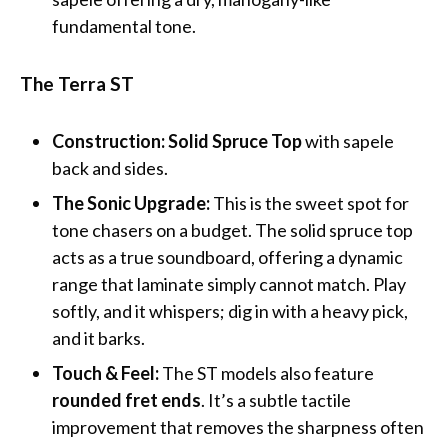
fundamental tone.
The Terra ST
Construction:
Solid Spruce Top
with sapele
back and sides.
The Sonic Upgrade:
This is the sweet spot for
tone chasers on a budget. The solid spruce top
acts as a true soundboard, offering a dynamic
range that laminate simply cannot match. Play
softly, and it whispers; dig in with a heavy pick,
and it barks.
Touch & Feel:
The ST models also feature
rounded fret ends
. It’s a subtle tactile
improvement that removes the sharpness often