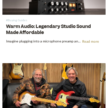
#Buying Guides
Warm Audio: Legendary Studio Sound
Made Affordable
Imagine plugging into a microphone preamp and hearing your signal transform — fuller, warmer, richer — the way it sounds on the records that inspired you to make music in the first place. For decades, that experience was locked behind price tags that only major recording studios could afford. Vintage…
Read more