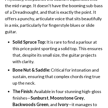
the mid-range. It doesn’t have the booming sub-bass
of a Dreadnought, and that is exactly the point. It
offers a punchy, articulate voice that sits beautifully
in a mix, particularly for fingerstyle blues or slide
guitar.
Solid Spruce Top:
It is rare to find a parlour at
this price point sporting a solid top. This ensures
that, despite its small size, the guitar projects
with clarity.
Bone Nut & Saddle:
Critical for intonation and
sustain, ensuring that complex chords ring true
up the neck.
The Finish:
Available in four stunning high-gloss
finishes—
Sunburst
,
Moonstone Grey
,
Backwoods Green
, and
Ivory
—it manages to