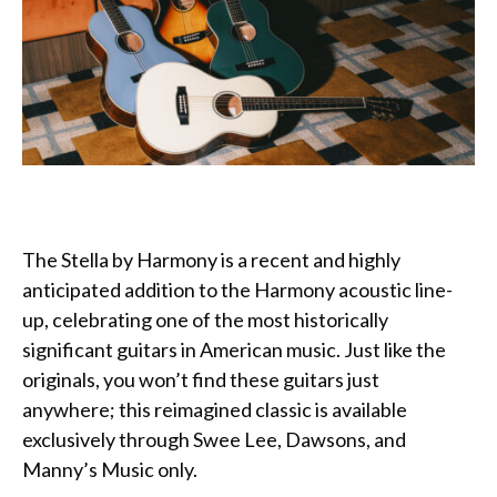
The Stella by Harmony is a recent and highly
anticipated addition to the Harmony acoustic line-
up, celebrating one of the most historically
significant guitars in American music. Just like the
originals, you won’t find these guitars just
anywhere; this reimagined classic is available
exclusively through Swee Lee, Dawsons, and
Manny’s Music only.