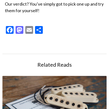
Our verdict? You’ve simply got to pick one up and try
them for yourself!
Facebook
Mastodon
Email
Share
Related Reads