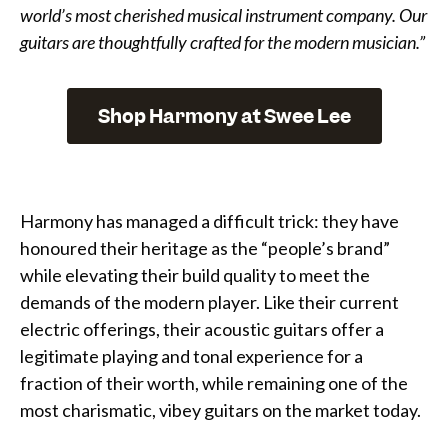
world’s most cherished musical instrument company. Our
guitars are thoughtfully crafted for the modern musician.”
Shop Harmony at Swee Lee
Harmony has managed a difficult trick: they have
honoured their heritage as the “people’s brand”
while elevating their build quality to meet the
demands of the modern player. Like their current
electric offerings, their acoustic guitars offer a
legitimate playing and tonal experience for a
fraction of their worth, while remaining one of the
most charismatic, vibey guitars on the market today.