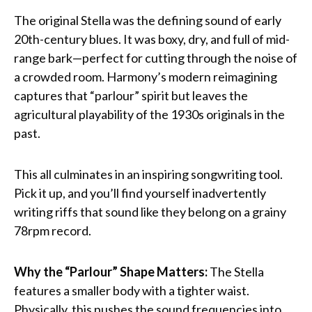
The original Stella was the defining sound of early
20th-century blues. It was boxy, dry, and full of mid-
range bark—perfect for cutting through the noise of
a crowded room. Harmony’s modern reimagining
captures that “parlour” spirit but leaves the
agricultural playability of the 1930s originals in the
past.
This all culminates in an inspiring songwriting tool.
Pick it up, and you’ll find yourself inadvertently
writing riffs that sound like they belong on a grainy
78rpm record.
Why the “Parlour” Shape Matters:
The Stella
features a smaller body with a tighter waist.
Physically, this pushes the sound frequencies into