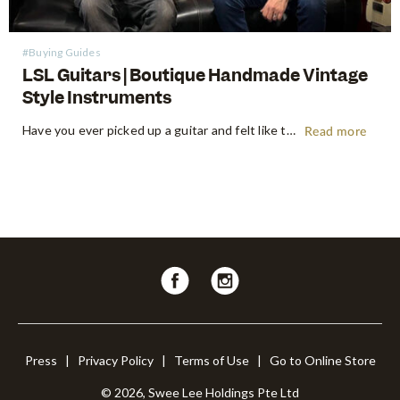
#Buying Guides
LSL Guitars | Boutique Handmade Vintage
Style Instruments
Have you ever picked up a guitar and felt like the instrument inspired riffs and songs just as you started playing? There’s a specific kind of magic found in vintage instruments—a resonance, a "played-in" feel, and a soul that most guitars often struggle to replicate. For the modern guitarist, finding…
Read more
Follow
Follow
us
us
on
on
Facebook
Instagram
Press
|
Privacy Policy
|
Terms of Use
|
Go to Online Store
© 2026, Swee Lee Holdings Pte Ltd