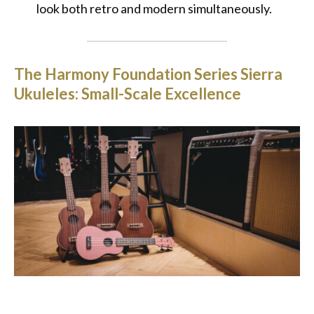
look both retro and modern simultaneously.
The Harmony Foundation Series Sierra
Ukuleles: Small-Scale Excellence