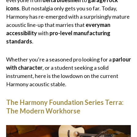
everyone from
delta bluesmen
to
garage rock
icons
. But nostalgia only gets you so far. Today,
Harmony has re-emerged with a surprisingly mature
acoustic line-up that marries that
everyman
accessibility
with
pro-level manufacturing
standards
.
Whether you’re a seasoned pro looking for a
parlour
with character
, or a student seeking a solid
instrument, here is the lowdown on the current
Harmony acoustic stable.
The Harmony Foundation Series Terra:
The Modern Workhorse