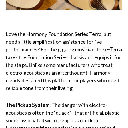
Love the Harmony Foundation Series Terra, but
need a little amplification assistance for live
performances? For the gigging musician, the
e-Terra
takes the Foundation Series chassis and equips it for
the stage. Unlike some manufacturers who treat
electro-acoustics as an afterthought, Harmony
clearly designed this platform for players who need
reliable tone from their live rig.
The Pickup System.
The danger with electro-
acoustics is often the “quack”—that artificial, plastic
sound associated with cheap piezo pickups.
Harmony has mitigated this with a custom-voiced