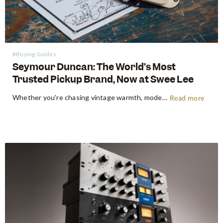
#Buying Guides
Seymour Duncan: The World’s Most
Trusted Pickup Brand, Now at Swee Lee
Whether you're chasing vintage warmth, modern high-gain aggression, or something beautifully in between, Seymour Duncan has shaped the tone of guitarists and bassists for over five decades. Shop Seymour Duncan at Swee Lee We're thrilled to bring the full Seymour Duncan range to Swee Lee, and this guide is your…
Read more