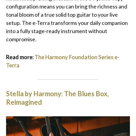
configuration means you can bring the richness and
tonal bloom of a true solid top guitar to your live
setup. The e-Terra transforms your daily companion
into a fully stage-ready instrument without
compromise.
Read more:
The Harmony Foundation Series e-
Terra
Stella by Harmony: The Blues Box,
Reimagined