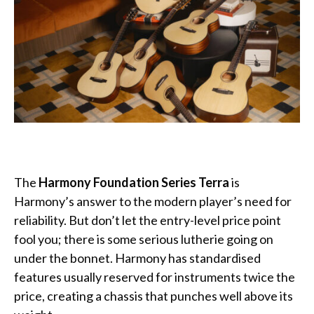
The
Harmony
Foundation Series Terra
is
Harmony’s answer to the modern player’s need for
reliability. But don’t let the entry-level price point
fool you; there is some serious lutherie going on
under the bonnet. Harmony has standardised
features usually reserved for instruments twice the
price, creating a chassis that punches well above its