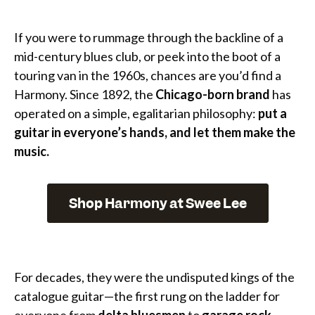
If you were to rummage through the backline of a
mid-century blues club, or peek into the boot of a
touring van in the 1960s, chances are you’d find a
Harmony. Since 1892, the
Chicago-born brand
has
operated on a simple, egalitarian philosophy:
put a
guitar in everyone’s hands, and let them make the
music.
Shop Harmony at Swee Lee
For decades, they were the undisputed kings of the
catalogue guitar—the first rung on the ladder for