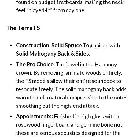
found on budget fretboards, making the neck
feel “played-in” from day one.
The Terra FS
Construction:
Solid Spruce Top
paired with
Solid Mahogany Back & Sides
.
The Pro Choice:
The jewel in the Harmony
crown. By removing laminate woods entirely,
the FS models allow their entire soundbox to
resonate freely. The solid mahogany back adds
warmth and a natural compression to the notes,
smoothing out the high-end attack.
Appointments:
Finished in high gloss with a
rosewood fingerboard and genuine bone nut,
these are serious acoustics designed for the