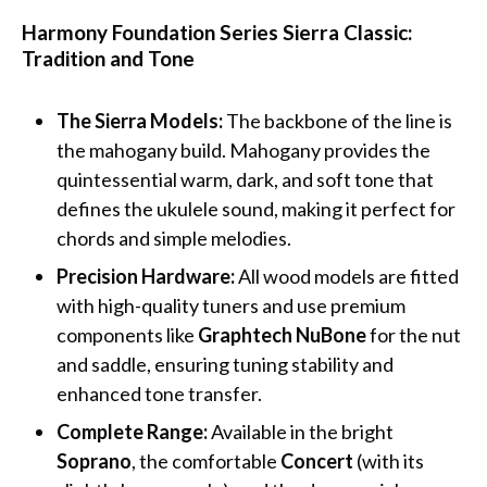
Harmony Foundation Series Sierra Classic:
Tradition and Tone
The Sierra Models:
The backbone of the line is
the mahogany build. Mahogany provides the
quintessential warm, dark, and soft tone that
defines the ukulele sound, making it perfect for
chords and simple melodies.
Precision Hardware:
All wood models are fitted
with high-quality tuners and use premium
components like
Graphtech NuBone
for the nut
and saddle, ensuring tuning stability and
enhanced tone transfer.
Complete Range:
Available in the bright
Soprano
, the comfortable
Concert
(with its