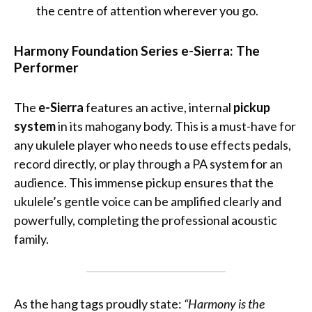
the centre of attention wherever you go.
Harmony Foundation Series e-Sierra: The
Performer
The
e-Sierra
features an active, internal
pickup
system
in its mahogany body. This is a must-have for
any ukulele player who needs to use effects pedals,
record directly, or play through a PA system for an
audience. This immense pickup ensures that the
ukulele’s gentle voice can be amplified clearly and
powerfully, completing the professional acoustic
family.
As the hang tags proudly state:
“Harmony is the