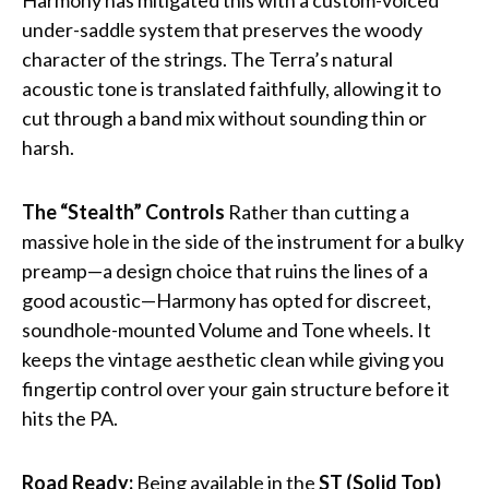
under-saddle system that preserves the woody
character of the strings. The Terra’s natural
acoustic tone is translated faithfully, allowing it to
cut through a band mix without sounding thin or
harsh.
The “Stealth” Controls
Rather than cutting a
massive hole in the side of the instrument for a bulky
preamp—a design choice that ruins the lines of a
good acoustic—Harmony has opted for discreet,
soundhole-mounted Volume and Tone wheels. It
keeps the vintage aesthetic clean while giving you
fingertip control over your gain structure before it
hits the PA.
Road Ready:
Being available in the
ST (Solid Top)