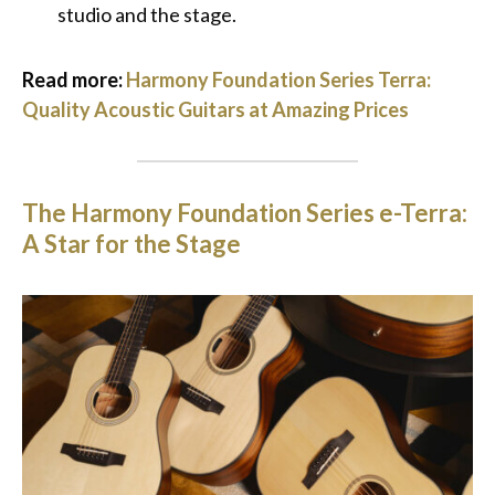
studio and the stage.
Read more:
Harmony Foundation Series Terra:
Quality Acoustic Guitars at Amazing Prices
The Harmony Foundation Series e-Terra:
A Star for the Stage