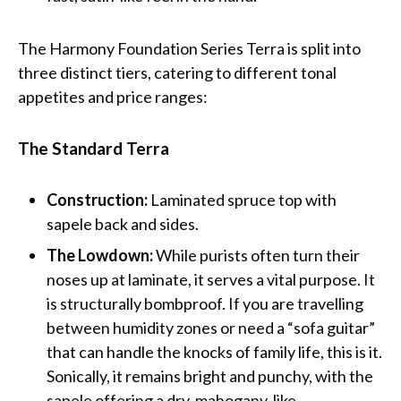
The Harmony Foundation Series Terra is split into
three distinct tiers, catering to different tonal
appetites and price ranges:
The Standard Terra
Construction:
Laminated spruce top with
sapele back and sides.
The Lowdown:
While purists often turn their
noses up at laminate, it serves a vital purpose. It
is structurally bombproof. If you are travelling
between humidity zones or need a “sofa guitar”
that can handle the knocks of family life, this is it.
Sonically, it remains bright and punchy, with the
sapele offering a dry, mahogany-like