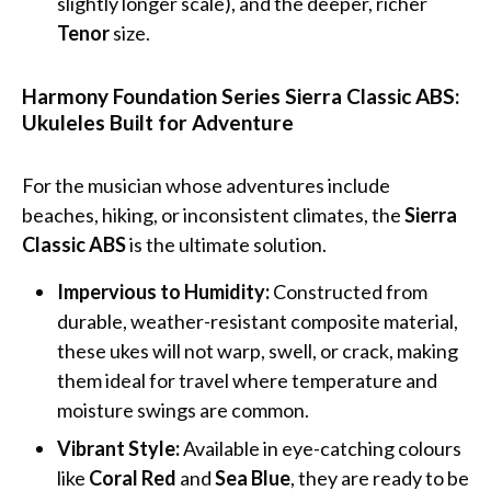
slightly longer scale), and the deeper, richer
Tenor
size.
Harmony Foundation Series Sierra Classic ABS:
Ukuleles Built for Adventure
For the musician whose adventures include
beaches, hiking, or inconsistent climates, the
Sierra
Classic ABS
is the ultimate solution.
Impervious to Humidity:
Constructed from
durable, weather-resistant composite material,
these ukes will not warp, swell, or crack, making
them ideal for travel where temperature and
moisture swings are common.
Vibrant Style:
Available in eye-catching colours
like
Coral Red
and
Sea Blue
, they are ready to be