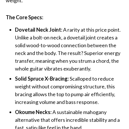
weight.
The Core Specs:
Dovetail Neck Joint:
A rarity at this price point.
Unlike a bolt-on neck, a dovetail joint creates a
solid wood-to-wood connection between the
neck and the body. The result? Superior energy
transfer, meaning when you strum a chord, the
whole guitar vibrates exuberantly.
Solid Spruce X-Bracing:
Scalloped to reduce
weight without compromising structure, this
bracing allows the top to pump air efficiently,
increasing volume and bass response.
Okoume Necks:
A sustainable mahogany
alternative that offers incredible stability and a
fast, satin-like feel in the hand.