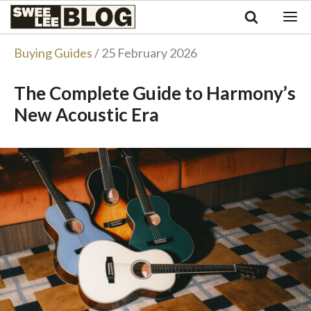
Singapore
Swee
Malaysia
Bahasa Indonesia
Lee
Buying Guides
/ 25 February 2026
Tiếng Việt
Blog
Philippines
The Complete Guide to Harmony’s
New Acoustic Era