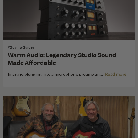
#Buying Guides
Warm Audio: Legendary Studio Sound
Made Affordable
Imagine plugging into a microphone preamp and hearing your signal transform — fuller, warmer, richer — the way it sounds on the records that inspired you to make music in the first place. For decades, that experience was locked behind price tags that only major recording studios could afford. Vintage…
Read more