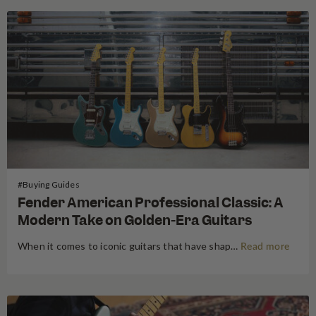
#Buying Guides
Fender American Professional Classic: A
Modern Take on Golden-Era Guitars
When it comes to iconic guitars that have shaped the sound of music for generations, few names carry as much weight as Fender. Known for their timeless designs and unparalleled tonal quality, Fender has always been a top choice for musicians, from beginners to professionals. Today, Fender continues to innovate…
Read more