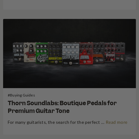
#Buying Guides
Thorn Soundlabs: Boutique Pedals for
Premium Guitar Tone
For many guitarists, the search for the perfect tone is a journey without a destination. We swap amps, trade guitars, and endlessly shuffle our pedalboards in pursuit of that elusive "sound in our head." But every once in a while, a boutique pedal builder emerges that fundamentally changes the map.…
Read more