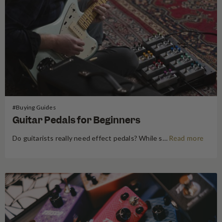
#Buying Guides
Guitar Pedals for Beginners
Do guitarists really need effect pedals? While some cynics might consider them an unnecessary addition to your set-up, we think they add dynamics and edge to your sound. Colour in your guitar lines down to the most specific embellishments and emulate your heroes with effect pedals. Shop our Guitar Pedal…
Read more