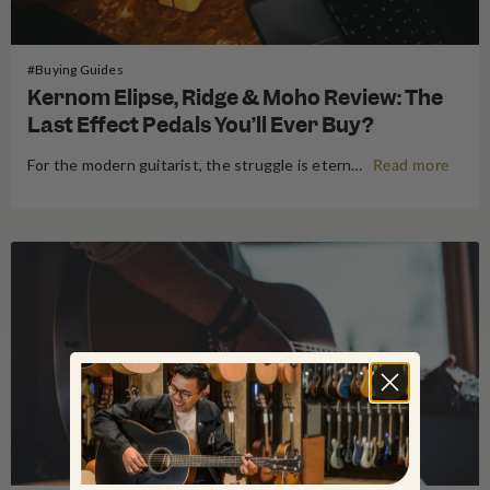
#Buying Guides
Kernom Elipse, Ridge & Moho Review: The
Last Effect Pedals You’ll Ever Buy?
For the modern guitarist, the struggle is eternal: the search for the "perfect" tone often leads to a pedalboard that weighs more than the amp it’s plugged into. We’ve all been there—stacking three different overdrives to get the right gain stages or carrying a dedicated fuzz just for one specific…
Read more