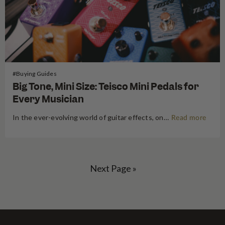
#Buying Guides
Big Tone, Mini Size: Teisco Mini Pedals for
Every Musician
In the ever-evolving world of guitar effects, one thing remains true – great tone never goes out of style. But what if you could have bold, studio-quality sound without sacrificing space on your pedalboard or draining your wallet? Enter the Teisco Mini Pedals – a series of compact, stylish, and…
Read more
Next Page »