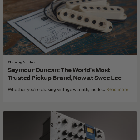
#Buying Guides
Seymour Duncan: The World’s Most
Trusted Pickup Brand, Now at Swee Lee
Whether you're chasing vintage warmth, modern high-gain aggression, or something beautifully in between, Seymour Duncan has shaped the tone of guitarists and bassists for over five decades. Shop Seymour Duncan at Swee Lee We're thrilled to bring the full Seymour Duncan range to Swee Lee, and this guide is your…
Read more