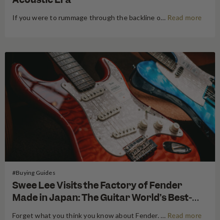
If you were to rummage through the backline of a mid-century blues club, or peek into the boot of a touring van in the 1960s, chances are you’d find a Harmony. Since 1892, the Chicago-born brand has operated on a simple, egalitarian philosophy: put a guitar in everyone’s hands, and…
Read more
#Buying Guides
Swee Lee Visits the Factory of Fender
Made in Japan: The Guitar World’s Best-
Kept Secret
Forget what you think you know about Fender. For decades, the guitar world has been divided into American-made tradition and their affordable imported models. But there is a third, revered category that exists in a class all its own: The Fender Made in Japan Series. These instruments have achieved mythical…
Read more