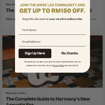
#Buying Guides
The Ultimate Beginner Guitars for 2026
Whether you are looking to serenade friends at a lepak session at your favourite Mamak restaurant or dreaming of taking the stage at a local gig in Kuala Lumpur, 2026 is the perfect year to pick up the guitar. Starting your musical journey is an exhilarating experience, but for many…
Enjoy this discount on
your very first online order.
Read more
Sign Up Here
No, thanks.
By signing up, you agree to receive our emails and promotions. You can
unsubscribe at any time. See our
Privacy Policy
for more details.
#Buying Guides
The Complete Guide to Harmony’s New
Acoustic Era