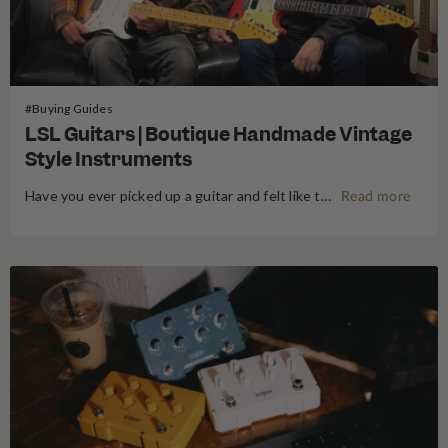
#Buying Guides
LSL Guitars | Boutique Handmade Vintage
Style Instruments
Have you ever picked up a guitar and felt like the instrument inspired riffs and songs just as you started playing? There’s a specific kind of magic found in vintage instruments—a resonance, a "played-in" feel, and a soul that most guitars often struggle to replicate. For the modern guitarist, finding…
Read more