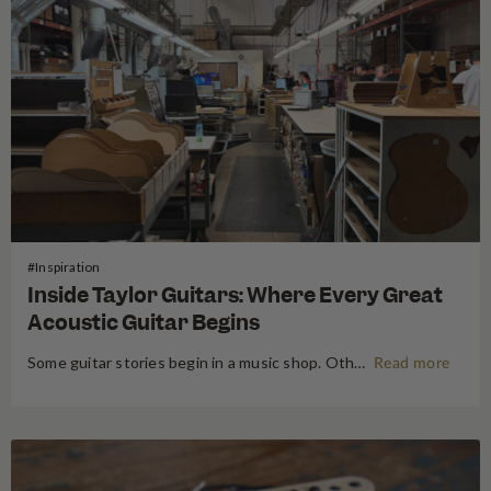
#Inspiration
Inside Taylor Guitars: Where Every Great
Acoustic Guitar Begins
Some guitar stories begin in a music shop. Others begin somewhere far more primordial. Think the energetic flow of a factory floor, where raw timber becomes an heirloom instrument. Earlier this year, following NAMM 2026 in Anaheim, the Swee Lee team made a pilgrimage that every guitar lover dreams of:…
Read more