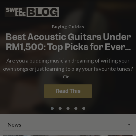
Singapore
Malaysia
Swee
Bahasa Indonesia
Lee
Tiếng Việt
Buying Guides
Blog
Philippines
Best Acoustic Guitars Under
RM1,500: Top Picks for Every
Player
Are you a budding musician dreaming of writing your
own songs or just learning to play your favourite tunes?
Or…
Read This