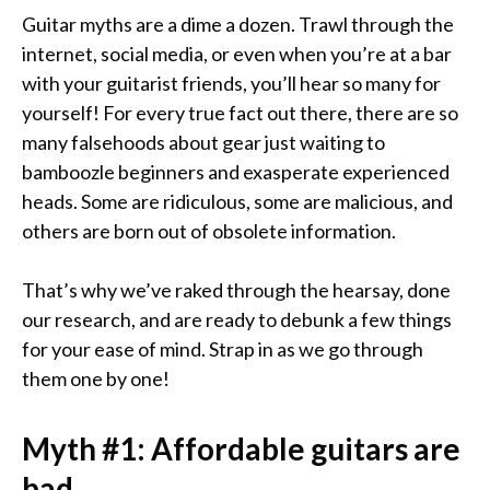
Guitar myths are a dime a dozen. Trawl through the
internet, social media, or even when you’re at a bar
with your guitarist friends, you’ll hear so many for
yourself! For every true fact out there, there are so
many falsehoods about gear just waiting to
bamboozle beginners and exasperate experienced
heads. Some are ridiculous, some are malicious, and
others are born out of obsolete information.
That’s why we’ve raked through the hearsay, done
our research, and are ready to debunk a few things
for your ease of mind. Strap in as we go through
them one by one!
Myth #1:
Affordable guitars are
bad