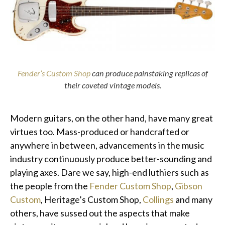
Fender’s Custom Shop
can produce painstaking replicas of
their coveted vintage models.
Modern guitars, on the other hand, have many great
virtues too. Mass-produced or handcrafted or
anywhere in between, advancements in the music
industry continuously produce better-sounding and
playing axes. Dare we say, high-end luthiers such as
the people from the
Fender Custom Shop
,
Gibson
Custom
, Heritage’s Custom Shop,
Collings
and many
others, have sussed out the aspects that make