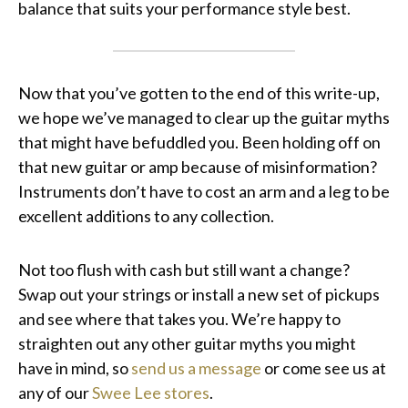
balance that suits your performance style best.
Now that you’ve gotten to the end of this write-up,
we hope we’ve managed to clear up the guitar myths
that might have befuddled you. Been holding off on
that new guitar or amp because of misinformation?
Instruments don’t have to cost an arm and a leg to be
excellent additions to any collection.
Not too flush with cash but still want a change?
Swap out your strings or install a new set of pickups
and see where that takes you. We’re happy to
straighten out any other guitar myths you might
have in mind, so
send us a message
or come see us at
any of our
Swee Lee stores
.