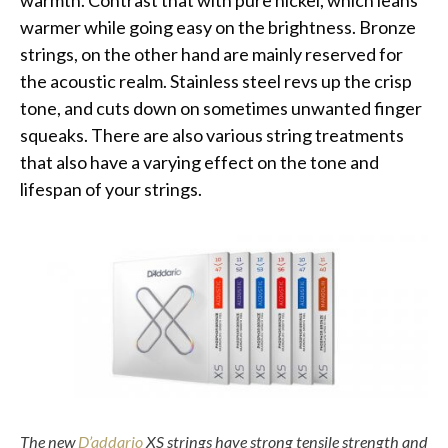
warmth. Contrast that with pure nickel, which leans
warmer while going easy on the brightness. Bronze
strings, on the other hand are mainly reserved for
the acoustic realm. Stainless steel revs up the crisp
tone, and cuts down on sometimes unwanted finger
squeaks. There are also various string treatments
that also have a varying effect on the tone and
lifespan of your strings.
The new
D’addario
XS strings have strong tensile strength and