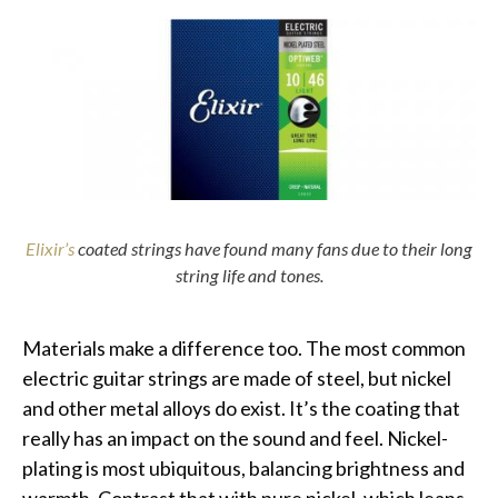
Elixir’s
coated strings have found many fans due to their long
string life and tones.
Materials make a difference too. The most common
electric guitar strings are made of steel, but nickel
and other metal alloys do exist. It’s the coating that
really has an impact on the sound and feel. Nickel-
plating is most ubiquitous, balancing brightness and