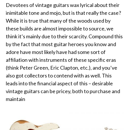
Devotees of vintage guitars wax lyrical about their
inimitable tone and mojo, but is that really the case?
While it is true that many of the woods used by
these builds are almost impossible to source, we
think it’s mainly due to their scarcity. Compound this
by the fact that most guitar heroes you know and
adore have most likely have had some sort of
affiliation with instruments of these specific eras
(think Peter Green, Eric Clapton, etc.), and you’ve
also got collectors to contend with as well. This
leads into the financial aspect of this – desirable
vintage guitars can be pricey, both to purchase and
maintain