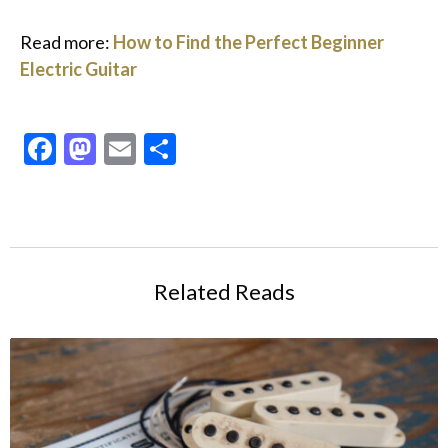
Read more:
How to Find the Perfect Beginner
Electric Guitar
Facebook
Mastodon
Email
Share
Related Reads