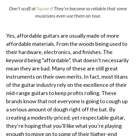
Don’t scoff at
Squiers
! They’re become so reliable that some
musicians even use them on tour.
Yes, affordable guitars are usually made of more
affordable materials. From the woods being used to
their hardware, electronics, and finishes. The
keyword being “affordable”, that doesn’t necessarily
mean they are bad. Many of these are still great
instruments on their own merits. In fact, most titans
of the guitar industry rely on the excellence of their
mid-range guitars to keep profits rolling. These
brands know that not everyone is going to cough up
a serious amount of dough right off the bat. By
creating a modestly-priced, yet respectable guitar,
they’re hoping that you’ll like what you’re playing
enough to move on to some of their higher-end