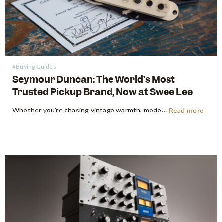
#Buying Guides
Seymour Duncan: The World’s Most
Trusted Pickup Brand, Now at Swee Lee
Whether you're chasing vintage warmth, modern high-gain aggression, or something beautifully in between, Seymour Duncan has shaped the tone of guitarists and bassists for over five decades. Shop Seymour Duncan at Swee Lee We're thrilled to bring the full Seymour Duncan range to Swee Lee, and this guide is your…
Read more