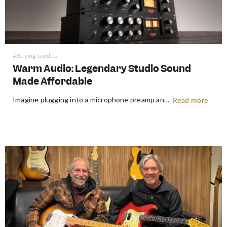
#Buying Guides
Warm Audio: Legendary Studio Sound
Made Affordable
Imagine plugging into a microphone preamp and hearing your signal transform — fuller, warmer, richer — the way it sounds on the records that inspired you to make music in the first place. For decades, that experience was locked behind price tags that only major recording studios could afford. Vintage…
Read more