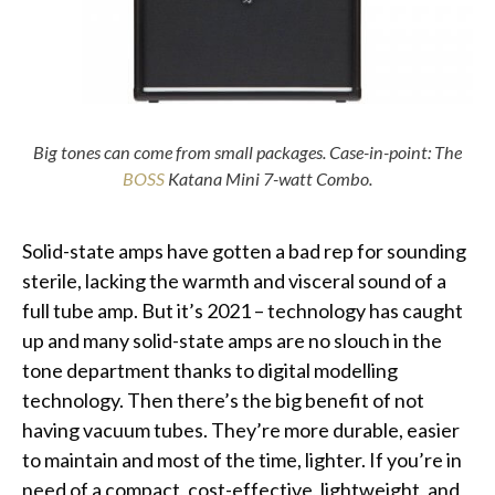
Big tones can come from small packages. Case-in-point: The
BOSS
Katana Mini 7-watt Combo.
Solid-state amps have gotten a bad rep for sounding
sterile, lacking the warmth and visceral sound of a
full tube amp. But it’s 2021 – technology has caught
up and many solid-state amps are no slouch in the
tone department thanks to digital modelling
technology. Then there’s the big benefit of not
having vacuum tubes. They’re more durable, easier
to maintain and most of the time, lighter. If you’re in
need of a compact, cost-effective, lightweight, and