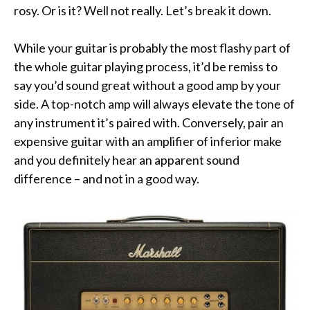
rosy. Or is it? Well not really. Let’s break it down.
While your guitar is probably the most flashy part of
the whole guitar playing process, it’d be remiss to
say you’d sound great without a good amp by your
side. A top-notch amp will always elevate the tone of
any instrument it’s paired with. Conversely, pair an
expensive guitar with an amplifier of inferior make
and you definitely hear an apparent sound
difference – and not in a good way.