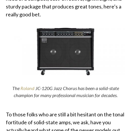
sturdy package that produces great tones, here’s a
really good bet.
The
Roland
JC-120G Jazz Chorus has been a solid-state
champion for many professional musician for decades.
To those folks who are still a bit hesitant on the tonal
fortitude of solid-state amps, we ask, have you
actually heard what some of the newer models out