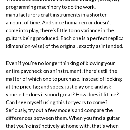
programming machinery to do the work,
manufacturers craft instruments in a shorter
amount of time. And since human error doesn’t
come into play, there’s little to no variance in the
guitars being produced. Each one is a perfect replica
(dimension-wise) of the original, exactly as intended.
Even if you’re no longer thinking of blowing your
entire paycheck on an instrument, there’s still the
matter of which one to purchase. Instead of looking
at the price tag and specs, just play one and ask
yourself – does it sound great? How does it fit me?
Can I see myself using this for years to come?
Seriously, try out a few models and compare the
differences between them. When you find a guitar
that you’re instinctively at home with, that’s when