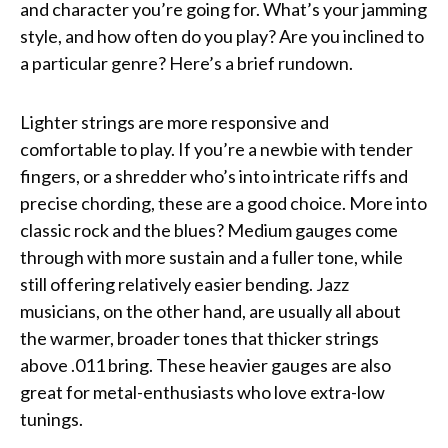
and character you’re going for. What’s your jamming
style, and how often do you play? Are you inclined to
a particular genre? Here’s a brief rundown.
Lighter strings are more responsive and
comfortable to play. If you’re a newbie with tender
fingers, or a shredder who’s into intricate riffs and
precise chording, these are a good choice. More into
classic rock and the blues? Medium gauges come
through with more sustain and a fuller tone, while
still offering relatively easier bending. Jazz
musicians, on the other hand, are usually all about
the warmer, broader tones that thicker strings
above .011 bring. These heavier gauges are also
great for metal-enthusiasts who love extra-low
tunings.