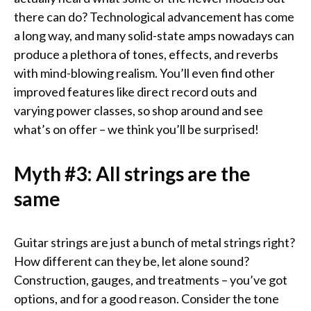
there can do? Technological advancement has come
a long way, and many solid-state amps nowadays can
produce a plethora of tones, effects, and reverbs
with mind-blowing realism. You’ll even find other
improved features like direct record outs and
varying power classes, so shop around and see
what’s on offer – we think you’ll be surprised!
Myth #3: All strings are the
same
Guitar strings are just a bunch of metal strings right?
How different can they be, let alone sound?
Construction, gauges, and treatments – you’ve got
options, and for a good reason. Consider the tone