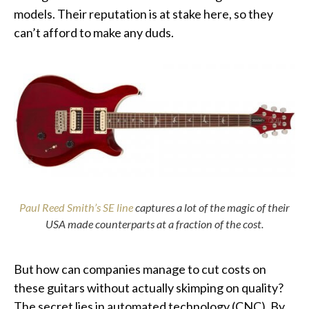
models. Their reputation is at stake here, so they
can’t afford to make any duds.
Paul Reed Smith’s SE line
captures a lot of the magic of their
USA made counterparts at a fraction of the cost.
But how can companies manage to cut costs on
these guitars without actually skimping on quality?
The secret lies in automated technology (CNC). By