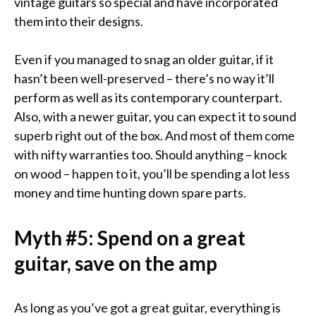
vintage guitars so special and have incorporated
them into their designs.
Even if you managed to snag an older guitar, if it
hasn’t been well-preserved – there’s no way it’ll
perform as well as its contemporary counterpart.
Also, with a newer guitar, you can expect it to sound
superb right out of the box. And most of them come
with nifty warranties too. Should anything – knock
on wood – happen to it, you’ll be spending a lot less
money and time hunting down spare parts.
Myth #5: Spend on a great
guitar, save on the amp
As long as you’ve got a great guitar, everything is