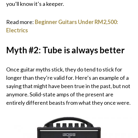
you’ll know it’s a keeper.
Read more:
Beginner Guitars Under RM2,500:
Electrics
Myth #2: Tube is always better
Once guitar myths stick, they do tend to stick for
longer than they’re valid for. Here’s an example of a
saying that might have been true in the past, but not
anymore. Solid-state amps of the present are
entirely different beasts from what they once were.