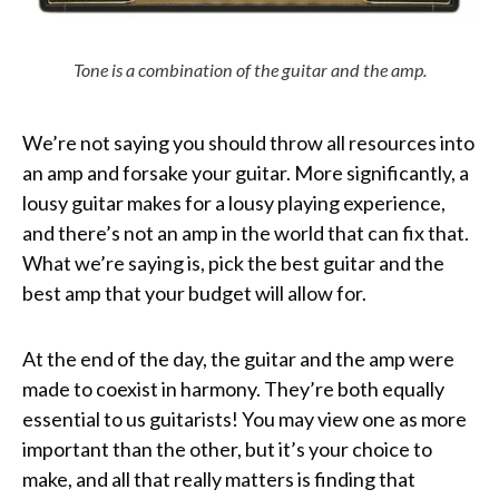
Tone is a combination of the guitar and the amp.
We’re not saying you should throw all resources into
an amp and forsake your guitar. More significantly, a
lousy guitar makes for a lousy playing experience,
and there’s not an amp in the world that can fix that.
What we’re saying is, pick the best guitar and the
best amp that your budget will allow for.
At the end of the day, the guitar and the amp were
made to coexist in harmony. They’re both equally
essential to us guitarists! You may view one as more
important than the other, but it’s your choice to
make, and all that really matters is finding that