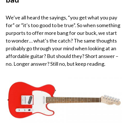
We’ve all heard the sayings, “you get what you pay
for” or “it’s too good to be true”. So when something
purports to offer more bang for our buck, we start
to wonder… what’s the catch? The same thoughts
probably go through your mind when looking at an
affordable guitar? But should they? Short answer –
no. Longer answer? Still no, but keep reading.