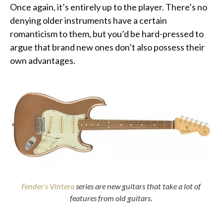
Once again, it’s entirely up to the player. There’s no
denying older instruments have a certain
romanticism to them, but you’d be hard-pressed to
argue that brand new ones don’t also possess their
own advantages.
Fender’s Vintera
series are new guitars that take a lot of
features from old guitars.