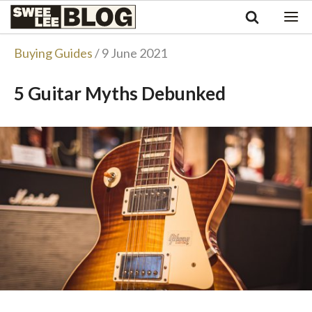
Singapore
Swee
Malaysia
Bahasa Indonesia
Lee
Buying Guides
/ 9 June 2021
Tiếng Việt
Blog
Philippines
5 Guitar Myths Debunked