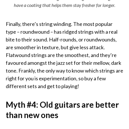
have a coating that helps them stay fresher for longer.
Finally, there’s string winding. The most popular
type – roundwound – has ridged strings with a real
bite to their sound. Half-rounds, or roundwounds,
are smoother in texture, but give less attack.
Flatwound strings are the smoothest, and they’re
favoured amongst the jazz set for their mellow, dark
tone. Frankly, the only way to know which strings are
right for you is experimentation, so buy a few
different sets and get to playing!
Myth #4: Old guitars are better
than new ones