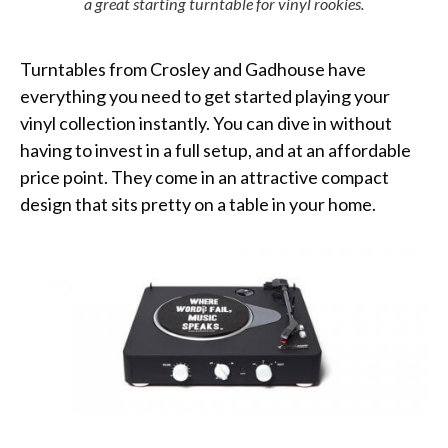
a great starting turntable for vinyl rookies.
Turntables from Crosley and Gadhouse have
everything you need to get started playing your
vinyl collection instantly. You can dive in without
having to invest in a full setup, and at an affordable
price point. They come in an attractive compact
design that sits pretty on a table in
your
home.