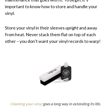
important to know how to store and handle your
vinyl.
Store your vinyl in their sleeves
upright
and away
from heat. Never stack them flat on top of each
other – you don’t want your vinyl records to warp!
Cleaning your vinyl
goes a long way in extending its life.