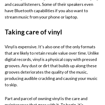
and casual listeners. Some of their speakers even
have Bluetooth capabilities if you also want to
stream music from your phone or laptop.
Taking care of vinyl
Vinyl is expensive. It’s also one of the only formats
that are likely to retain resale value over time. Unlike
digital records, vinyl is a physical copy with pressed
grooves. Any dust or dirt that builds up along these
grooves deteriorates the quality of the music,
producing audible crackling and causing your music
to skip.
Part and parcel of owning vinyl is the care and
maintenance that goes with it. To begin, it’s