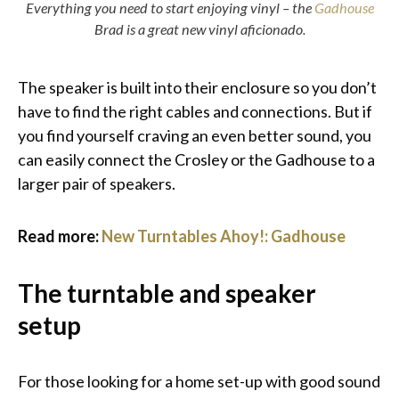
Everything you need to start enjoying vinyl – the
Gadhouse
Brad is a great new vinyl aficionado.
The speaker is built into their enclosure so you don’t
have to find the right cables and connections. But if
you find yourself craving an even better sound, you
can easily connect the Crosley or the Gadhouse to a
larger pair of speakers.
Read more:
New Turntables Ahoy!: Gadhouse
The turntable and speaker
setup
For those looking for a home set-up with good sound