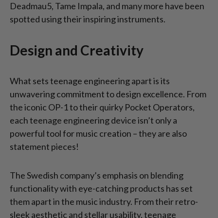
Deadmau5, Tame Impala, and many more have been
spotted using their inspiring instruments.
Design and Creativity
What sets teenage engineering apart is its
unwavering commitment to design excellence. From
the iconic OP-1 to their quirky Pocket Operators,
each teenage engineering device isn’t only a
powerful tool for music creation – they are also
statement pieces!
The Swedish company’s emphasis on blending
functionality with eye-catching products has set
them apart in the music industry. From their retro-
sleek aesthetic and stellar usability, teenage