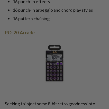
16 punch-in effects
16 punch-in arpeggio and chord play styles
16 pattern chaining
PO-20 Arcade
Seeking to inject some 8-bit retro goodness into