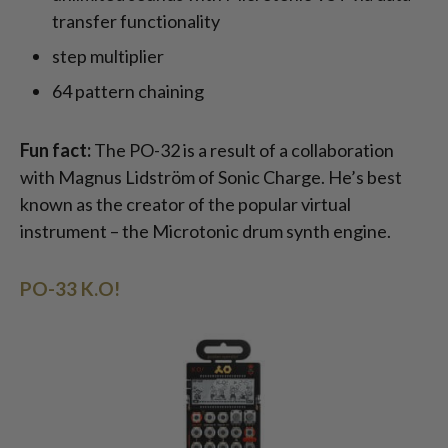
transfer functionality
step multiplier
64 pattern chaining
Fun fact:
The PO-32 is a result of a collaboration
with Magnus Lidström of Sonic Charge. He’s best
known as the creator of the popular virtual
instrument – the Microtonic drum synth engine.
PO-33 K.O!