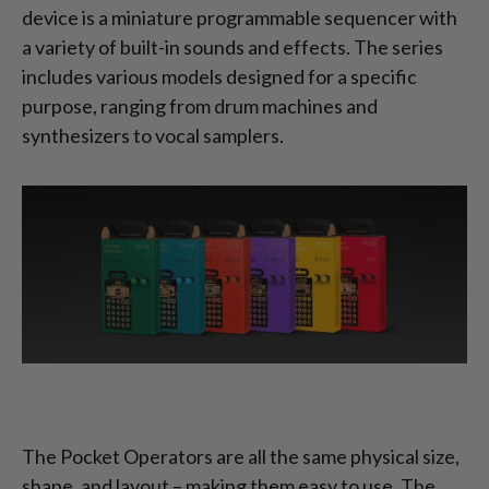
device is a miniature programmable sequencer with
a variety of built-in sounds and effects. The series
includes various models designed for a specific
purpose, ranging from drum machines and
synthesizers to vocal samplers.
The Pocket Operators are all the same physical size,
shape, and layout – making them easy to use. The