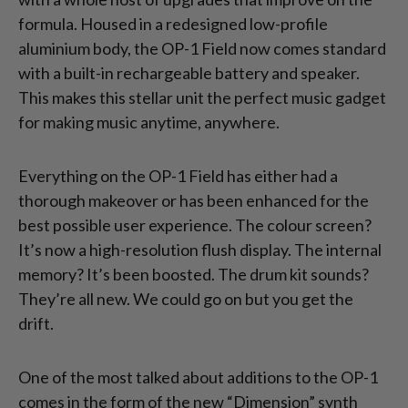
formula. Housed in a redesigned low-profile
aluminium body, the OP-1 Field now comes standard
with a built-in rechargeable battery and speaker.
This makes this stellar unit the perfect music gadget
for making music anytime, anywhere.
Everything on the OP-1 Field has either had a
thorough makeover or has been enhanced for the
best possible user experience. The colour screen?
It’s now a high-resolution flush display. The internal
memory? It’s been boosted. The drum kit sounds?
They’re all new. We could go on but you get the
drift.
One of the most talked about additions to the OP-1
comes in the form of the new “Dimension” synth