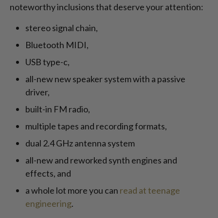
noteworthy inclusions that deserve your attention:
stereo signal chain,
Bluetooth MIDI,
USB type-c,
all-new new speaker system with a passive
driver,
built-in FM radio,
multiple tapes and recording formats,
dual 2.4 GHz antenna system
all-new and reworked synth engines and
effects, and
a whole lot more you can
read at teenage
engineering
.