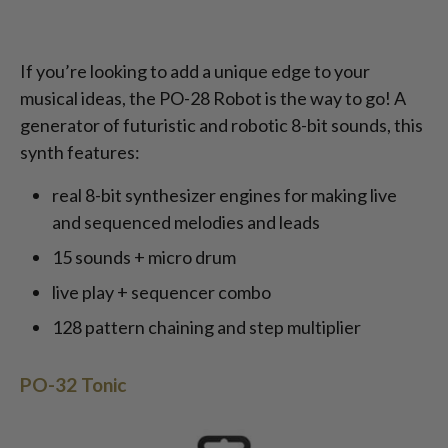
If you’re looking to add a unique edge to your
musical ideas, the PO-28 Robot is the way to go! A
generator of futuristic and robotic 8-bit sounds, this
synth features:
real 8-bit synthesizer engines for making live
and sequenced melodies and leads
15 sounds + micro drum
live play + sequencer combo
128 pattern chaining and step multiplier
PO-32 Tonic