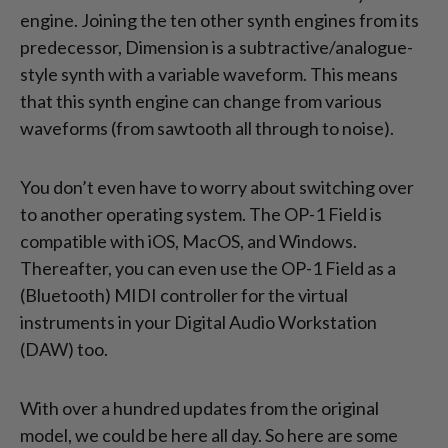
engine. Joining the ten other synth engines from its
predecessor, Dimension is a subtractive/analogue-
style synth with a variable waveform. This means
that this synth engine can change from various
waveforms (from sawtooth all through to noise).
You don’t even have to worry about switching over
to another operating system. The OP-1 Field is
compatible with iOS, MacOS, and Windows.
Thereafter, you can even use the OP-1 Field as a
(Bluetooth) MIDI controller for the virtual
instruments in your Digital Audio Workstation
(DAW) too.
With over a hundred updates from the original
model, we could be here all day. So here are some