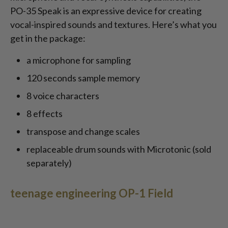
PO-35 Speak is an expressive device for creating
vocal-inspired sounds and textures. Here’s what you
get in the package:
a microphone for sampling
120 seconds sample memory
8 voice characters
8 effects
transpose and change scales
replaceable drum sounds with Microtonic (sold
separately)
teenage engineering OP-1 Field