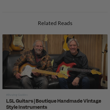
Related Reads
#Buying Guides
LSL Guitars | Boutique Handmade Vintage
Style Instruments