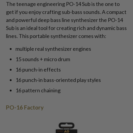
The teenage engineering PO-14 Sub is the one to
get if you enjoy crafting sub-bass sounds. A compact
and powerful deep bass line synthesizer the PO-14
Sub is an ideal tool for creating rich and dynamic bass
lines. This portable synthesizer comes with:
multiple real synthesizer engines
15 sounds + micro drum
16 punch-in effects
16 punch-in bass-oriented play styles
16 pattern chaining
PO-16 Factory