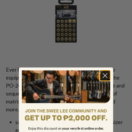
Ever had the urge to incorporate nineties office
equipment into your music? Now you can with the
PO-24 Office. A noise percussion drum machine and
sequencer, the PO-24 contains actual samples of
matrix tractor-style printers, old disk drives, and
more. The PO-24 Office is home to:
sampled vintage hardware and real synthesizer
Enjoy this discount on
your very first online order.
engines