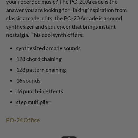
your recorded music? The PO-20 Arcade is the
answer you are looking for. Taking inspiration from
classic arcade units, the PO-20 Arcade is a sound
synthesizer and sequencer that brings instant
nostalgia. This cool synth offers:
synthesized arcade sounds
128 chord chaining
128 pattern chaining
16 sounds
16 punch-in effects
step multiplier
PO-24 Office