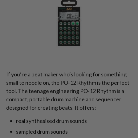
If you’re a beat maker who’s looking for something
small to noodle on, the PO-12 Rhythm is the perfect
tool. The teenage engineering PO-12 Rhythm is a
compact, portable drum machine and sequencer
designed for creating beats. It offers:
real synthesised drum sounds
sampled drum sounds