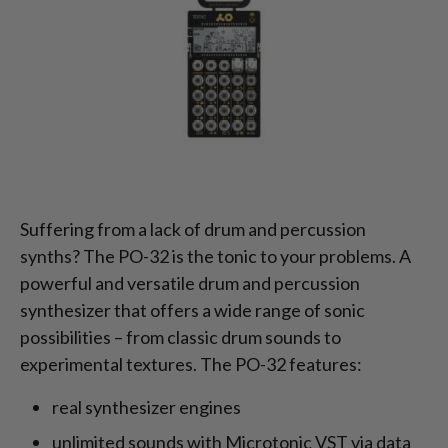
Suffering from a lack of drum and percussion
synths? The PO-32 is the tonic to your problems. A
powerful and versatile drum and percussion
synthesizer that offers a wide range of sonic
possibilities – from classic drum sounds to
experimental textures. The PO-32 features:
real synthesizer engines
unlimited sounds with Microtonic VST via data