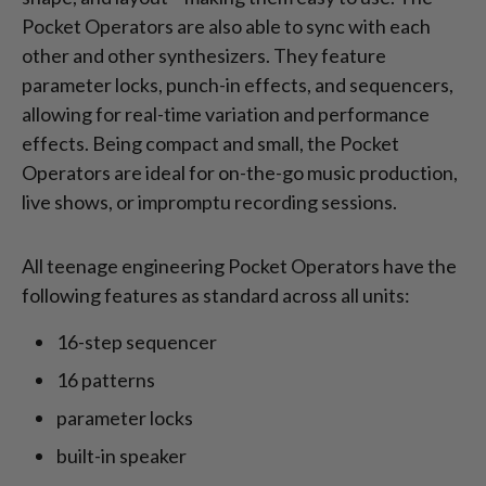
Pocket Operators are also able to sync with each
other and other synthesizers. They feature
parameter locks, punch-in effects, and sequencers,
allowing for real-time variation and performance
effects. Being compact and small, the Pocket
Operators are ideal for on-the-go music production,
live shows, or impromptu recording sessions.
All teenage engineering Pocket Operators have the
following features as standard across all units:
16-step sequencer
16 patterns
parameter locks
built-in speaker