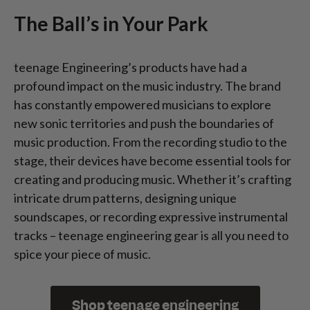
The Ball’s in Your Park
teenage Engineering’s products have had a
profound impact on the music industry. The brand
has constantly empowered musicians to explore
new sonic territories and push the boundaries of
music production. From the recording studio to the
stage, their devices have become essential tools for
creating and producing music. Whether it’s crafting
intricate drum patterns, designing unique
soundscapes, or recording expressive instrumental
tracks – teenage engineering gear is all you need to
spice your piece of music.
Shop teenage engineering