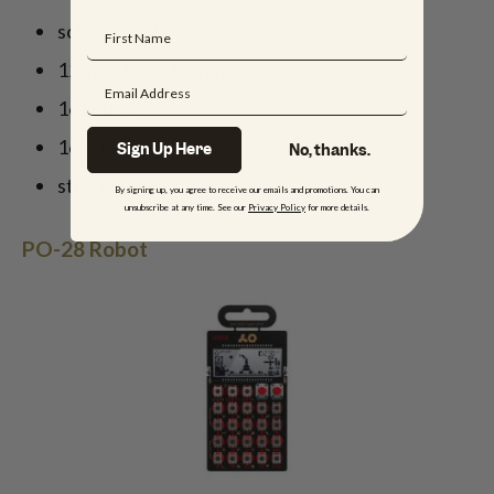
solo control
128 pattern chaining
16 sounds
16 punch-in effects
Sign Up Here
No, thanks.
step multiplier
By signing up, you agree to receive our emails and promotions. You can
unsubscribe at any time. See our
Privacy Policy
for more details.
PO-28 Robot