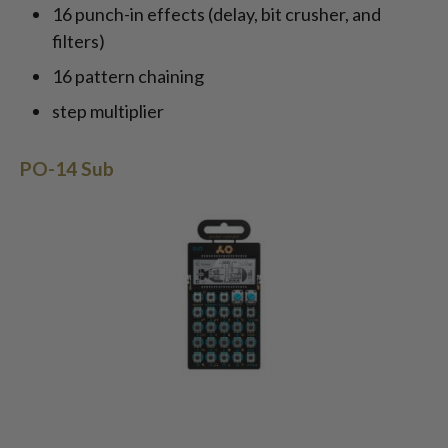
16 punch-in effects (delay, bit crusher, and
filters)
16 pattern chaining
step multiplier
PO-14 Sub