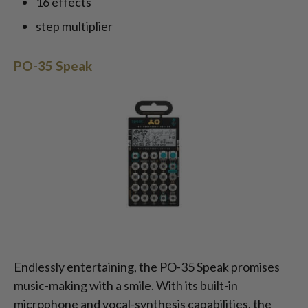
16 effects
step multiplier
PO-35 Speak
Endlessly entertaining, the PO-35 Speak promises
music-making with a smile. With its built-in
microphone and vocal-synthesis capabilities, the