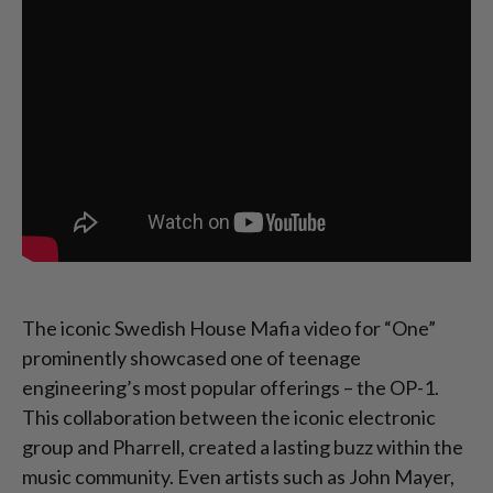
The iconic Swedish House Mafia video for “One”
prominently showcased one of teenage
engineering’s most popular offerings – the OP-1.
This collaboration between the iconic electronic
group and Pharrell, created a lasting buzz within the
music community. Even artists such as John Mayer,