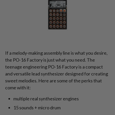
If a melody-making assembly line is what you desire,
the PO-16 Factory is just what you need. The
teenage engineering PO-16 Factory is a compact
and versatile lead synthesizer designed for creating
sweet melodies. Here are some of the perks that
come with it:
multiple real synthesizer engines
15 sounds + micro drum