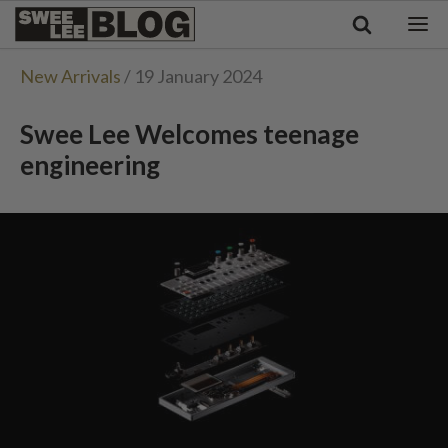
Singapore
Swee
Malaysia
Bahasa Indonesia
Lee
New Arrivals
/ 19 January 2024
Tiếng Việt
Blog
Philippines
Swee Lee Welcomes teenage
engineering