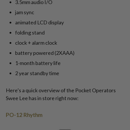
3.5mm audio I/O
jam sync
animated LCD display
folding stand
clock + alarm clock
battery powered (2XAAA)
1-month battery life
2 year standby time
Here’s a quick overview of the Pocket Operators
Swee Lee has in store right now:
PO-12 Rhythm