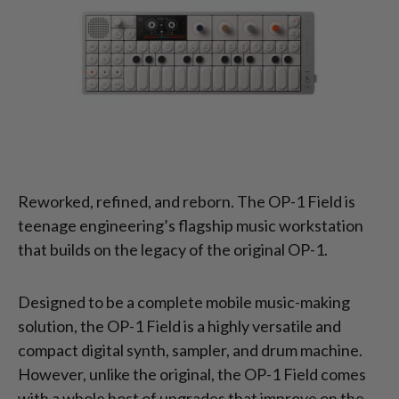
Reworked, refined, and reborn. The OP-1 Field is
teenage engineering’s flagship music workstation
that builds on the legacy of the original OP-1.
Designed to be a complete mobile music-making
solution, the OP-1 Field is a highly versatile and
compact digital synth, sampler, and drum machine.
However, unlike the original, the OP-1 Field comes
with a whole host of upgrades that improve on the