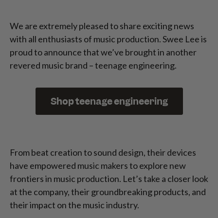
We are extremely pleased to share exciting news
with all enthusiasts of music production. Swee Lee is
proud to announce that we’ve brought in another
revered music brand – teenage engineering.
Shop teenage engineering
From beat creation to sound design, their devices
have empowered music makers to explore new
frontiers in music production. Let’s take a closer look
at the company, their groundbreaking products, and
their impact on the music industry.