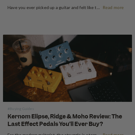
Have you ever picked up a guitar and felt like the instrument inspired riffs and songs just as you started playing? There’s a specific kind of magic found in vintage instruments—a resonance, a "played-in" feel, and a soul that most guitars often struggle to replicate. For the modern guitarist, finding…
Read more
#Buying Guides
Kernom Elipse, Ridge & Moho Review: The
Last Effect Pedals You’ll Ever Buy?
For the modern guitarist, the struggle is eternal: the search for the "perfect" tone often leads to a pedalboard that weighs more than the amp it’s plugged into. We’ve all been there—stacking three different overdrives to get the right gain stages or carrying a dedicated fuzz just for one specific…