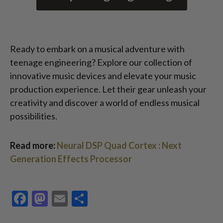
Ready to embark on a musical adventure with
teenage engineering? Explore our collection of
innovative music devices and elevate your music
production experience. Let their gear unleash your
creativity and discover a world of endless musical
possibilities.
Read more:
Neural DSP Quad Cortex : Next
Generation Effects Processor
Facebook
Mastodon
Email
Share