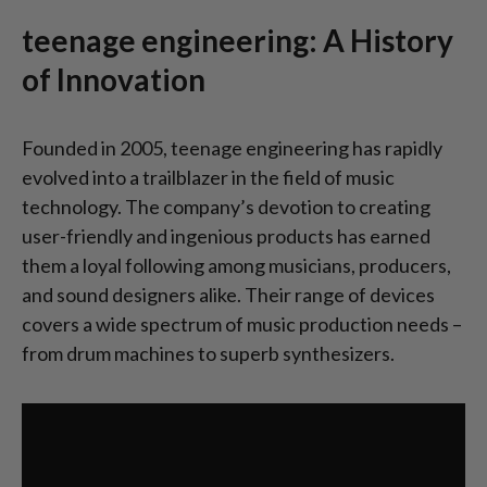
teenage engineering: A History
of Innovation
Founded in 2005, teenage engineering has rapidly
evolved into a trailblazer in the field of music
technology. The company’s devotion to creating
user-friendly and ingenious products has earned
them a loyal following among musicians, producers,
and sound designers alike. Their range of devices
covers a wide spectrum of music production needs –
from drum machines to superb synthesizers.