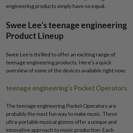
engineering products simply have no equal.
Swee Lee’s teenage engineering
Product Lineup
Swee Lee is thrilled to offer an exciting range of
teenage engineering products. Here’s a quick
overview of some of the devices available right now:
teenage engineering’s Pocket Operators
The teenage engineering Pocket Operators are
probably the most fun way to make music. These
ultra-portable musical gizmos offer a unique and
innovative approach to music production. Each