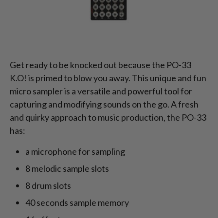
Get ready to be knocked out because the PO-33
K.O! is primed to blow you away. This unique and fun
micro sampler is a versatile and powerful tool for
capturing and modifying sounds on the go. A fresh
and quirky approach to music production, the PO-33
has:
a microphone for sampling
8 melodic sample slots
8 drum slots
40 seconds sample memory