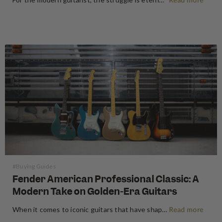
Read more
#Buying Guides
Fender American Professional Classic: A
Modern Take on Golden-Era Guitars
When it comes to iconic guitars that have shaped the sound of music for generations, few names carry as much weight as Fender. Known for their timeless designs and unparalleled tonal quality, Fender has always been a top choice for musicians, from beginners to professionals. Today, Fender continues to innovate…
Read more