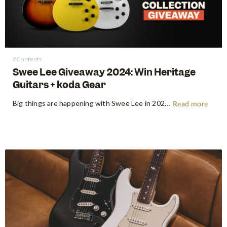
#Contests
Swee Lee Giveaway 2024: Win Heritage
Guitars + koda Gear
Big things are happening with Swee Lee in 2024! To spread the joy around, we're proud to announce our first music gear giveaway for the year. Think of it as our way of thanking all of you for your continuous support throughout the years – we'd never have gotten here…
Read more