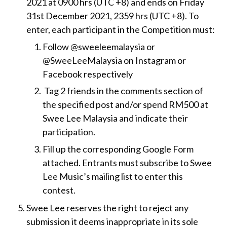
2021 at 0900 hrs (UTC +8) and ends on Friday
31st December 2021, 2359 hrs (UTC +8). To
enter, each participant in the Competition must:
Follow @sweeleemalaysia or
@SweeLeeMalaysia on Instagram or
Facebook respectively
Tag 2 friends in the comments section of
the specified post and/or spend RM500 at
Swee Lee Malaysia and indicate their
participation.
Fill up the corresponding Google Form
attached. Entrants must subscribe to Swee
Lee Music’s mailing list to enter this
contest.
Swee Lee reserves the right to reject any
submission it deems inappropriate in its sole