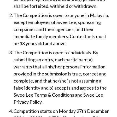
shall be forfeited, withheld or withdrawn.
The Competition is open to anyone in Malaysia,
except employees of Swee Lee, sponsoring
companies and their agencies, and their
immediate family members. Contestants must
be 18 years old and above.
The Competition is open to individuals. By
submitting an entry, each participant a)
warrants that all his/her personal information
provided in the submission is true, correct and
complete, and that he/she is not assuming a
false identity and b) accepts and agrees to the
Swee Lee Terms & Conditions and Swee Lee
Privacy Policy.
Competition starts on Monday 27th December