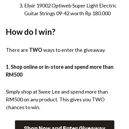
Elixir 19002 Optiweb Super Light Electric
Guitar Strings 09-42 worth Rp 180.000
How do I win?
There are
TWO
ways to enter the giveaway.
1. Shop online or in-store and spend more than
RM500
Simply shop at Swee Lee and spend more than
RM500 on any product. This gives you TWO
chances to win.
Shop Now and Enter Giveaway