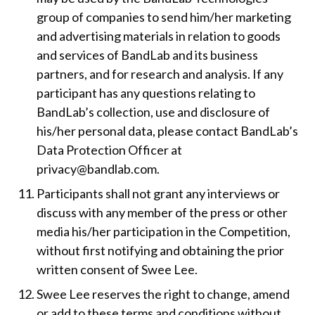
group of companies to send him/her marketing
and advertising materials in relation to goods
and services of BandLab and its business
partners, and for research and analysis. If any
participant has any questions relating to
BandLab’s collection, use and disclosure of
his/her personal data, please contact BandLab’s
Data Protection Officer at
privacy@bandlab.com.
Participants shall not grant any interviews or
discuss with any member of the press or other
media his/her participation in the Competition,
without first notifying and obtaining the prior
written consent of Swee Lee.
Swee Lee reserves the right to change, amend
or add to these terms and conditions without