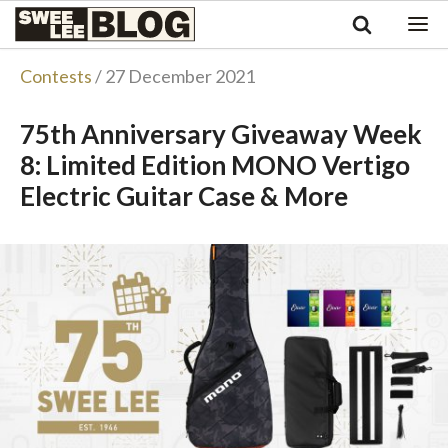
Singapore
Swee
Malaysia
Bahasa Indonesia
Lee
Contests
/ 27 December 2021
Tiếng Việt
Blog
Philippines
75th Anniversary Giveaway Week
8: Limited Edition MONO Vertigo
Electric Guitar Case & More