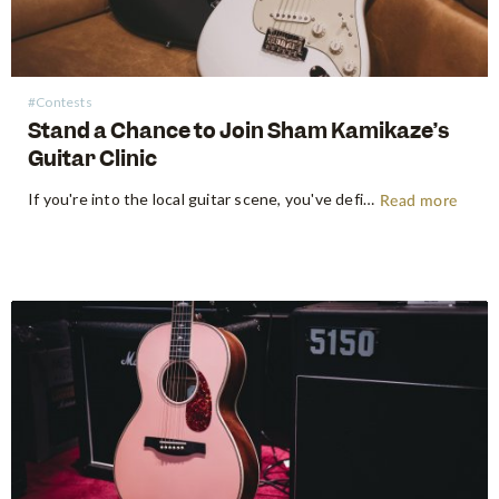
#Contests
Stand a Chance to Join Sham Kamikaze’s
Guitar Clinic
If you're into the local guitar scene, you've definitely heard of Sham Kamikaze's name. Known for his captivating performances, Sham has garnered a dedicated following through his electrifying and masterful guitar playing. With a strong presence on platforms like YouTube and Instagram, Sham continues to inspire guitar enthusiasts both in…
Read more