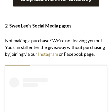
2. Swee Lee’s Social Media pages
Not making a purchase? We’re not leaving you out.
You can still enter the giveaway without purchasing
by joining via our
Instagram
or Facebook page.