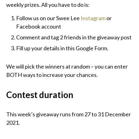
weekly prizes. All you have to do is:
Follow us on our Swee Lee
Instagram
or
Facebook account
Comment and tag 2 friends in the giveaway post
Fill up your details in this Google Form.
We will pick the winners at random – you can enter
BOTH ways to increase your chances.
Contest duration
This week’s giveaway runs from 27 to 31 December
2021.