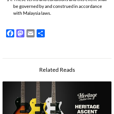
be governed by and construed in accordance
with Malaysia laws.
Facebook
Mastodon
Email
Share
Related Reads