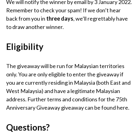
We will notify the winner by email by 3 January 2022.
Remember to check your spam! If we don’t hear
back from you in
three days
, we’ll regrettably have
to draw another winner.
Eligibility
The giveaway will be run for Malaysian territories
only. You are only eligible to enter the giveaway if
you are currently residing in Malaysia (both East and
West Malaysia) and have a legitimate Malaysian
address. Further terms and conditions for the 75th
Anniversary Giveaway giveaway can be found here.
Questions?