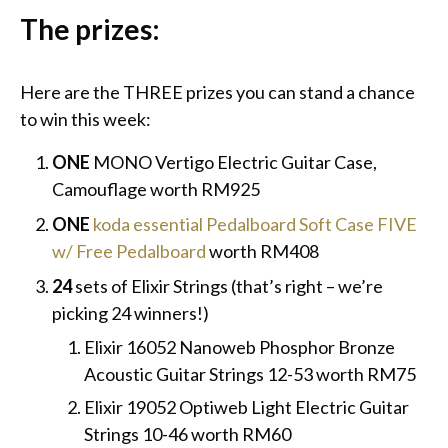
The prizes:
Here are the THREE prizes you can stand a chance
to win this week:
ONE
MONO Vertigo Electric Guitar Case,
Camouflage worth RM925
ONE
koda essential Pedalboard Soft Case FIVE
w/ Free Pedalboard
worth RM408
24
sets of Elixir Strings (that’s right – we’re
picking 24 winners!)
Elixir 16052 Nanoweb Phosphor Bronze
Acoustic Guitar Strings 12-53 worth RM75
Elixir 19052 Optiweb Light Electric Guitar
Strings 10-46 worth RM60