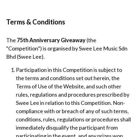
Terms & Conditions
The
75th Anniversary Giveaway
(the
“Competition”) is organised by Swee Lee Music Sdn
Bhd (Swee Lee).
Participation in this Competition is subject to
the terms and conditions set out herein, the
Terms of Use of the Website, and such other
rules, regulations and procedures prescribed by
Swee Lee in relation to this Competition. Non-
compliance with or breach of any of such terms,
conditions, rules, regulations or procedures shall
immediately disqualify the participant from
participating in the event, and any prizes won