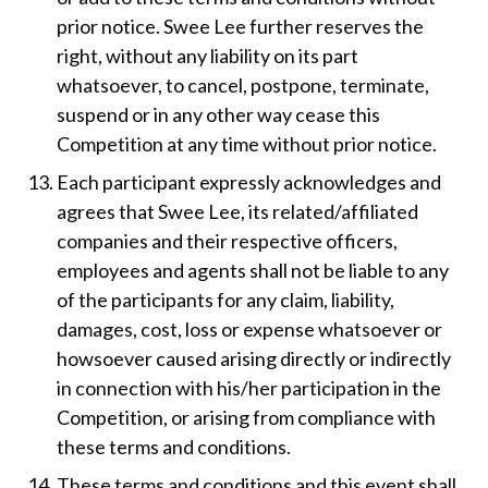
prior notice. Swee Lee further reserves the
right, without any liability on its part
whatsoever, to cancel, postpone, terminate,
suspend or in any other way cease this
Competition at any time without prior notice.
Each participant expressly acknowledges and
agrees that Swee Lee, its related/affiliated
companies and their respective officers,
employees and agents shall not be liable to any
of the participants for any claim, liability,
damages, cost, loss or expense whatsoever or
howsoever caused arising directly or indirectly
in connection with his/her participation in the
Competition, or arising from compliance with
these terms and conditions.
These terms and conditions and this event shall