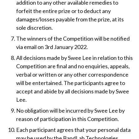
addition to any other available remedies to
forfeit the entire prize or to deduct any
damages/losses payable from the prize, at its
sole discretion.
The winners of the Competition will be notified
via email on 3rd January 2022.
All decisions made by Swee Lee in relation to this
Competition are final and no enquiries, appeals,
verbal or written or any other correspondence
will be entertained. The participants agree to
accept and abide by all decisions made by Swee
Lee.
No obligation will be incurred by Swee Lee by
reason of participation in this Competition.
Each participant agrees that your personal data
may be used by the BandLab Technologies