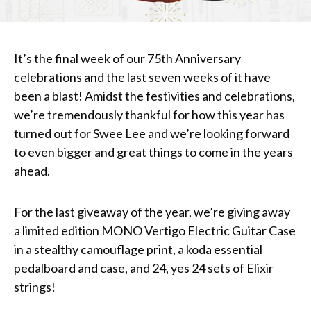
It’s the final week of our 75th Anniversary
celebrations and the last seven weeks of it have
been a blast! Amidst the festivities and celebrations,
we’re tremendously thankful for how this year has
turned out for Swee Lee and we’re looking forward
to even bigger and great things to come in the years
ahead.
For the last giveaway of the year, we’re giving away
a limited edition MONO Vertigo Electric Guitar Case
in a stealthy camouflage print, a koda essential
pedalboard and case, and 24, yes 24 sets of Elixir
strings!