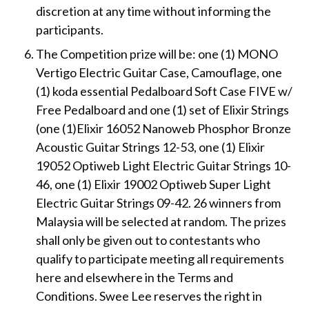
discretion at any time without informing the
participants.
The Competition prize will be: one (1) MONO
Vertigo Electric Guitar Case, Camouflage, one
(1) koda essential Pedalboard Soft Case FIVE w/
Free Pedalboard and one (1) set of Elixir Strings
(one (1)Elixir 16052 Nanoweb Phosphor Bronze
Acoustic Guitar Strings 12-53, one (1) Elixir
19052 Optiweb Light Electric Guitar Strings 10-
46, one (1) Elixir 19002 Optiweb Super Light
Electric Guitar Strings 09-42. 26 winners from
Malaysia will be selected at random. The prizes
shall only be given out to contestants who
qualify to participate meeting all requirements
here and elsewhere in the Terms and
Conditions. Swee Lee reserves the right in