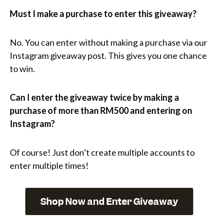
Must I make a purchase to enter this giveaway?
No. You can enter without making a purchase via our
Instagram giveaway post. This gives you one chance
to win.
Can I enter the giveaway twice by making a
purchase of more than RM500
and entering on
Instagram?
Of course! Just don’t create multiple accounts to
enter multiple times!
Shop Now and Enter Giveaway