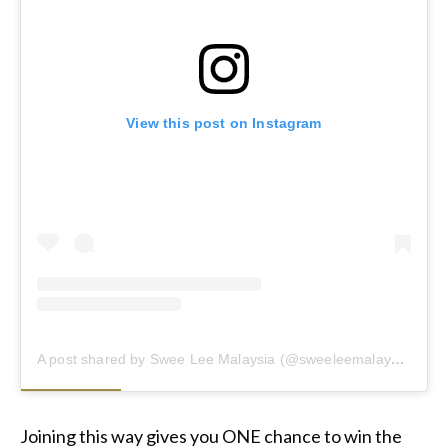
View this post on Instagram
A post shared by Swee Lee Malaysia (@sweeleemalaysia)
Joining this way gives you ONE chance to win the