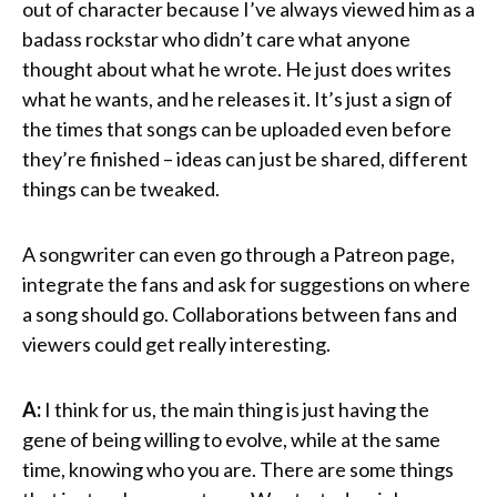
out of character because I’ve always viewed him as a
badass rockstar who didn’t care what anyone
thought about what he wrote. He just does writes
what he wants, and he releases it. It’s just a sign of
the times that songs can be uploaded even before
they’re finished – ideas can just be shared, different
things can be tweaked.
A songwriter can even go through a Patreon page,
integrate the fans and ask for suggestions on where
a song should go. Collaborations between fans and
viewers could get really interesting.
A:
I think for us, the main thing is just having the
gene of being willing to evolve, while at the same
time, knowing who you are. There are some things