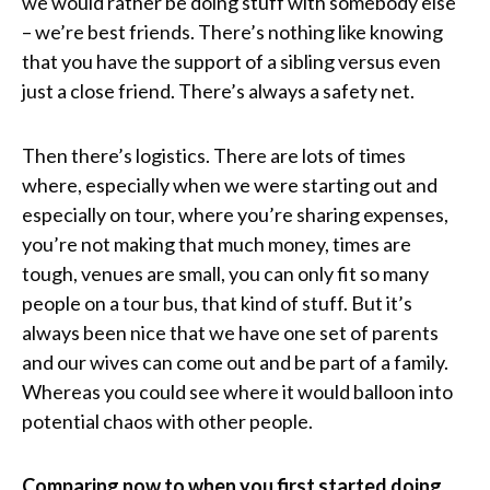
we would rather be doing stuff with somebody else
– we’re best friends. There’s nothing like knowing
that you have the support of a sibling versus even
just a close friend. There’s always a safety net.
Then there’s logistics. There are lots of times
where, especially when we were starting out and
especially on tour, where you’re sharing expenses,
you’re not making that much money, times are
tough, venues are small, you can only fit so many
people on a tour bus, that kind of stuff. But it’s
always been nice that we have one set of parents
and our wives can come out and be part of a family.
Whereas you could see where it would balloon into
potential chaos with other people.
Comparing now to when you first started doing