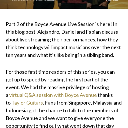
Part 2 of the Boyce Avenue Live Session is here! In
this blog post, Alejandro, Daniel and Fabian discuss
about live streaming their performances, how they
think technology will impact musicians over the next
ten years and what it’s like being in a sibling band.
For those first time readers of this series, you can
get up to speed by reading the first part of the
event. We had the massive privilege of hosting
a
virtual Q&A session with Boyce Avenue
thanks
to
Taylor Guitars
. Fans from Singapore, Malaysia and
Indonesia got the chance to talk to the members of
Boyce Avenue and we want to give everyone the
opportunity to find out what went down that day