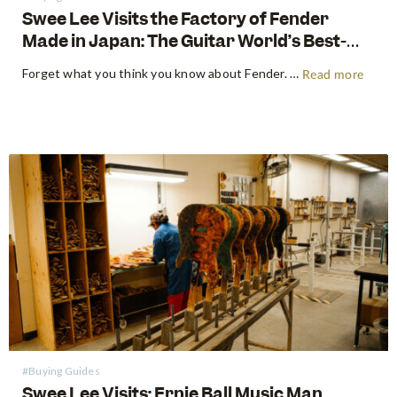
Swee Lee Visits the Factory of Fender
Made in Japan: The Guitar World’s Best-
Kept Secret
Forget what you think you know about Fender. For decades, the guitar world has been divided into American-made tradition and their affordable imported models. But there is a third, revered category that exists in a class all its own: The Fender Made in Japan Series. These instruments have achieved mythical…
Read more
#Buying Guides
Swee Lee Visits: Ernie Ball Music Man