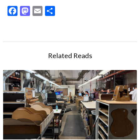
Facebook
Mastodon
Email
Share
Related Reads