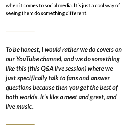
when it comes to social media. It’s just a cool way of
seeing them do something different.
To be honest, I would rather we do covers on
our YouTube channel, and we do something
like this (this Q&A live session) where we
just specifically talk to fans and answer
questions because then you get the best of
both worlds. It’s like a meet and greet, and
live music.