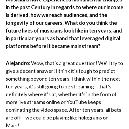
in the past Century in regards to where our income
is derived, how we reach audiences, and the
longevity of our careers. What do you think the
future lives of musicians look like in ten years, and
in particular, yours as band that leveraged digital
platforms before it became mainstream?
Alejandro:
Wow, that’s a great question! We’ll try to
give a decent answer! I think it’s tough to predict
something beyond ten years. I think within the next
ten years, it’s still going to be streaming – that’s
definitely where it’s at, whether it’s in the form of
more live streams online or YouTube keeps
dominating the video space. After ten years, all bets
are off – we could be playing like holograms on
Mars!