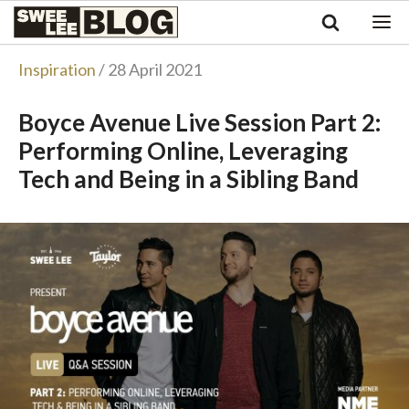
Singapore
Swee
Malaysia
Bahasa Indonesia
Lee
Inspiration
/ 28 April 2021
Tiếng Việt
Blog
Philippines
Boyce Avenue Live Session Part 2:
Performing Online, Leveraging
Tech and Being in a Sibling Band