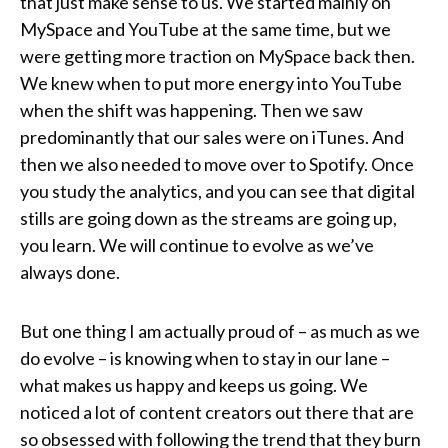
that just make sense to us. We started mainly on
MySpace and YouTube at the same time, but we
were getting more traction on MySpace back then.
We knew when to put more energy into YouTube
when the shift was happening. Then we saw
predominantly that our sales were on iTunes. And
then we also needed to move over to Spotify. Once
you study the analytics, and you can see that digital
stills are going down as the streams are going up,
you learn. We will continue to evolve as we’ve
always done.
But one thing I am actually proud of – as much as we
do evolve – is knowing when to stay in our lane –
what makes us happy and keeps us going. We
noticed a lot of content creators out there that are
so obsessed with following the trend that they burn