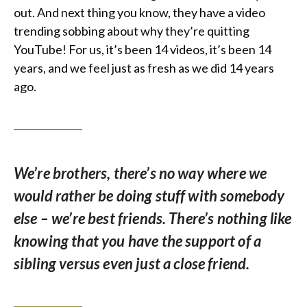
out. And next thing you know, they have a video
trending sobbing about why they’re quitting
YouTube! For us, it’s been 14 videos, it’s been 14
years, and we feel just as fresh as we did 14 years
ago.
We’re brothers, there’s no way where we
would rather be doing stuff with somebody
else – we’re best friends. There’s nothing like
knowing that you have the support of a
sibling versus even just a close friend.