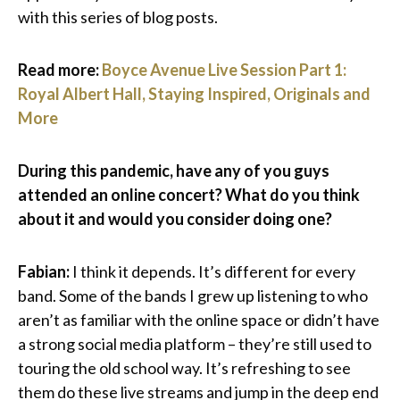
with this series of blog posts.
Read more:
Boyce Avenue Live Session Part 1:
Royal Albert Hall, Staying Inspired, Originals and
More
During this pandemic, have any of you guys
attended an online concert? What do you think
about it and would you consider doing one?
Fabian:
I think it depends. It’s different for every
band. Some of the bands I grew up listening to who
aren’t as familiar with the online space or didn’t have
a strong social media platform – they’re still used to
touring the old school way. It’s refreshing to see
them do these live streams and jump in the deep end