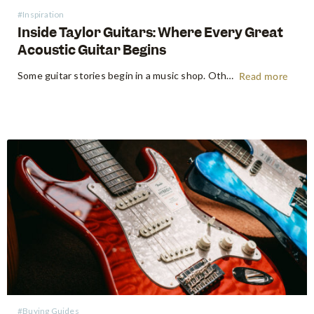
#Inspiration
Inside Taylor Guitars: Where Every Great
Acoustic Guitar Begins
Some guitar stories begin in a music shop. Others begin somewhere far more primordial. Think the energetic flow of a factory floor, where raw timber becomes an heirloom instrument. Earlier this year, following NAMM 2026 in Anaheim, the Swee Lee team made a pilgrimage that every guitar lover dreams of:…
Read more
#Buying Guides