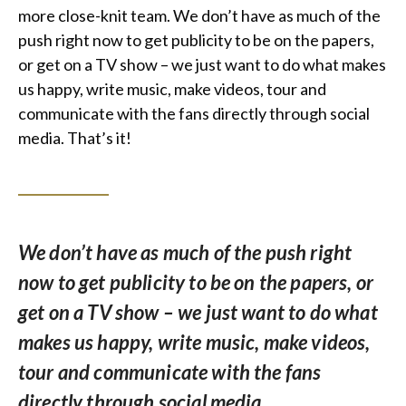
more close-knit team. We don’t have as much of the
push right now to get publicity to be on the papers,
or get on a TV show – we just want to do what makes
us happy, write music, make videos, tour and
communicate with the fans directly through social
media. That’s it!
We don’t have as much of the push right
now to get publicity to be on the papers, or
get on a TV show – we just want to do what
makes us happy, write music, make videos,
tour and communicate with the fans
directly through social media.