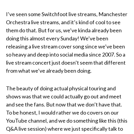
I’ve seen some Switchfoot live streams, Manchester
Orchestra live streams, and it’s kind of cool to see
them do that. But for us, we’ve kinda already been
doing this almost every Sunday! We’ve been
releasing a live stream cover song since we’ve been
so heavy and deep into social media since 2007. So a
live stream concert just doesn’t seem that different
from what we’ve already been doing.
The beauty of doing actual physical touring and
shows was that we could actually go out and meet
and see the fans. But now that we don’t have that.
To be honest, I would rather we do covers on our
YouTube channel, and we do something like this (this
Q&A live session) where we just specifically talk to