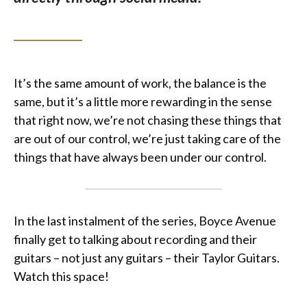
It’s the same amount of work, the balance is the
same, but it’s a little more rewarding in the sense
that right now, we’re not chasing these things that
are out of our control, we’re just taking care of the
things that have always been under our control.
In the last instalment of the series, Boyce Avenue
finally get to talking about recording and their
guitars – not just any guitars – their Taylor Guitars.
Watch this space!