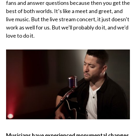
fans and answer questions because then you get the
best of both worlds. It’s like a meet and greet, and
live music. But the live stream concert, it just doesn’t
work as well for us. But we’ll probably do it, and we’d
love to do it.
Musicians have experienced monumental changes