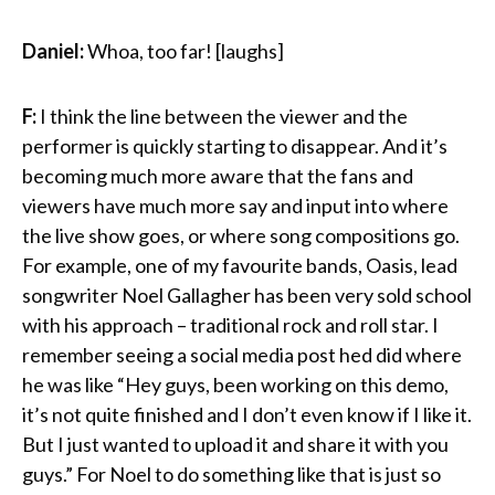
Daniel:
Whoa, too far! [laughs]
F:
I think the line between the viewer and the
performer is quickly starting to disappear. And it’s
becoming much more aware that the fans and
viewers have much more say and input into where
the live show goes, or where song compositions go.
For example, one of my favourite bands, Oasis, lead
songwriter Noel Gallagher has been very sold school
with his approach – traditional rock and roll star. I
remember seeing a social media post hed did where
he was like “Hey guys, been working on this demo,
it’s not quite finished and I don’t even know if I like it.
But I just wanted to upload it and share it with you
guys.” For Noel to do something like that is just so