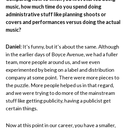
music, how much time do you spend doing
administrative stuff like planning shoots or
covers and performances versus doing the actual
music?
Daniel:
It’s funny, but it’s about the same. Although
in the earlier days of Boyce Avenue, we had a fuller
team, more people around us, and we even
experimented by being on a label and distribution
company at some point. There were more pieces to
the puzzle. More people helped us in that regard,
and we were trying to do more of the mainstream
stuff like getting publicity, having a publicist get
certain things.
Now at this point in our career, you have a smaller,