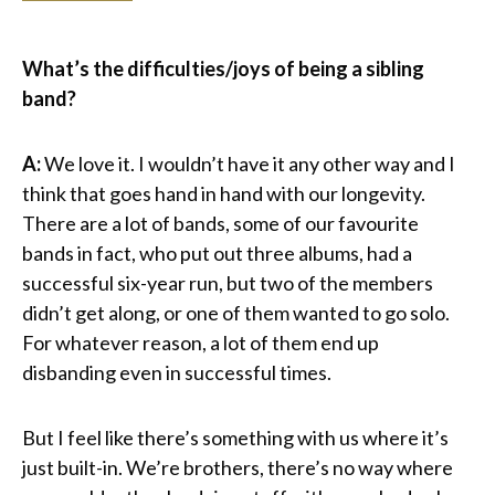
What’s the difficulties/joys of being a sibling
band?
A:
We love it. I wouldn’t have it any other way and I
think that goes hand in hand with our longevity.
There are a lot of bands, some of our favourite
bands in fact, who put out three albums, had a
successful six-year run, but two of the members
didn’t get along, or one of them wanted to go solo.
For whatever reason, a lot of them end up
disbanding even in successful times.
But I feel like there’s something with us where it’s
just built-in. We’re brothers, there’s no way where