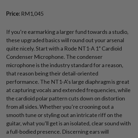
Price:
RM1,045
If you’re earmarking a larger fund towards a studio,
these upgraded basics will round out your arsenal
quite nicely. Start with a Rode NT1-A 1” Cardioid
Condenser Microphone. The condenser
microphone is the industry standard for a reason,
that reason being their detail-oriented
performance. The NT1-A’s large diaphragm is great
at capturing vocals and extended frequencies, while
the cardioid polar pattern cuts down on distortion
from all sides. Whether you’re crooning out a
smooth tune or styling out an intricate riff on the
guitar, what you’ll get is an isolated, clear sound with
a full-bodied presence. Discerning ears will