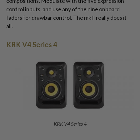
compositions. Modulate with the five expression
control inputs, and use any of the nine onboard
faders for drawbar control. The mkII really does it
all.
KRK V4 Series 4
KRK V4 Series 4