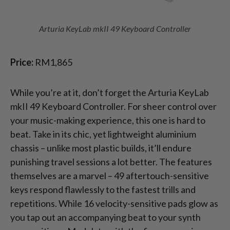
Arturia KeyLab mkII 49 Keyboard Controller
Price:
RM1,865
While you’re at it, don’t forget the Arturia KeyLab
mkII 49 Keyboard Controller. For sheer control over
your music-making experience, this one is hard to
beat. Take in its chic, yet lightweight aluminium
chassis – unlike most plastic builds, it’ll endure
punishing travel sessions a lot better. The features
themselves are a marvel – 49 aftertouch-sensitive
keys respond flawlessly to the fastest trills and
repetitions. While 16 velocity-sensitive pads glow as
you tap out an accompanying beat to your synth