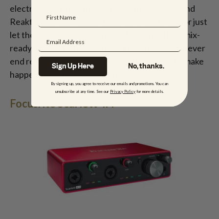
electronic with synthesizers like the Massive and
Reaktor Prism, add infinite reverb with Raum, or just
let the Komplete finish the job for you with its mix-
ready range of more than 11,000 sounds. Whatever
end result you’re envisioning, you’ll be able to make
Sign Up Here
No, thanks.
happen with this heavy-lifting software.
By signing up, you agree to receive our emails and promotions. You can
unsubscribe at any time. See our
Privacy Policy
for more details.
Focusrite Scarlett 4i4