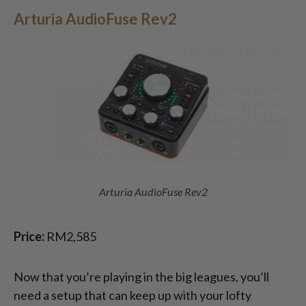
Arturia AudioFuse Rev2
Arturia AudioFuse Rev2
Price:
RM2,585
Now that you’re playing in the big leagues, you’ll
need a setup that can keep up with your lofty