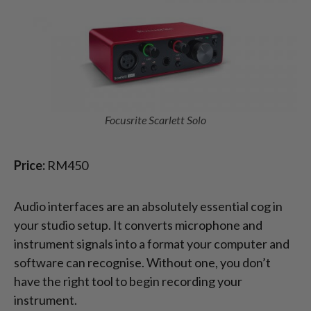
Focusrite Scarlett Solo
Price:
RM450
Audio interfaces are an absolutely essential cog in
your studio setup. It converts microphone and
instrument signals into a format your computer and
software can recognise. Without one, you don’t
have the right tool to begin recording your
instrument.