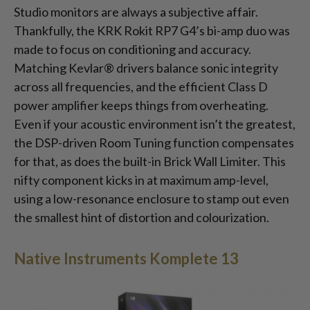
Studio monitors are always a subjective affair.
Thankfully, the KRK Rokit RP7 G4’s bi-amp duo was
made to focus on conditioning and accuracy.
Matching Kevlar® drivers balance sonic integrity
across all frequencies, and the efficient Class D
power amplifier keeps things from overheating.
Even if your acoustic environment isn’t the greatest,
the DSP-driven Room Tuning function compensates
for that, as does the built-in Brick Wall Limiter. This
nifty component kicks in at maximum amp-level,
using a low-resonance enclosure to stamp out even
the smallest hint of distortion and colourization.
Native Instruments Komplete 13