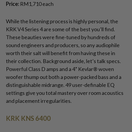
Price:
RM1,710 each
While the listening process is highly personal, the
KRK V4 Series 4 are some of the best you’ll find.
These beauties were fine-tuned by hundreds of
sound engineers and producers, so any audiophile
worth their salt will benefit from having these in
their collection. Background aside, let’s talk specs.
Powerful Class D amps and a 4” Kevlar® woven
woofer thump out both a power-packed bass and a
distinguishable midrange. 49 user-definable EQ
settings give you total mastery over room acoustics
and placement irregularities.
KRK KNS 6400