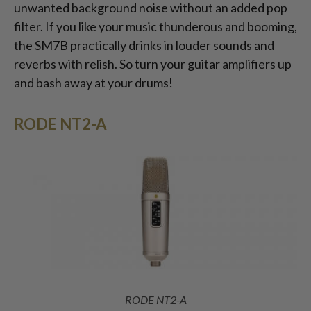
unwanted background noise without an added pop
filter. If you like your music thunderous and booming,
the SM7B practically drinks in louder sounds and
reverbs with relish. So turn your guitar amplifiers up
and bash away at your drums!
RODE NT2-A
RODE NT2-A