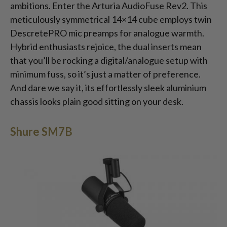
ambitions. Enter the Arturia AudioFuse Rev2. This
meticulously symmetrical 14×14 cube employs twin
DescretePRO mic preamps for analogue warmth.
Hybrid enthusiasts rejoice, the dual inserts mean
that you’ll be rocking a digital/analogue setup with
minimum fuss, so it’s just a matter of preference.
And dare we say it, its effortlessly sleek aluminium
chassis looks plain good sitting on your desk.
Shure SM7B