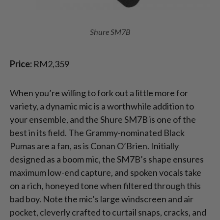
Shure SM7B
Price:
RM2,359
When you’re willing to fork out a little more for
variety, a dynamic mic is a worthwhile addition to
your ensemble, and the Shure SM7B is one of the
best in its field. The Grammy-nominated Black
Pumas are a fan, as is Conan O’Brien. Initially
designed as a boom mic, the SM7B’s shape ensures
maximum low-end capture, and spoken vocals take
on a rich, honeyed tone when filtered through this
bad boy. Note the mic’s large windscreen and air
pocket, cleverly crafted to curtail snaps, cracks, and