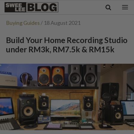
Singapore
Swee
Malaysia
Bahasa Indonesia
Lee
Buying Guides
/ 18 August 2021
Tiếng Việt
Blog
Philippines
Build Your Home Recording Studio
under RM3k, RM7.5k & RM15k