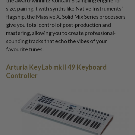
the award-winning Kontakt 6 sampling engine for
size, pairing it with synths like Native Instruments’
flagship, the Massive X. Solid Mix Series processors
give you total control of post-production and
mastering, allowing you to create professional-
sounding tracks that echo the vibes of your
favourite tunes.
Arturia KeyLab mkII 49 Keyboard
Controller