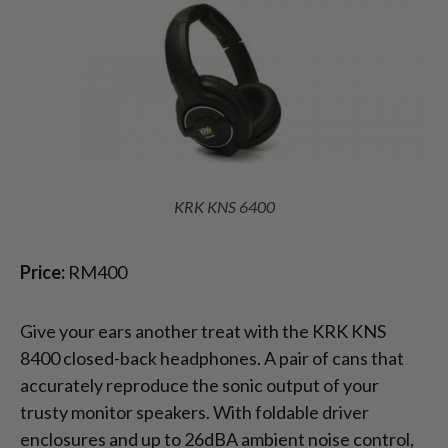
KRK KNS 6400
Price:
RM400
Give your ears another treat with the KRK KNS
8400 closed-back headphones. A pair of cans that
accurately reproduce the sonic output of your
trusty monitor speakers. With foldable driver
enclosures and up to 26dBA ambient noise control,