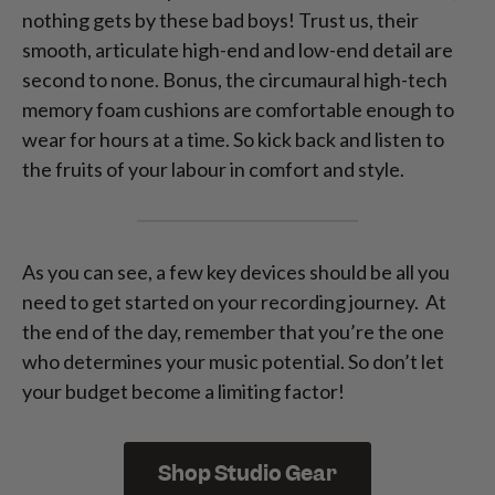
nothing gets by these bad boys! Trust us, their
smooth, articulate high-end and low-end detail are
second to none. Bonus, the circumaural high-tech
memory foam cushions are comfortable enough to
wear for hours at a time. So kick back and listen to
the fruits of your labour in comfort and style.
As you can see, a few key devices should be all you
need to get started on your recording journey. At
the end of the day, remember that you’re the one
who determines your music potential. So don’t let
your budget become a limiting factor!
Shop Studio Gear