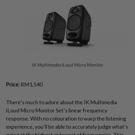
IK Multimedia iLoud Micro Monitor
Price:
RM1,540
There’s much to adore about the IK Multimedia
iLoud Micro Monitor Set’s linear frequency
response. With no colouration to warp the listening
experience, you’ll be able to accurately judge what’s
going at the highest or lowest of frequencies. This