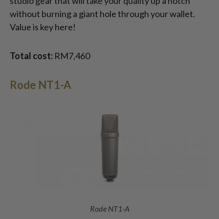
studio gear that will take your quality up a notch
without burning a giant hole through your wallet.
Value is key here!
Total cost:
RM7,460
Rode NT1-A
Rode NT1-A