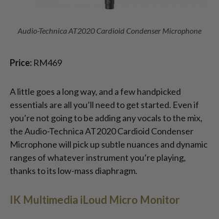
Audio-Technica AT2020 Cardioid Condenser Microphone
Price:
RM469
A little goes a long way, and a few handpicked
essentials are all you’ll need to get started. Even if
you’re not going to be adding any vocals to the mix,
the Audio-Technica AT2020 Cardioid Condenser
Microphone will pick up subtle nuances and dynamic
ranges of whatever instrument you’re playing,
thanks to its low-mass diaphragm.
IK Multimedia iLoud Micro Monitor