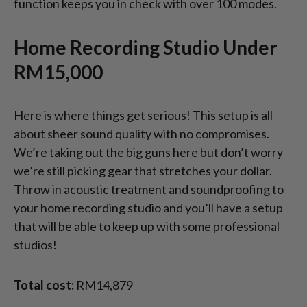
function keeps you in check with over 100 modes.
Home Recording Studio Under
RM15,000
Here is where things get serious! This setup is all
about sheer sound quality with no compromises.
We’re taking out the big guns here but don’t worry
we’re still picking gear that stretches your dollar.
Throw in acoustic treatment and soundproofing to
your home recording studio and you’ll have a setup
that will be able to keep up with some professional
studios!
Total cost:
RM14,879