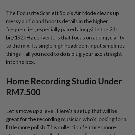
The Focusrite Scarlett Solo’s Air Mode cleans up
messy audio and boosts details in the higher
frequencies, especially paired alongside the 24-
bit/192kHz converters that focus on adding clarity
to the mix. Its single high headroom input simplifies
things – all you need to do is plug your axe straight
into the box.
Home Recording Studio Under
RM7,500
Let’s move up a level. Here’s a setup that will be
great for the recording musician who’s looking for a
little more polish. This collection features more