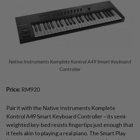
Native Instruments Komplete Kontrol A49 Smart Keyboard
Controller
Price:
RM920
Pair it with the Native Instruments Komplete
Kontrol A49 Smart Keyboard Controller – its semi-
weighted key-bed resists fingertips just enough that
it feels akin to playing a real piano. The Smart Play