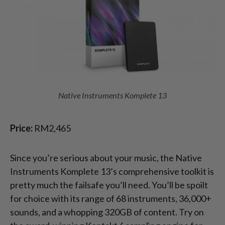
Native Instruments Komplete 13
Price:
RM2,465
Since you’re serious about your music, the Native
Instruments Komplete 13’s comprehensive toolkit is
pretty much the failsafe you’ll need. You’ll be spoilt
for choice with its range of 68 instruments, 36,000+
sounds, and a whopping 320GB of content. Try on