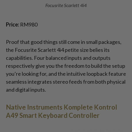
Focusrite Scarlett 4i4
Price:
RM980
Proof that good things still come in small packages,
the Focusrite Scarlett 4i4 petite size belies its
capabilities. Four balanced inputs and outputs
respectively give you the freedom to build the setup
you’re looking for, and the intuitive loopback feature
seamless integrates stereo feeds from both physical
and digital inputs.
Native Instruments Komplete Kontrol
A49 Smart Keyboard Controller