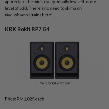
appreciate the mic’s exceptionally low self-noise
level of SdB. There’s no need to skimp on
pianississimo
strains here!
KRK Rokit RP7 G4
KRK Rokit RP7 G4
Price:
RM1,025 each