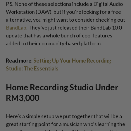
P.S. None of these selections include a Digital Audio
Workstation (DAW), but if you’re looking for a free
alternative, you might want to consider checking out
BandLab
. They’ve just released their BandLab 10.0
update that has a whole bunch of cool features
added to their community-based platform.
Read more:
Setting Up Your Home Recording
Studio: The Essentials
Home Recording Studio Under
RM3,000
Here’s a simple setup we put together that will be a
great starting point for a musician who’s learning the