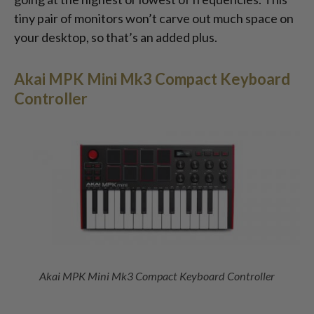
tiny pair of monitors won’t carve out much space on
your desktop, so that’s an added plus.
Akai MPK Mini Mk3 Compact Keyboard
Controller
Akai MPK Mini Mk3 Compact Keyboard Controller