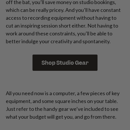
off the bat, you’ll save money on studio bookings,
which can be really pricey. And you’ll have constant
access to recording equipment without having to
cut an inspiring session short either. Not having to
work around these constraints, you’ll be able to
better indulge your creativity and spontaneity.
Shop Studio Gear
All you need now is a computer, a few pieces of key
equipment, and some square inches on your table.
Just refer to the handy gear we’ve included to see
what your budget will get you, and go from there.