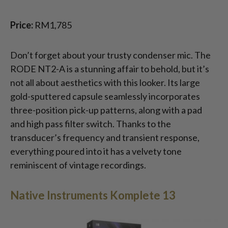
Price:
RM1,785
Don’t forget about your trusty condenser mic. The
RODE NT2-A is a stunning affair to behold, but it’s
not all about aesthetics with this looker. Its large
gold-sputtered capsule seamlessly incorporates
three-position pick-up patterns, along with a pad
and high pass filter switch. Thanks to the
transducer’s frequency and transient response,
everything poured into it has a velvety tone
reminiscent of vintage recordings.
Native Instruments Komplete 13