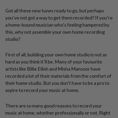
Got all these new tunes ready to go, but perhaps
you’ve not got a way to get them recorded? If you’re
a home-bound musician who’s feeling hampered by
this, why not assemble your own home recording
studio?
First of all, building your own home studio is not as
hard as you think it’ll be. Many of your favourite
artists like Billie Eilish and Misha Mansoor have
recorded a lot of their materials from the comfort of
their home studio. But you don’t have to be a pro to
aspire to record your music at home.
There are so many good reasons to record your
music at home, whether professionally or not. Right