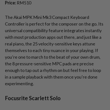
Price:
RM510
The Akai MPK Mini Mk3 Compact Keyboard
Controller is perfect for the composer on the go. Its
universal compatibility feature integrates instantly
with most production apps out there, and just like a
real piano, the 25 velocity-sensitive keys attune
themselves to each tiny nuance in your playing. If
you’re one to march to the beat of your own drum,
the 8 pressure-sensitive MPC pads are precise
enough to tap out a rhythm on but feel free to loop
in a sample playback with them once you’re done
experimenting.
Focusrite Scarlett Solo