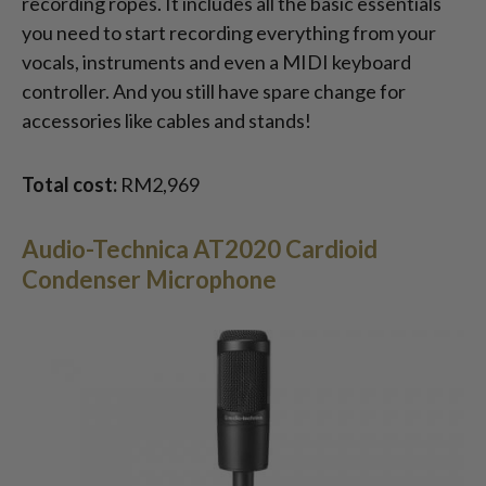
recording ropes. It includes all the basic essentials
you need to start recording everything from your
vocals, instruments and even a MIDI keyboard
controller. And you still have spare change for
accessories like cables and stands!
Total cost:
RM2,969
Audio-Technica AT2020 Cardioid
Condenser Microphone