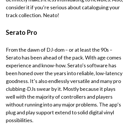
consider it if you’re serious about cataloguing your
track collection. Neato!
Serato Pro
From the dawn of DJ-dom – or at least the 90s –
Serato has been ahead of the pack. With age comes
experience and know-how. Serato’s software has
been honed over the years into reliable, low-latency
goodness. It’s also endlessly versatile and many pro
clubbing-DJs swear by it. Mostly because it plays
well with the majority of controllers and players
without running into any major problems. The app’s
plug and play support extend to solid digital vinyl
possibilities.