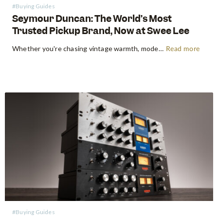
#Buying Guides
Seymour Duncan: The World’s Most
Trusted Pickup Brand, Now at Swee Lee
Whether you're chasing vintage warmth, modern high-gain aggression, or something beautifully in between, Seymour Duncan has shaped the tone of guitarists and bassists for over five decades. Shop Seymour Duncan at Swee Lee We're thrilled to bring the full Seymour Duncan range to Swee Lee, and this guide is your…
Read more
#Buying Guides