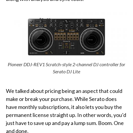
Pioneer DDJ-REV1 Scratch-style 2-channel DJ controller for
Serato DJ Lit
e
We talked about pricing being an aspect that could
make or break your purchase. While Serato does
have monthly subscriptions, it also lets you buy the
permanent license straight up. In other words, you’d
just have to save up and pay a lump sum. Boom. One
and done.