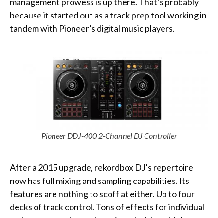
management prowess is up there. That’s probably
because it started out as a track prep tool working in
tandem with Pioneer’s digital music players.
Pioneer DDJ-400 2-Channel DJ Controller
After a 2015 upgrade, rekordbox DJ’s repertoire
now has full mixing and sampling capabilities. Its
features are nothing to scoff at either. Up to four
decks of track control. Tons of effects for individual