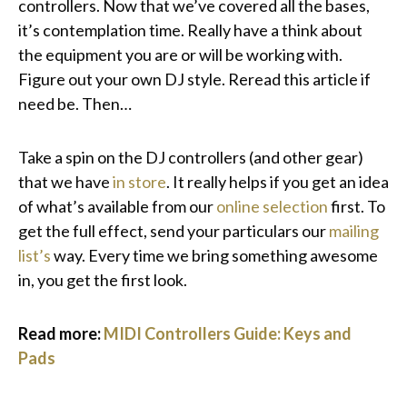
controllers. Now that we’ve covered all the bases,
it’s contemplation time. Really have a think about
the equipment you are or will be working with.
Figure out your own DJ style. Reread this article if
need be. Then…
Take a spin on the DJ controllers (and other gear)
that we have
in store
. It really helps if you get an idea
of what’s available from our
online selection
first. To
get the full effect, send your particulars our
mailing
list’s
way. Every time we bring something awesome
in, you get the first look.
Read more:
MIDI Controllers Guide: Keys and
Pads