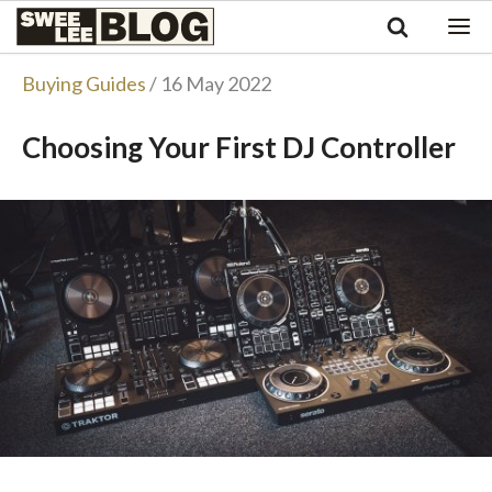
Singapore
Swee
Malaysia
Bahasa Indonesia
Lee
Buying Guides
/ 16 May 2022
Tiếng Việt
Blog
Philippines
Choosing Your First DJ Controller