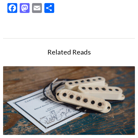
Facebook
Mastodon
Email
Share
Related Reads