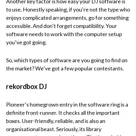
Another key factor is how easy your DJ software is
to use. Honestly speaking, if you’re not the type who
enjoys complicated arrangements, go for something
accessible. And don’t forget compatibility. Your
software needs to work with the computer setup
you’ve got going.
So, which types of software are you going to find on
the market? We’ve got a few popular contestants.
rekordbox DJ
Pioneer’s homegrown entry in the software ring is a
definite front-runner. It checks all the important
boxes. User-friendly, reliable, and is also an
organisational beast. Seriously, its library