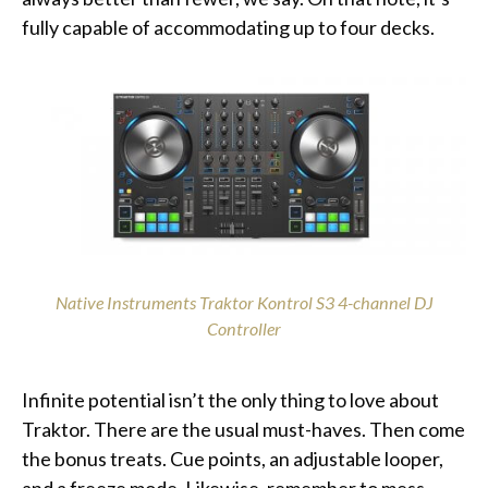
fully capable of accommodating up to four decks.
Native Instruments Traktor Kontrol S3 4-channel DJ
Controller
Infinite potential isn’t the only thing to love about
Traktor. There are the usual must-haves. Then come
the bonus treats. Cue points, an adjustable looper,