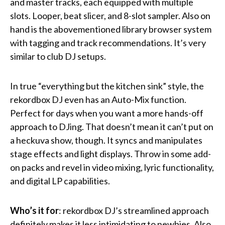
and master tracks, each equipped with multiple
slots. Looper, beat slicer, and 8-slot sampler. Also on
hand is the abovementioned library browser system
with tagging and track recommendations. It’s very
similar to club DJ setups.
In true “everything but the kitchen sink” style, the
rekordbox DJ even has an Auto-Mix function.
Perfect for days when you want a more hands-off
approach to DJing. That doesn’t mean it can’t put on
a heckuva show, though. It syncs and manipulates
stage effects and light displays. Throw in some add-
on packs and revel in video mixing, lyric functionality,
and digital LP capabilities.
Who’s it for
: rekordbox DJ’s streamlined approach
definitely makes it less intimidating to newbies. Also,