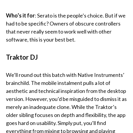
Who’s it
for
: Serato is the people’s choice. But if we
had to be specific? Owners of obscure controllers
that never really seem to work well with other
software, this is your best bet.
Traktor DJ
We’ll round out this batch with Native Instruments’
brainchild. The mobile instalment pulls a lot of
aesthetic and technical inspiration from the desktop
version. However, you’d be misguided to dismiss it as
merely an inadequate clone. While the Traktor’s
older sibling focuses on depth and flexibility, the app
goes hard on usability. Simply put, you’ll find
everything from mixing to browsing and playing