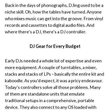
Back in the days of phonographs, DJing used to be a
niche skill. Oh, how the tables have turned. Anyone
who mixes music can get into the groove. From vinyl
records and cassettes to digital audio files. And
where there’s a DJ, there’s a DJ controller.
DJ Gear for Every Budget
Early DJs needed a whole lot of expertise and even
more equipment. A couple of turntables, a mixer,
stacks and stacks of LPs – basically the entire kit and
kaboodle. As you’d expect, it was a pricy endeavour.
Today’s controllers solve all those problems. Many
of them are standalone units that emulate
traditional setups in a comprehensive, portable
device. They also connect to any OS loaded with