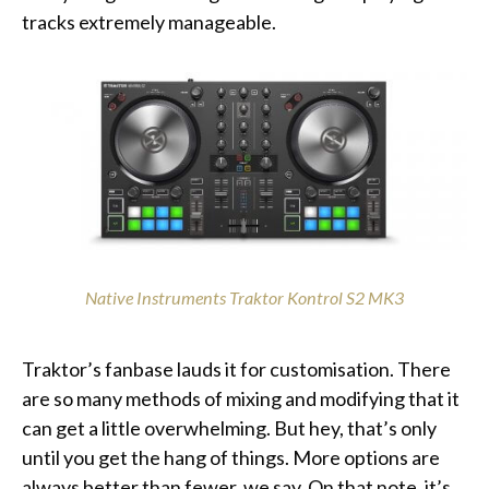
tracks extremely manageable.
Native Instruments Traktor Kontrol S2 MK3
Traktor’s fanbase lauds it for customisation. There
are so many methods of mixing and modifying that it
can get a little overwhelming. But hey, that’s only
until you get the hang of things. More options are
always better than fewer, we say. On that note, it’s