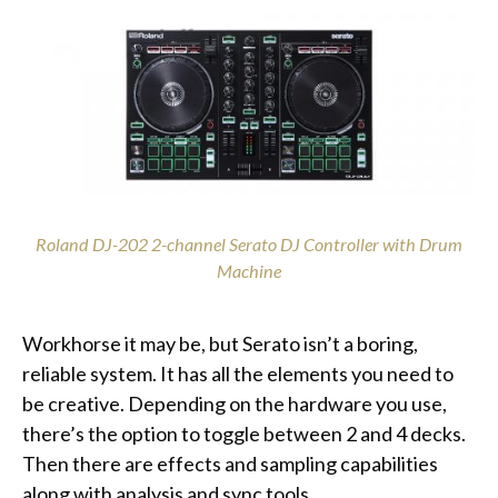
Roland DJ-202 2-channel Serato DJ Controller with Drum
Machine
Workhorse it may be, but Serato isn’t a boring,
reliable system. It has all the elements you need to
be creative. Depending on the hardware you use,
there’s the option to toggle between 2 and 4 decks.
Then there are effects and sampling capabilities
along with analysis and sync tools.