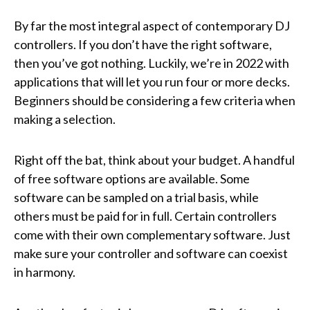
By far the most integral aspect of contemporary DJ
controllers. If you don’t have the right software,
then you’ve got nothing. Luckily, we’re in 2022 with
applications that will let you run four or more decks.
Beginners should be considering a few criteria when
making a selection.
Right off the bat, think about your budget. A handful
of free software options are available. Some
software can be sampled on a trial basis, while
others must be paid for in full. Certain controllers
come with their own complementary software. Just
make sure your controller and software can coexist
in harmony.