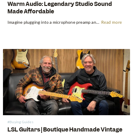
Warm Audio: Legendary Studio Sound
Made Affordable
Imagine plugging into a microphone preamp and hearing your signal transform — fuller, warmer, richer — the way it sounds on the records that inspired you to make music in the first place. For decades, that experience was locked behind price tags that only major recording studios could afford. Vintage…
Read more
#Buying Guides
LSL Guitars | Boutique Handmade Vintage