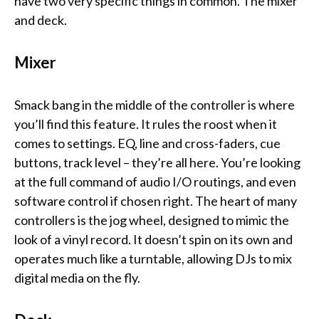
have two very specific things in common. The mixer
and deck.
Mixer
Smack bang in the middle of the controller is where
you’ll find this feature. It rules the roost when it
comes to settings. EQ, line and cross-faders, cue
buttons, track level – they’re all here. You’re looking
at the full command of audio I/O routings, and even
software control if chosen right. The heart of many
controllers is the jog wheel, designed to mimic the
look of a vinyl record. It doesn’t spin on its own and
operates much like a turntable, allowing DJs to mix
digital media on the fly.