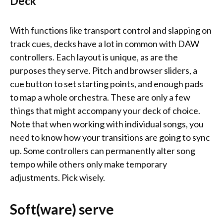
Deck
With functions like transport control and slapping on
track cues, decks have a lot in common with DAW
controllers. Each layout is unique, as are the
purposes they serve. Pitch and browser sliders, a
cue button to set starting points, and enough pads
to map a whole orchestra. These are only a few
things that might accompany your deck of choice.
Note that when working with individual songs, you
need to know how your transitions are going to sync
up. Some controllers can permanently alter song
tempo while others only make temporary
adjustments. Pick wisely.
Soft(ware) serve