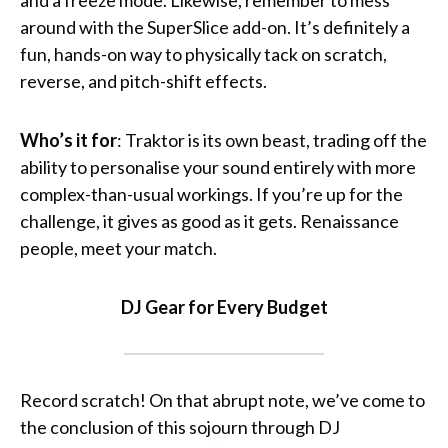
and a freeze mode. Likewise, remember to mess
around with the SuperSlice add-on. It’s definitely a
fun, hands-on way to physically tack on scratch,
reverse, and pitch-shift effects.
Who’s it for
: Traktor is its own beast, trading off the
ability to personalise your sound entirely with more
complex-than-usual workings. If you’re up for the
challenge, it gives as good as it gets. Renaissance
people, meet your match.
DJ Gear for Every Budget
Record scratch! On that abrupt note, we’ve come to
the conclusion of this sojourn through DJ