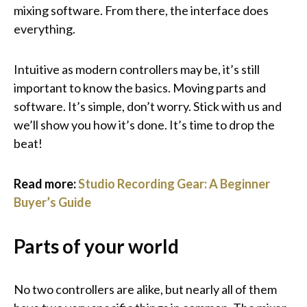
mixing software. From there, the interface does
everything.
Intuitive as modern controllers may be, it’s still
important to know the basics. Moving parts and
software. It’s simple, don’t worry. Stick with us and
we’ll show you how it’s done. It’s time to drop the
beat!
Read more:
Studio Recording Gear: A Beginner
Buyer’s Guide
Parts of your world
No two controllers are alike, but nearly all of them