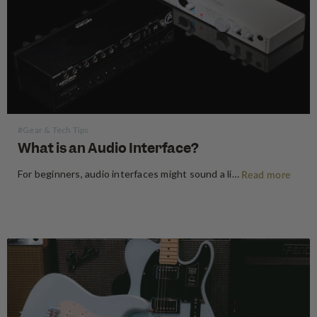
#Gear & Tech Tips
What is an Audio Interface?
For beginners, audio interfaces might sound a little technical, but they really aren’t that scary. An audio interface is a device that will allow you to record any instrument or vocals into your computer, laptop or mobile device. You may be used to recording directly into your phone using the…
Read more