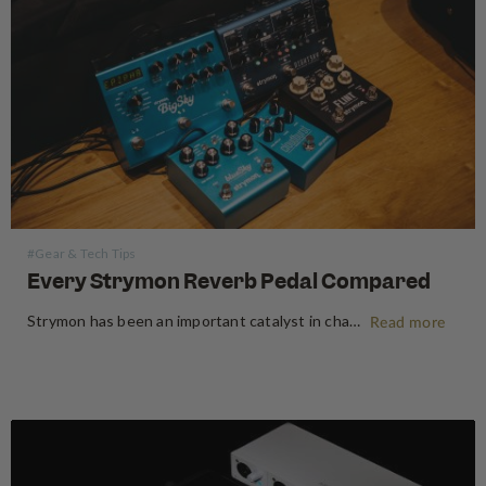
#Gear & Tech Tips
Every Strymon Reverb Pedal Compared
Strymon has been an important catalyst in changing the "analogue only" mindset amongst guitarists. Bursting onto the scene back in 2008, Strymon was one of the first companies to pioneer the use of DSP chips to create some of the best guitar pedals that have continued to define the industry…
Read more