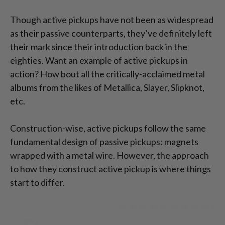
Though active pickups have not been as widespread
as their passive counterparts, they’ve definitely left
their mark since their introduction back in the
eighties. Want an example of active pickups in
action? How bout all the critically-acclaimed metal
albums from the likes of Metallica, Slayer, Slipknot,
etc.
Construction-wise, active pickups follow the same
fundamental design of passive pickups: magnets
wrapped with a metal wire. However, the approach
to how they construct active pickup is where things
start to differ.