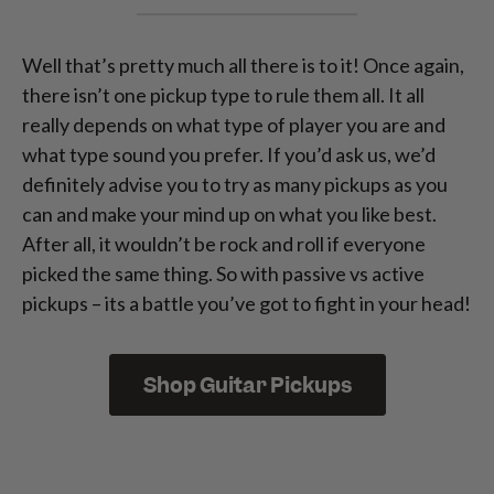
Well that’s pretty much all there is to it! Once again,
there isn’t one pickup type to rule them all. It all
really depends on what type of player you are and
what type sound you prefer. If you’d ask us, we’d
definitely advise you to try as many pickups as you
can and make your mind up on what you like best.
After all, it wouldn’t be rock and roll if everyone
picked the same thing. So with passive vs active
pickups – its a battle you’ve got to fight in your head!
Shop Guitar Pickups