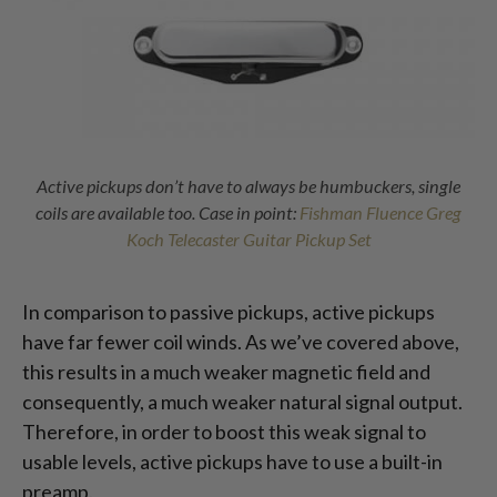
Active pickups don’t have to always be humbuckers, single
coils are available too. Case in point:
Fishman Fluence Greg
Koch Telecaster Guitar Pickup Set
In comparison to passive pickups, active pickups
have far fewer coil winds. As we’ve covered above,
this results in a much weaker magnetic field and
consequently, a much weaker natural signal output.
Therefore, in order to boost this weak signal to
usable levels, active pickups have to use a built-in
preamp.