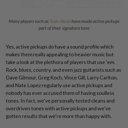
Many players such as
Tosin Abasi
have made active pickups
part of their signature tone
Yes, active pickups do have a sound profile which
makes them really appealing to heavier music but
take a look at the plethora of players that use ‘em.
Rock, blues, country, and even jazz guitarists such as
Dave Gilmour, Greg Koch, Vince Gill, Larry Carlton,
and Nate Lopez regularly use active pickups and
nobody has ever accused them of having soulless
tones. In fact, we’ve personally tested cleans and
overdriven tones with active pickups and we’ve
gotten results that we’re more than happy with.