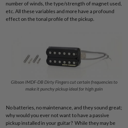
number of winds, the type/strength of magnet used,
etc. All these variables and more have a profound
effect on the tonal profile of the pickup.
Gibson IMDF-DB Dirty Fingers cut certain frequencies to
make it punchy pickup ideal for high gain
No batteries, no maintenance, and they sound great;
why would you ever not want to have a passive
pickup installed in your guitar? While they may be