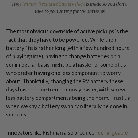
The
Fishman Recharge Battery Pack
is made so you don’t
have to go hunting for 9V batteries
The most obvious downside of active pickups is the
fact that they have to be powered. While their
battery life is rather long (with a few hundred hours
of playing time), having to change batteries on a
semi-regular basis might be a hassle for some of us
who prefer having one less component to worry
about. Thankfully, changing the 9V battery these
days has become tremendously easier, with screw-
less battery compartments being the norm. Trust us
when we say a battery swap can literally be done in
seconds!
Innovators like Fishman also produce
rechargeable