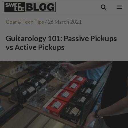
Singapore
Swee
Malaysia
Bahasa Indonesia
Lee
Gear & Tech Tips
/ 26 March 2021
Tiếng Việt
Blog
Philippines
Guitarology 101: Passive Pickups
vs Active Pickups