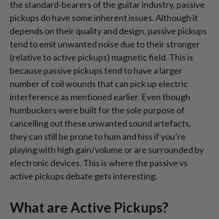
the standard-bearers of the guitar industry, passive
pickups do have some inherent issues. Although it
depends on their quality and design, passive pickups
tend to emit unwanted noise due to their stronger
(relative to active pickups) magnetic field. This is
because passive pickups tend to have a larger
number of coil wounds that can pick up electric
interference as mentioned earlier. Even though
humbuckers were built for the sole purpose of
cancelling out these unwanted sound artefacts,
they can still be prone to hum and hiss if you’re
playing with high gain/volume or are surrounded by
electronic devices. This is where the passive vs
active pickups debate gets interesting.
What are Active Pickups?