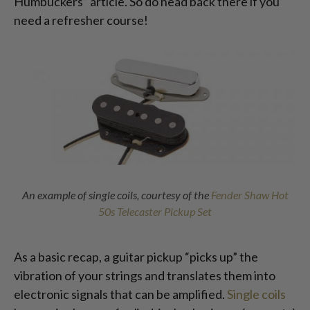
Humbuckers” article. So do head back there if you
need a refresher course!
An example of single coils, courtesy of the
Fender Shaw Hot
50s Telecaster Pickup Set
As a basic recap, a guitar pickup “picks up” the
vibration of your strings and translates them into
electronic signals that can be amplified.
Single coils