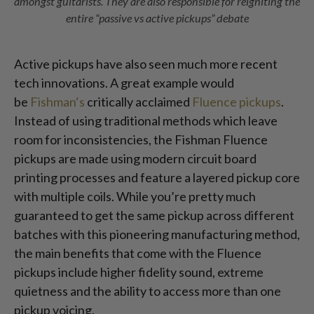
amongst guitarists. They are also responsible for reigniting the
entire “passive vs active pickups” debate
Active pickups have also seen much more recent
tech innovations. A great example would
be
Fishman‘s
critically acclaimed
Fluence pickups
.
Instead of using traditional methods which leave
room for inconsistencies, the Fishman Fluence
pickups are made using modern circuit board
printing processes and feature a layered pickup core
with multiple coils. While you’re pretty much
guaranteed to get the same pickup across different
batches with this pioneering manufacturing method,
the main benefits that come with the Fluence
pickups include higher fidelity sound, extreme
quietness and the ability to access more than one
pickup voicing.