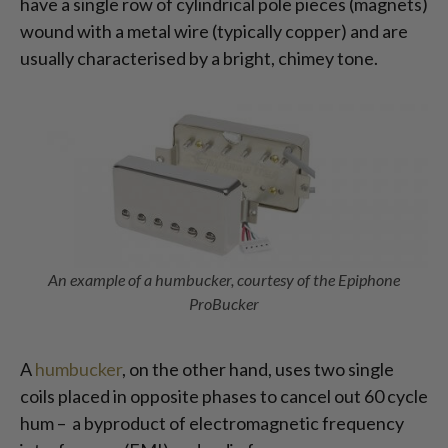
have a single row of cylindrical pole pieces (magnets)
wound with a metal wire (typically copper) and are
usually characterised by a bright, chimey tone.
An example of a humbucker, courtesy of the Epiphone
ProBucker
A
humbucker
, on the other hand, uses two single
coils placed in opposite phases to cancel out 60 cycle
hum – a byproduct of electromagnetic frequency