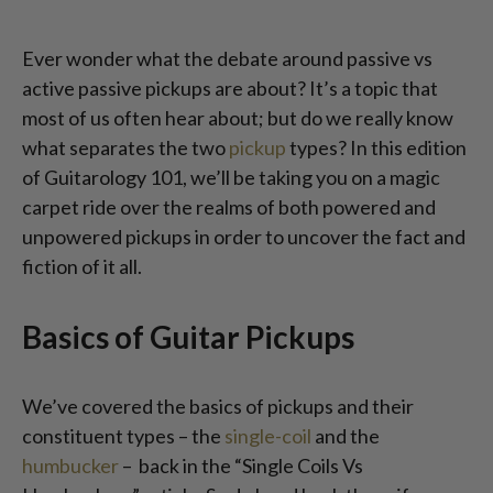
Ever wonder what the debate around passive vs
active passive pickups are about? It’s a topic that
most of us often hear about; but do we really know
what separates the two
pickup
types? In this edition
of Guitarology 101, we’ll be taking you on a magic
carpet ride over the realms of both powered and
unpowered pickups in order to uncover the fact and
fiction of it all.
Basics of Guitar Pickups
We’ve covered the basics of pickups and their
constituent types – the
single-coil
and the
humbucker
– back in the “Single Coils Vs