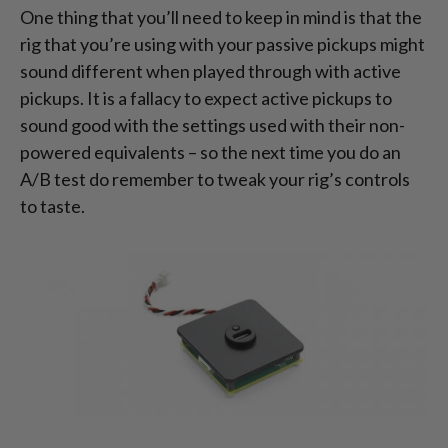
One thing that you’ll need to keep in mind is that the
rig that you’re using with your passive pickups might
sound different when played through with active
pickups. It is a fallacy to expect active pickups to
sound good with the settings used with their non-
powered equivalents – so the next time you do an
A/B test do remember to tweak your rig’s controls
to taste.