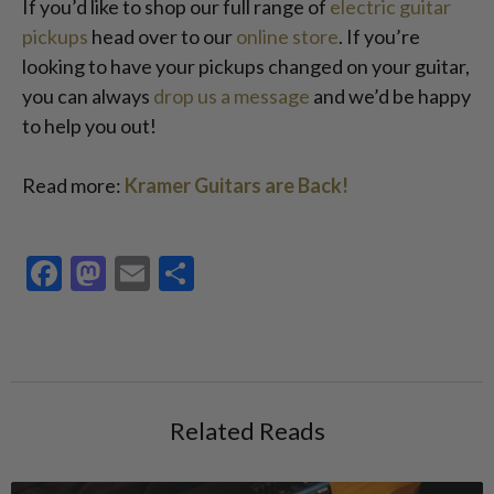
If you’d like to shop our full range of
electric guitar
pickups
head over to our
online store
. If you’re
looking to have your pickups changed on your guitar,
you can always
drop us a message
and we’d be happy
to help you out!
Read more:
Kramer Guitars are Back!
Facebook
Mastodon
Email
Share
Related Reads