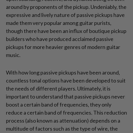
around by proponents of the pickup. Undeniably, the
expressive and lively nature of passive pickups have
made them very popular among guitar purists,
though there have been an influx of boutique pickup
builders who have produced acclaimed passive
pickups for more heavier genres of modern guitar
music.
With how long passive pickups have been around,
countless tonal options have been developed to suit
the needs of different players. Ultimately, it is
important to understand that passive pickups never
boost a certain band of frequencies, they only
reduce a certain band of frequencies. This reduction
process (also known as attenuation) depends on a
multitude of factors such as the type of wire, the