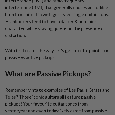
interference (EMI) and radio frequency
interference (RMI) that generally causes an audible
hum to manifest in vintage-styled single coil pickups.
Humbuckers tend to have a darker & punchier
character, while staying quieter in the presence of
distortion.
With that out of the way, let’s get into the points for
passive vs active pickups!
What are Passive Pickups?
Remember vintage examples of Les Pauls, Strats and
Teles? Those iconic guitars all feature passive
pickups! Your favourite guitar tones from
yesteryear and even today likely came from passive