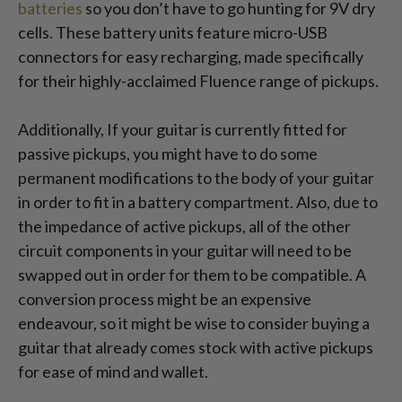
batteries
so you don’t have to go hunting for 9V dry
cells. These battery units feature micro-USB
connectors for easy recharging, made specifically
for their highly-acclaimed Fluence range of pickups.
Additionally, If your guitar is currently fitted for
passive pickups, you might have to do some
permanent modifications to the body of your guitar
in order to fit in a battery compartment. Also, due to
the impedance of active pickups, all of the other
circuit components in your guitar will need to be
swapped out in order for them to be compatible. A
conversion process might be an expensive
endeavour, so it might be wise to consider buying a
guitar that already comes stock with active pickups
for ease of mind and wallet.