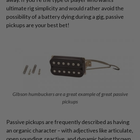
ultimate rig simplicity and would rather avoid the
possibility of a battery dying during a gig, passive
pickups are your best bet!
GIbson humbuckers are a great example of great passive
pickups
Passive pickups are frequently described as having
an organic character – with adjectives like articulate,
open sounding, reactive, and dynamic being thrown