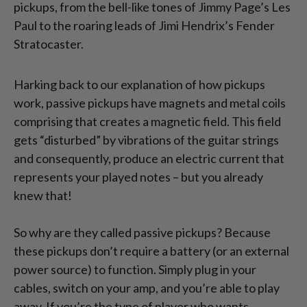
pickups, from the bell-like tones of Jimmy Page’s Les
Paul to the roaring leads of Jimi Hendrix’s Fender
Stratocaster.
Harking back to our explanation of how pickups
work, passive pickups have magnets and metal coils
comprising that creates a magnetic field. This field
gets “disturbed” by vibrations of the guitar strings
and consequently, produce an electric current that
represents your played notes – but you already
knew that!
So why are they called passive pickups? Because
these pickups don’t require a battery (or an external
power source) to function. Simply plug in your
cables, switch on your amp, and you’re able to play
away. If you’re the type of player who wants