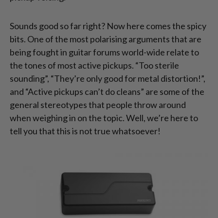
Sounds good so far right? Now here comes the spicy
bits. One of the most polarising arguments that are
being fought in guitar forums world-wide relate to
the tones of most active pickups. “Too sterile
sounding”, “They’re only good for metal distortion!”,
and “Active pickups can’t do cleans” are some of the
general stereotypes that people throw around
when weighing in on the topic. Well, we’re here to
tell you that this is not true whatsoever!