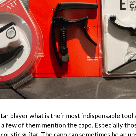
itar player what is their most indispensable tool
 a few of them mention the capo. Especially th
acoustic guitar. The capo can sometimes be an u