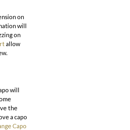
ension on
nation will
zzing on
rt
allow
rew.
apo will
 Some
ove the
ove a capo
ange Capo