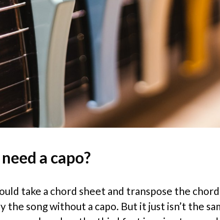
 need a capo?
could take a chord sheet and transpose the chord
y the song without a capo. But it just isn’t the s