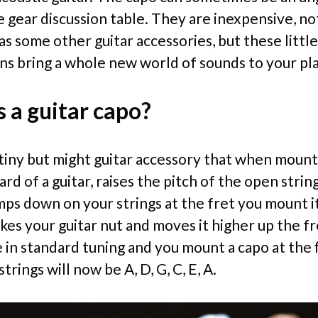
e gear discussion table. They are inexpensive, no
s some other guitar accessories, but these little
ns bring a whole new world of sounds to your pla
 a guitar capo?
a tiny but might guitar accessory that when moun
rd of a guitar, raises the pitch of the open strin
mps down on your strings at the fret you mount i
akes your guitar nut and moves it higher up the f
e in standard tuning and you mount a capo at the f
trings will now be A, D, G, C, E, A.