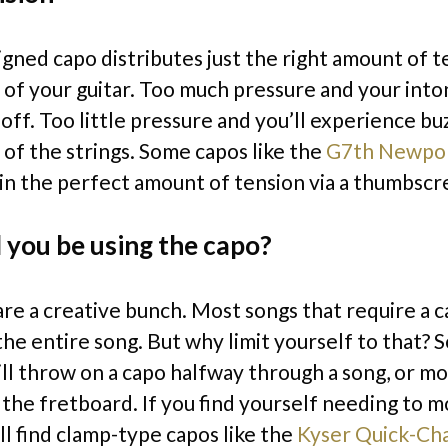
igned capo distributes just the right amount of t
 of your guitar. Too much pressure and your into
off. Too little pressure and you’ll experience bu
 of the strings. Some capos like the
G7th Newpo
l in the perfect amount of tension via a thumbsc
 you be using the capo?
are a creative bunch. Most songs that require a c
the entire song. But why limit yourself to that?
will throw on a capo halfway through a song, or m
 the fretboard. If you find yourself needing to m
ll find clamp-type capos like the
Kyser Quick-Ch