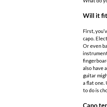
What do yo
Will it fi
First, you’
capo. Elect
Or even ba
instrument
fingerboar
also have 
guitar migh
a flat one
to do is ch
Capo te