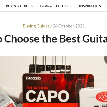
BUYING GUIDES
GEAR & TECH TIPS
INSPIRATION
Buying Guides
/ 26 October 2021
 Choose the Best Guit