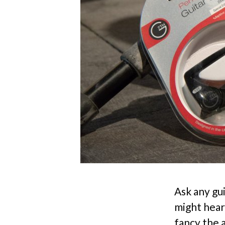
Ask any gu
might hear
fancy the 