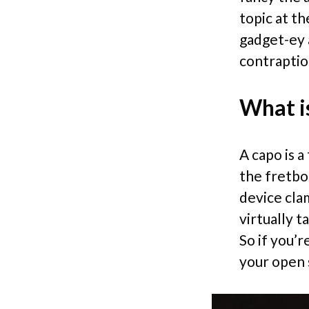
topic at th
gadget-ey a
contraptio
What is
A capo is 
the fretboa
device cla
virtually t
So if you’r
your open s