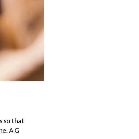
s so that
ame. A G