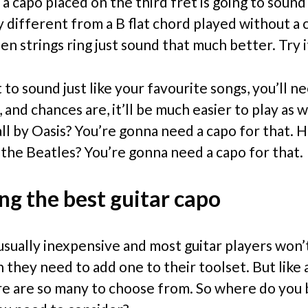
a capo placed on the third fret is going to sound
 different from a B flat chord played without a 
n strings ring just sound that much better. Try i
 to sound just like your favourite songs, you’ll n
, and chances are, it’ll be much easier to play as w
 by Oasis? You’re gonna need a capo for that.
 the Beatles? You’re gonna need a capo for that.
ng the best guitar capo
usually inexpensive and most guitar players won’
they need to add one to their toolset. But like a
ere are so many to choose from. So where do you 