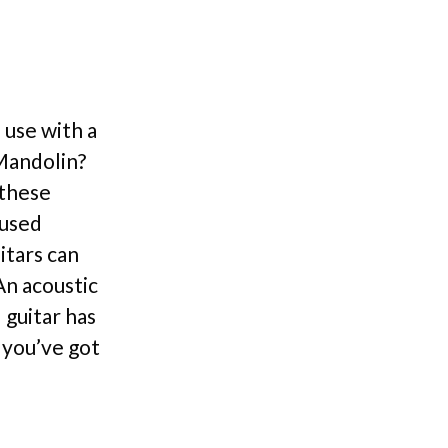
 use with a
 Mandolin?
 these
iused
itars can
An acoustic
 guitar has
 you’ve got