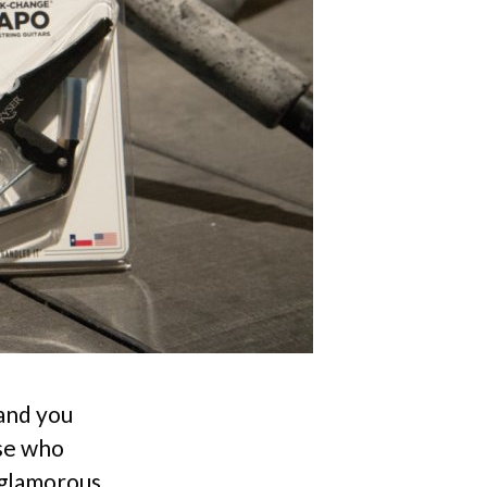
 and you
ose who
nglamorous