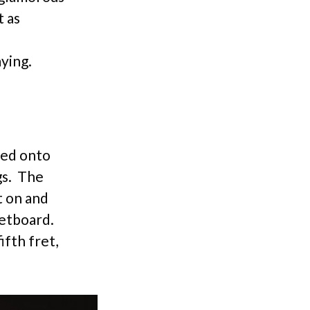
t as
ying.
ted onto
gs. The
t on and
retboard.
ifth fret,