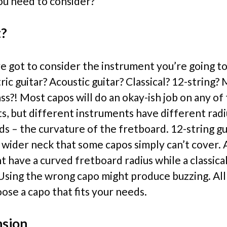
u need to consider?
t?
ve got to consider the instrument you’re going to
ric guitar? Acoustic guitar? Classical? 12-string?
ss?! Most capos will do an okay-ish job on any of
s, but different instruments have different rad
ds – the curvature of the fretboard. 12-string gu
a wider neck that some capos simply can’t cover. 
t have a curved fretboard radius while a classical
. Using the wrong capo might produce buzzing. All
oose a capo that fits your needs.
nsion