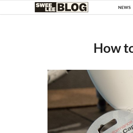
Singapore
NEWS
Swee
Malaysia
Bahasa Indonesia
Lee
Tiếng Việt
Blog
Philippines
How to