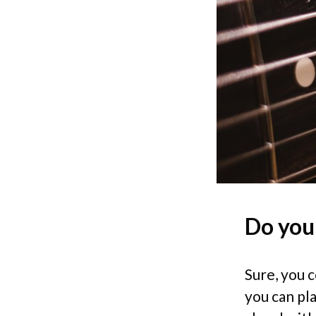
Do you
Sure, you 
you can pla