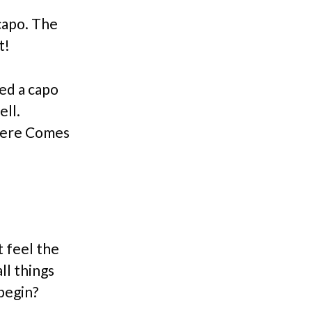
capo. The
t!
eed a capo
ell.
 Here Comes
t feel the
ll things
begin?