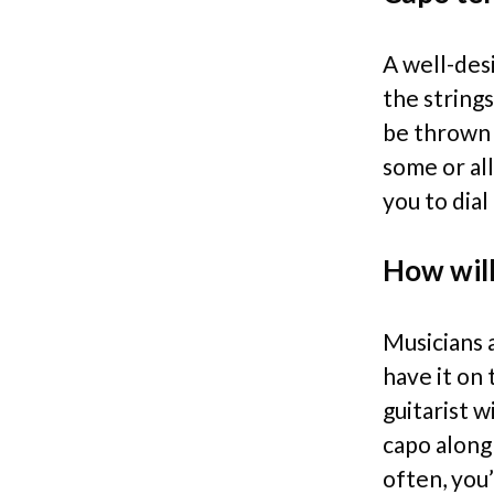
A well-des
the strings
be thrown 
some or all
you to dia
How will
Musicians 
have it on 
guitarist 
capo along
often, you’