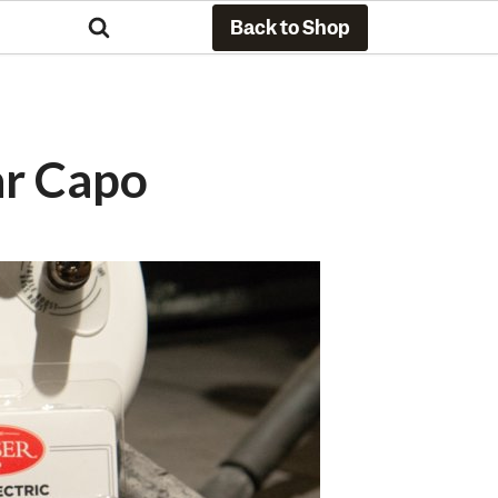
Back to Shop
ar Capo