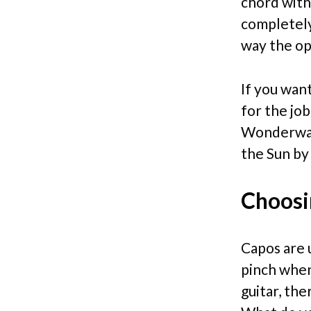
chord with 
completely
way the ope
If you want
for the job
Wonderwall
the Sun by
Choosi
Capos are 
pinch when 
guitar, th