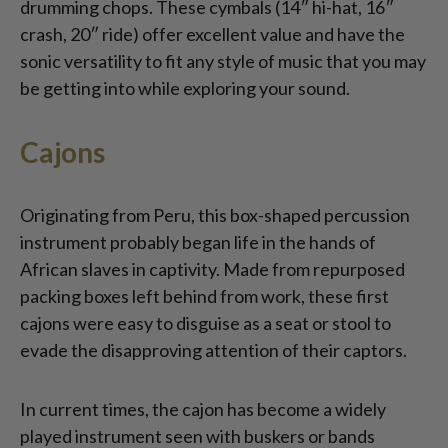
drumming chops. These cymbals (14″ hi-hat, 16″
crash, 20″ ride) offer excellent value and have the
sonic versatility to fit any style of music that you may
be getting into while exploring your sound.
Cajons
Originating from Peru, this box-shaped percussion
instrument probably began life in the hands of
African slaves in captivity. Made from repurposed
packing boxes left behind from work, these first
cajons were easy to disguise as a seat or stool to
evade the disapproving attention of their captors.
In current times, the cajon has become a widely
played instrument seen with buskers or bands