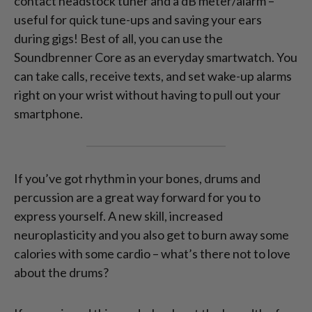
contact headstock tuner and a dB meter/alarm –
useful for quick tune-ups and saving your ears
during gigs! Best of all, you can use the
Soundbrenner Core as an everyday smartwatch. You
can take calls, receive texts, and set wake-up alarms
right on your wrist without having to pull out your
smartphone.
If you’ve got rhythm in your bones, drums and
percussion are a great way forward for you to
express yourself. A new skill, increased
neuroplasticity and you also get to burn away some
calories with some cardio – what’s there not to love
about the drums?