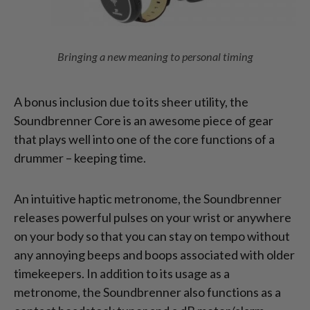
Bringing a new meaning to personal timing
A bonus inclusion due to its sheer utility, the
Soundbrenner Core is an awesome piece of gear
that plays well into one of the core functions of a
drummer – keeping time.
An intuitive haptic metronome, the Soundbrenner
releases powerful pulses on your wrist or anywhere
on your body so that you can stay on tempo without
any annoying beeps and boops associated with older
timekeepers. In addition to its usage as a
metronome, the Soundbrenner also functions as a