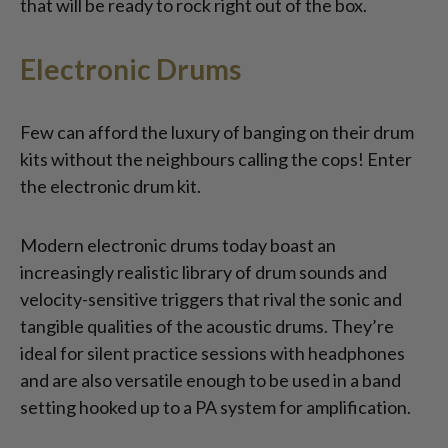
that will be ready to rock right out of the box.
Electronic Drums
Few can afford the luxury of banging on their drum
kits without the neighbours calling the cops! Enter
the electronic drum kit.
Modern electronic drums today boast an
increasingly realistic library of drum sounds and
velocity-sensitive triggers that rival the sonic and
tangible qualities of the acoustic drums. They’re
ideal for silent practice sessions with headphones
and are also versatile enough to be used in a band
setting hooked up to a PA system for amplification.