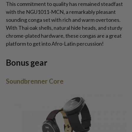
This commitment to quality has remained steadfast
with the NGU1011-MCN, a remarkably pleasant
sounding conga set with rich and warm overtones.
With Thai oak shells, natural hide heads, and sturdy
chrome-plated hardware, these congas are a great
platform to get into Afro-Latin percussion!
Bonus gear
Soundbrenner Core