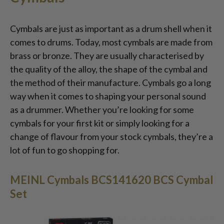
Cymbals are just as important as a drum shell when it
comes to drums. Today, most cymbals are made from
brass or bronze. They are usually characterised by
the quality of the alloy, the shape of the cymbal and
the method of their manufacture. Cymbals go a long
way when it comes to shaping your personal sound
as a drummer. Whether you’re looking for some
cymbals for your first kit or simply looking for a
change of flavour from your stock cymbals, they’re a
lot of fun to go shopping for.
MEINL Cymbals BCS141620 BCS Cymbal
Set