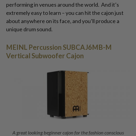
performing in venues around the world. And it’s
extremely easy to learn – you can hit the cajon just
about anywhere on its face, and you’ll produce a
unique drum sound.
MEINL Percussion SUBCAJ6MB-M
Vertical Subwoofer Cajon
A great looking beginner cajon for the fashion conscious