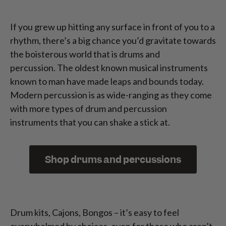
If you grew up hitting any surface in front of you to a
rhythm, there’s a big chance you’d gravitate towards
the boisterous world that is drums and
percussion. The oldest known musical instruments
known to man have made leaps and bounds today.
Modern percussion is as wide-ranging as they come
with more types of drum and percussion
instruments that you can shake a stick at.
Shop drums and percussions
Drum kits, Cajons, Bongos – it’s easy to feel