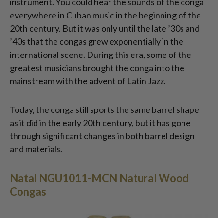
instrument. You could hear the sounds of the conga
everywhere in Cuban music in the beginning of the
20th century. But it was only until the late ’30s and
’40s that the congas grew exponentially in the
international scene. During this era, some of the
greatest musicians brought the conga into the
mainstream with the advent of Latin Jazz.
Today, the conga still sports the same barrel shape
as it did in the early 20th century, but it has gone
through significant changes in both barrel design
and materials.
Natal NGU1011-MCN Natural Wood
Congas