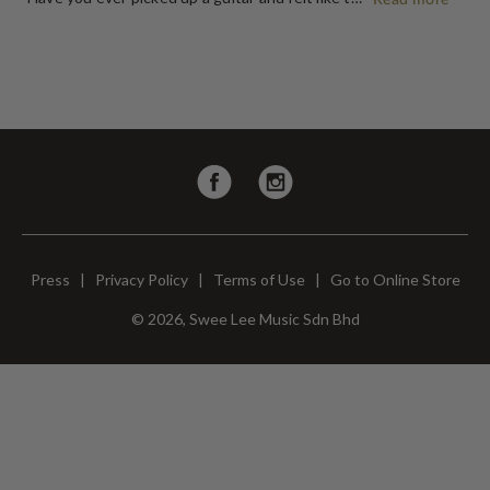
Follow
Follow
us
us
on
on
Facebook
Instagram
Press
|
Privacy Policy
|
Terms of Use
|
Go to Online Store
© 2026, Swee Lee Music Sdn Bhd