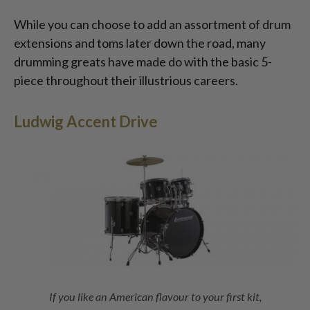
While you can choose to add an assortment of drum
extensions and toms later down the road, many
drumming greats have made do with the basic 5-
piece throughout their illustrious careers.
Ludwig Accent Drive
If you like an American flavour to your first kit,