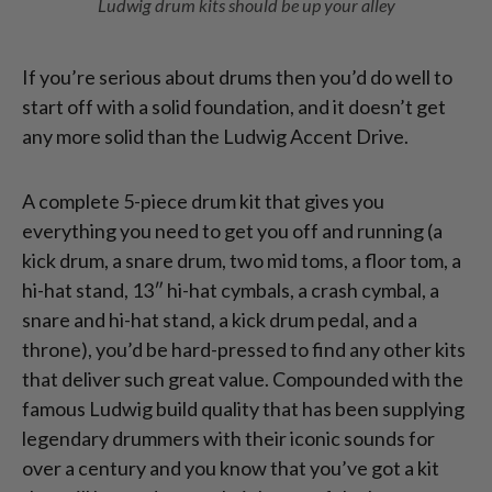
Ludwig drum kits should be up your alley
If you’re serious about drums then you’d do well to
start off with a solid foundation, and it doesn’t get
any more solid than the Ludwig Accent Drive.
A complete 5-piece drum kit that gives you
everything you need to get you off and running (a
kick drum, a snare drum, two mid toms, a floor tom, a
hi-hat stand, 13″ hi-hat cymbals, a crash cymbal, a
snare and hi-hat stand, a kick drum pedal, and a
throne), you’d be hard-pressed to find any other kits
that deliver such great value. Compounded with the
famous Ludwig build quality that has been supplying
legendary drummers with their iconic sounds for
over a century and you know that you’ve got a kit