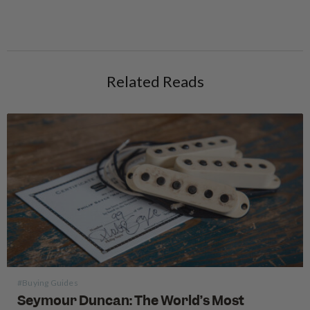
Related Reads
#Buying Guides
Seymour Duncan: The World’s Most