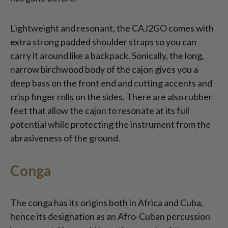
Lightweight and resonant, the CAJ2GO comes with
extra strong padded shoulder straps so you can
carry it around like a backpack. Sonically, the long,
narrow birchwood body of the cajon gives you a
deep bass on the front end and cutting accents and
crisp finger rolls on the sides. There are also rubber
feet that allow the cajon to resonate at its full
potential while protecting the instrument from the
abrasiveness of the ground.
Conga
The conga has its origins both in Africa and Cuba,
hence its designation as an Afro-Cuban percussion