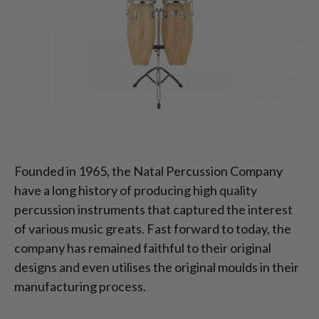
Founded in 1965, the Natal Percussion Company
have a long history of producing high quality
percussion instruments that captured the interest
of various music greats. Fast forward to today, the
company has remained faithful to their original
designs and even utilises the original moulds in their
manufacturing process.