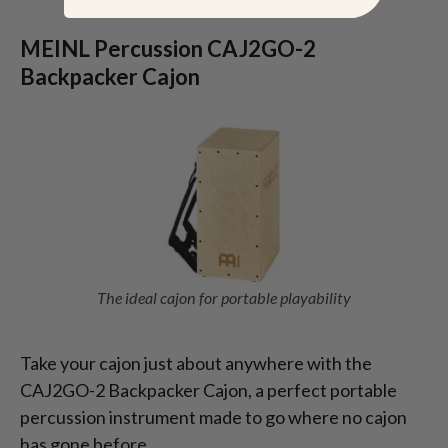
MEINL Percussion CAJ2GO-2
Backpacker Cajon
The ideal cajon for portable playability
Take your cajon just about anywhere with the
CAJ2GO-2 Backpacker Cajon, a perfect portable
percussion instrument made to go where no cajon
has gone before.