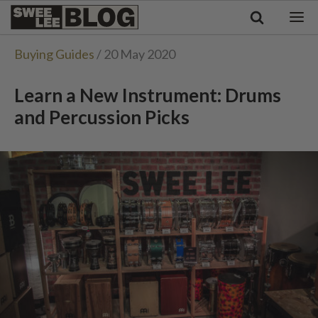
Singapore
Swee
Malaysia
Bahasa Indonesia
Lee
Buying Guides
/ 20 May 2020
Tiếng Việt
Blog
Philippines
Learn a New Instrument: Drums
and Percussion Picks