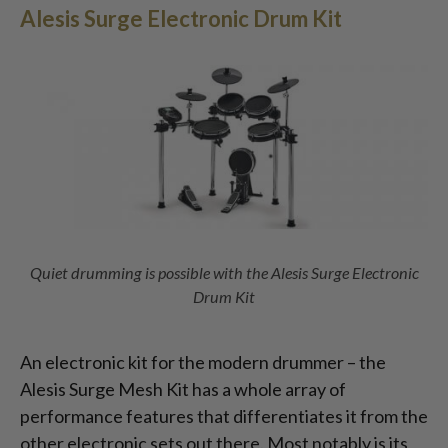
Alesis Surge Electronic Drum Kit
Quiet drumming is possible with the Alesis Surge Electronic
Drum Kit
An electronic kit for the modern drummer – the
Alesis Surge Mesh Kit has a whole array of
performance features that differentiates it from the
other electronic sets out there. Most notably is its