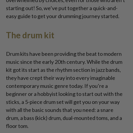
overwhelmed by choices, even for those who aren’t
starting out! So, we’ve put together a quick-and-
easy guide to get your drumming journey started.
The drum kit
Drum kits have been providing the beat to modern
music since the early 20th century. While the drum
kit got its start as the rhythm section in jazz bands,
they have crept their way into every imaginable
contemporary music genre today. If you’re a
beginner or a hobbyist looking to start out with the
sticks, a 5-piece drum set will get you on your way
with all the basic sounds that you need: a snare
drum, a bass (kick) drum, dual-mounted toms, and a
floor tom.