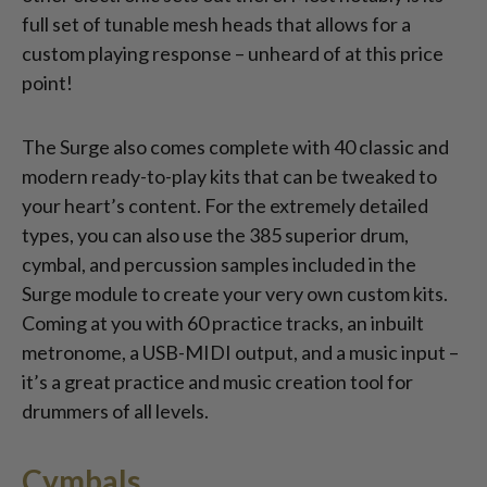
full set of tunable mesh heads that allows for a
custom playing response – unheard of at this price
point!
The Surge also comes complete with 40 classic and
modern ready-to-play kits that can be tweaked to
your heart’s content. For the extremely detailed
types, you can also use the 385 superior drum,
cymbal, and percussion samples included in the
Surge module to create your very own custom kits.
Coming at you with 60 practice tracks, an inbuilt
metronome, a USB-MIDI output, and a music input –
it’s a great practice and music creation tool for
drummers of all levels.
Cymbals