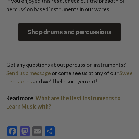
If you enjoyed this read, check out the breadth of
percussion based instruments in our wares!
Shop drums and percussions
Got any questions about percussion instruments?
Send us a message
or come see us at any of our
Swee
Lee stores
and we’ll help sort you out!
Read more:
What are the Best Instruments to
Learn Music with?
Facebook
Mastodon
Email
Share