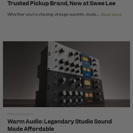
Trusted Pickup Brand, Now at Swee Lee
Whether you're chasing vintage warmth, modern high-gain aggression, or something beautifully in between, Seymour Duncan has shaped the tone of guitarists and bassists for over five decades. Shop Seymour Duncan at Swee Lee We're thrilled to bring the full Seymour Duncan range to Swee Lee, and this guide is your…
Read more
#Buying Guides
Warm Audio: Legendary Studio Sound
Made Affordable