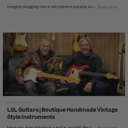
Imagine plugging into a microphone preamp and hearing your signal transform — fuller, warmer, richer — the way it sounds on the records that inspired you to make music in the first place. For decades, that experience was locked behind price tags that only major recording studios could afford. Vintage…
Read more
#Buying Guides
LSL Guitars | Boutique Handmade Vintage
Style Instruments
Have you ever picked up a guitar and felt like the instrument inspired riffs and songs just as you started playing? There’s a specific kind of magic found in vintage instruments—a resonance, a "played-in" feel, and a soul that most guitars often struggle to replicate. For the modern guitarist, finding…
Read more