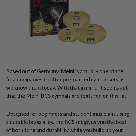
Based out of Germany, Meinl is actually one of the
first companies to offer pre-packed cymbal sets as
we know them today. With that in mind, it seems apt
that the Meinl BCS cymbals are featured on this list.
Designed for beginners and student musicians using
a durable brass alloy, the BCS set gives you the best
of both tone and durability while you build up your