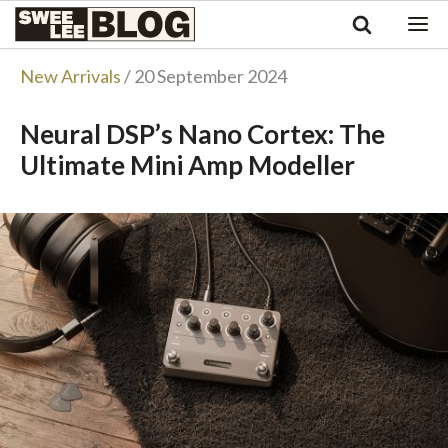
Singapore
Swee
Malaysia
Bahasa Indonesia
Lee
New Arrivals
/ 20 September 2024
Tiếng Việt
Blog
Philippines
Neural DSP’s Nano Cortex: The
Ultimate Mini Amp Modeller