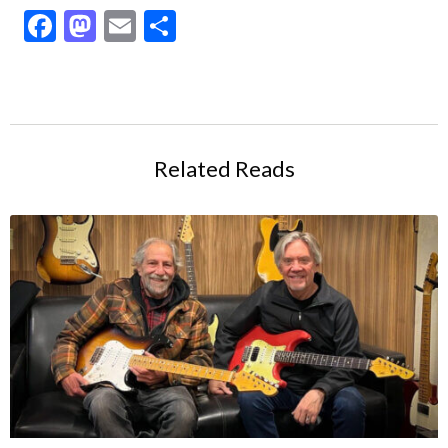
Facebook
Mastodon
Email
Share
Related Reads