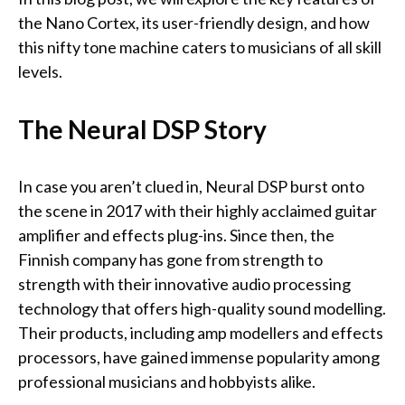
the Nano Cortex, its user-friendly design, and how
this nifty tone machine caters to musicians of all skill
levels.
The Neural DSP Story
In case you aren’t clued in, Neural DSP burst onto
the scene in 2017 with their highly acclaimed guitar
amplifier and effects plug-ins. Since then, the
Finnish company has gone from strength to
strength with their innovative audio processing
technology that offers high-quality sound modelling.
Their products, including amp modellers and effects
processors, have gained immense popularity among
professional musicians and hobbyists alike.