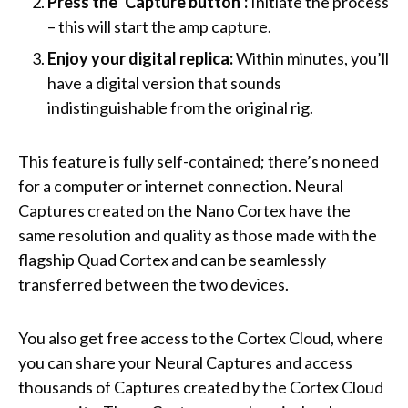
Press the ‘Capture button’:
Initiate the process
– this will start the amp capture.
Enjoy your digital replica:
Within minutes, you’ll
have a digital version that sounds
indistinguishable from the original rig.
This feature is fully self-contained; there’s no need
for a computer or internet connection. Neural
Captures created on the Nano Cortex have the
same resolution and quality as those made with the
flagship Quad Cortex and can be seamlessly
transferred between the two devices.
You also get free access to the Cortex Cloud, where
you can share your Neural Captures and access
thousands of Captures created by the Cortex Cloud