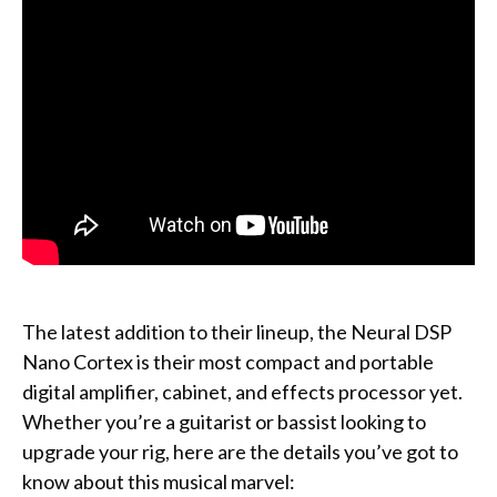
The latest addition to their lineup, the Neural DSP
Nano Cortex is their most compact and portable
digital amplifier, cabinet, and effects processor yet.
Whether you’re a guitarist or bassist looking to
upgrade your rig, here are the details you’ve got to
know about this musical marvel: