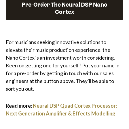
Pre-Order The Neural DSP Nano
Cortex
For musicians seeking innovative solutions to
elevate their music production experience, the
Nano Cortex is an investment worth considering.
Keen on getting one for yourself? Put your name in
for a pre-order by getting in touch with our sales
engineers at the button above. They’ll be able to
sort you out.
Read more:
Neural DSP Quad Cortex Processor:
Next Generation Amplifier & Effects Modelling