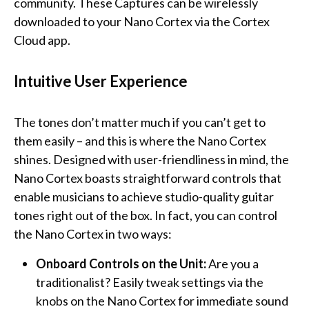
community. These Captures can be wirelessly
downloaded to your Nano Cortex via the Cortex
Cloud app.
Intuitive User Experience
The tones don’t matter much if you can’t get to
them easily – and this is where the Nano Cortex
shines. Designed with user-friendliness in mind, the
Nano Cortex boasts straightforward controls that
enable musicians to achieve studio-quality guitar
tones right out of the box. In fact, you can control
the Nano Cortex in two ways:
Onboard Controls on the Unit:
Are you a
traditionalist? Easily tweak settings via the
knobs on the Nano Cortex for immediate sound