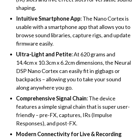
shaping
.
Intuitive Smartphone App:
The Nano Cortex is
usable with a smartphone app that allows you to
browse sound libraries, capture rigs, and update
firmware easily.
Ultra-Light and Petite:
At 620 grams and
14.4cm x 10.3cm x 6.2cm dimensions, the Neural
DSP Nano Cortex can easily fit in gigbags or
backpacks – allowing you to take your sound
along anywhere you go.
Comprehensive Signal Chain:
The device
features a simple signal chain that is super user-
friendly – pre-FX, captures, IRs (Impulse
Responses), and post-FX.
Modern Connectivity for Live & Recording