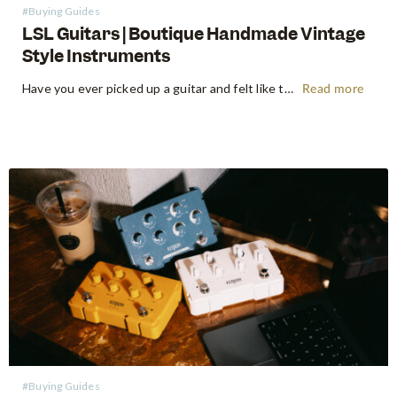
#Buying Guides
LSL Guitars | Boutique Handmade Vintage
Style Instruments
Have you ever picked up a guitar and felt like the instrument inspired riffs and songs just as you started playing? There’s a specific kind of magic found in vintage instruments—a resonance, a "played-in" feel, and a soul that most guitars often struggle to replicate. For the modern guitarist, finding…
Read more
#Buying Guides