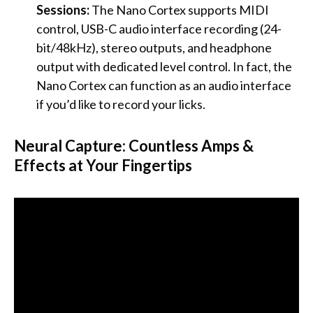
Sessions:
The Nano Cortex supports MIDI
control, USB-C audio interface recording (24-
bit/48kHz), stereo outputs, and headphone
output with dedicated level control. In fact, the
Nano Cortex can function as an audio interface
if you’d like to record your licks.
Neural Capture: Countless Amps &
Effects at Your Fingertips