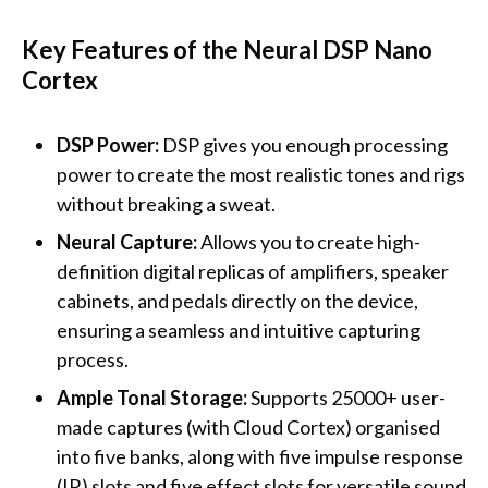
Key Features of the Neural DSP Nano
Cortex
DSP Power:
DSP gives you enough processing
power to create the most realistic tones and rigs
without breaking a sweat.
Neural Capture:
Allows you to create high-
definition digital replicas of amplifiers, speaker
cabinets, and pedals directly on the device,
ensuring a seamless and intuitive capturing
process.
Ample Tonal Storage:
Supports 25000+ user-
made captures (with Cloud Cortex) organised
into five banks, along with five impulse response
(IR) slots and five effect slots for versatile sound