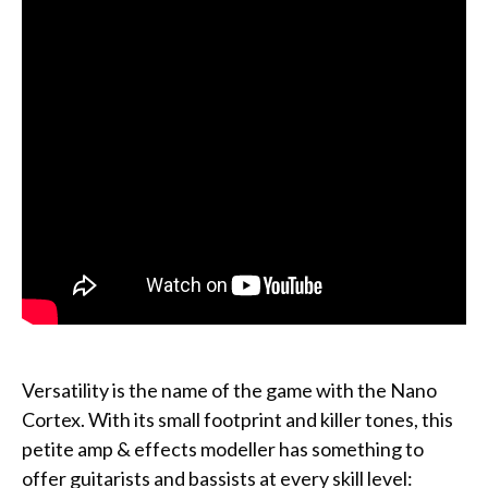
Versatility is the name of the game with the Nano
Cortex. With its small footprint and killer tones, this
petite amp & effects modeller has something to
offer guitarists and bassists at every skill level: