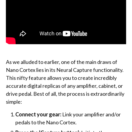
As we alluded to earlier, one of the main draws of
Nano Cortex lies in its Neural Capture functionality.
This nifty feature allows you to create incredibly
accurate digital replicas of any amplifier, cabinet, or
drive pedal. Best of all, the process is extraordinarily
simple:
Connect your gear:
Link your amplifier and/or
pedals to the Nano Cortex.