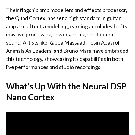
Their flagship amp modellers and effects processor,
the Quad Cortex, has set a high standard in guitar
amp and effects modelling, earning accolades for its
massive processing power and high-definition
sound. Artists like Rabea Massaad, Tosin Abasi of
Animals As Leaders, and Bruno Mars have embraced
this technology, showcasing its capabilities in both
live performances and studio recordings.
What’s Up With the Neural DSP
Nano Cortex