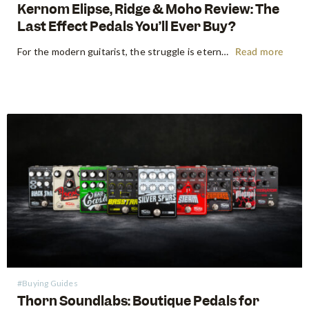
Kernom Elipse, Ridge & Moho Review: The
Last Effect Pedals You’ll Ever Buy?
For the modern guitarist, the struggle is eternal: the search for the "perfect" tone often leads to a pedalboard that weighs more than the amp it’s plugged into. We’ve all been there—stacking three different overdrives to get the right gain stages or carrying a dedicated fuzz just for one specific…
Read more
#Buying Guides
Thorn Soundlabs: Boutique Pedals for