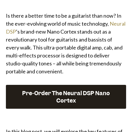
Is there a better time to be a guitarist than now? In
the ever-evolving world of music technology,
Neural
DSP
’s brand-new Nano Cortex stands out as a
revolutionary tool for guitarists and bassists of
every walk. This ultra-portable digital amp, cab, and
multi-effects processor is designed to deliver
studio-quality tones – all while being tremendously
portable and convenient.
Pre-Order The Neural DSP Nano
Cortex
In this blog post, we will explore the key features of