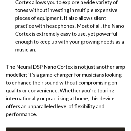
Cortex allows you to explore a wide variety of
tones without investing in multiple expensive
pieces of equipment. It also allows silent
practice with headphones. Most of all, the Nano
Cortex is extremely easy to use, yet powerful
enough to keep up with your growing needs as a
musician.
The Neural DSP Nano Cortex is not just another amp
modeller; it’s a game-changer for musicians looking
to enhance their sound without compromising on
quality or convenience. Whether you’re touring
internationally or practising at home, this device
offers an unparalleled level of flexibility and
performance.