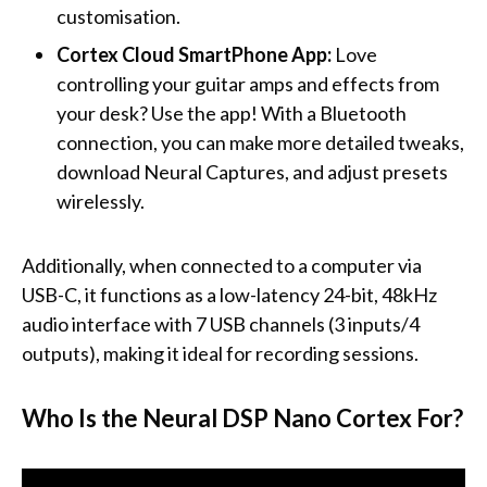
customisation.
Cortex Cloud SmartPhone App:
Love
controlling your guitar amps and effects from
your desk? Use the app! With a Bluetooth
connection, you can make more detailed tweaks,
download Neural Captures, and adjust presets
wirelessly.
Additionally, when connected to a computer via
USB-C, it functions as a low-latency 24-bit, 48kHz
audio interface with 7 USB channels (3 inputs/4
outputs), making it ideal for recording sessions.
Who Is the Neural DSP Nano Cortex For?