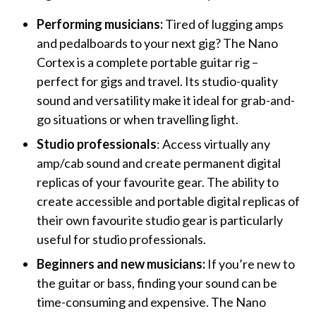
Performing musicians:
Tired of lugging amps
and pedalboards to your next gig? The Nano
Cortex is a complete portable guitar rig –
perfect for gigs and travel. Its studio-quality
sound and versatility make it ideal for grab-and-
go situations or when travelling light.
Studio professionals
: Access virtually any
amp/cab sound and create permanent digital
replicas of your favourite gear. The ability to
create accessible and portable digital replicas of
their own favourite studio gear is particularly
useful for studio professionals.
Beginners and new musicians:
If you’re new to
the guitar or bass, finding your sound can be
time-consuming and expensive. The Nano