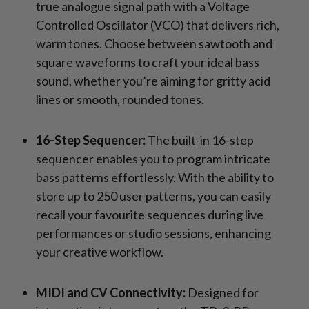
true analogue signal path with a Voltage
Controlled Oscillator (VCO) that delivers rich,
warm tones. Choose between sawtooth and
square waveforms to craft your ideal bass
sound, whether you’re aiming for gritty acid
lines or smooth, rounded tones.
16-Step Sequencer:
The built-in 16-step
sequencer enables you to program intricate
bass patterns effortlessly. With the ability to
store up to 250 user patterns, you can easily
recall your favourite sequences during live
performances or studio sessions, enhancing
your creative workflow.
MIDI and CV Connectivity:
Designed for