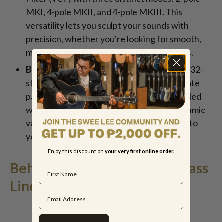
MKI, 4-pole MKII, and 4-pole MKIII. This
versatility lets you sculpt your sounds with
precision, whether you’re looking for smooth,
mellow tones or aggressive, biting textures.
Built-In Sequencer and Arpeggiator:
The 32-
step sequencer allows you to create intricate
patterns and sequences effortlessly. Coupled
with the arpeggiator, you can explore rhythmic
variations and melodic ideas, adding depth to
your compositions.
Enjoy this discount on
your very first online order.
Behringer TD-3-BB Analog Bass
Line Synthesizer