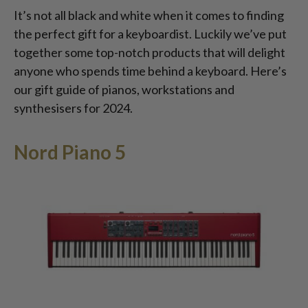
It’s not all black and white when it comes to finding
the perfect gift for a keyboardist. Luckily we’ve put
together some top-notch products that will delight
anyone who spends time behind a keyboard. Here’s
our gift guide of pianos, workstations and
synthesisers for 2024.
Nord Piano 5