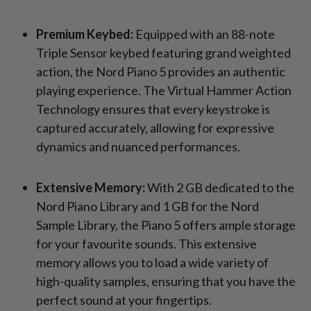
Premium Keybed:
Equipped with an 88-note
Triple Sensor keybed featuring grand weighted
action, the Nord Piano 5 provides an authentic
playing experience. The Virtual Hammer Action
Technology ensures that every keystroke is
captured accurately, allowing for expressive
dynamics and nuanced performances.
Extensive Memory:
With 2 GB dedicated to the
Nord Piano Library and 1 GB for the Nord
Sample Library, the Piano 5 offers ample storage
for your favourite sounds. This extensive
memory allows you to load a wide variety of
high-quality samples, ensuring that you have the
perfect sound at your fingertips.