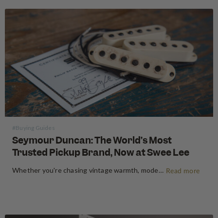
#Buying Guides
Seymour Duncan: The World’s Most
Trusted Pickup Brand, Now at Swee Lee
Whether you're chasing vintage warmth, modern high-gain aggression, or something beautifully in between, Seymour Duncan has shaped the tone of guitarists and bassists for over five decades. Shop Seymour Duncan at Swee Lee We're thrilled to bring the full Seymour Duncan range to Swee Lee, and this guide is your…
Read more