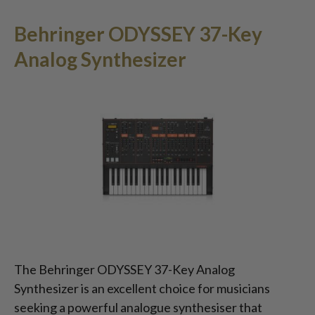
Behringer ODYSSEY 37-Key
Analog Synthesizer
The Behringer ODYSSEY 37-Key Analog
Synthesizer is an excellent choice for musicians
seeking a powerful analogue synthesiser that