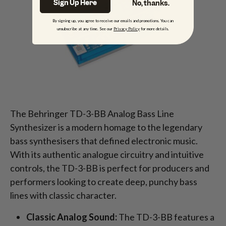
Sign Up Here
No, thanks.
By signing up, you agree to receive our emails and promotions. You can
unsubscribe at any time. See our
Privacy Policy
for more details.
The Behringer TD-3-BB Analog Bass Line
Synthesizer is a modern homage to the legendary
bass synthesisers that defined electronic music.
With its authentic analogue circuitry and intuitive
controls, the TD-3-BB is perfect for producers and
performers looking to create deep, punchy bass
lines with classic character.
Classic Analog Sound:
The TD-3-BB features a