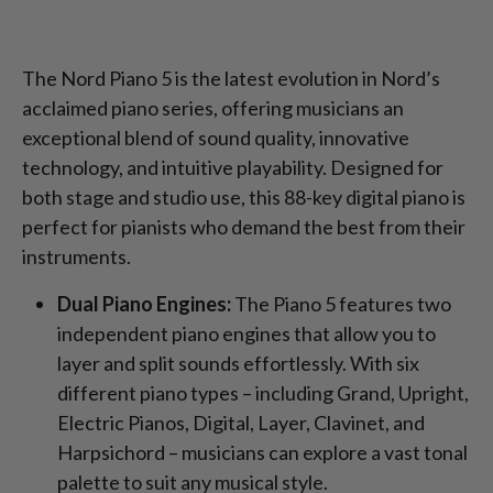
The Nord Piano 5 is the latest evolution in Nord’s
acclaimed piano series, offering musicians an
exceptional blend of sound quality, innovative
technology, and intuitive playability. Designed for
both stage and studio use, this 88-key digital piano is
perfect for pianists who demand the best from their
instruments.
Dual Piano Engines:
The Piano 5 features two
independent piano engines that allow you to
layer and split sounds effortlessly. With six
different piano types – including Grand, Upright,
Electric Pianos, Digital, Layer, Clavinet, and
Harpsichord – musicians can explore a vast tonal
palette to suit any musical style.