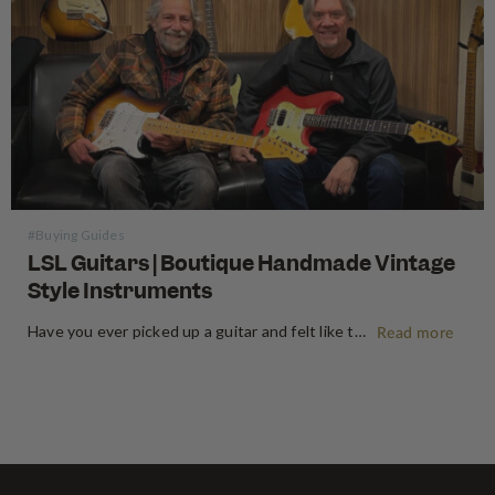
#Buying Guides
LSL Guitars | Boutique Handmade Vintage
Style Instruments
Have you ever picked up a guitar and felt like the instrument inspired riffs and songs just as you started playing? There’s a specific kind of magic found in vintage instruments—a resonance, a "played-in" feel, and a soul that most guitars often struggle to replicate. For the modern guitarist, finding…
Read more