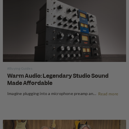
#Buying Guides
Warm Audio: Legendary Studio Sound
Made Affordable
Imagine plugging into a microphone preamp and hearing your signal transform — fuller, warmer, richer — the way it sounds on the records that inspired you to make music in the first place. For decades, that experience was locked behind price tags that only major recording studios could afford. Vintage…
Read more