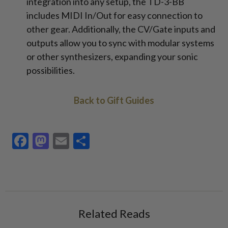
integration into any setup, the TD-3-BB
includes MIDI In/Out for easy connection to
other gear. Additionally, the CV/Gate inputs and
outputs allow you to sync with modular systems
or other synthesizers, expanding your sonic
possibilities.
Back to Gift Guides
Facebook
Mastodon
Email
Share
Related Reads