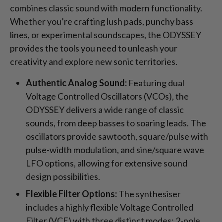
combines classic sound with modern functionality.
Whether you’re crafting lush pads, punchy bass
lines, or experimental soundscapes, the ODYSSEY
provides the tools you need to unleash your
creativity and explore new sonic territories.
Authentic Analog Sound:
Featuring dual
Voltage Controlled Oscillators (VCOs), the
ODYSSEY delivers a wide range of classic
sounds, from deep basses to soaring leads. The
oscillators provide sawtooth, square/pulse with
pulse-width modulation, and sine/square wave
LFO options, allowing for extensive sound
design possibilities.
Flexible Filter Options:
The synthesiser
includes a highly flexible Voltage Controlled
Filter (VCF) with three distinct modes: 2-pole