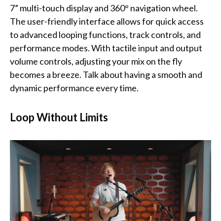
7” multi-touch display and 360° navigation wheel.
The user-friendly interface allows for quick access
to advanced looping functions, track controls, and
performance modes. With tactile input and output
volume controls, adjusting your mix on the fly
becomes a breeze. Talk about having a smooth and
dynamic performance every time.
Loop Without Limits