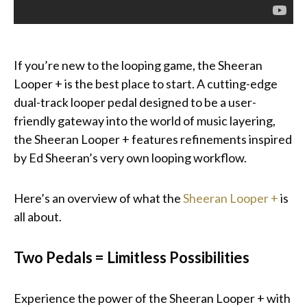
If you’re new to the looping game, the Sheeran
Looper + is the best place to start. A cutting-edge
dual-track looper pedal designed to be a user-
friendly gateway into the world of music layering,
the Sheeran Looper + features refinements inspired
by Ed Sheeran’s very own looping workflow.
Here’s an overview of what the
Sheeran Looper +
is
all about.
Two Pedals = Limitless Possibilities
Experience the power of the Sheeran Looper + with