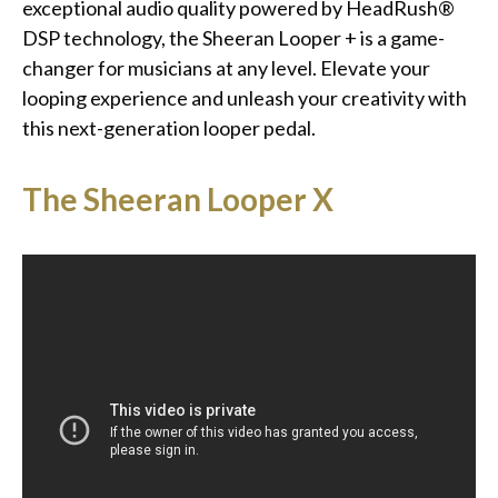
exceptional audio quality powered by HeadRush®
DSP technology, the Sheeran Looper + is a game-
changer for musicians at any level. Elevate your
looping experience and unleash your creativity with
this next-generation looper pedal.
The Sheeran Looper X