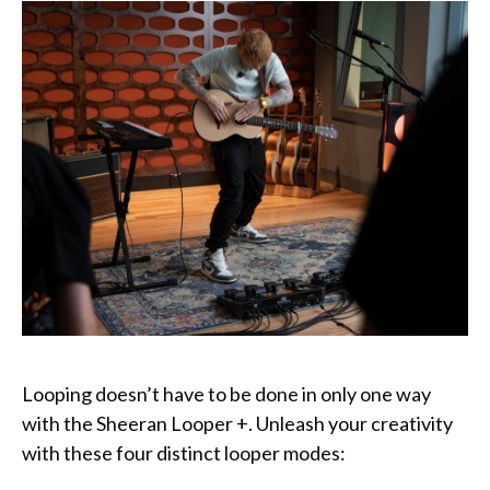
Looping doesn’t have to be done in only one way
with the Sheeran Looper +. Unleash your creativity
with these four distinct looper modes: