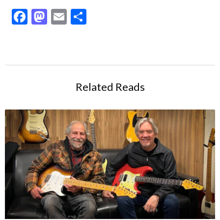
Facebook
Mastodon
Email
Share
Related Reads