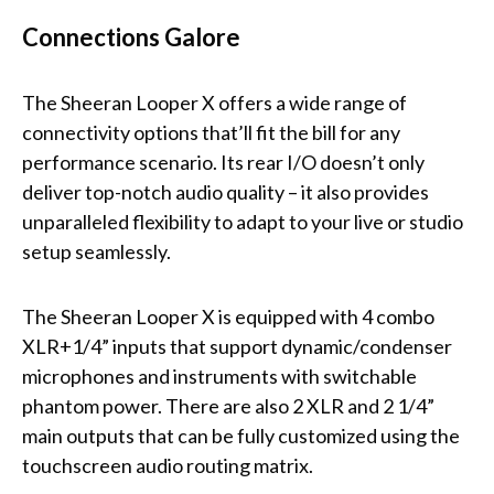
Connections Galore
The Sheeran Looper X offers a wide range of
connectivity options that’ll fit the bill for any
performance scenario. Its rear I/O doesn’t only
deliver top-notch audio quality – it also provides
unparalleled flexibility to adapt to your live or studio
setup seamlessly.
The Sheeran Looper X is equipped with 4 combo
XLR+1/4” inputs that support dynamic/condenser
microphones and instruments with switchable
phantom power. There are also 2 XLR and 2 1/4”
main outputs that can be fully customized using the
touchscreen audio routing matrix.