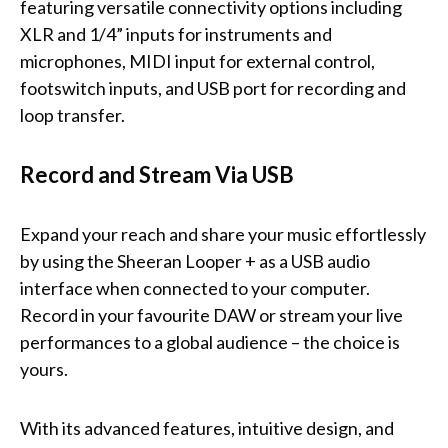
featuring versatile connectivity options including
XLR and 1/4” inputs for instruments and
microphones, MIDI input for external control,
footswitch inputs, and USB port for recording and
loop transfer.
Record and Stream Via USB
Expand your reach and share your music effortlessly
by using the Sheeran Looper + as a USB audio
interface when connected to your computer.
Record in your favourite DAW or stream your live
performances to a global audience – the choice is
yours.
With its advanced features, intuitive design, and