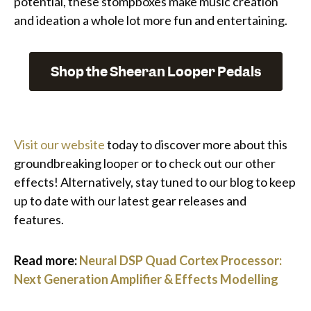
potential, these stompboxes make music creation
and ideation a whole lot more fun and entertaining.
Shop the Sheeran Looper Pedals
Visit our website
today to discover more about this
groundbreaking looper or to check out our other
effects! Alternatively, stay tuned to our blog to keep
up to date with our latest gear releases and
features.
Read more:
Neural DSP Quad Cortex Processor:
Next Generation Amplifier & Effects Modelling