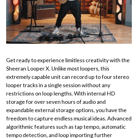
Get ready to experience limitless creativity with the
Sheeran Looper X. Unlike most loopers, this
extremely capable unit can record up to four stereo
looper tracks in a single session without any
restrictions on loop lengths. With internal HD
storage for over seven hours of audio and
expandable external storage options, you have the
freedom to capture endless musical ideas. Advanced
algorithmic features such as tap tempo, automatic
tempo detection, and loop importing further