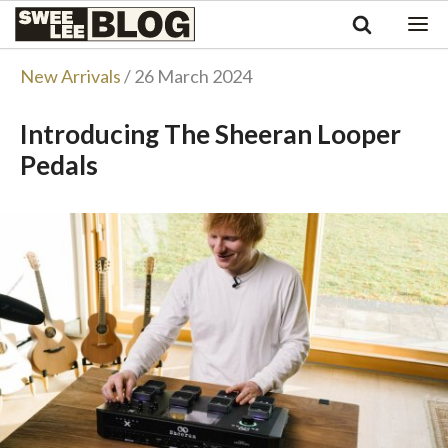
Singapore
Swee
Malaysia
Bahasa Indonesia
Lee
New Arrivals
/ 26 March 2024
Tiếng Việt
Blog
Philippines
Introducing The Sheeran Looper
Pedals