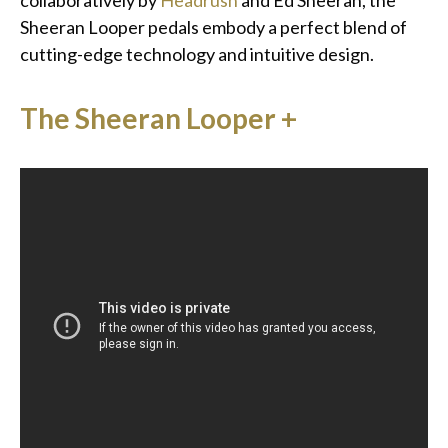
collaboratively by
Headrush
and Ed Sheeran, the
Sheeran Looper pedals embody a perfect blend of
cutting-edge technology and intuitive design.
The Sheeran Looper +