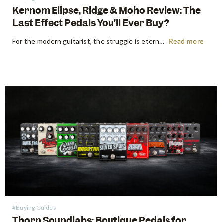
Kernom Elipse, Ridge & Moho Review: The
Last Effect Pedals You’ll Ever Buy?
For the modern guitarist, the struggle is eternal: the search for the "perfect" tone often leads to a pedalboard that weighs more than the amp it’s plugged into. We’ve all been there—stacking three different overdrives to get the right gain stages or carrying a dedicated fuzz just for one specific…
Read more
#Buying Guides
Thorn Soundlabs: Boutique Pedals for