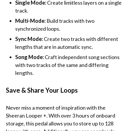
Single Mode:
Create limitless layers on a single
track.
Multi-Mode:
Build tracks with two
synchronized loops.
Sync Mode:
Create two tracks with different
lengths that are in automatic sync.
Song Mode:
Craft independent song sections
with two tracks of the same and differing
lengths.
Save & Share Your Loops
Never miss a moment of inspiration with the
Sheeran Looper +. With over 3 hours of onboard
storage, this pedal allows you to store up to 128