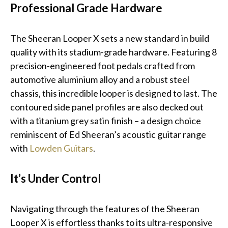
Professional Grade Hardware
The Sheeran Looper X sets a new standard in build
quality with its stadium-grade hardware. Featuring 8
precision-engineered foot pedals crafted from
automotive aluminium alloy and a robust steel
chassis, this incredible looper is designed to last. The
contoured side panel profiles are also decked out
with a titanium grey satin finish – a design choice
reminiscent of Ed Sheeran’s acoustic guitar range
with
Lowden Guitars
.
It’s Under Control
Navigating through the features of the Sheeran
Looper X is effortless thanks to its ultra-responsive