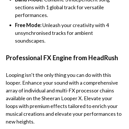
sections with 1 global track for versatile
performances.
Free Mode:
Unleash your creativity with 4
unsynchronised tracks for ambient
soundscapes.
Professional FX Engine from HeadRush
Looping isn’t the only thing you can do with this
looper. Enhance your sound with a comprehensive
array of individual and multi-FX processor chains
available on the Sheeran Looper X. Elevate your
loops with premium effects tailored to enrich your
musical creations and elevate your performances to
new heights.