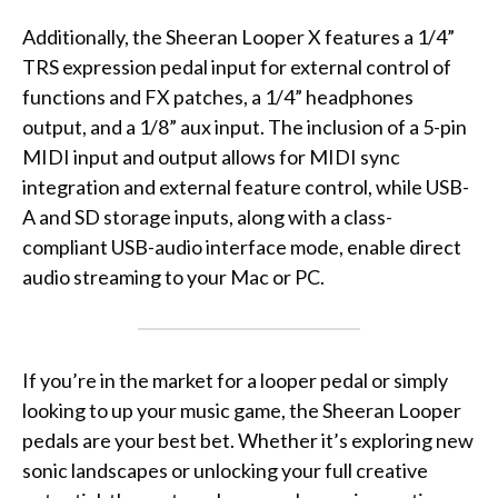
Additionally, the Sheeran Looper X features a 1/4”
TRS expression pedal input for external control of
functions and FX patches, a 1/4” headphones
output, and a 1/8” aux input. The inclusion of a 5-pin
MIDI input and output allows for MIDI sync
integration and external feature control, while USB-
A and SD storage inputs, along with a class-
compliant USB-audio interface mode, enable direct
audio streaming to your Mac or PC.
If you’re in the market for a looper pedal or simply
looking to up your music game, the Sheeran Looper
pedals are your best bet. Whether it’s exploring new
sonic landscapes or unlocking your full creative