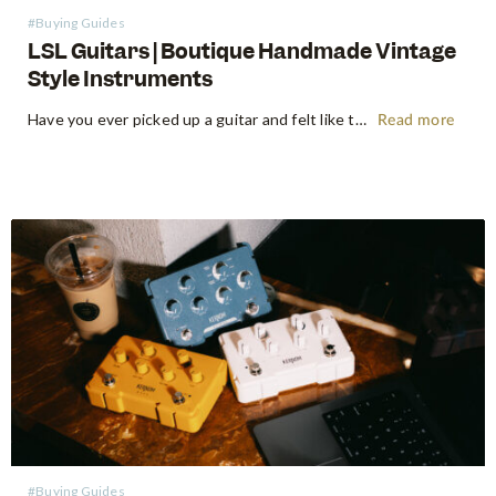
#Buying Guides
LSL Guitars | Boutique Handmade Vintage
Style Instruments
Have you ever picked up a guitar and felt like the instrument inspired riffs and songs just as you started playing? There’s a specific kind of magic found in vintage instruments—a resonance, a "played-in" feel, and a soul that most guitars often struggle to replicate. For the modern guitarist, finding…
Read more
#Buying Guides