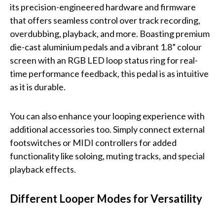
its precision-engineered hardware and firmware
that offers seamless control over track recording,
overdubbing, playback, and more. Boasting premium
die-cast aluminium pedals and a vibrant 1.8” colour
screen with an RGB LED loop status ring for real-
time performance feedback, this pedal is as intuitive
as it is durable.
You can also enhance your looping experience with
additional accessories too. Simply connect external
footswitches or MIDI controllers for added
functionality like soloing, muting tracks, and special
playback effects.
Different Looper Modes for Versatility