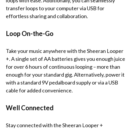
loops with ease. Additionally, you can seamlessly
transfer loops to your computer via USB for
effortless sharing and collaboration.
Loop On-the-Go
Take your music anywhere with the Sheeran Looper
+. A single set of AA batteries gives you enough juice
for over 6 hours of continuous looping – more than
enough for your standard gig. Alternatively, power it
with a standard 9V pedalboard supply or via a USB
cable for added convenience.
Well Connected
Stay connected with the Sheeran Looper +