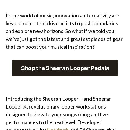
In the world of music, innovation and creativity are
key elements that drive artists to push boundaries
and explore new horizons. So what if we told you
we’ve just got the latest and greatest pieces of gear
that can boost your musical inspiration?
Shop the Sheeran Looper Pedals
Introducing the Sheeran Looper + and Sheeran
Looper X, revolutionary looper workstations
designed to elevate your songwriting and live
performances to the next level. Developed