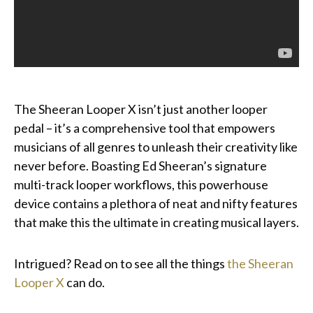
The Sheeran Looper X isn’t just another looper
pedal – it’s a comprehensive tool that empowers
musicians of all genres to unleash their creativity like
never before. Boasting Ed Sheeran’s signature
multi-track looper workflows, this powerhouse
device contains a plethora of neat and nifty features
that make this the ultimate in creating musical layers.
Intrigued? Read on to see all the things
the Sheeran
Looper X
can do.