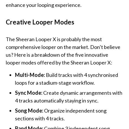
enhance your looping experience.
Creative Looper Modes
The Sheeran Looper X is probably the most
comprehensive looper on the market. Don’t believe
us? Here is a breakdown of the five innovative
looper modes offered by the Sheeran Looper X:
Multi-Mode:
Build tracks with 4 synchronised
loops for a stadium-stage workflow.
Sync Mode:
Create dynamic arrangements with
4 tracks automatically staying in sync.
Song Mode:
Organize independent song
sections with 4 tracks.
Band Mode:
Combine 3 independent song