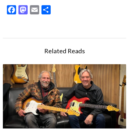
Facebook
Mastodon
Email
Share
Related Reads