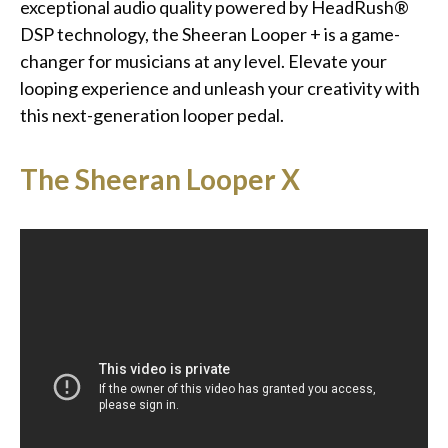
exceptional audio quality powered by HeadRush®
DSP technology, the Sheeran Looper + is a game-
changer for musicians at any level. Elevate your
looping experience and unleash your creativity with
this next-generation looper pedal.
The Sheeran Looper X