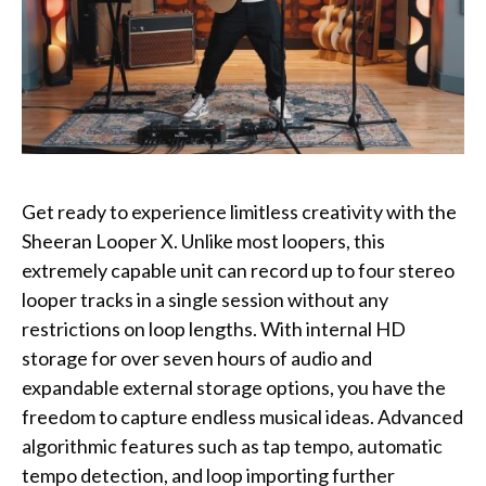
Get ready to experience limitless creativity with the
Sheeran Looper X. Unlike most loopers, this
extremely capable unit can record up to four stereo
looper tracks in a single session without any
restrictions on loop lengths. With internal HD
storage for over seven hours of audio and
expandable external storage options, you have the
freedom to capture endless musical ideas. Advanced
algorithmic features such as tap tempo, automatic
tempo detection, and loop importing further