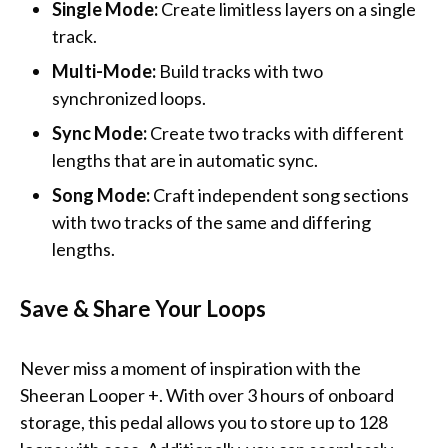
Single Mode:
Create limitless layers on a single
track.
Multi-Mode:
Build tracks with two
synchronized loops.
Sync Mode:
Create two tracks with different
lengths that are in automatic sync.
Song Mode:
Craft independent song sections
with two tracks of the same and differing
lengths.
Save & Share Your Loops
Never miss a moment of inspiration with the
Sheeran Looper +. With over 3 hours of onboard
storage, this pedal allows you to store up to 128