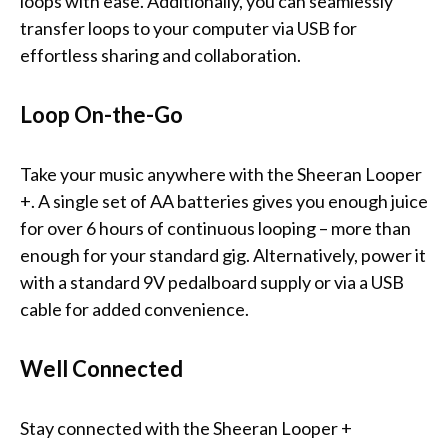
loops with ease. Additionally, you can seamlessly
transfer loops to your computer via USB for
effortless sharing and collaboration.
Loop On-the-Go
Take your music anywhere with the Sheeran Looper
+. A single set of AA batteries gives you enough juice
for over 6 hours of continuous looping – more than
enough for your standard gig. Alternatively, power it
with a standard 9V pedalboard supply or via a USB
cable for added convenience.
Well Connected
Stay connected with the Sheeran Looper +