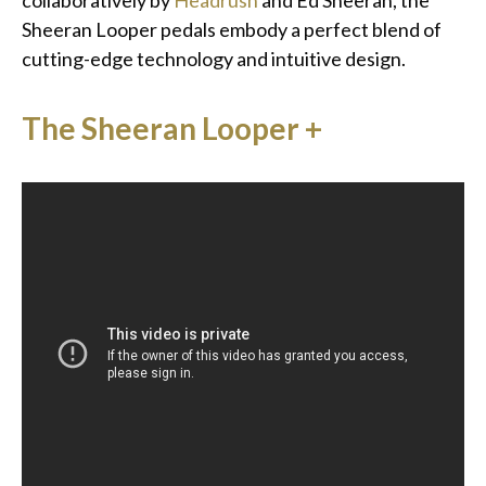
collaboratively by
Headrush
and Ed Sheeran, the
Sheeran Looper pedals embody a perfect blend of
cutting-edge technology and intuitive design.
The Sheeran Looper +