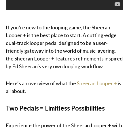
If you’re new to the looping game, the Sheeran
Looper + is the best place to start. A cutting-edge
dual-track looper pedal designed to be a user-
friendly gateway into the world of music layering,
the Sheeran Looper + features refinements inspired
by Ed Sheeran’s very own looping workflow.
Here’s an overview of what the
Sheeran Looper +
is
all about.
Two Pedals = Limitless Possibilities
Experience the power of the Sheeran Looper + with