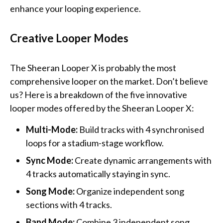
enhance your looping experience.
Creative Looper Modes
The Sheeran Looper X is probably the most
comprehensive looper on the market. Don’t believe
us? Here is a breakdown of the five innovative
looper modes offered by the Sheeran Looper X:
Multi-Mode:
Build tracks with 4 synchronised
loops for a stadium-stage workflow.
Sync Mode:
Create dynamic arrangements with
4 tracks automatically staying in sync.
Song Mode:
Organize independent song
sections with 4 tracks.
Band Mode:
Combine 3 independent song