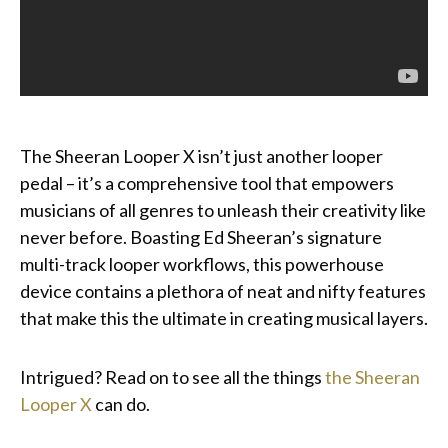
The Sheeran Looper X isn’t just another looper
pedal – it’s a comprehensive tool that empowers
musicians of all genres to unleash their creativity like
never before. Boasting Ed Sheeran’s signature
multi-track looper workflows, this powerhouse
device contains a plethora of neat and nifty features
that make this the ultimate in creating musical layers.
Intrigued? Read on to see all the things
the Sheeran
Looper X
can do.