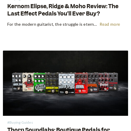
Kernom Elipse, Ridge & Moho Review: The
Last Effect Pedals You’ll Ever Buy?
For the modern guitarist, the struggle is eternal: the search for the "perfect" tone often leads to a pedalboard that weighs more than the amp it’s plugged into. We’ve all been there—stacking three different overdrives to get the right gain stages or carrying a dedicated fuzz just for one specific…
Read more
#Buying Guides
Thorn Soundlabs: Boutique Pedals for