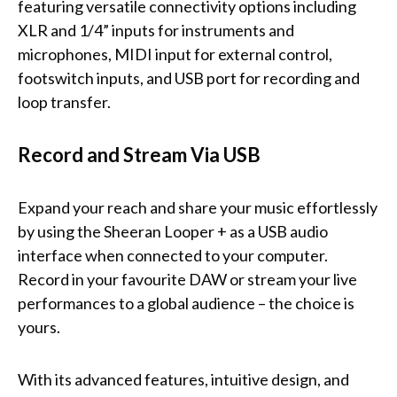
featuring versatile connectivity options including
XLR and 1/4” inputs for instruments and
microphones, MIDI input for external control,
footswitch inputs, and USB port for recording and
loop transfer.
Record and Stream Via USB
Expand your reach and share your music effortlessly
by using the Sheeran Looper + as a USB audio
interface when connected to your computer.
Record in your favourite DAW or stream your live
performances to a global audience – the choice is
yours.
With its advanced features, intuitive design, and