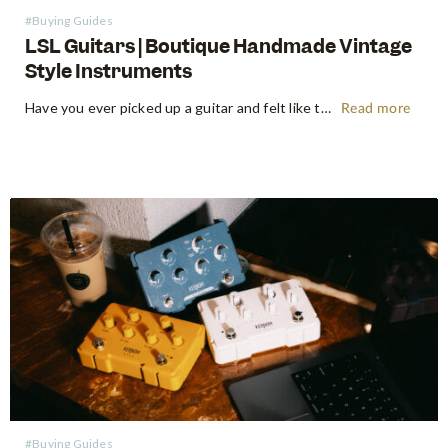
#Buying Guides
LSL Guitars | Boutique Handmade Vintage
Style Instruments
Have you ever picked up a guitar and felt like the instrument inspired riffs and songs just as you started playing? There’s a specific kind of magic found in vintage instruments—a resonance, a "played-in" feel, and a soul that most guitars often struggle to replicate. For the modern guitarist, finding…
Read more
#Buying Guides