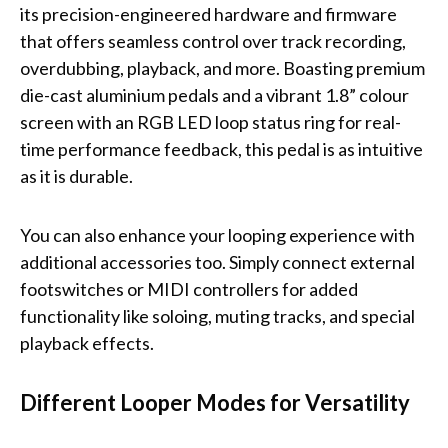
its precision-engineered hardware and firmware
that offers seamless control over track recording,
overdubbing, playback, and more. Boasting premium
die-cast aluminium pedals and a vibrant 1.8” colour
screen with an RGB LED loop status ring for real-
time performance feedback, this pedal is as intuitive
as it is durable.
You can also enhance your looping experience with
additional accessories too. Simply connect external
footswitches or MIDI controllers for added
functionality like soloing, muting tracks, and special
playback effects.
Different Looper Modes for Versatility