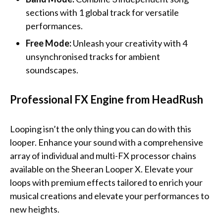
sections with 1 global track for versatile
performances.
Free Mode:
Unleash your creativity with 4
unsynchronised tracks for ambient
soundscapes.
Professional FX Engine from HeadRush
Looping isn’t the only thing you can do with this
looper. Enhance your sound with a comprehensive
array of individual and multi-FX processor chains
available on the Sheeran Looper X. Elevate your
loops with premium effects tailored to enrich your
musical creations and elevate your performances to
new heights.