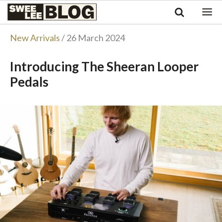
Singapore
Swee
Malaysia
Bahasa Indonesia
Lee
New Arrivals
/ 26 March 2024
Tiếng Việt
Blog
Philippines
Introducing The Sheeran Looper
Pedals