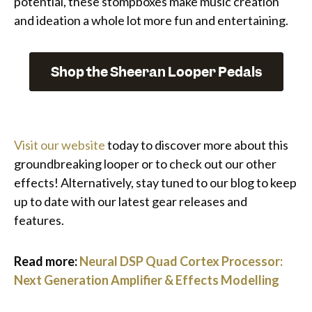
potential, these stompboxes make music creation
and ideation a whole lot more fun and entertaining.
Shop the Sheeran Looper Pedals
Visit our website
today to discover more about this
groundbreaking looper or to check out our other
effects! Alternatively, stay tuned to our blog to keep
up to date with our latest gear releases and
features.
Read more:
Neural DSP Quad Cortex Processor:
Next Generation Amplifier & Effects Modelling