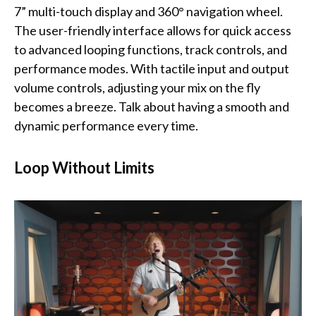
7” multi-touch display and 360° navigation wheel.
The user-friendly interface allows for quick access
to advanced looping functions, track controls, and
performance modes. With tactile input and output
volume controls, adjusting your mix on the fly
becomes a breeze. Talk about having a smooth and
dynamic performance every time.
Loop Without Limits