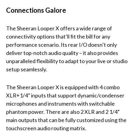
Connections Galore
The Sheeran Looper X offers a wide range of
connectivity options that’ll fit the bill for any
performance scenario. Its rear I/O doesn’t only
deliver top-notch audio quality – it also provides
unparalleled flexibility to adapt to your live or studio
setup seamlessly.
The Sheeran Looper X is equipped with 4 combo
XLR+1/4” inputs that support dynamic/condenser
microphones and instruments with switchable
phantom power. There are also 2 XLR and 2 1/4”
main outputs that can be fully customized using the
touchscreen audio routing matrix.