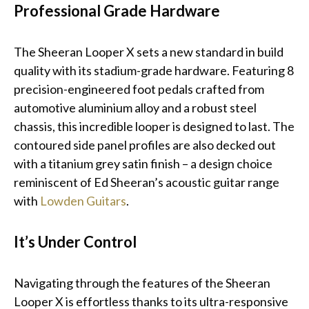
Professional Grade Hardware
The Sheeran Looper X sets a new standard in build
quality with its stadium-grade hardware. Featuring 8
precision-engineered foot pedals crafted from
automotive aluminium alloy and a robust steel
chassis, this incredible looper is designed to last. The
contoured side panel profiles are also decked out
with a titanium grey satin finish – a design choice
reminiscent of Ed Sheeran’s acoustic guitar range
with
Lowden Guitars
.
It’s Under Control
Navigating through the features of the Sheeran
Looper X is effortless thanks to its ultra-responsive