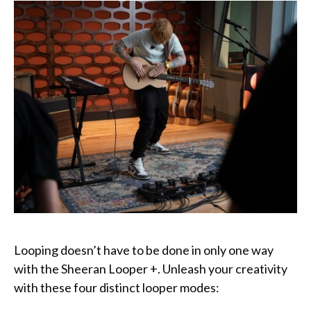
Looping doesn’t have to be done in only one way
with the Sheeran Looper +. Unleash your creativity
with these four distinct looper modes: