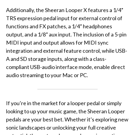
Additionally, the Sheeran Looper X features a 1/4”
TRS expression pedal input for external control of
functions and FX patches, a 1/4” headphones
output, and a 1/8” aux input. The inclusion of a 5-pin
MIDI input and output allows for MIDI sync
integration and external feature control, while USB-
A and SD storage inputs, along with a class-
compliant USB-audio interface mode, enable direct
audio streaming to your Mac or PC.
If you’re in the market for a looper pedal or simply
looking to up your music game, the Sheeran Looper
pedals are your best bet. Whether it’s exploring new
sonic landscapes or unlocking your full creative