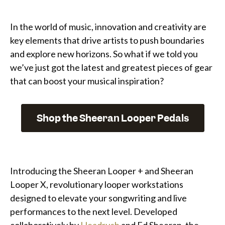
In the world of music, innovation and creativity are
key elements that drive artists to push boundaries
and explore new horizons. So what if we told you
we’ve just got the latest and greatest pieces of gear
that can boost your musical inspiration?
Shop the Sheeran Looper Pedals
Introducing the Sheeran Looper + and Sheeran
Looper X, revolutionary looper workstations
designed to elevate your songwriting and live
performances to the next level. Developed