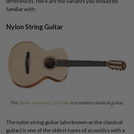
differences. Here are the variants you should be
familiar with:
Nylon String Guitar
The
Taylor Academy 12 Nylon
is a modern classical guitar.
The nylon string guitar (also known as the classical
guitar) is one of the oldest types of acoustics with a