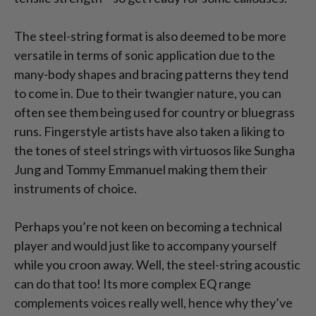
The steel-string format is also deemed to be more
versatile in terms of sonic application due to the
many-body shapes and bracing patterns they tend
to come in. Due to their twangier nature, you can
often see them being used for country or bluegrass
runs. Fingerstyle artists have also taken a liking to
the tones of steel strings with virtuosos like Sungha
Jung and Tommy Emmanuel making them their
instruments of choice.
Perhaps you’re not keen on becoming a technical
player and would just like to accompany yourself
while you croon away. Well, the steel-string acoustic
can do that too! Its more complex EQ range
complements voices really well, hence why they’ve