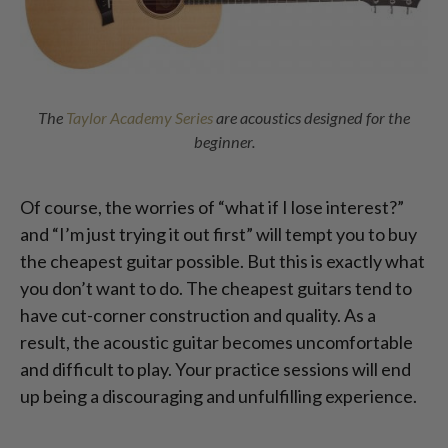
The
Taylor Academy Series
are acoustics designed for the
beginner.
Of course, the worries of “what if I lose interest?”
and “I’m just trying it out first” will tempt you to buy
the cheapest guitar possible. But this is exactly what
you don’t want to do. The cheapest guitars tend to
have cut-corner construction and quality. As a
result, the acoustic guitar becomes uncomfortable
and difficult to play. Your practice sessions will end
up being a discouraging and unfulfilling experience.