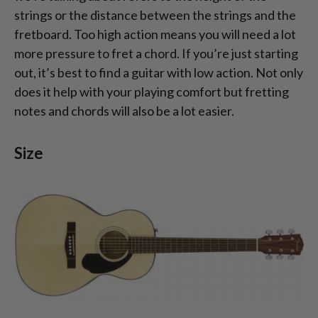
strings or the distance between the strings and the
fretboard. Too high action means you will need a lot
more pressure to fret a chord. If you’re just starting
out, it’s best to find a guitar with low action. Not only
does it help with your playing comfort but fretting
notes and chords will also be a lot easier.
Size