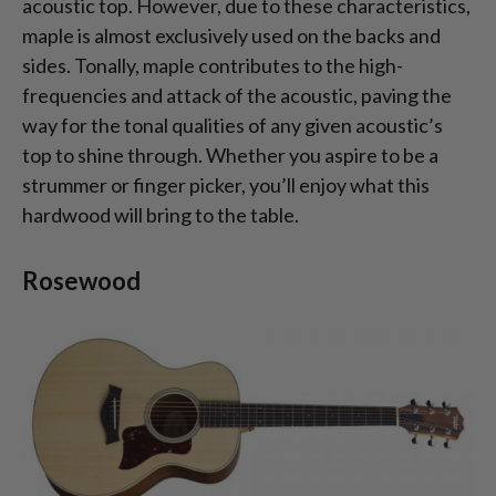
acoustic top. However, due to these characteristics,
maple is almost exclusively used on the backs and
sides. Tonally, maple contributes to the high-
frequencies and attack of the acoustic, paving the
way for the tonal qualities of any given acoustic’s
top to shine through. Whether you aspire to be a
strummer or finger picker, you’ll enjoy what this
hardwood will bring to the table.
Rosewood