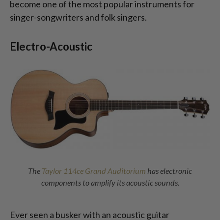
become one of the most popular instruments for
singer-songwriters and folk singers.
Electro-Acoustic
The
Taylor 114ce Grand Auditorium
has electronic
components to amplify its acoustic sounds.
Ever seen a busker with an acoustic guitar