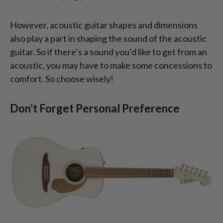
However, acoustic guitar shapes and dimensions
also play a part in shaping the sound of the acoustic
guitar. So if there’s a sound you’d like to get from an
acoustic, you may have to make some concessions to
comfort. So choose wisely!
Don’t Forget Personal Preference