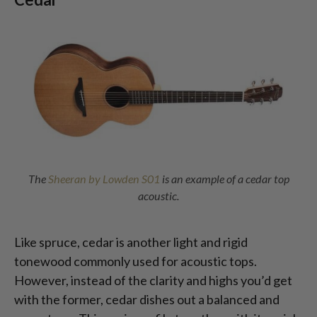
The
Sheeran by Lowden S01
is an example of a cedar top
acoustic.
Like spruce, cedar is another light and rigid
tonewood commonly used for acoustic tops.
However, instead of the clarity and highs you’d get
with the former, cedar dishes out a balanced and