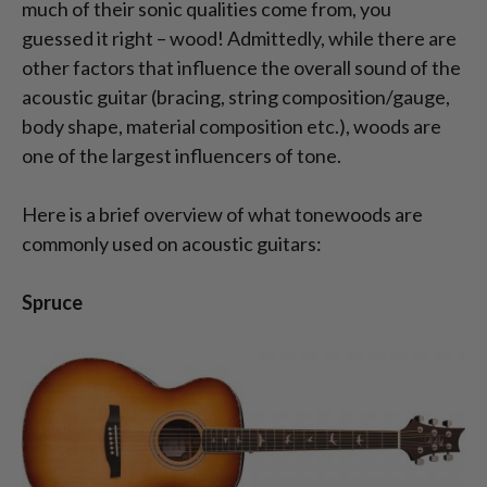
much of their sonic qualities come from, you
guessed it right – wood! Admittedly, while there are
other factors that influence the overall sound of the
acoustic guitar (bracing, string composition/gauge,
body shape, material composition etc.), woods are
one of the largest influencers of tone.
Here is a brief overview of what tonewoods are
commonly used on acoustic guitars:
Spruce