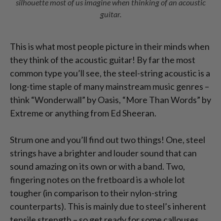
silhouette most of us imagine when thinking of an acoustic
guitar.
This is what most people picture in their minds when
they think of the acoustic guitar! By far the most
common type you’ll see, the steel-string acoustic is a
long-time staple of many mainstream music genres –
think “Wonderwall” by Oasis, “More Than Words” by
Extreme or anything from Ed Sheeran.
Strum one and you’ll find out two things! One, steel
strings have a brighter and louder sound that can
sound amazing on its own or with a band. Two,
fingering notes on the fretboard is a whole lot
tougher (in comparison to their nylon-string
counterparts). This is mainly due to steel’s inherent
tensile strength – so get ready for some callouses.