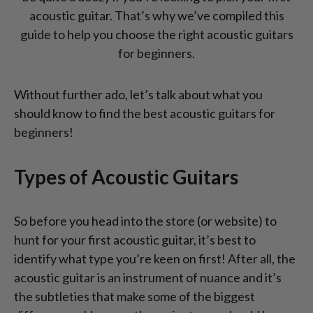
acoustic guitar. That’s why we’ve compiled this
guide to help you choose the right acoustic guitars
for beginners.
Without further ado, let’s talk about what you
should know to find the best acoustic guitars for
beginners!
Types of Acoustic Guitars
So before you head into the store (or website) to
hunt for your first acoustic guitar, it’s best to
identify what type you’re keen on first! After all, the
acoustic guitar is an instrument of nuance and it’s
the subtleties that make some of the biggest