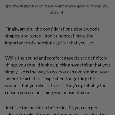
If a stylish guitar is what you want to look good and play well,
go for it!
Finally, amid all the considerations about woods,
shapes, and tones – don’t underestimate the
importance of choosing a guitar that you like.
While the sound and comfort aspects are definitely
things you should look at, picking something that you
simply like is the way to go. You can even look at your
favourite artists as inspiration for getting the
sounds that you like – after all, they’re probably the
reason you are pursuing your musical muse!
Just like the hardest choices in life, you can get
advice to make the most informed decision. But the