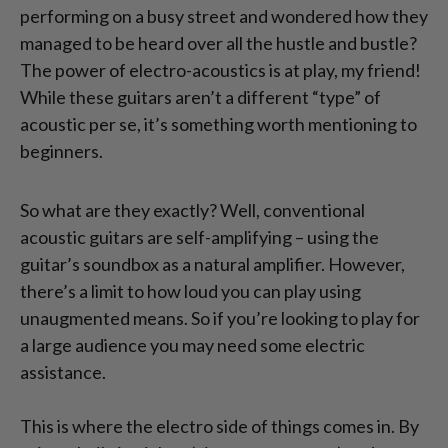
performing on a busy street and wondered how they
managed to be heard over all the hustle and bustle?
The power of electro-acoustics is at play, my friend!
While these guitars aren’t a different “type” of
acoustic per se, it’s something worth mentioning to
beginners.
So what are they exactly? Well, conventional
acoustic guitars are self-amplifying – using the
guitar’s soundbox as a natural amplifier. However,
there’s a limit to how loud you can play using
unaugmented means. So if you’re looking to play for
a large audience you may need some electric
assistance.
This is where the electro side of things comes in. By