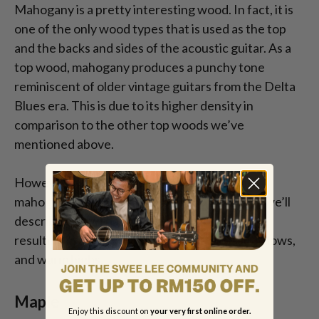
Mahogany is a pretty interesting wood. In fact, it is
one of the only wood types that is used as the top
and the backs and sides of the acoustic guitar. As a
top wood, mahogany produces a punchy tone
reminiscent of older vintage guitars from the Delta
Blues era. This is due to its higher density in
comparison to the other top woods we’ve
mentioned above.
However, when used for the backs and sides,
mahogany (in comparison to the other woods we’ll
describe below) has a higher response rate –
resulting in a sound with rich overtones, deep lows,
and warm highs.
Maple
Enjoy this discount on
your very first online order.