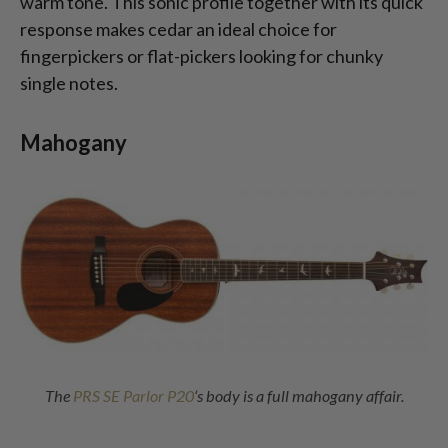
warm tone. This sonic profile together with its quick
response makes cedar an ideal choice for
fingerpickers or flat-pickers looking for chunky
single notes.
Mahogany
The
PRS SE Parlor P20
‘s body is a full mahogany affair.