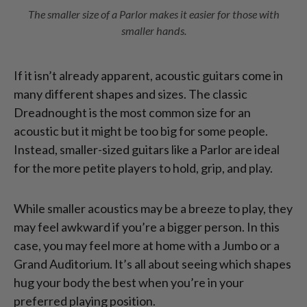
The smaller size of a Parlor makes it easier for those with
smaller hands.
If it isn’t already apparent, acoustic guitars come in
many different shapes and sizes. The classic
Dreadnought is the most common size for an
acoustic but it might be too big for some people.
Instead, smaller-sized guitars like a Parlor are ideal
for the more petite players to hold, grip, and play.
While smaller acoustics may be a breeze to play, they
may feel awkward if you’re a bigger person. In this
case, you may feel more at home with a Jumbo or a
Grand Auditorium. It’s all about seeing which shapes
hug your body the best when you’re in your
preferred playing position.