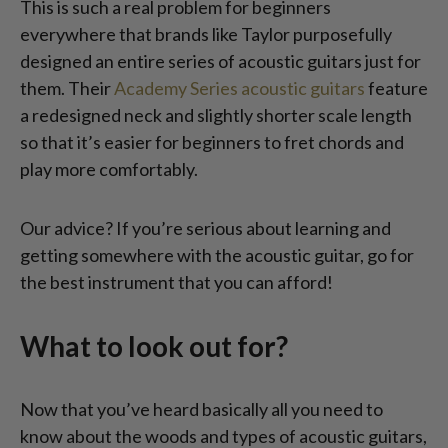
This is such a real problem for beginners
everywhere that brands like Taylor purposefully
designed an entire series of acoustic guitars just for
them. Their
Academy Series acoustic guitars
feature
a redesigned neck and slightly shorter scale length
so that it’s easier for beginners to fret chords and
play more comfortably.
Our advice? If you’re serious about learning and
getting somewhere with the acoustic guitar, go for
the best instrument that you can afford!
What to look out for?
Now that you’ve heard basically all you need to
know about the woods and types of acoustic guitars,