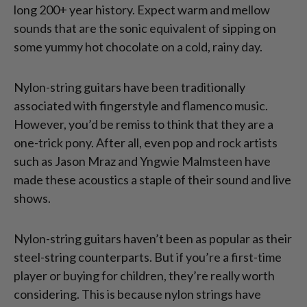
long 200+ year history. Expect warm and mellow
sounds that are the sonic equivalent of sipping on
some yummy hot chocolate on a cold, rainy day.
Nylon-string guitars have been traditionally
associated with fingerstyle and flamenco music.
However, you’d be remiss to think that they are a
one-trick pony. After all, even pop and rock artists
such as Jason Mraz and Yngwie Malmsteen have
made these acoustics a staple of their sound and live
shows.
Nylon-string guitars haven’t been as popular as their
steel-string counterparts. But if you’re a first-time
player or buying for children, they’re really worth
considering. This is because nylon strings have