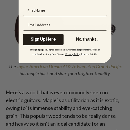
Sign Up Here
No, thanks.
By signing up, you agree to receive our emails and promotions. You can
unsubscribe at any time. See our
Privacy Policy
for more details.
The
Taylor American Dream AD27e Flametop Grand Pacific
has maple back and sides for a brighter tonality.
Here’s a wood that is even commonly seen on
electric guitars. Maple is as utilitarian as it is exotic,
owing to its immense stability and eye-catching
grain. This popular wood tends to be really dense
and heavy so it isn’t an ideal candidate for an