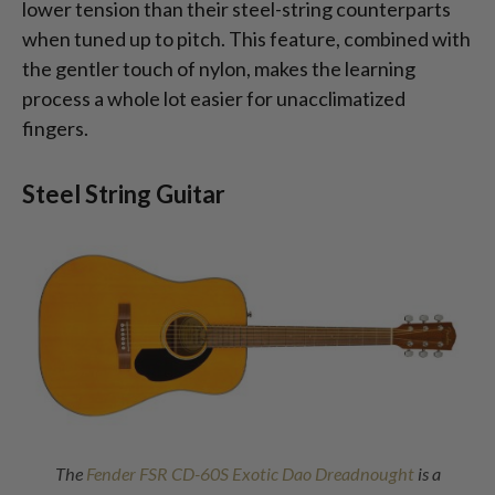
lower tension than their steel-string counterparts
when tuned up to pitch. This feature, combined with
the gentler touch of nylon, makes the learning
process a whole lot easier for unacclimatized
fingers.
Steel String Guitar
The
Fender FSR CD-60S Exotic Dao Dreadnought
is a