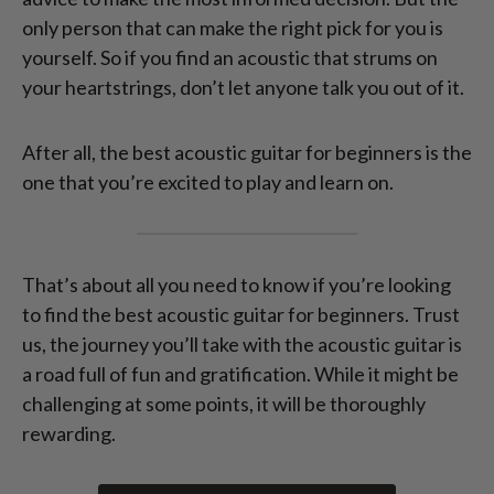
only person that can make the right pick for you is
yourself. So if you find an acoustic that strums on
your heartstrings, don’t let anyone talk you out of it.
After all, the best acoustic guitar for beginners is the
one that you’re excited to play and learn on.
That’s about all you need to know if you’re looking
to find the best acoustic guitar for beginners. Trust
us, the journey you’ll take with the acoustic guitar is
a road full of fun and gratification. While it might be
challenging at some points, it will be thoroughly
rewarding.