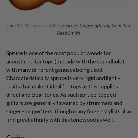
The
PRS SE Tonare T40E
is a spruce-topped offering from Paul
Reed Smith.
Spruce is one of the most popular woods for
acoustic guitar tops (the side with the soundhole),
with many different genuses being used.
Characteristically, spruce is very rigid and light –
traits that make it ideal for tops as this supplies
direct and clear tones. As such spruce-topped
guitars are generally favoured by strummers and
singer-songwriters, though many finger-stylists also
find great affinity with this tonewood as well.
Cedar