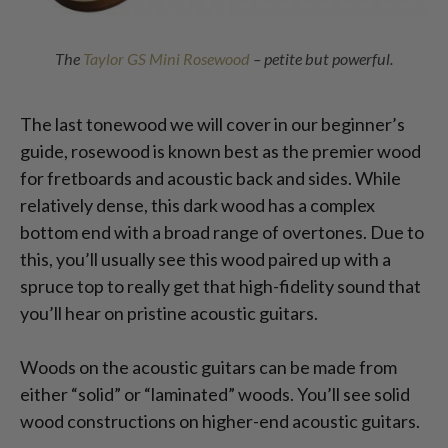
The
Taylor GS Mini Rosewood
– petite but powerful.
The last tonewood we will cover in our beginner’s
guide, rosewood is known best as the premier wood
for fretboards and acoustic back and sides. While
relatively dense, this dark wood has a complex
bottom end with a broad range of overtones. Due to
this, you’ll usually see this wood paired up with a
spruce top to really get that high-fidelity sound that
you’ll hear on pristine acoustic guitars.
Woods on the acoustic guitars can be made from
either “solid” or “laminated” woods. You’ll see solid
wood constructions on higher-end acoustic guitars.