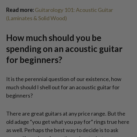
Read more:
Guitarology 101: Acoustic Guitar
(Laminates & Solid Wood)
How much should you be
spending on an acoustic guitar
for beginners?
It is the perennial question of our existence, how
much should I shell out for an acoustic guitar for
beginners?
There are great guitars at any price range. But the
old adage “you get what you pay for” rings true here
as well. Perhaps the best way to decide is to ask