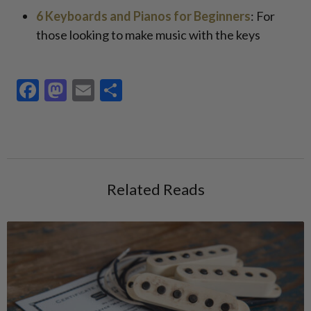
6 Keyboards and Pianos for Beginners
: For
those looking to make music with the keys
Facebook
Mastodon
Email
Share
Related Reads