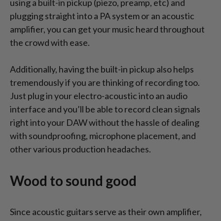
using a built-in pickup (piezo, preamp, etc) and
plugging straight into a PA system or an acoustic
amplifier, you can get your music heard throughout
the crowd with ease.
Additionally, having the built-in pickup also helps
tremendously if you are thinking of recording too.
Just plug in your electro-acoustic into an audio
interface and you’ll be able to record clean signals
right into your DAW without the hassle of dealing
with soundproofing, microphone placement, and
other various production headaches.
Wood to sound good
Since acoustic guitars serve as their own amplifier,