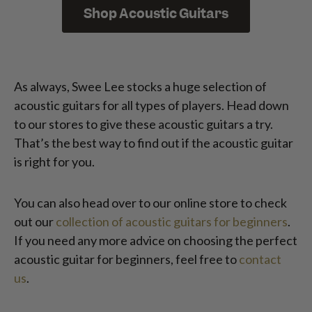
Shop Acoustic Guitars
As always, Swee Lee stocks a huge selection of
acoustic guitars for all types of players. Head down
to our stores to give these acoustic guitars a try.
That’s the best way to find out if the acoustic guitar
is right for you.
You can also head over to our online store to check
out our
collection of acoustic guitars for beginners
.
If you need any more advice on choosing the perfect
acoustic guitar for beginners, feel free to
contact
us
.