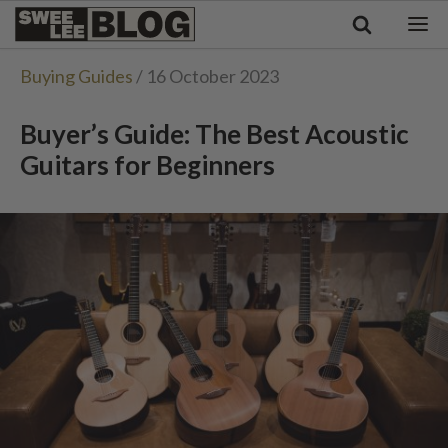
Singapore
Swee
Malaysia
Bahasa Indonesia
Lee
Buying Guides
/ 16 October 2023
Tiếng Việt
Blog
Philippines
Buyer’s Guide: The Best Acoustic
Guitars for Beginners