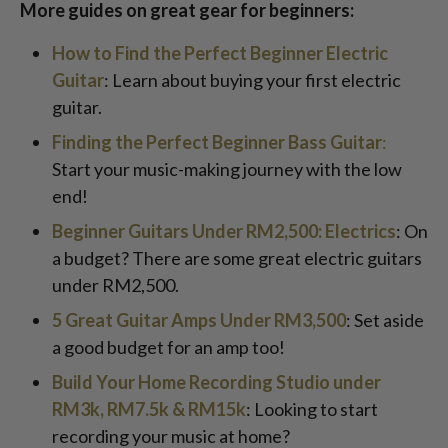
More guides on great gear for beginners:
How to Find the Perfect Beginner Electric
Guitar
: Learn about buying your first electric
guitar.
Finding the Perfect Beginner Bass Guitar
:
Start your music-making journey with the low
end!
Beginner Guitars Under RM2,500: Electrics
: On
a budget? There are some great electric guitars
under RM2,500.
5 Great Guitar Amps Under RM3,500
: Set aside
a good budget for an amp too!
Build Your Home Recording Studio under
RM3k, RM7.5k & RM15k
: Looking to start
recording your music at home?