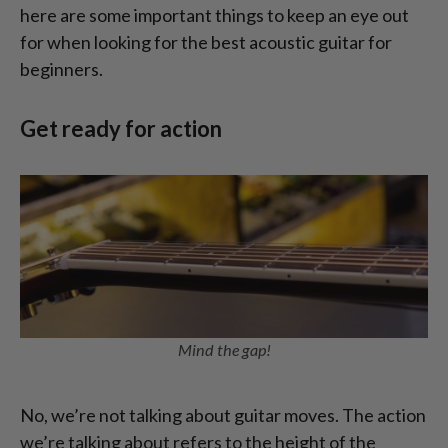
here are some important things to keep an eye out
for when looking for the best acoustic guitar for
beginners.
Get ready for action
Mind the gap!
No, we’re not talking about guitar moves. The action
we’re talking about refers to the height of the