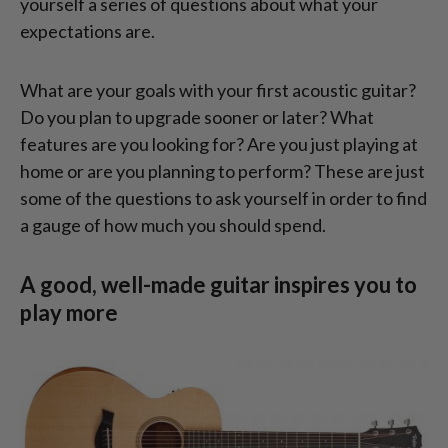
yourself a series of questions about what your
expectations are.
What are your goals with your first acoustic guitar?
Do you plan to upgrade sooner or later? What
features are you looking for? Are you just playing at
home or are you planning to perform? These are just
some of the questions to ask yourself in order to find
a gauge of how much you should spend.
A good, well-made guitar inspires you to
play more