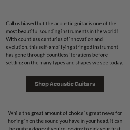
Call us biased but the acoustic guitar is one of the
most beautiful sounding instruments in the world!
With countless centuries of innovation and
evolution, this self-amplifying stringed instrument
has gone through countless iterations before
settling on the many types and shapes we see today.
Shop Acoustic Guitars
While the great amount of choice is great news for
honing in on the sound you have in your head, it can
be quite a doozy if you’re looking to pick your first