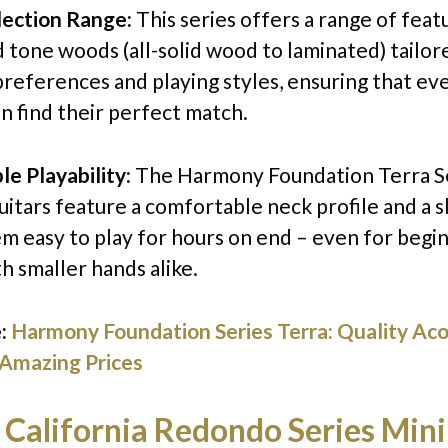
lection Range:
This series offers a range of feat
d tone woods (all-solid wood to laminated) tailor
preferences and playing styles, ensuring that ev
an find their perfect match.
e Playability:
The Harmony Foundation Terra S
itars feature a comfortable neck profile and a s
m easy to play for hours on end – even for begi
h smaller hands alike.
:
Harmony Foundation Series Terra: Quality Aco
 Amazing Prices
 California Redondo Series Mini