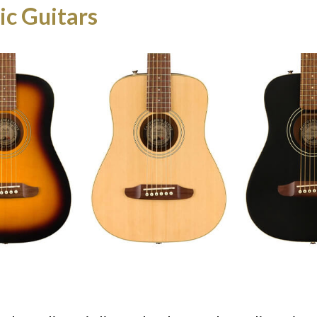
ic Guitars