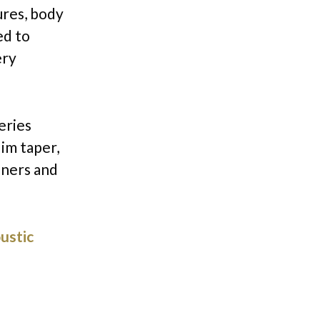
ures, body
ed to
ery
eries
lim taper,
nners and
ustic