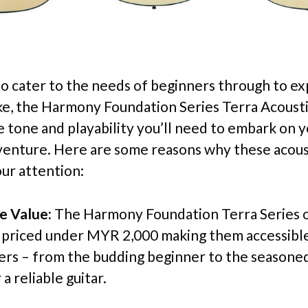
o cater to the needs of beginners through to e
ike, the Harmony Foundation Series Terra Acousti
he tone and playability you’ll need to embark on 
venture. Here are some reasons why these acous
ur attention:
e Value:
The Harmony Foundation Terra Series o
e priced under MYR 2,000 making them accessible 
yers – from the budding beginner to the seasoned
 a reliable guitar.