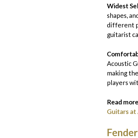
Widest Se
shapes, an
different 
guitarist c
Comfortabl
Acoustic Gu
making the
players wit
Read more
Guitars at
Fender