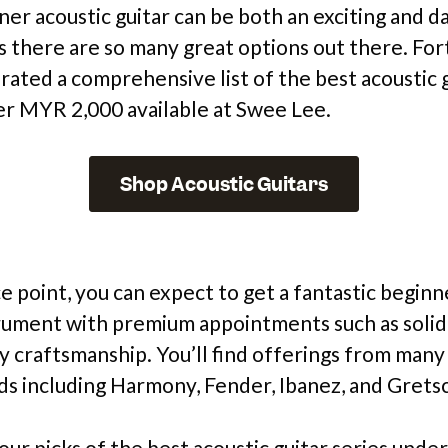
ner acoustic guitar can be both an exciting and d
s there are so many great options out there. For
rated a comprehensive list of the best acoustic 
er MYR 2,000 available at Swee Lee.
Shop Acoustic Guitars
ce point, you can expect to get a fantastic beginn
rument with premium appointments such as solid
y craftsmanship. You’ll find offerings from many 
s including Harmony, Fender, Ibanez, and Grets
our picks of the best acoustic guitar series und