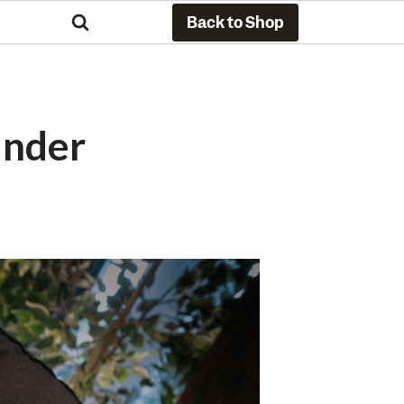
Back to Shop
Under