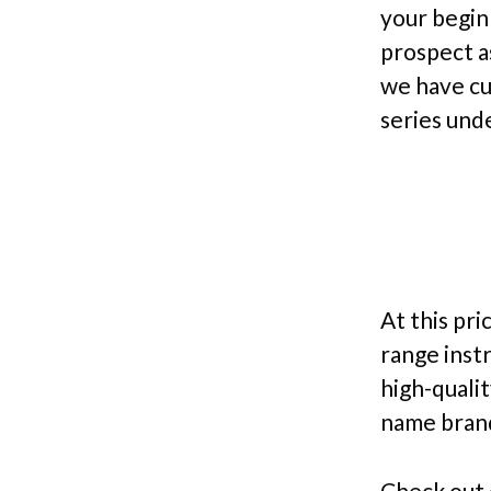
your begin
prospect a
we have cu
series und
At this pri
range inst
high-qualit
name brand
Check out 