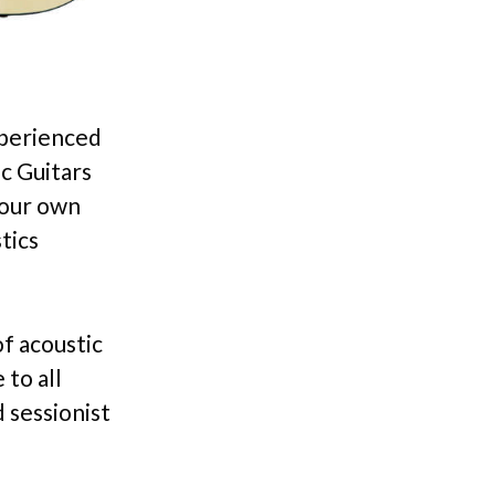
xperienced
c Guitars
your own
tics
f acoustic
to all
 sessionist