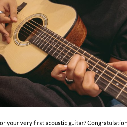
or your very first acoustic guitar? Congratulatio