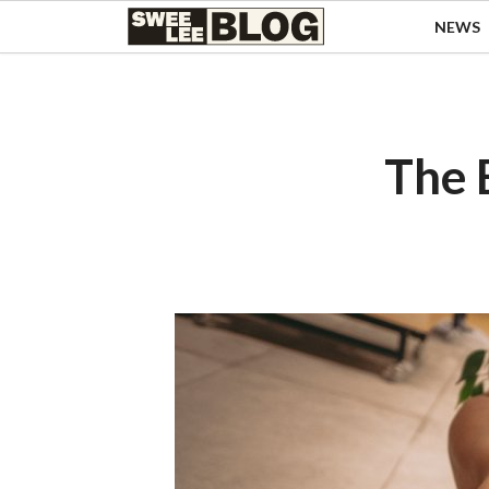
Singapore
NEWS
Swee
Malaysia
Bahasa Indonesia
Lee
Tiếng Việt
Blog
Philippines
The 