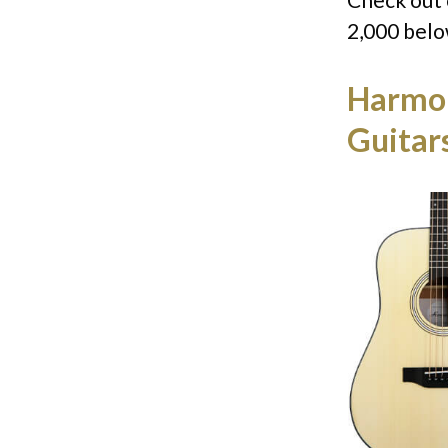
2,000 belo
Harmon
Guitar