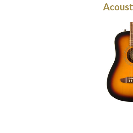
Acoust