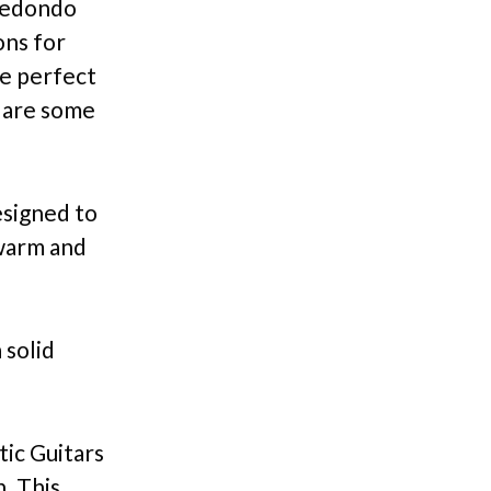
 Redondo
ons for
he perfect
e are some
esigned to
 warm and
 solid
ic Guitars
. This