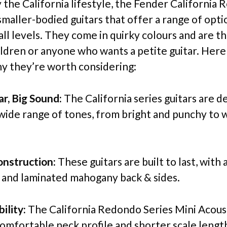
y the California lifestyle, the Fender California
smaller-bodied guitars that offer a range of opti
all levels. They come in quirky colours and are t
hildren or anyone who wants a petite guitar. Her
y they’re worth considering:
ar, Big Sound:
The California series guitars are d
wide range of tones, from bright and punchy to
nstruction:
These guitars are built to last, with a
 and laminated mahogany back & sides.
ility:
The California Redondo Series Mini Acoust
comfortable neck profile and shorter scale length