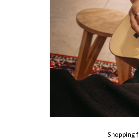
Shopping f