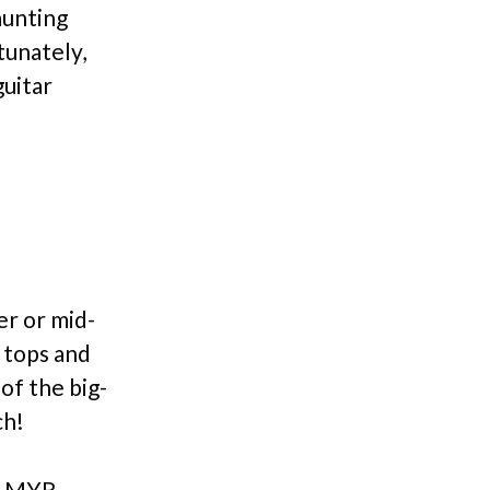
aunting
tunately,
guitar
er or mid-
 tops and
of the big-
ch!
er MYR