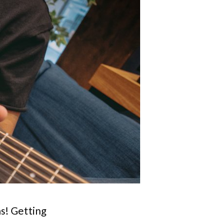
ns! Getting