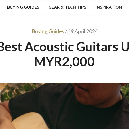
BUYING GUIDES
GEAR & TECH TIPS
INSPIRATION
Buying Guides
/ 19 April 2024
Best Acoustic Guitars 
MYR2,000