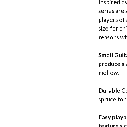
Inspired b
series are 
players of 
size for c
reasons wh
Small Guit
produce a 
mellow.
Durable Co
spruce top
Easy playab
feature a 