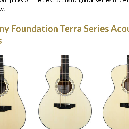
w.
y Foundation Terra Series Acou
s