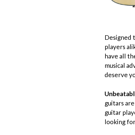
Designed t
players al
have all t
musical ad
deserve yo
Unbeatabl
guitars ar
guitar pla
looking for