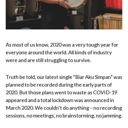
As most of us know, 2020 was a very tough year for
everyone around the world. All kinds of industry
were and are still struggling to survive.
Truth be told, our latest single “Biar Aku Simpan” was
planned to be recorded during the early parts of
2020. But those plans went to waste as COVID-19
appeared and a total lockdown was announced in
March 2020. We couldn’t do anything – no recording
sessions, no meetings, no brainstorming, no jamming.