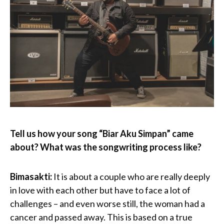
Tell us how your song “Biar Aku Simpan” came
about? What was the songwriting process like?
Bimasakti:
It is about a couple who are really deeply
in love with each other but have to face a lot of
challenges – and even worse still, the woman had a
cancer and passed away. This is based on a true