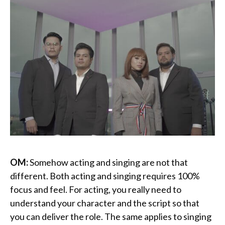
OM:
Somehow acting and singing are not that
different. Both acting and singing requires 100%
focus and feel. For acting, you really need to
understand your character and the script so that
you can deliver the role. The same applies to singing