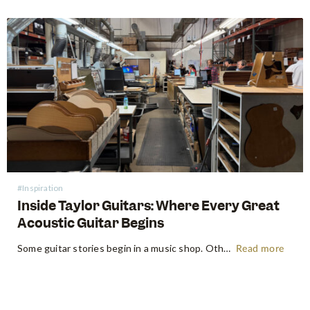
#Inspiration
Inside Taylor Guitars: Where Every Great
Acoustic Guitar Begins
Some guitar stories begin in a music shop. Others begin somewhere far more primordial. Think the energetic flow of a factory floor, where raw timber becomes an heirloom instrument. Earlier this year, following NAMM 2026 in Anaheim, the Swee Lee team made a pilgrimage that every guitar lover dreams of:…
Read more