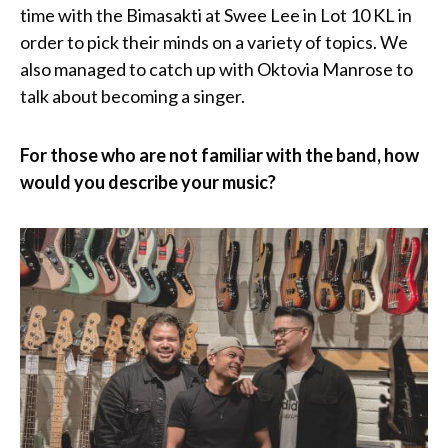
time with the Bimasakti at Swee Lee in Lot 10 KL in
order to pick their minds on a variety of topics. We
also managed to catch up with Oktovia Manrose to
talk about becoming a singer.
For those who are not familiar with the band, how
would you describe your music?