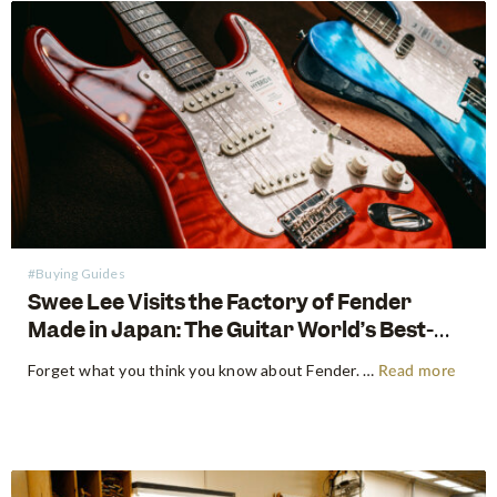
#Buying Guides
Swee Lee Visits the Factory of Fender
Made in Japan: The Guitar World’s Best-
Kept Secret
Forget what you think you know about Fender. For decades, the guitar world has been divided into American-made tradition and their affordable imported models. But there is a third, revered category that exists in a class all its own: The Fender Made in Japan Series. These instruments have achieved mythical…
Read more