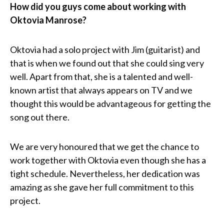
How did you guys come about working with
Oktovia Manrose?
Oktovia had a solo project with Jim (guitarist) and
that is when we found out that she could sing very
well. Apart from that, she is a talented and well-
known artist that always appears on TV and we
thought this would be advantageous for getting the
song out there.
We are very honoured that we get the chance to
work together with Oktovia even though she has a
tight schedule. Nevertheless, her dedication was
amazing as she gave her full commitment to this
project.