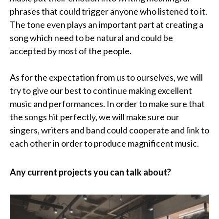
phrases that could trigger anyone who listened to it.
The tone even plays an important part at creating a
song which need to be natural and could be
accepted by most of the people.
As for the expectation from us to ourselves, we will
try to give our best to continue making excellent
music and performances. In order to make sure that
the songs hit perfectly, we will make sure our
singers, writers and band could cooperate and link to
each other in order to produce magnificent music.
Any current projects you can talk about?