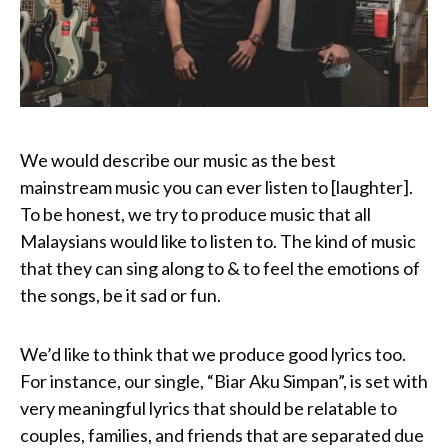
We would describe our music as the best
mainstream music you can ever listen to [laughter].
To be honest, we try to produce music that all
Malaysians would like to listen to. The kind of music
that they can sing along to & to feel the emotions of
the songs, be it sad or fun.
We’d like to think that we produce good lyrics too.
For instance, our single, “Biar Aku Simpan”, is set with
very meaningful lyrics that should be relatable to
couples, families, and friends that are separated due