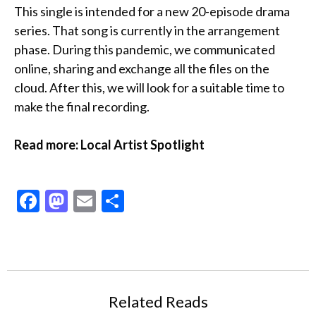
This single is intended for a new 20-episode drama
series. That song is currently in the arrangement
phase. During this pandemic, we communicated
online, sharing and exchange all the files on the
cloud. After this, we will look for a suitable time to
make the final recording.
Read more: Local Artist Spotlight
Facebook
Mastodon
Email
Share
Related Reads