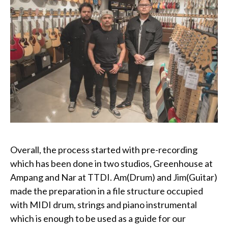
Overall, the process started with pre-recording
which has been done in two studios, Greenhouse at
Ampang and Nar at TTDI. Am(Drum) and Jim(Guitar)
made the preparation in a file structure occupied
with MIDI drum, strings and piano instrumental
which is enough to be used as a guide for our