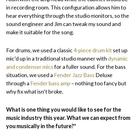
in recording room. This configuration allows him to
hear everything through the studio monitors, so the
sound engineer and Jim can tweak my sound and
make it suitable for the song.
For drums, we used a classic
4-piece drum kit
set up
mic’d up in a traditional studio manner with
dynamic
and condenser mics
for a fuller sound. For the bass
situation, we used a
Fender Jazz Bass
Deluxe
through a
Fender bass amp
– nothing too fancy but
why fix what isn’t broke.
What is one thing you would like to see for the
music industry this year. What we can expect from
you musically in the future?*