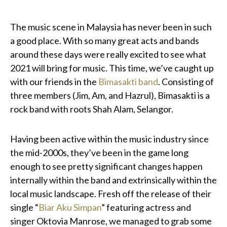
The music scene in Malaysia has never been in such
a good place. With so many great acts and bands
around these days were really excited to see what
2021 will bring for music. This time, we’ve caught up
with our friends in the
Bimasakti band
. Consisting of
three members (Jim, Am, and Hazrul), Bimasakti is a
rock band with roots Shah Alam, Selangor.
Having been active within the music industry since
the mid-2000s, they’ve been in the game long
enough to see pretty significant changes happen
internally within the band and extrinsically within the
local music landscape. Fresh off the release of their
single “
Biar Aku Simpan
” featuring actress and
singer Oktovia Manrose, we managed to grab some