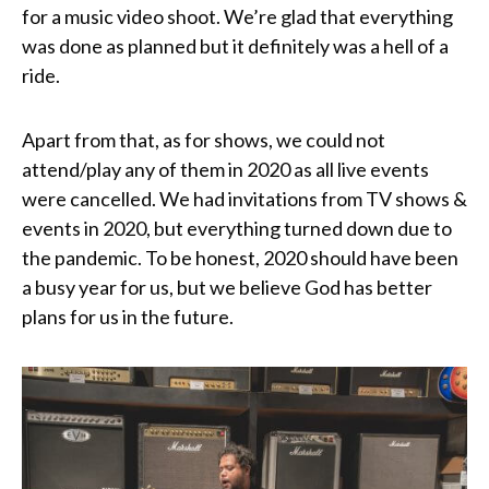
for a music video shoot. We’re glad that everything
was done as planned but it definitely was a hell of a
ride.
Apart from that, as for shows, we could not
attend/play any of them in 2020 as all live events
were cancelled. We had invitations from TV shows &
events in 2020, but everything turned down due to
the pandemic. To be honest, 2020 should have been
a busy year for us, but we believe God has better
plans for us in the future.