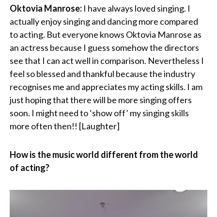
Oktovia Manrose:
I have always loved singing. I
actually enjoy singing and dancing more compared
to acting. But everyone knows Oktovia Manrose as
an actress because I guess somehow the directors
see that I can act well in comparison. Nevertheless I
feel so blessed and thankful because the industry
recognises me and appreciates my acting skills. I am
just hoping that there will be more singing offers
soon. I might need to ‘show off’ my singing skills
more often then!! [Laughter]
How is the music world different from the world
of acting?