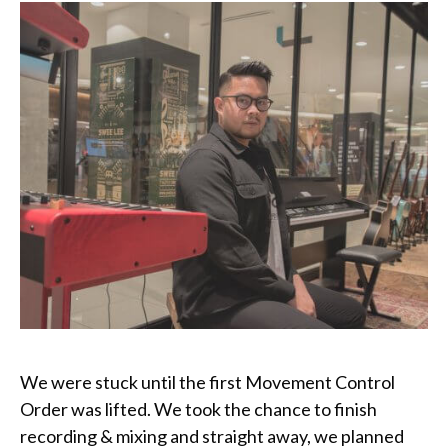
We were stuck until the first Movement Control
Order was lifted. We took the chance to finish
recording & mixing and straight away, we planned