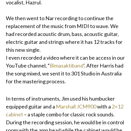
vocalist, Hazrul.
We then went to Nar recording to continue the
replacement of the music from MIDI to wave. We
had recorded acoustic drum, bass, acoustic guitar,
electric guitar and strings where it has 12 tracks for
this new single.
I even recorded a video where it can be access in our
YouTube channel, “
Bimasaktiband
’. After Harris had
the song mixed, we sent it to 301 Studio in Australia
for the mastering process.
In terms of instruments, Jim used his humbucker
equipped guitar and a
Marshall JCM900
with a
2×12
cabinet
– a staple combo for classic rock sounds.
During the recording session, he would be in control
room with the amp head while the cabinet would be