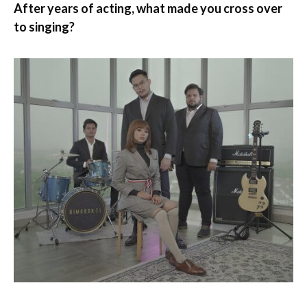
After years of acting, what made you cross over
to singing?