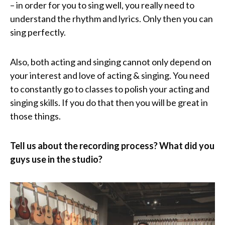
– in order for you to sing well, you really need to
understand the rhythm and lyrics. Only then you can
sing perfectly.
Also, both acting and singing cannot only depend on
your interest and love of acting & singing. You need
to constantly go to classes to polish your acting and
singing skills. If you do that then you will be great in
those things.
Tell us about the recording process? What did you
guys use in the studio?