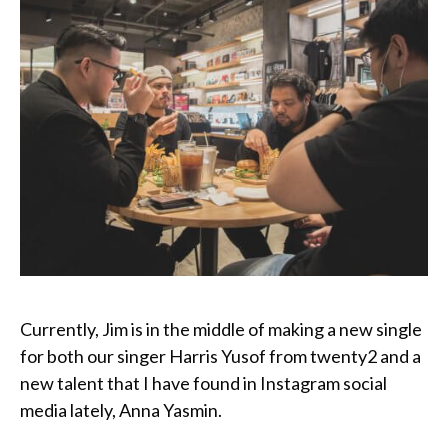
Currently, Jim is in the middle of making a new single
for both our singer Harris Yusof from twenty2 and a
new talent that I have found in Instagram social
media lately, Anna Yasmin.