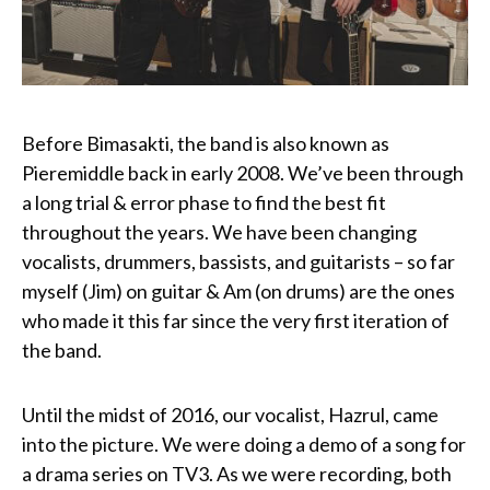
Before Bimasakti, the band is also known as
Pieremiddle back in early 2008. We’ve been through
a long trial & error phase to find the best fit
throughout the years. We have been changing
vocalists, drummers, bassists, and guitarists – so far
myself (Jim) on guitar & Am (on drums) are the ones
who made it this far since the very first iteration of
the band.
Until the midst of 2016, our vocalist, Hazrul, came
into the picture. We were doing a demo of a song for
a drama series on TV3. As we were recording, both