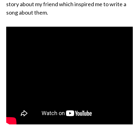
story about my friend which inspired me to write a
song about them.