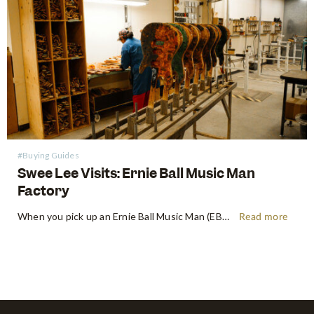
#Buying Guides
Swee Lee Visits: Ernie Ball Music Man
Factory
When you pick up an Ernie Ball Music Man (EBMM) instrument, there's an immediate, almost indefinable feeling. It's more than just wood and wire – it's a feeling of precision playability, a paragon of innovation, and a roar of pure, unadulterated tone. Shop Ernie Ball Music Man at Swee Lee…
Read more