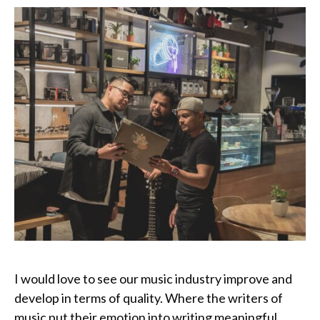
I would love to see our music industry improve and
develop in terms of quality. Where the writers of
music put their emotion into writing meaningful