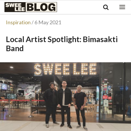
Singapore
Swee
Malaysia
Bahasa Indonesia
Lee
Inspiration
/ 6 May 2021
Tiếng Việt
Blog
Philippines
Local Artist Spotlight: Bimasakti
Band