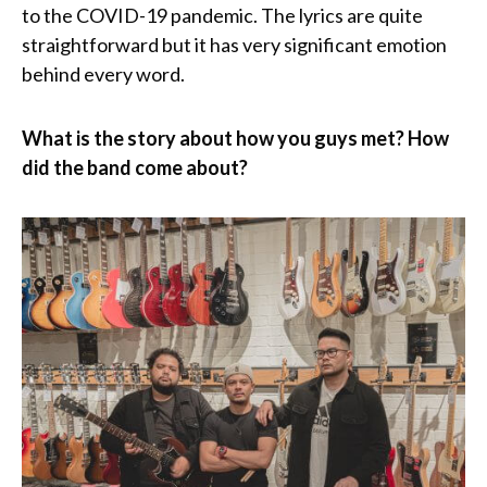
to the COVID-19 pandemic. The lyrics are quite
straightforward but it has very significant emotion
behind every word.
What is the story about how you guys met? How
did the band come about?