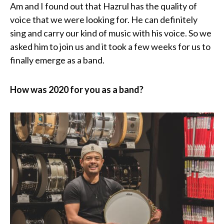
Am and I found out that Hazrul has the quality of
voice that we were looking for. He can definitely
sing and carry our kind of music with his voice. So we
asked him to join us and it took a few weeks for us to
finally emerge as a band.
How was 2020 for you as a band?