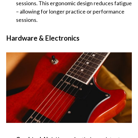
sessions. This ergonomic design reduces fatigue
– allowing for longer practice or performance
sessions.
Hardware & Electronics