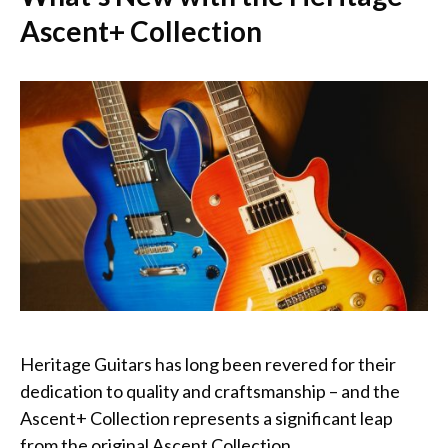
Ascent+ Collection
Heritage Guitars has long been revered for their
dedication to quality and craftsmanship – and the
Ascent+ Collection represents a significant leap
from the original Ascent Collection.