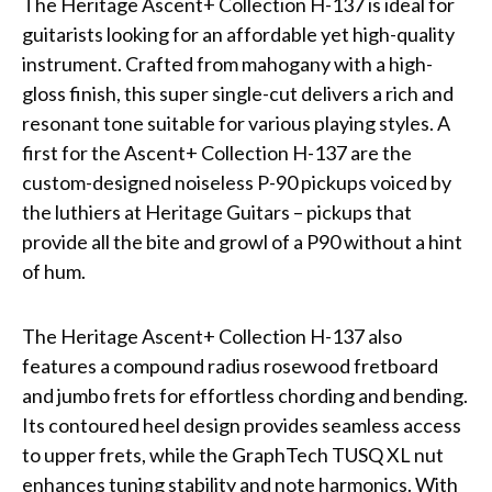
The Heritage Ascent+ Collection H-137 is ideal for
guitarists looking for an affordable yet high-quality
instrument. Crafted from mahogany with a high-
gloss finish, this super single-cut delivers a rich and
resonant tone suitable for various playing styles. A
first for the Ascent+ Collection H-137 are the
custom-designed noiseless P-90 pickups voiced by
the luthiers at Heritage Guitars – pickups that
provide all the bite and growl of a P90 without a hint
of hum.
The Heritage Ascent+ Collection H-137 also
features a compound radius rosewood fretboard
and jumbo frets for effortless chording and bending.
Its contoured heel design provides seamless access
to upper frets, while the GraphTech TUSQ XL nut
enhances tuning stability and note harmonics. With