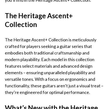
you’ll find in the Heritage Ascent+ Collection.
The Heritage Ascent+
Collection
The Heritage Ascent+ Collection is meticulously
crafted for players seeking a guitar series that
embodies both traditional craftsmanship and
modern playability. Each model in this collection
features select materials and advanced design
elements – ensuring unparalleled playability and
versatile tones. With a focus on ergonomics and
functionality, these guitars aren’t just a visual treat –
they’re engineered for optimal performance.
What’s New with the Heritage