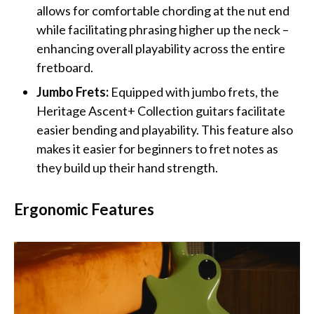
allows for comfortable chording at the nut end
while facilitating phrasing higher up the neck –
enhancing overall playability across the entire
fretboard.
Jumbo Frets:
Equipped with jumbo frets, the
Heritage Ascent+ Collection guitars facilitate
easier bending and playability. This feature also
makes it easier for beginners to fret notes as
they build up their hand strength.
Ergonomic Features