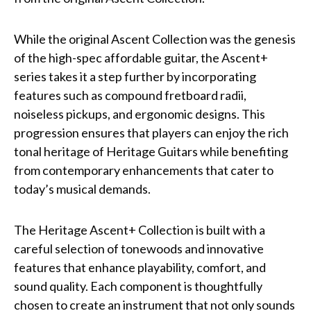
While the original Ascent Collection was the genesis
of the high-spec affordable guitar, the Ascent+
series takes it a step further by incorporating
features such as compound fretboard radii,
noiseless pickups, and ergonomic designs. This
progression ensures that players can enjoy the rich
tonal heritage of Heritage Guitars while benefiting
from contemporary enhancements that cater to
today’s musical demands.
The Heritage Ascent+ Collection is built with a
careful selection of tonewoods and innovative
features that enhance playability, comfort, and
sound quality. Each component is thoughtfully
chosen to create an instrument that not only sounds