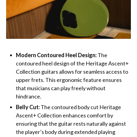
Modern Contoured Heel Design:
The
contoured heel design of the Heritage Ascent+
Collection guitars ​​allows for seamless access to
upper frets. This ergonomic feature ensures
that musicians can play freely without
hindrance.
Belly Cut:
The contoured body cut Heritage
Ascent+ Collection enhances comfort by
ensuring that the guitar rests naturally against
the player’s body during extended playing