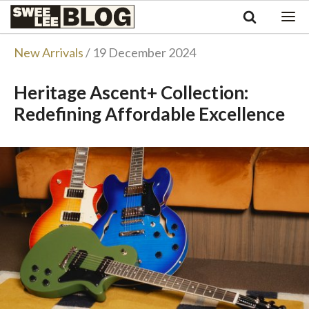
Singapore
Swee
Malaysia
Bahasa Indonesia
Lee
New Arrivals
/ 19 December 2024
Tiếng Việt
Blog
Philippines
Heritage Ascent+ Collection:
Redefining Affordable Excellence