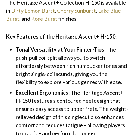
The Heritage Ascent+ Collection H-150 is available
in
Dirty Lemon Burst
,
Cherry Sunburst
,
Lake Blue
Burst
, and
Rose Burst
finishes.
Key Features of the Heritage Ascent+ H-150:
Tonal Versatility at Your Finger-Tips:
The
push-pull coil split allows you to switch
effortlessly between rich humbucker tones and
bright single-coil sounds, giving you the
flexibility to explore various genres with ease.
Excellent Ergonomics:
The Heritage Ascent+
H-150 features a contoured heel design that
ensures easy access to upper frets. The weight-
relieved design of this singlecut also enhances
comfort and reduces fatigue – allowing players
to practice and perform for longer.