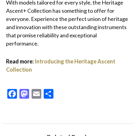
With models tailored for every style, the Heritage
Ascent+ Collection has something to offer for
everyone. Experience the perfect union of heritage
and innovation with these outstanding instruments
that promise reliability and exceptional
performance.
Read more:
Introducing the Heritage Ascent
Collection
Facebook
Mastodon
Email
Share