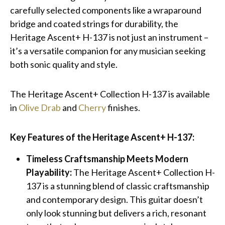
carefully selected components like a wraparound
bridge and coated strings for durability, the
Heritage Ascent+ H-137 is not just an instrument –
it’s a versatile companion for any musician seeking
both sonic quality and style.
The Heritage Ascent+ Collection H-137 is available
in
Olive Drab
and
Cherry
finishes.
Key Features of the Heritage Ascent+ H-137:
Timeless Craftsmanship Meets Modern
Playability:
The Heritage Ascent+ Collection H-
137 is a stunning blend of classic craftsmanship
and contemporary design. This guitar doesn’t
only look stunning but delivers a rich, resonant