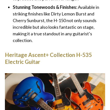
Stunning Tonewoods & Finishes:
Available in
striking finishes like Dirty Lemon Burst and
Cherry Sunburst, the H-150 not only sounds
incredible but also looks fantastic on stage,
making it a true standout in any guitarist’s
collection.
Heritage Ascent+ Collection H-535
Electric Guitar