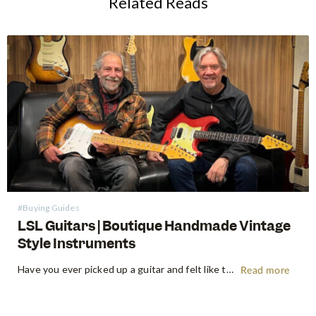
Related Reads
#Buying Guides
LSL Guitars | Boutique Handmade Vintage
Style Instruments
Have you ever picked up a guitar and felt like the instrument inspired riffs and songs just as you started playing? There’s a specific kind of magic found in vintage instruments—a resonance, a "played-in" feel, and a soul that most guitars often struggle to replicate. For the modern guitarist, finding…
Read more