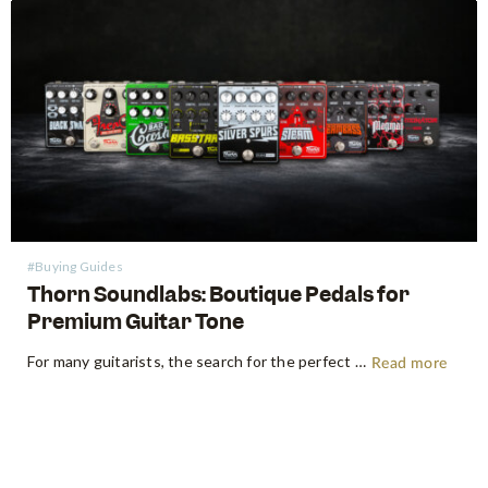
#Buying Guides
Thorn Soundlabs: Boutique Pedals for
Premium Guitar Tone
For many guitarists, the search for the perfect tone is a journey without a destination. We swap amps, trade guitars, and endlessly shuffle our pedalboards in pursuit of that elusive "sound in our head." But every once in a while, a boutique pedal builder emerges that fundamentally changes the map.…
Read more