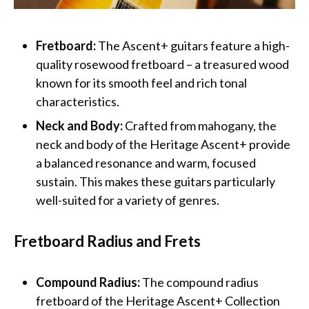
Fretboard:
The Ascent+ guitars feature a high-
quality rosewood fretboard – a treasured wood
known for its smooth feel and rich tonal
characteristics.
Neck and Body:
Crafted from mahogany, the
neck and body of the Heritage Ascent+ provide
a balanced resonance and warm, focused
sustain. This makes these guitars particularly
well-suited for a variety of genres.
Fretboard Radius and Frets
Compound Radius:
The compound radius
fretboard of the Heritage Ascent+ Collection