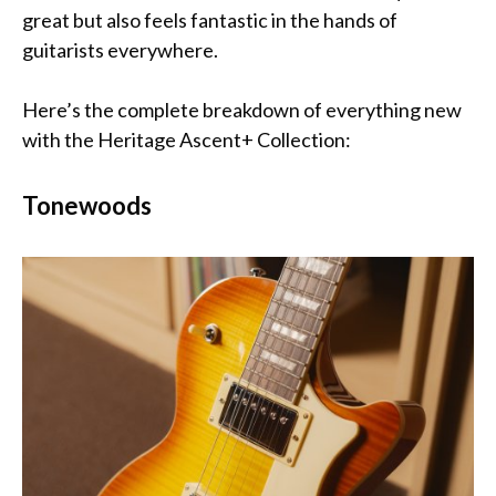
great but also feels fantastic in the hands of
guitarists everywhere.
Here’s the complete breakdown of everything new
with the Heritage Ascent+ Collection:
Tonewoods