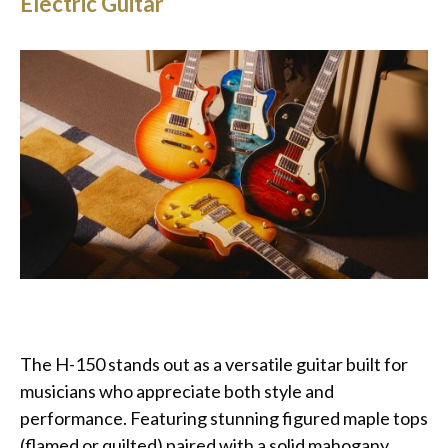
Electric Guitar
The H-150 stands out as a versatile guitar built for
musicians who appreciate both style and
performance. Featuring stunning figured maple tops
(flamed or quilted) paired with a solid mahogany