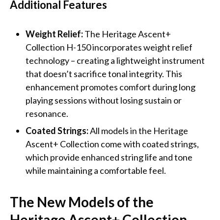
Additional Features
Weight Relief:
The Heritage Ascent+
Collection H-150 incorporates weight relief
technology – creating a lightweight instrument
that doesn’t sacrifice tonal integrity. This
enhancement promotes comfort during long
playing sessions without losing sustain or
resonance.
Coated Strings:
All models in the Heritage
Ascent+ Collection come with coated strings,
which provide enhanced string life and tone
while maintaining a comfortable feel.
The New Models of the
Heritage Ascent+ Collection