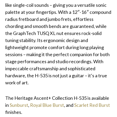
like single-coil sounds – giving you a versatile sonic
palette at your fingertips. With a 12″-16″ compound
radius fretboard and jumbo frets, effortless
chording and smooth bends are guaranteed, while
the GraphTech TUSQ XL nut ensures rock-solid
tuning stability. Its ergonomic design and
lightweight promote comfort during long playing
sessions – making it the perfect companion for both
stage performances and studio recordings. With
impeccable craftsmanship and sophisticated
hardware, the H-535 is not just a guitar – it’s a true
work of art.
The Heritage Ascent+ Collection H-535 is available
in
Sunburst
,
Royal Blue Burst
, and
Scarlet Red Burst
finishes.