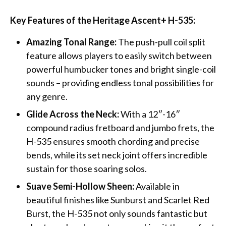
Key Features of the Heritage Ascent+ H-535:
Amazing Tonal Range:
The push-pull coil split
feature allows players to easily switch between
powerful humbucker tones and bright single-coil
sounds – providing endless tonal possibilities for
any genre.
Glide Across the Neck:
With a 12″-16″
compound radius fretboard and jumbo frets, the
H-535 ensures smooth chording and precise
bends, while its set neck joint offers incredible
sustain for those soaring solos.
Suave Semi-Hollow Sheen:
Available in
beautiful finishes like Sunburst and Scarlet Red
Burst, the H-535 not only sounds fantastic but