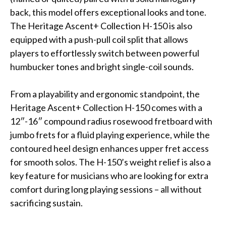
back, this model offers exceptional looks and tone.
The Heritage Ascent+ Collection H-150 is also
equipped with a push-pull coil split that allows
players to effortlessly switch between powerful
humbucker tones and bright single-coil sounds.
From a playability and ergonomic standpoint, the
Heritage Ascent+ Collection H-150 comes with a
12″-16″ compound radius rosewood fretboard with
jumbo frets for a fluid playing experience, while the
contoured heel design enhances upper fret access
for smooth solos. The H-150’s weight relief is also a
key feature for musicians who are looking for extra
comfort during long playing sessions – all without
sacrificing sustain.