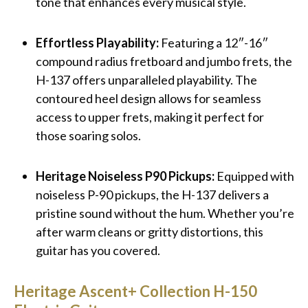
tone that enhances every musical style.
Effortless Playability:
Featuring a 12″-16″
compound radius fretboard and jumbo frets, the
H-137 offers unparalleled playability. The
contoured heel design allows for seamless
access to upper frets, making it perfect for
those soaring solos.
Heritage Noiseless P90 Pickups:
Equipped with
noiseless P-90 pickups, the H-137 delivers a
pristine sound without the hum. Whether you’re
after warm cleans or gritty distortions, this
guitar has you covered.
Heritage Ascent+ Collection H-150