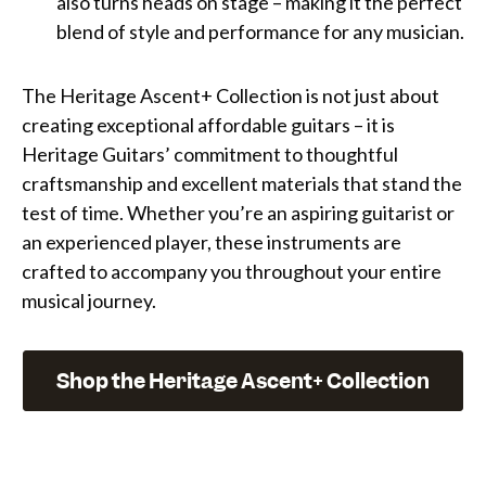
also turns heads on stage – making it the perfect
blend of style and performance for any musician.
The Heritage Ascent+ Collection is not just about
creating exceptional affordable guitars – it is
Heritage Guitars’ commitment to thoughtful
craftsmanship and excellent materials that stand the
test of time. Whether you’re an aspiring guitarist or
an experienced player, these instruments are
crafted to accompany you throughout your entire
musical journey.
Shop the Heritage Ascent+ Collection