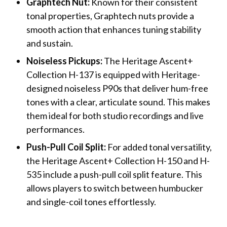
Graphtech Nut:
Known for their consistent
tonal properties, Graphtech nuts provide a
smooth action that enhances tuning stability
and sustain.
Noiseless Pickups:
The Heritage Ascent+
Collection H-137 is equipped with Heritage-
designed noiseless P90s that deliver hum-free
tones with a clear, articulate sound. This makes
them ideal for both studio recordings and live
performances.
Push-Pull Coil Split:
For added tonal versatility,
the Heritage Ascent+ Collection H-150 and H-
535 include a push-pull coil split feature. This
allows players to switch between humbucker
and single-coil tones effortlessly.