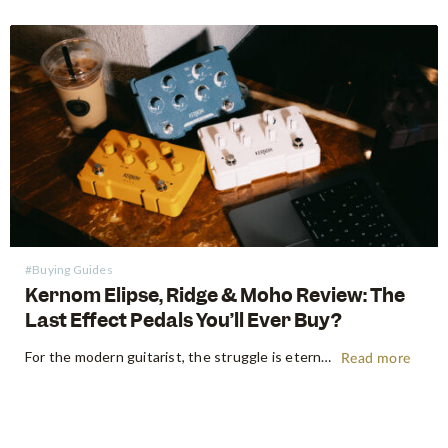
#Buying Guides
Kernom Elipse, Ridge & Moho Review: The
Last Effect Pedals You’ll Ever Buy?
For the modern guitarist, the struggle is eternal: the search for the "perfect" tone often leads to a pedalboard that weighs more than the amp it’s plugged into. We’ve all been there—stacking three different overdrives to get the right gain stages or carrying a dedicated fuzz just for one specific…
Read more