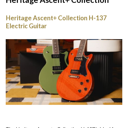
Heritage Ascent+ Collection H-137
Electric Guitar