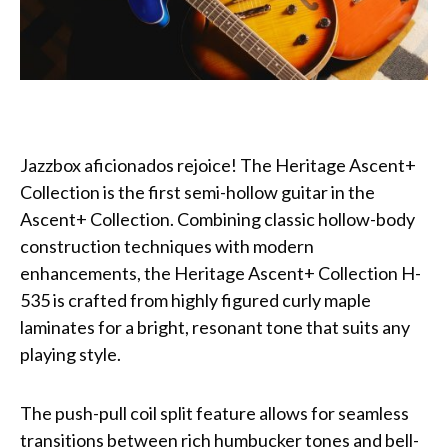
Jazzbox aficionados rejoice! The Heritage Ascent+
Collection is the first semi-hollow guitar in the
Ascent+ Collection. Combining classic hollow-body
construction techniques with modern
enhancements, the Heritage Ascent+ Collection H-
535 is crafted from highly figured curly maple
laminates for a bright, resonant tone that suits any
playing style.
The push-pull coil split feature allows for seamless
transitions between rich humbucker tones and bell-