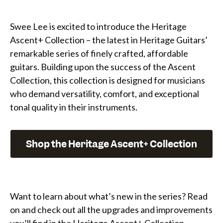
Swee Lee is excited to introduce the Heritage
Ascent+ Collection – the latest in Heritage Guitars’
remarkable series of finely crafted, affordable
guitars. Building upon the success of the Ascent
Collection, this collection is designed for musicians
who demand versatility, comfort, and exceptional
tonal quality in their instruments.
Shop the Heritage Ascent+ Collection
Want to learn about what’s new in the series? Read
on and check out all the upgrades and improvements