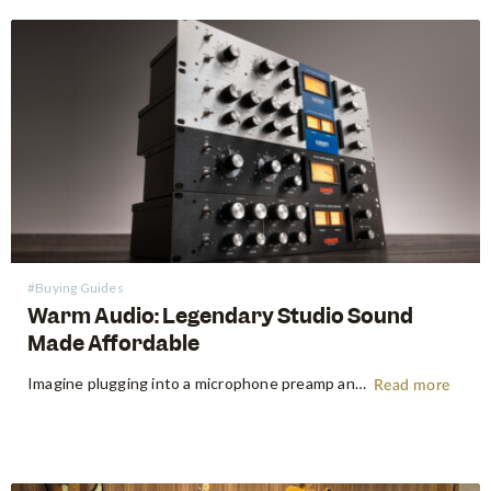
#Buying Guides
Warm Audio: Legendary Studio Sound
Made Affordable
Imagine plugging into a microphone preamp and hearing your signal transform — fuller, warmer, richer — the way it sounds on the records that inspired you to make music in the first place. For decades, that experience was locked behind price tags that only major recording studios could afford. Vintage…
Read more