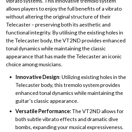
vibrato systems. This innovative tremolo system
allows players to enjoy the full benefits of a vibrato
without altering the original structure of their
Telecaster – preserving both its aesthetic and
functional integrity. By utilising the existing holes in
the Telecaster body, the VT2ND provides enhanced
tonal dynamics while maintaining the classic
appearance that has made the Telecaster an iconic
choice among musicians.
Innovative Design
: Utilizing existing holes in the
Telecaster body, this tremolo system provides
enhanced tonal dynamics while maintaining the
guitar’s classic appearance.
Versatile Performance:
The VT2ND allows for
both subtle vibrato effects and dramatic dive
bombs, expanding your musical expressiveness.