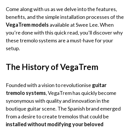
Come along with us as we delve into the features,
benefits, and the simple installation processes of the
VegaTrem models
available at Swee Lee. When
you’re done with this quick read, you’ll discover why
these tremolo systems are a must-have for your
setup.
The History of VegaTrem
Founded with a vision to revolutionise
guitar
tremolo systems
, VegaTrem has quickly become
synonymous with quality and innovation in the
boutique guitar scene. The Spanish brand emerged
from a desire to create tremolos that could be
installed without modifying your beloved