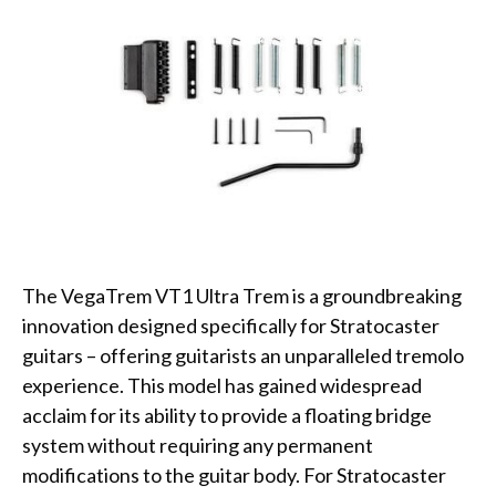
The VegaTrem VT1 Ultra Trem is a groundbreaking
innovation designed specifically for Stratocaster
guitars – offering guitarists an unparalleled tremolo
experience. This model has gained widespread
acclaim for its ability to provide a floating bridge
system without requiring any permanent
modifications to the guitar body. For Stratocaster