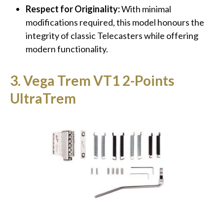
Respect for Originality:
With minimal
modifications required, this model honours the
integrity of classic Telecasters while offering
modern functionality.
3. Vega Trem VT1 2-Points
UltraTrem