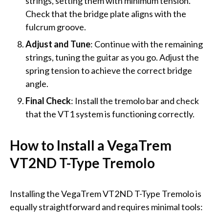
strings, setting them with minimum tension.
Check that the bridge plate aligns with the
fulcrum groove.
Adjust and Tune
: Continue with the remaining
strings, tuning the guitar as you go. Adjust the
spring tension to achieve the correct bridge
angle.
Final Check
: Install the tremolo bar and check
that the VT1 system is functioning correctly.
How to Install a VegaTrem
VT2ND T-Type Tremolo
Installing the VegaTrem VT2ND T-Type Tremolo is
equally straightforward and requires minimal tools: