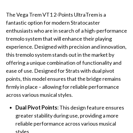
The Vega Trem VT1 2-Points UltraTrem is a
fantastic option for modern Stratocaster
enthusiasts who are in search of a high-performance
tremolo system that will enhance their playing
experience. Designed with precision and innovation,
this tremolo system stands out in the market by
offering a unique combination of functionality and
ease of use. Designed for Strats with dual pivot
points, this model ensures that the bridge remains
firmly in place – allowing for reliable performance
across various musical styles.
Dual Pivot Points:
This design feature ensures
greater stability during use, providing a more
reliable performance across various musical
styles.