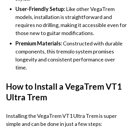
User-Friendly Setup:
Like other VegaTrem
models, installation is straightforward and
requires no drilling, making it accessible even for
those new to guitar modifications.
Premium Materials:
Constructed with durable
components, this tremolo system promises
longevity and consistent performance over
time.
How to Install a VegaTrem VT1
Ultra Trem
Installing the VegaTrem VT1 Ultra Trem is super
simple and can be done in just a few steps: