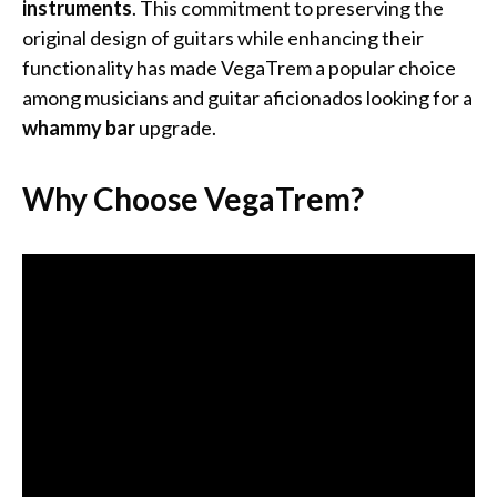
instruments
. This commitment to preserving the
original design of guitars while enhancing their
functionality has made VegaTrem a popular choice
among musicians and guitar aficionados looking for a
whammy bar
upgrade.
Why Choose VegaTrem?