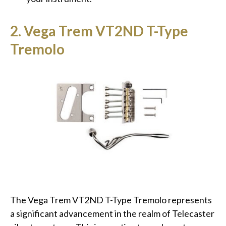
2. Vega Trem VT2ND T-Type
Tremolo
The Vega Trem VT2ND T-Type Tremolo represents
a significant advancement in the realm of Telecaster