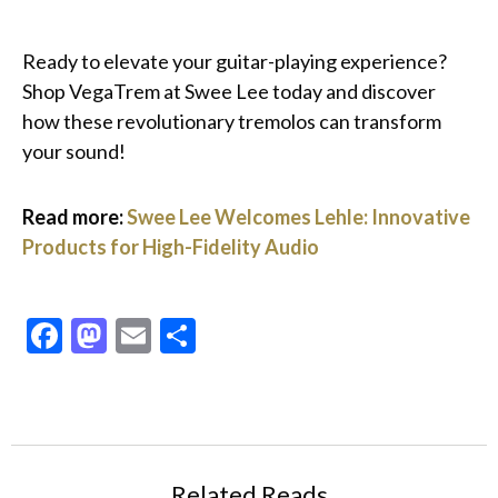
Ready to elevate your guitar-playing experience?
Shop VegaTrem at Swee Lee today and discover
how these revolutionary tremolos can transform
your sound!
Read more:
Swee Lee Welcomes Lehle: Innovative
Products for High-Fidelity Audio
Facebook
Mastodon
Email
Share
Related Reads