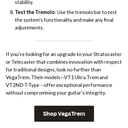
stability.
Test the Tremolo
: Use the tremolo bar to test
the system’s functionality and make any final
adjustments.
If you’re looking for an upgrade to your Stratocaster
or Telecaster that combines innovation with respect
for traditional designs, look no further than
VegaTrem. Their models—VT1 Ultra Trem and
VT2ND T-Type – offer exceptional performance
without compromising your guitar’s integrity.
Shop VegaTrem