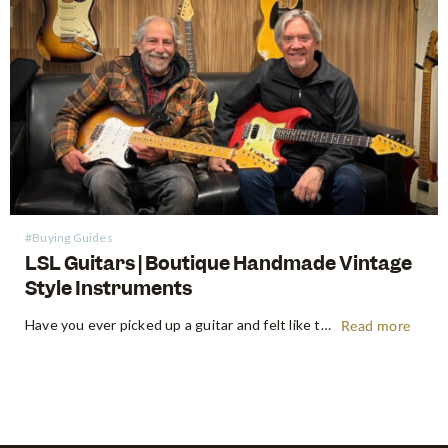
#Buying Guides
LSL Guitars | Boutique Handmade Vintage
Style Instruments
Have you ever picked up a guitar and felt like the instrument inspired riffs and songs just as you started playing? There’s a specific kind of magic found in vintage instruments—a resonance, a "played-in" feel, and a soul that most guitars often struggle to replicate. For the modern guitarist, finding…
Read more