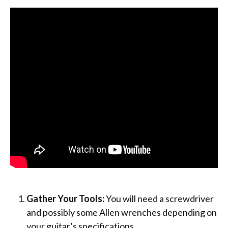
Gather Your Tools:
You will need a screwdriver
and possibly some Allen wrenches depending on
your guitar’s specifications.