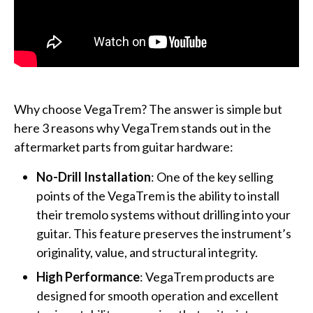
Why choose VegaTrem? The answer is simple but
here 3 reasons why VegaTrem stands out in the
aftermarket parts from guitar hardware:
No-Drill Installation
: One of the key selling
points of the VegaTrem is the ability to install
their tremolo systems without drilling into your
guitar. This feature preserves the instrument’s
originality, value, and structural integrity.
High Performance
: VegaTrem products are
designed for smooth operation and excellent