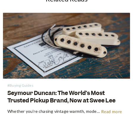
#Buying Guides
Seymour Duncan: The World’s Most
Trusted Pickup Brand, Now at Swee Lee
Whether you're chasing vintage warmth, modern high-gain aggression, or something beautifully in between, Seymour Duncan has shaped the tone of guitarists and bassists for over five decades. Shop Seymour Duncan at Swee Lee We're thrilled to bring the full Seymour Duncan range to Swee Lee, and this guide is your…
Read more