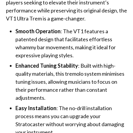
players seeking to elevate their instrument’s
performance while preserving its original design, the
VT1 Ultra Trem is a game-changer.
Smooth Operation
: The VT1 features a
patented design that facilitates effortless
whammy bar movements, making it ideal for
expressive playing styles.
Enhanced Tuning Stability
: Built with high-
quality materials, this tremolo system minimises
tuning issues, allowing musicians to focus on
their performance rather than constant
adjustments.
Easy Installation
: The no-drill installation
process means you can upgrade your
Stratocaster without worrying about damaging
your instrument.