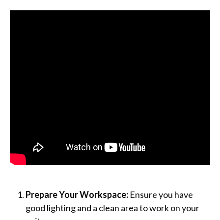
Prepare Your Workspace:
Ensure you have
good lighting and a clean area to work on your