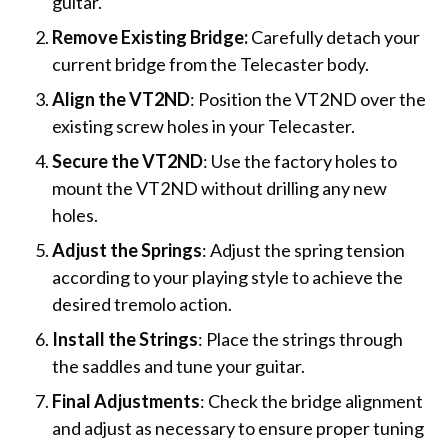
guitar.
Remove Existing Bridge:
Carefully detach your
current bridge from the Telecaster body.
Align the VT2ND
: Position the VT2ND over the
existing screw holes in your Telecaster.
Secure the VT2ND
: Use the factory holes to
mount the VT2ND without drilling any new
holes.
Adjust the Springs
: Adjust the spring tension
according to your playing style to achieve the
desired tremolo action.
Install the Strings
: Place the strings through
the saddles and tune your guitar.
Final Adjustments
: Check the bridge alignment
and adjust as necessary to ensure proper tuning