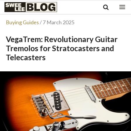
Singapore
Swee
Malaysia
Bahasa Indonesia
Lee
Buying Guides
/ 7 March 2025
Tiếng Việt
Blog
Philippines
VegaTrem: Revolutionary Guitar
Tremolos for Stratocasters and
Telecasters