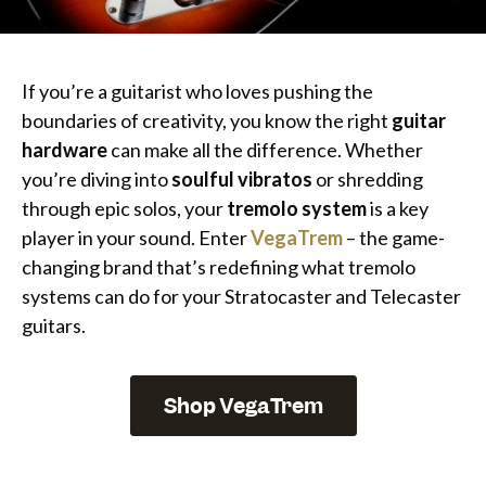
If you’re a guitarist who loves pushing the
boundaries of creativity, you know the right
guitar
hardware
can make all the difference. Whether
you’re diving into
soulful vibratos
or shredding
through epic solos, your
tremolo system
is a key
player in your sound. Enter
VegaTrem
– the game-
changing brand that’s redefining what tremolo
systems can do for your Stratocaster and Telecaster
guitars.
Shop VegaTrem