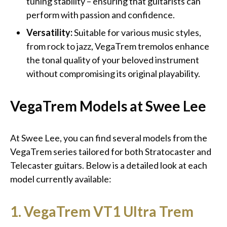
tuning stability – ensuring that guitarists can
perform with passion and confidence.
Versatility:
Suitable for various music styles,
from rock to jazz, VegaTrem tremolos enhance
the tonal quality of your beloved instrument
without compromising its original playability.
VegaTrem Models at Swee Lee
At Swee Lee, you can find several models from the
VegaTrem series tailored for both Stratocaster and
Telecaster guitars. Below is a detailed look at each
model currently available:
1. VegaTrem VT1 Ultra Trem