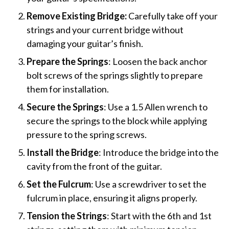
Remove Existing Bridge:
Carefully take off your
strings and your current bridge without
damaging your guitar’s finish.
Prepare the Springs
: Loosen the back anchor
bolt screws of the springs slightly to prepare
them for installation.
Secure the Springs
: Use a 1.5 Allen wrench to
secure the springs to the block while applying
pressure to the spring screws.
Install the Bridge
: Introduce the bridge into the
cavity from the front of the guitar.
Set the Fulcrum
: Use a screwdriver to set the
fulcrum in place, ensuring it aligns properly.
Tension the Strings
: Start with the 6th and 1st