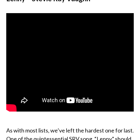
As with most lists, we’ve left the hardest one for last.
One of the quintessential SRV song, “Lenny” should