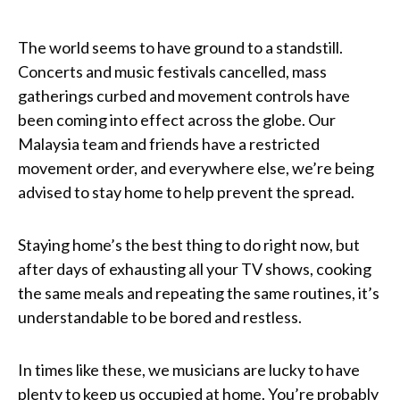
The world seems to have ground to a standstill.
Concerts and music festivals cancelled, mass
gatherings curbed and movement controls have
been coming into effect across the globe. Our
Malaysia team and friends have a restricted
movement order, and everywhere else, we’re being
advised to stay home to help prevent the spread.
Staying home’s the best thing to do right now, but
after days of exhausting all your TV shows, cooking
the same meals and repeating the same routines, it’s
understandable to be bored and restless.
In times like these, we musicians are lucky to have
plenty to keep us occupied at home. You’re probably