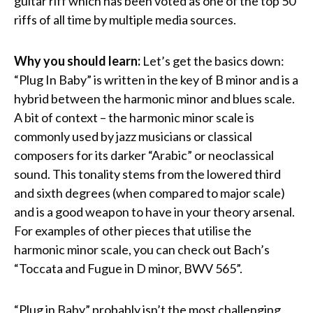
guitar riff which has been voted as one of the top 50
riffs of all time by multiple media sources.
Why you should learn:
Let’s get the basics down:
“Plug In Baby” is written in the key of B minor and is a
hybrid between the harmonic minor and blues scale.
A bit of context – the harmonic minor scale is
commonly used by jazz musicians or classical
composers for its darker “Arabic” or neoclassical
sound. This tonality stems from the lowered third
and sixth degrees (when compared to major scale)
and is a good weapon to have in your theory arsenal.
For examples of other pieces that utilise the
harmonic minor scale, you can check out Bach’s
“Toccata and Fugue in D minor, BWV 565”.
“Plug in Baby” probably isn’t the most challenging