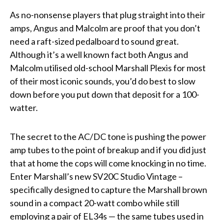
As no-nonsense players that plug straight into their
amps, Angus and Malcolm are proof that you don’t
need a raft-sized pedalboard to sound great.
Although it’s a well known fact both Angus and
Malcolm utilised old-school Marshall Plexis for most
of their most iconic sounds, you’d do best to slow
down before you put down that deposit for a 100-
watter.
The secret to the AC/DC tone is pushing the power
amp tubes to the point of breakup and if you did just
that at home the cops will come knocking in no time.
Enter Marshall’s new SV20C Studio Vintage –
specifically designed to capture the Marshall brown
sound in a compact 20-watt combo while still
employing a pair of EL34s — the same tubes used in