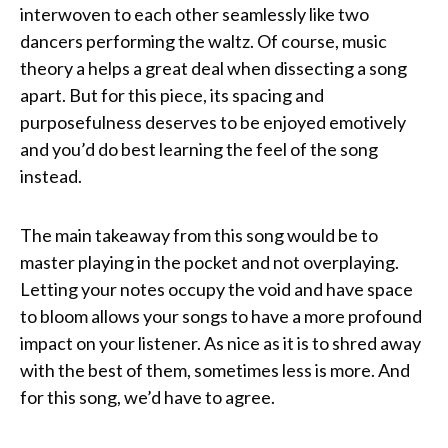
interwoven to each other seamlessly like two
dancers performing the waltz. Of course, music
theory a helps a great deal when dissecting a song
apart. But for this piece, its spacing and
purposefulness deserves to be enjoyed emotively
and you’d do best learning the feel of the song
instead.
The main takeaway from this song would be to
master playing in the pocket and not overplaying.
Letting your notes occupy the void and have space
to bloom allows your songs to have a more profound
impact on your listener. As nice as it is to shred away
with the best of them, sometimes less is more. And
for this song, we’d have to agree.