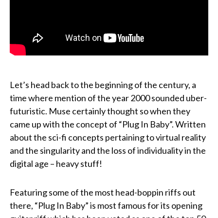
Let’s head back to the beginning of the century, a
time where mention of the year 2000 sounded uber-
futuristic. Muse certainly thought so when they
came up with the concept of “Plug In Baby”. Written
about the sci-fi concepts pertaining to virtual reality
and the singularity and the loss of individuality in the
digital age – heavy stuff!
Featuring some of the most head-boppin riffs out
there, “Plug In Baby” is most famous for its opening