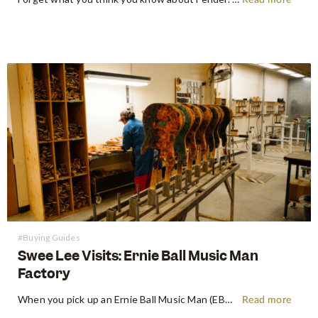
Read more
#Buying Guides
Swee Lee Visits: Ernie Ball Music Man
Factory
When you pick up an Ernie Ball Music Man (EBMM) instrument, there's an immediate, almost indefinable feeling. It's more than just wood and wire – it's a feeling of precision playability, a paragon of innovation, and a roar of pure, unadulterated tone. Shop Ernie Ball Music Man at Swee Lee…
Read more