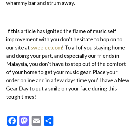
whammy bar and strum away.
If this article has ignited the flame of music self
improvement with you don’t hesitate to hop on to
our site at
sweelee.com
! To all of you staying home
and doing your part, and especially our friends in
Malaysia, you don’t have to step out of the comfort
of your home to get your music gear. Place your
order online and in a few days time you’ll have a New
Gear Day to put a smile on your face during this
tough times!
Facebook
Mastodon
Email
Share