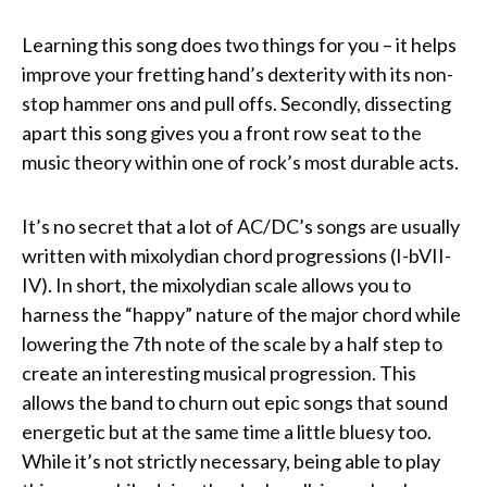
Learning this song does two things for you – it helps
improve your fretting hand’s dexterity with its non-
stop hammer ons and pull offs. Secondly, dissecting
apart this song gives you a front row seat to the
music theory within one of rock’s most durable acts.
It’s no secret that a lot of AC/DC’s songs are usually
written with mixolydian chord progressions (I-bVII-
IV). In short, the mixolydian scale allows you to
harness the “happy” nature of the major chord while
lowering the 7th note of the scale by a half step to
create an interesting musical progression. This
allows the band to churn out epic songs that sound
energetic but at the same time a little bluesy too.
While it’s not strictly necessary, being able to play