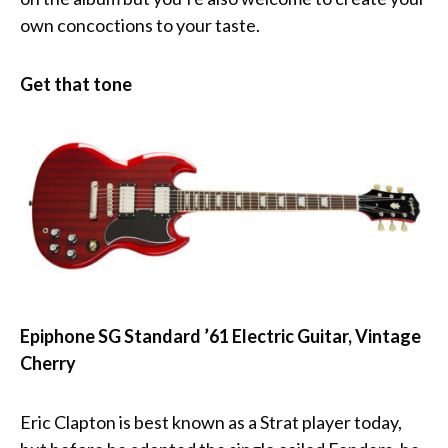
own concoctions to your taste.
Get that tone
Epiphone SG Standard ’61 Electric Guitar, Vintage
Cherry
Eric Clapton is best known as a Strat player today,