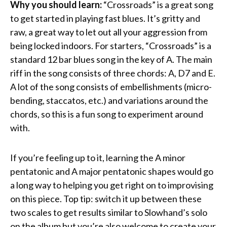
Why you should learn:
“Crossroads” is a great song
to get started in playing fast blues. It’s gritty and
raw, a great way to let out all your aggression from
being locked indoors. For starters, “Crossroads” is a
standard 12 bar blues song in the key of A. The main
riff in the song consists of three chords: A, D7 and E.
A lot of the song consists of embellishments (micro-
bending, staccatos, etc.) and variations around the
chords, so this is a fun song to experiment around
with.
If you’re feeling up to it, learning the A minor
pentatonic and A major pentatonic shapes would go
a long way to helping you get right on to improvising
on this piece. Top tip: switch it up between these
two scales to get results similar to Slowhand’s solo
on the album but you’re also welcome to create your