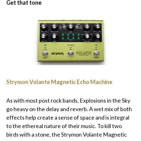
Get that tone
Strymon Volante Magnetic Echo Machine
As with most post rock bands, Explosions in the Sky
go heavy on the delay and reverb. A wet mix of both
effects help create a sense of space and is integral
to the ethereal nature of their music. To kill two
birds with a stone, the Strymon Volante Magnetic