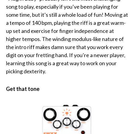
song to play, especially if you’ve been playing for
some time, but it’s still a whole load of fun! Moving at
a tempo of 140 bpm, playing the riff is a great warm-
up set and exercise for finger independence at
higher tempos. The winding modulus-like nature of
the intro riff makes damn sure that you work every
digit on your fretting hand. If you’re a newer player,
learning this song is a great way to work on your
picking dexterity.
Get that tone