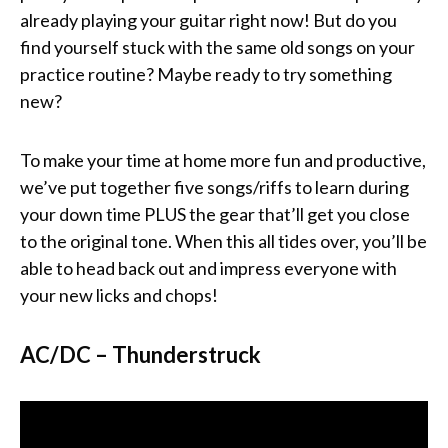
already playing your guitar right now! But do you
find yourself stuck with the same old songs on your
practice routine? Maybe ready to try something
new?
To make your time at home more fun and productive,
we’ve put together five songs/riffs to learn during
your down time PLUS the gear that’ll get you close
to the original tone. When this all tides over, you’ll be
able to head back out and impress everyone with
your new licks and chops!
AC/DC – Thunderstruck