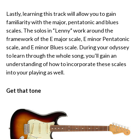
Lastly, learning this track will allow you to gain
familiarity with the major, pentatonic and blues
scales. The solos in “Lenny” work around the
framework of the E major scale, E minor Pentatonic
scale, and E minor Blues scale. During your odyssey
to learn through the whole song, you’ll gain an
understanding of how to incorporate these scales
into your playing as well.
Get that tone