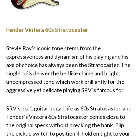
Fender Vintera 60s Stratocaster
Stevie Ray’s iconic tone stems from the
expressiveness and dynamism of his playing and his
axe of choice has always been the Stratocaster. The
single coils deliver the bell like chime and bright,
uncompressed tone which work brilliantly for the
aggressive yet delicate playing SRV is famous for.
SRV’s no. 1 guitar began life as 60s Stratocaster, and
Fender’s Vintera 60s Stratocaster comes close to
the original specs without breaking the bank. Flip
the pickup switch to position 4, hold on tight to your