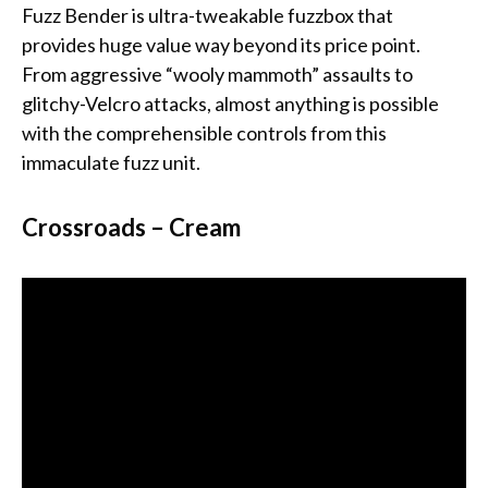
Fuzz Bender is ultra-tweakable fuzzbox that
provides huge value way beyond its price point.
From aggressive “wooly mammoth” assaults to
glitchy-Velcro attacks, almost anything is possible
with the comprehensible controls from this
immaculate fuzz unit.
Crossroads – Cream