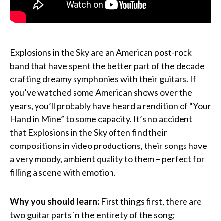
Explosions in the Sky are an American post-rock
band that have spent the better part of the decade
crafting dreamy symphonies with their guitars. If
you’ve watched some American shows over the
years, you’ll probably have heard a rendition of “Your
Hand in Mine” to some capacity. It’s no accident
that Explosions in the Sky often find their
compositions in video productions, their songs have
a very moody, ambient quality to them – perfect for
filling a scene with emotion.
Why you should learn:
First things first, there are
two guitar parts in the entirety of the song;