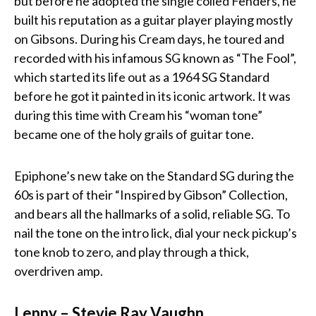
but before he adopted the single coiled Fenders, he
built his reputation as a guitar player playing mostly
on Gibsons. During his Cream days, he toured and
recorded with his infamous SG known as “The Fool”,
which started its life out as a 1964 SG Standard
before he got it painted in its iconic artwork. It was
during this time with Cream his “woman tone”
became one of the holy grails of guitar tone.
Epiphone’s new take on the Standard SG during the
60s is part of their “Inspired by Gibson” Collection,
and bears all the hallmarks of a solid, reliable SG. To
nail the tone on the intro lick, dial your neck pickup’s
tone knob to zero, and play through a thick,
overdriven amp.
Lenny – Stevie Ray Vaughn