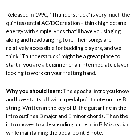
Released in 1990, “Thunderstruck” is very much the
quintessential AC/DC creation – think high octane
energy with simple lyrics that’ll have you singing
along and headbanging to it. Their songs are
relatively accessible for budding players, and we
think “Thunderstruck” might be a great place to
start if you are a beginner or an intermediate player
looking to work on your fretting hand.
Why you should learn:
The epochal intro you know
and love starts off with a pedal point note on the B
string. Written in the key of B, the guitar line in the
intro outlines B major and E minor chords. Then the
intro moves to a descending pattern in B Mixolydian
while maintaining the pedal point B note.