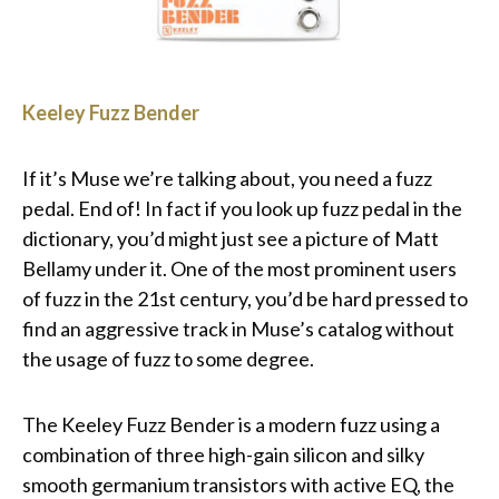
Keeley Fuzz Bender
If it’s Muse we’re talking about, you need a fuzz
pedal. End of! In fact if you look up fuzz pedal in the
dictionary, you’d might just see a picture of Matt
Bellamy under it. One of the most prominent users
of fuzz in the 21st century, you’d be hard pressed to
find an aggressive track in Muse’s catalog without
the usage of fuzz to some degree.
The Keeley Fuzz Bender is a modern fuzz using a
combination of three high-gain silicon and silky
smooth germanium transistors with active EQ, the