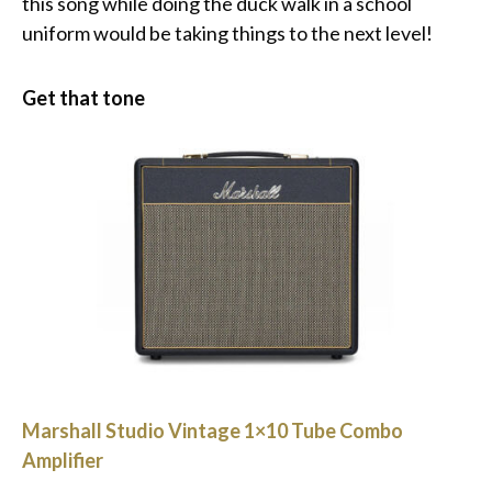
this song while doing the duck walk in a school
uniform would be taking things to the next level!
Get that tone
Marshall Studio Vintage 1×10 Tube Combo
Amplifier