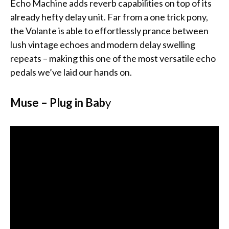
Echo Machine adds reverb capabilities on top of its
already hefty delay unit. Far from a one trick pony,
the Volante is able to effortlessly prance between
lush vintage echoes and modern delay swelling
repeats – making this one of the most versatile echo
pedals we’ve laid our hands on.
Muse – Plug in Bab
y