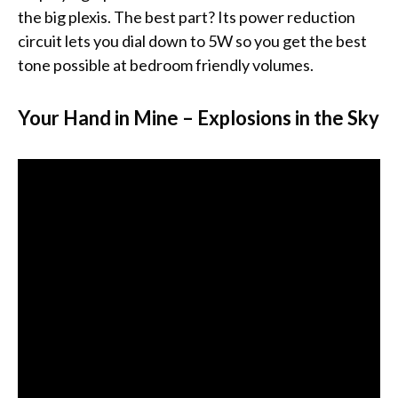
the big plexis. The best part? Its power reduction
circuit lets you dial down to 5W so you get the best
tone possible at bedroom friendly volumes.
Your Hand in Mine – Explosions in the Sky