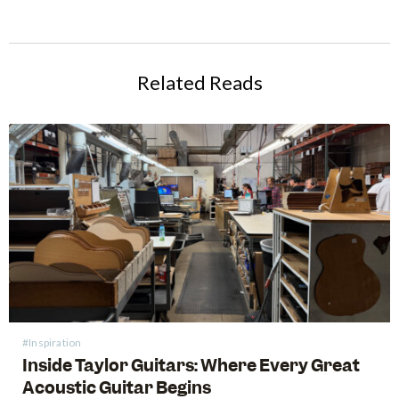
Related Reads
#Inspiration
Inside Taylor Guitars: Where Every Great
Acoustic Guitar Begins