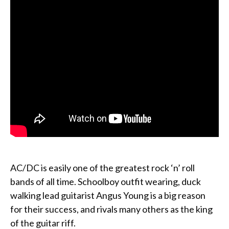
AC/DC is easily one of the greatest rock ‘n’ roll
bands of all time. Schoolboy outfit wearing, duck
walking lead guitarist Angus Young is a big reason
for their success, and rivals many others as the king
of the guitar riff.