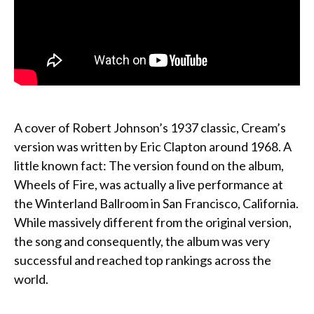
A cover of Robert Johnson’s 1937 classic, Cream’s
version was written by Eric Clapton around 1968. A
little known fact: The version found on the album,
Wheels of Fire, was actually a live performance at
the Winterland Ballroom in San Francisco, California.
While massively different from the original version,
the song and consequently, the album was very
successful and reached top rankings across the
world.