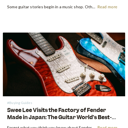
Some guitar stories begin in a music shop. Others begin somewhere far more primordial. Think the energetic flow of a factory floor, where raw timber becomes an heirloom instrument. Earlier this year, following NAMM 2026 in Anaheim, the Swee Lee team made a pilgrimage that every guitar lover dreams of:…
Read more
#Buying Guides
Swee Lee Visits the Factory of Fender
Made in Japan: The Guitar World’s Best-
Kept Secret
Forget what you think you know about Fender. For decades, the guitar world has been divided into American-made tradition and their affordable imported models. But there is a third, revered category that exists in a class all its own: The Fender Made in Japan Series. These instruments have achieved mythical…