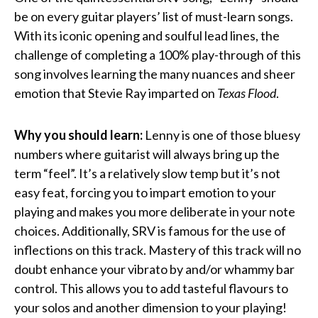
be on every guitar players’ list of must-learn songs.
With its iconic opening and soulful lead lines, the
challenge of completing a 100% play-through of this
song involves learning the many nuances and sheer
emotion that Stevie Ray imparted on
Texas Flood
.
Why you should learn:
Lenny is one of those bluesy
numbers where guitarist will always bring up the
term “feel”. It’s a relatively slow temp but it’s not
easy feat, forcing you to impart emotion to your
playing and makes you more deliberate in your note
choices. Additionally, SRV is famous for the use of
inflections on this track. Mastery of this track will no
doubt enhance your vibrato by and/or whammy bar
control. This allows you to add tasteful flavours to
your solos and another dimension to your playing!