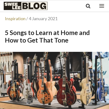
Singapore
Swee
Malaysia
Bahasa Indonesia
Lee
Inspiration
/ 4 January 2021
Tiếng Việt
Blog
Philippines
5 Songs to Learn at Home and
How to Get That Tone