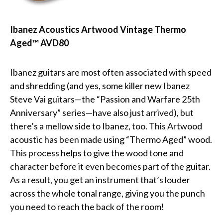
Ibanez Acoustics Artwood Vintage Thermo
Aged™ AVD80
Ibanez guitars are most often associated with speed
and shredding (and yes, some killer new Ibanez
Steve Vai guitars—the “Passion and Warfare 25th
Anniversary” series—have also just arrived), but
there’s a mellow side to Ibanez, too. This Artwood
acoustic has been made using “Thermo Aged” wood.
This process helps to give the wood tone and
character before it even becomes part of the guitar.
As a result, you get an instrument that’s louder
across the whole tonal range, giving you the punch
you need to reach the back of the room!