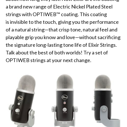
a brand new range of Electric Nickel Plated Steel
strings with OPTIWEB™ coating. This coating
is invisible to the touch, giving you the performance
of a natural string—that crisp tone, natural feel and
playable grip you know and love—without sacrificing
the signature long-lasting tone life of Elixir Strings.
Talk about the best of both worlds! Try a set of
OPTIWEB strings at your next change.