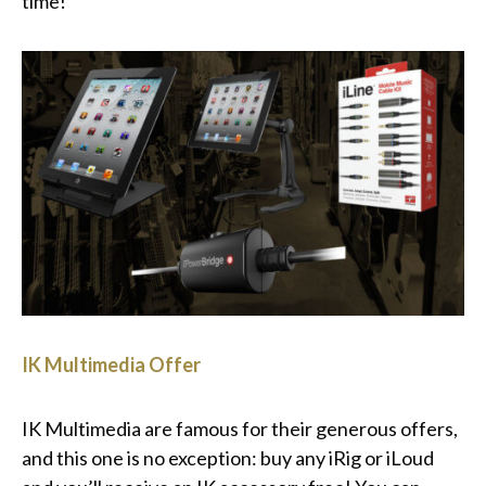
time!
IK Multimedia Offer
IK Multimedia are famous for their generous offers,
and this one is no exception: buy any iRig or iLoud