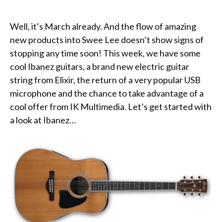
Well, it’s March already. And the flow of amazing
new products into Swee Lee doesn’t show signs of
stopping any time soon! This week, we have some
cool Ibanez guitars, a brand new electric guitar
string from Elixir, the return of a very popular USB
microphone and the chance to take advantage of a
cool offer from IK Multimedia. Let’s get started with
a look at Ibanez…