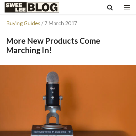
Singapore
Swee
Malaysia
Bahasa Indonesia
Lee
Buying Guides
/ 7 March 2017
Tiếng Việt
Blog
Philippines
More New Products Come
Marching In!