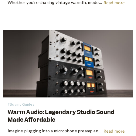
Whether you're chasing vintage warmth, modern high-gain aggression, or something beautifully in between, Seymour Duncan has shaped the tone of guitarists and bassists for over five decades. Shop Seymour Duncan at Swee Lee We're thrilled to bring the full Seymour Duncan range to Swee Lee, and this guide is your…
Read more
#Buying Guides
Warm Audio: Legendary Studio Sound
Made Affordable
Imagine plugging into a microphone preamp and hearing your signal transform — fuller, warmer, richer — the way it sounds on the records that inspired you to make music in the first place. For decades, that experience was locked behind price tags that only major recording studios could afford. Vintage…
Read more