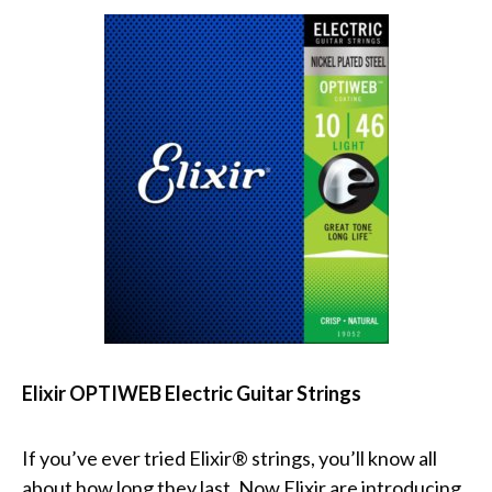
Elixir OPTIWEB Electric Guitar Strings
If you’ve ever tried Elixir® strings, you’ll know all
about how long they last. Now Elixir are introducing