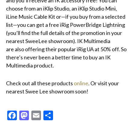
and you’ll receive an IK accessory free! You can
choose from an iKlip Studio, an iKlip Studio Mini,
iLine Music Cable Kit or—if you buy from a selected
list—you can get a free iRig PowerBridge Lightning
(you’ll find the full details of the promotion in your
nearest SweeLee showroom). IK Multimedia
are also offering their popular iRig UA at 50% off. So
there’s never been a better time to buy an IK
Multimedia product.
Check out all these products
online
. Or visit your
nearest Swee Lee showroom soon!
Facebook
Mastodon
Email
Share