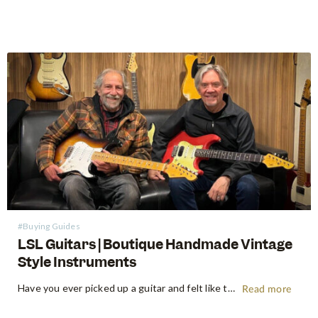
#Buying Guides
LSL Guitars | Boutique Handmade Vintage
Style Instruments
Have you ever picked up a guitar and felt like the instrument inspired riffs and songs just as you started playing? There’s a specific kind of magic found in vintage instruments—a resonance, a "played-in" feel, and a soul that most guitars often struggle to replicate. For the modern guitarist, finding…
Read more