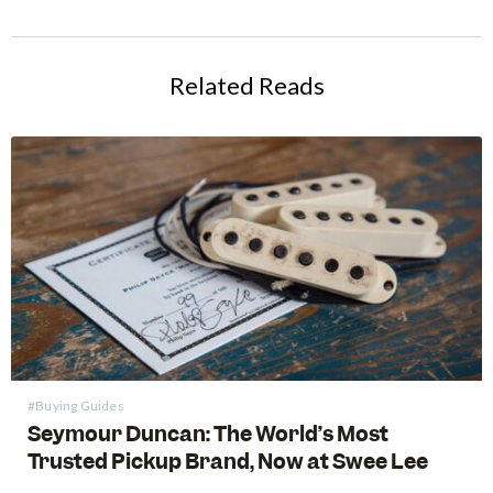
Related Reads
#Buying Guides
Seymour Duncan: The World’s Most
Trusted Pickup Brand, Now at Swee Lee