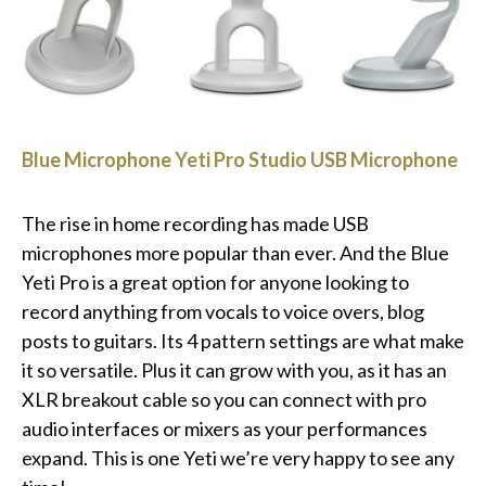
Blue Microphone Yeti Pro Studio USB Microphone
The rise in home recording has made USB
microphones more popular than ever. And the Blue
Yeti Pro is a great option for anyone looking to
record anything from vocals to voice overs, blog
posts to guitars. Its 4 pattern settings are what make
it so versatile. Plus it can grow with you, as it has an
XLR breakout cable so you can connect with pro
audio interfaces or mixers as your performances
expand. This is one Yeti we’re very happy to see any