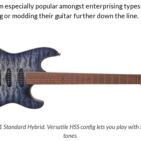
 especially popular amongst enterprising types
g or modding their guitar further down the line.
andard Hybrid. Versatile HSS config lets you play with 
tones.