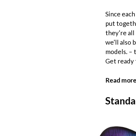
Since each 
put togethe
they’re al
we’ll also 
models. – t
Get ready t
Read more
Standa