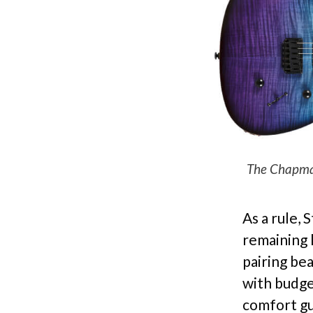
The Chapman
As a rule, 
remaining l
pairing be
with budge
comfort gu