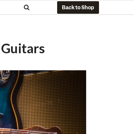
Back to Shop
Guitars