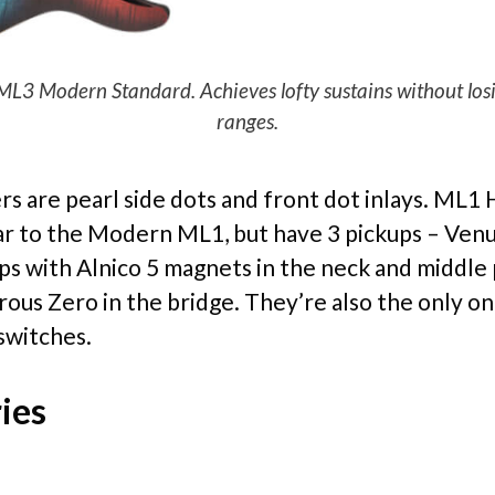
 Modern Standard. Achieves lofty sustains without losing
ranges.
rs are pearl side dots and front dot inlays. ML1 
lar to the Modern ML1, but have 3 pickups – Ven
ps with Alnico 5 magnets in the neck and middle 
rous Zero in the bridge. They’re also the only on
switches.
ies