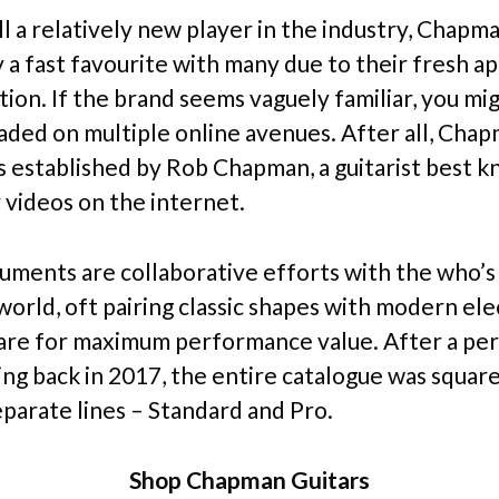
ll a relatively new player in the industry, Chapm
y a fast favourite with many due to their fresh a
tion. If the brand seems vaguely familiar, you mi
raded on multiple online avenues. After all, Cha
s established by Rob Chapman, a guitarist best 
 videos on the internet.
ruments are collaborative efforts with the who’s
world, oft pairing classic shapes with modern ele
re for maximum performance value. After a per
ing back in 2017, the entire catalogue was squar
eparate lines – Standard and Pro.
Shop Chapman Guitars