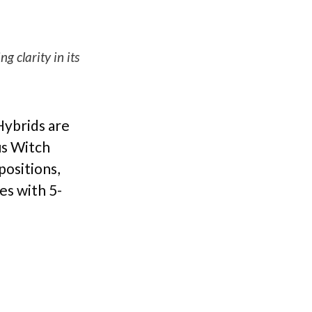
 clarity in its
Hybrids are
us Witch
positions,
es with 5-