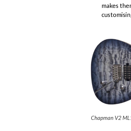
makes them
customisin
Chapman V2 ML1 St