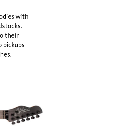
odies with
dstocks.
o their
o pickups
ches.