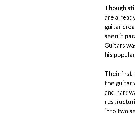
Though sti
are alread
guitar crea
seen it pa
Guitars wa
his popular
Their inst
the guitar 
and hardwa
restructur
into two s