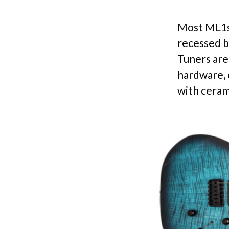
Most ML1s 
recessed b
Tuners are 
hardware, 
with ceram