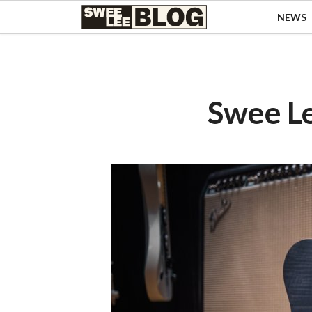
Singapore
NEWS
Swee
Malaysia
Bahasa Indonesia
Lee
Tiếng Việt
Blog
Philippines
Swee L