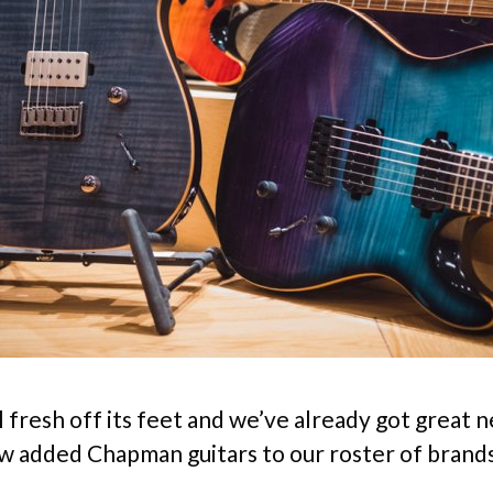
ll fresh off its feet and we’ve already got great
w added Chapman guitars to our roster of brand