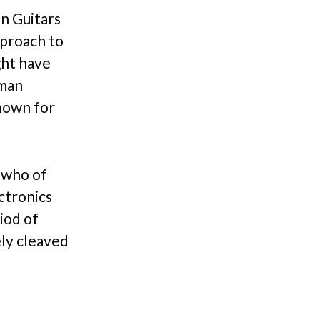
an Guitars
pproach to
ght have
pman
known for
 who of
ctronics
iod of
ely cleaved