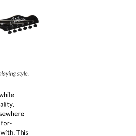
aying style.
 while
lity,
elsewhere
-for-
with. This