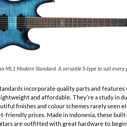
 ML1 Modern Standard. A versatile S-type to suit every pl
Standards incorporate quality parts and features
ightweight and affordable. They’re a study in dua
autiful finishes and colour schemes rarely seen 
t-friendly prices. Made in Indonesia, these built
itars are outfitted with great hardware to begin 