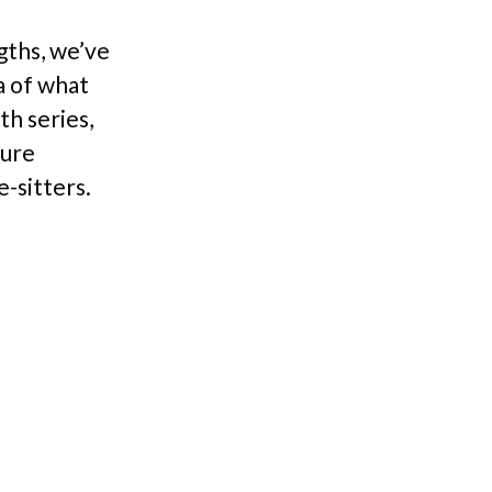
gths, we’ve
a of what
th series,
ture
e-sitters.