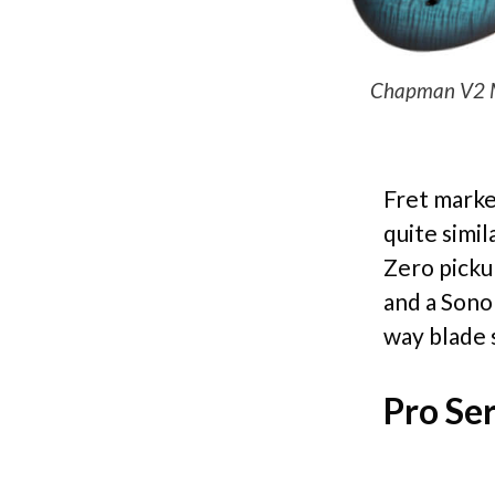
Chapman V2 ML3
Fret marke
quite simi
Zero picku
and a Sono
way blade 
Pro Ser