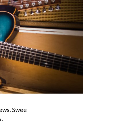
 news. Swee
s!