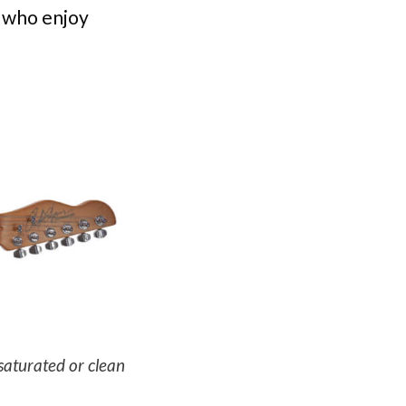
 who enjoy
saturated or clean