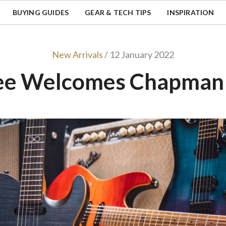
BUYING GUIDES
GEAR & TECH TIPS
INSPIRATION
New Arrivals
/ 12 January 2022
ee Welcomes Chapman 