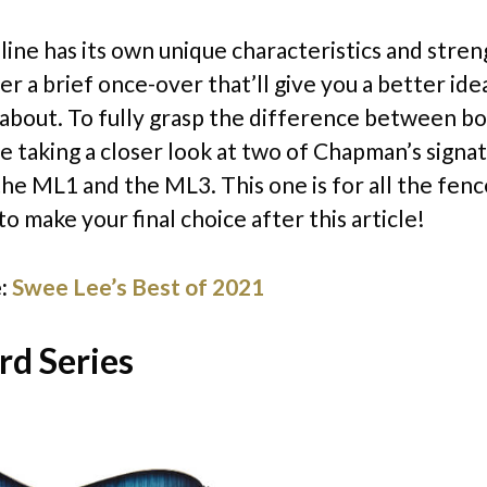
line has its own unique characteristics and stren
r a brief once-over that’ll give you a better ide
l about. To fully grasp the difference between bo
be taking a closer look at two of Chapman’s signa
he ML1 and the ML3. This one is for all the fenc
o make your final choice after this article!
:
Swee Lee’s Best of 2021
rd Series