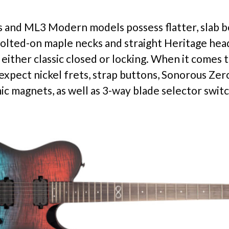
and ML3 Modern models possess flatter, slab b
olted-on maple necks and straight Heritage hea
either classic closed or locking. When it comes t
expect nickel frets, strap buttons, Sonorous Zer
ic magnets, as well as 3-way blade selector swit