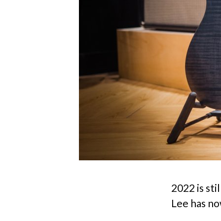
2022 is sti
Lee has no