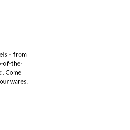
vels – from
p-of-the-
ld. Come
 our wares.