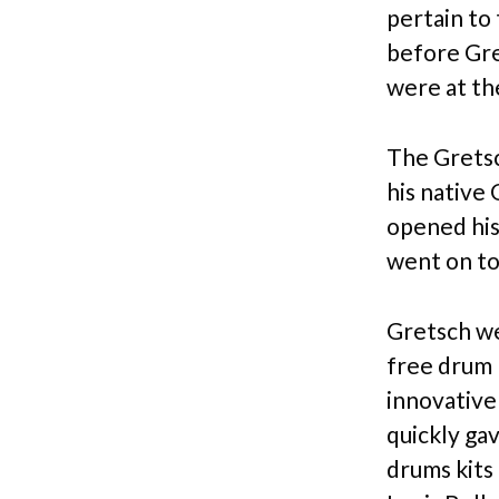
pertain to
before Gre
were at th
The Gretsc
his native
opened his
went on to
Gretsch we
free drum 
innovative
quickly ga
drums kits