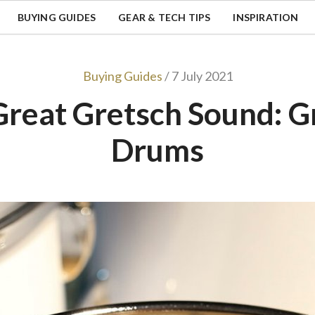
BUYING GUIDES
GEAR & TECH TIPS
INSPIRATION
Buying Guides
/ 7 July 2021
Great Gretsch Sound: G
Drums