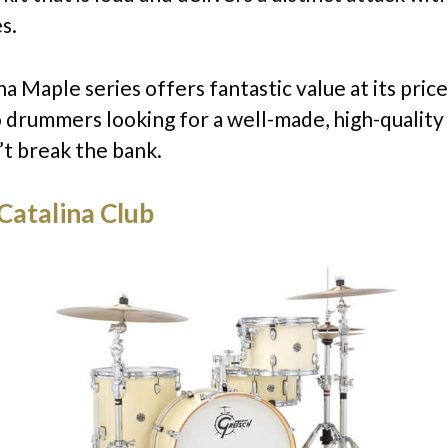
s.
a Maple series offers fantastic value at its price
o drummers looking for a well-made, high-quality
’t break the bank.
Catalina Club