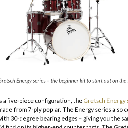
retsch Energy series – the beginner kit to start out on the 
s a five-piece configuration, the
Gretsch Energy 
 made from 7-ply poplar. The Energy series also 
ith 30-degree bearing edges – giving you the s
’d find on its higher-end counterparts. The Gre