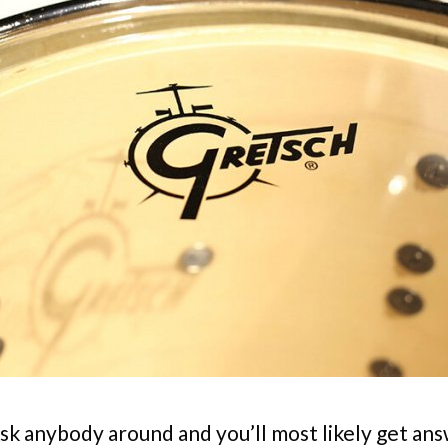
sk anybody around and you’ll most likely get ans