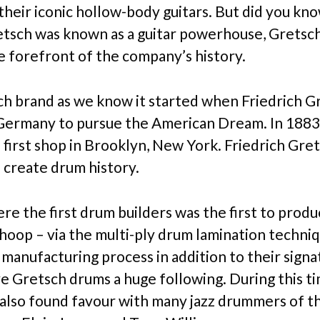
 their iconic hollow-body guitars. But did you kn
tsch was known as a guitar powerhouse, Grets
e forefront of the company’s history.
h brand as we know it started when Friedrich Gr
 Germany to pursue the American Dream. In 1883
 first shop in Brooklyn, New York. Friedrich Gre
 create drum history.
re the first drum builders was the first to produ
hoop – via the multi-ply drum lamination techniq
 manufacturing process in addition to their sign
ve Gretsch drums a huge following. During this ti
 also found favour with many jazz drummers of th