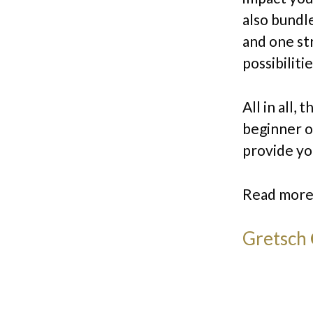
also bundl
and one st
possibilitie
All in all,
beginner or
provide yo
Read more
Gretsch