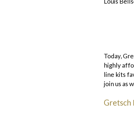
Louis Bells
Today, Gret
highly aff
line kits 
join us as 
Gretsch