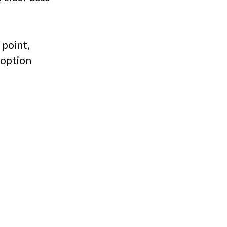
 point,
 option