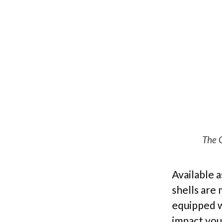
The G
Available a
shells are
equipped w
impact you