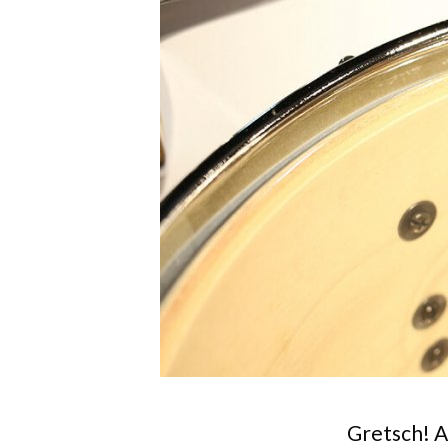
Gretsch! A