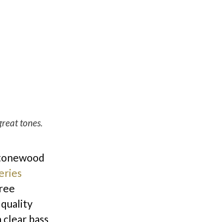
reat tones.
r tonewood
eries
gree
 quality
h clear bass