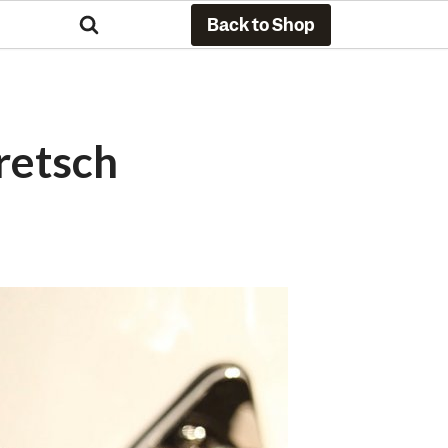
Back to Shop
retsch