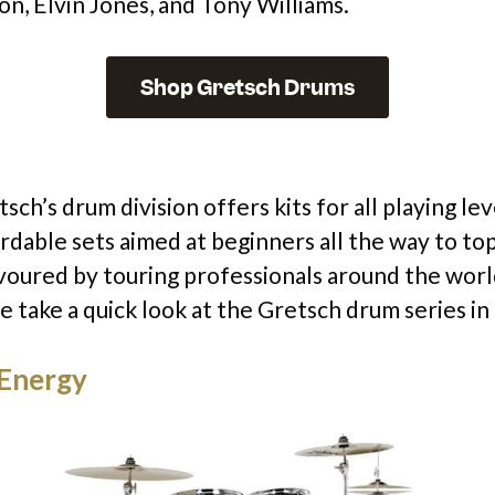
on, Elvin Jones, and Tony Williams.
Shop Gretsch Drums
sch’s drum division offers kits for all playing le
ordable sets aimed at beginners all the way to to
favoured by touring professionals around the wor
we take a quick look at the Gretsch drum series in
Energy