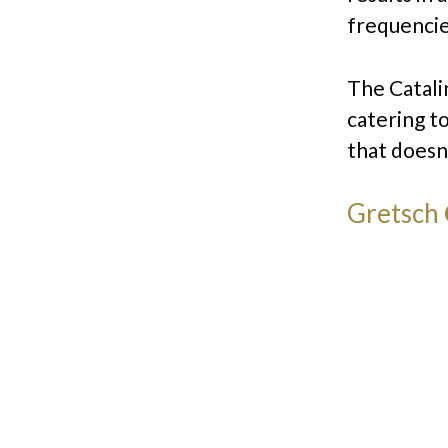
frequencie
The Catalin
catering t
that doesn
Gretsch