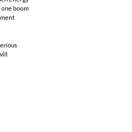
et one boom
cement
serious
ill