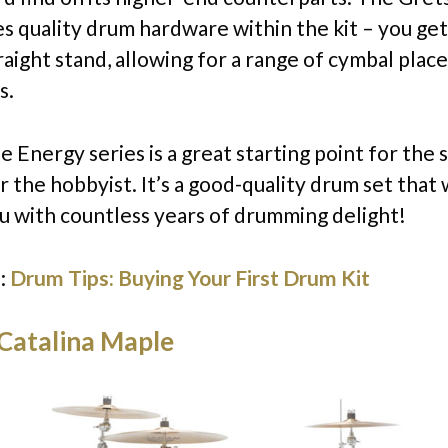
es quality drum hardware within the kit – you g
raight stand, allowing for a range of cymbal pla
s.
 the Energy series is a great starting point for the 
 the hobbyist. It’s a good-quality drum set that w
u with countless years of drumming delight!
:
Drum Tips: Buying Your First Drum Kit
Catalina Maple