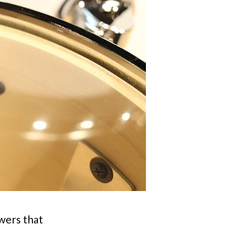
wers that