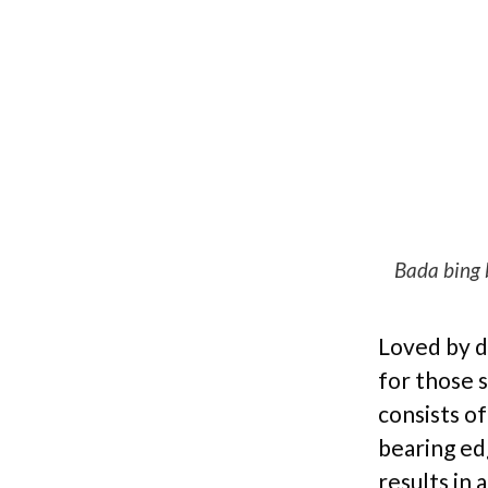
Bada bing 
Loved by d
for those s
consists o
bearing edg
results in 