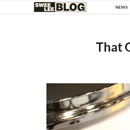
Singapore
NEWS
Swee
Malaysia
Bahasa Indonesia
Lee
Tiếng Việt
Blog
Philippines
That 