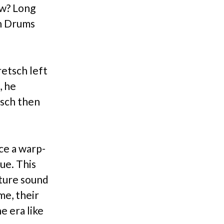
ow? Long
ch Drums
etsch left
, he
tsch then
ce a warp-
ue. This
ature sound
me, their
e era like