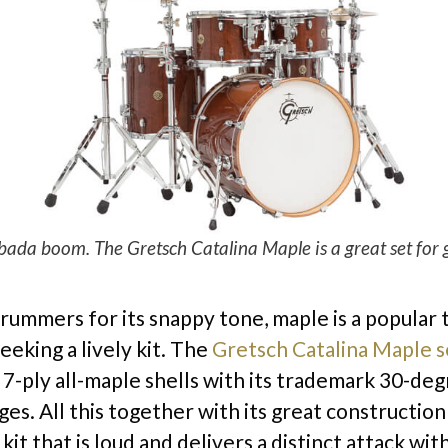
bada boom. The Gretsch Catalina Maple is a great set for g
rummers for its snappy tone, maple is a popula
eeking a lively kit. The
Gretsch Catalina Maple s
f 7-ply all-maple shells with its trademark 30-de
es. All this together with its great construction
a kit that is loud and delivers a distinct attack wit