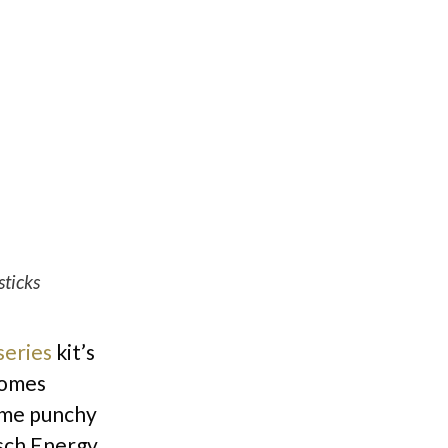
sticks
series
kit’s
comes
ame punchy
tsch Energy