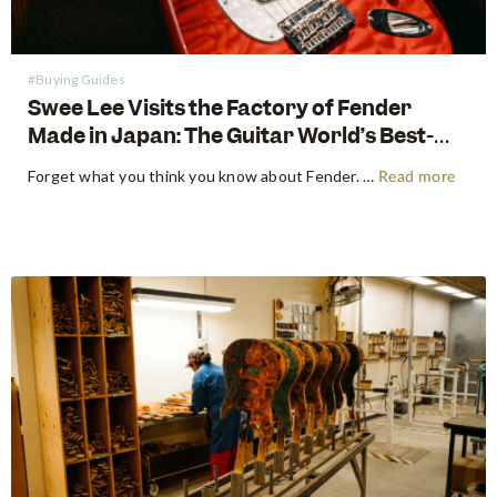
#Buying Guides
Swee Lee Visits the Factory of Fender
Made in Japan: The Guitar World’s Best-
Kept Secret
Forget what you think you know about Fender. For decades, the guitar world has been divided into American-made tradition and their affordable imported models. But there is a third, revered category that exists in a class all its own: The Fender Made in Japan Series. These instruments have achieved mythical…
Read more