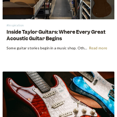
#Inspiration
Inside Taylor Guitars: Where Every Great
Acoustic Guitar Begins
Some guitar stories begin in a music shop. Others begin somewhere far more primordial. Think the energetic flow of a factory floor, where raw timber becomes an heirloom instrument. Earlier this year, following NAMM 2026 in Anaheim, the Swee Lee team made a pilgrimage that every guitar lover dreams of:…
Read more