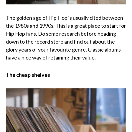
The golden age of Hip Hop is usually cited between
the 1980s and 1990s. This is a great place to start for
Hip Hop fans. Do some research before heading
down to the record store and find out about the
glory years of your favourite genre. Classic albums
have a nice way of retaining their value.
The cheap shelves