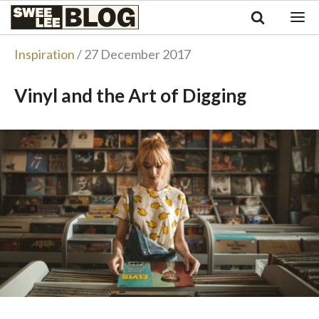
Singapore
Swee
Malaysia
Bahasa Indonesia
Lee
Inspiration
/ 27 December 2017
Tiếng Việt
Blog
Philippines
Vinyl and the Art of Digging