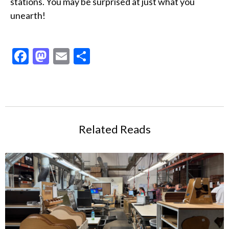
stations. You may be surprised at just what you
unearth!
Facebook
Mastodon
Email
Share
Related Reads