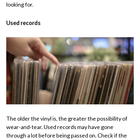
looking for.
Used records
The older the vinyl is, the greater the possibility of
wear-and-tear. Used records may have gone
through a lot before being passed on. Check if the