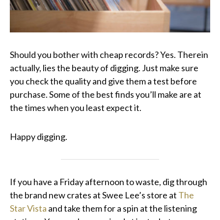
Should you bother with cheap records? Yes. Therein
actually, lies the beauty of digging. Just make sure
you check the quality and give them a test before
purchase. Some of the best finds you’ll make are at
the times when you least expect it.
Happy digging.
If you have a Friday afternoon to waste, dig through
the brand new crates at Swee Lee’s store at
The
Star Vista
and take them for a spin at the listening