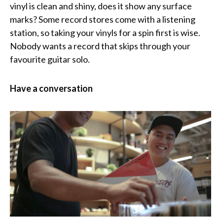
vinyl is clean and shiny, does it show any surface
marks? Some record stores come with a listening
station, so taking your vinyls for a spin first is wise.
Nobody wants a record that skips through your
favourite guitar solo.
Have a conversation