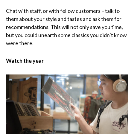
Chat with staff, or with fellow customers – talk to
them about your style and tastes and ask them for
recommendations. This will not only save you time,
but you could unearth some classics you didn’t know
were there.
Watch the year