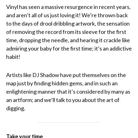
Vinyl has seen a massive resurgence in recent years,
and aren’t all of us just loving it! We’re thrown back
to the days of drool dribbling artwork, the sensation
of removing the record from its sleeve for the first
time, dropping the needle, and hearing it crackle like
admiring your baby for the first time; it’s an addictive
habit!
Artists like DJ Shadow have put themselves on the
map just by finding hidden gems, and in such an
enlightening manner that it’s considered by many as
an artform; and we’ll talk to you about the art of
digging.
Take your time