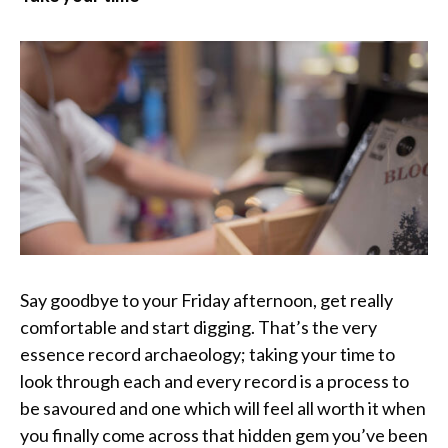
Say goodbye to your Friday afternoon, get really
comfortable and start digging. That’s the very
essence record archaeology; taking your time to
look through each and every record is a process to
be savoured and one which will feel all worth it when
you finally come across that hidden gem you’ve been