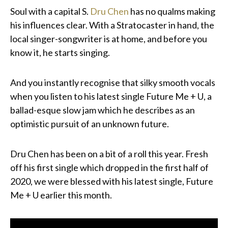
Soul with a capital S.
Dru Chen
has no qualms making
his influences clear. With a Stratocaster in hand, the
local singer-songwriter is at home, and before you
know it, he starts singing.
And you instantly recognise that silky smooth vocals
when you listen to his latest single Future Me + U, a
ballad-esque slow jam which he describes as an
optimistic pursuit of an unknown future.
Dru Chen has been on a bit of a roll this year. Fresh
off his first single which dropped in the first half of
2020, we were blessed with his latest single, Future
Me + U earlier this month.