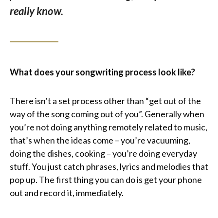
really know.
What does your songwriting process look like?
There isn’t a set process other than “get out of the
way of the song coming out of you”. Generally when
you’re not doing anything remotely related to music,
that’s when the ideas come – you’re vacuuming,
doing the dishes, cooking – you’re doing everyday
stuff. You just catch phrases, lyrics and melodies that
pop up. The first thing you can do is get your phone
out and record it, immediately.