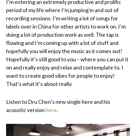
I’m entering an extremely productive and prolific
period of my life where I’m jumping in and out of
recording sessions. I’m writing a lot of songs for
labels over in China for other artists to work on. I’m
doing a lot of production work as well. The tap is
flowing and I’m coming up with a lot of stuff and
hopefully you will enjoy the music as it comes out!
Hopefully it’s still good to you – where you can put it
on and really enjoy and relax and contemplate to. I
want to create good vibes for people to enjoy!
That’s what it’s about really.
Listen to Dru Chen’s new single here and his
acoustic version
here
.