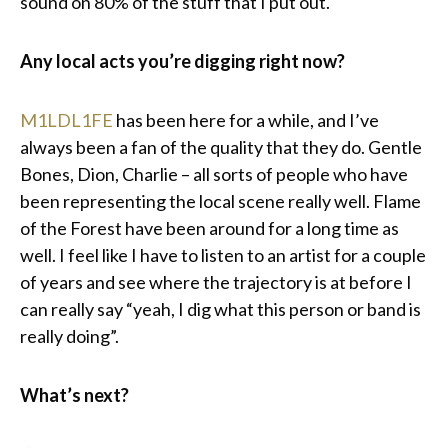
sound on 80% of the stuff that I put out.
Any local acts you’re digging right now?
M1LDL1FE
has been here for a while, and I’ve
always been a fan of the quality that they do. Gentle
Bones, Dion, Charlie – all sorts of people who have
been representing the local scene really well. Flame
of the Forest have been around for a long time as
well. I feel like I have to listen to an artist for a couple
of years and see where the trajectory is at before I
can really say “yeah, I dig what this person or band is
really doing”.
What’s next?