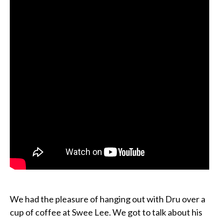
We had the pleasure of hanging out with Dru over a
cup of coffee at Swee Lee. We got to talk about his