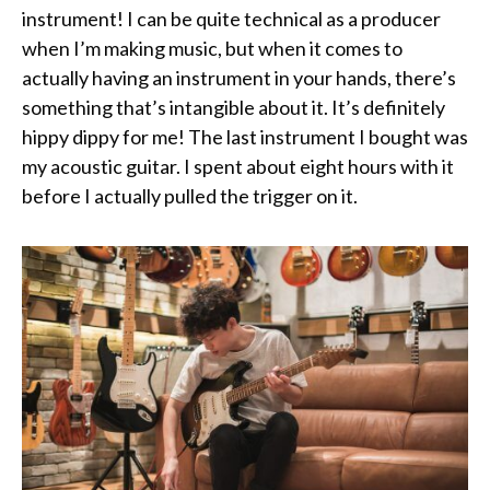
instrument! I can be quite technical as a producer
when I’m making music, but when it comes to
actually having an instrument in your hands, there’s
something that’s intangible about it. It’s definitely
hippy dippy for me! The last instrument I bought was
my acoustic guitar. I spent about eight hours with it
before I actually pulled the trigger on it.