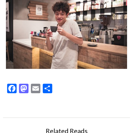
Facebook
Mastodon
Email
Share
Related Reads