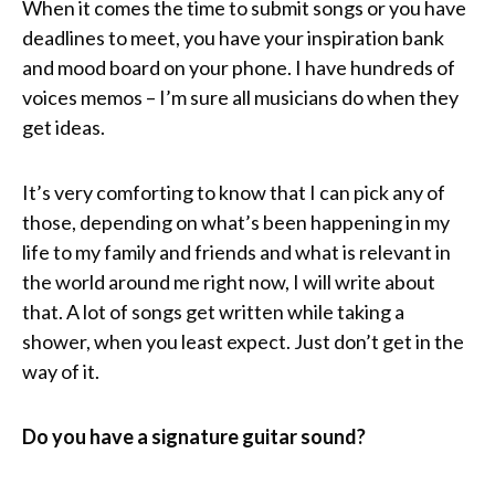
When it comes the time to submit songs or you have
deadlines to meet, you have your inspiration bank
and mood board on your phone. I have hundreds of
voices memos – I’m sure all musicians do when they
get ideas.
It’s very comforting to know that I can pick any of
those, depending on what’s been happening in my
life to my family and friends and what is relevant in
the world around me right now, I will write about
that. A lot of songs get written while taking a
shower, when you least expect. Just don’t get in the
way of it.
Do you have a signature guitar sound?