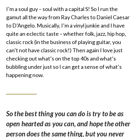
I’m a soul guy – soul with a capital S! So I run the
gamut all the way from Ray Charles to Daniel Caesar
to D’Angelo. Musically, I’m a vinyl junkie and I have
quite an eclectic taste – whether folk, jazz, hip hop,
classic rock (in the business of playing guitar, you
can’t not have classic rock!) Then again I love just
checking out what’s on the top 40s and what’s
bubbling under just so I can get a sense of what’s
happening now.
So the best thing you can do is try to be as
open hearted as you can, and hope the other
person does the same thing, but you never