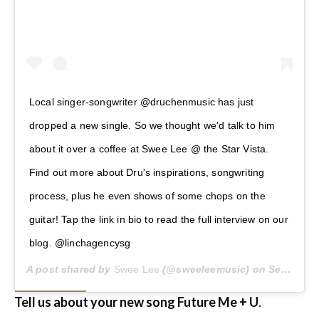
Local singer-songwriter @druchenmusic has just
dropped a new single. So we thought we'd talk to him
about it over a coffee at Swee Lee @ the Star Vista.
Find out more about Dru's inspirations, songwriting
process, plus he even shows of some chops on the
guitar! Tap the link in bio to read the full interview on our
blog. @linchagencysg
A post shared by
Swee Lee
(@sweeleemusic) on
Sep 30, 2020 at 12:35am PDT
Tell us about your new song Future Me + U
.