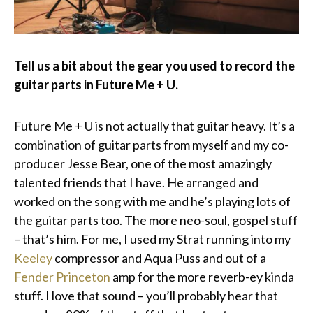
Tell us a bit about the gear you used to record the
guitar parts in Future Me + U.
Future Me + U is not actually that guitar heavy. It’s a
combination of guitar parts from myself and my co-
producer Jesse Bear, one of the most amazingly
talented friends that I have. He arranged and
worked on the song with me and he’s playing lots of
the guitar parts too. The more neo-soul, gospel stuff
– that’s him. For me, I used my Strat running into my
Keeley
compressor and Aqua Puss and out of a
Fender Princeton
amp for the more reverb-ey kinda
stuff. I love that sound – you’ll probably hear that