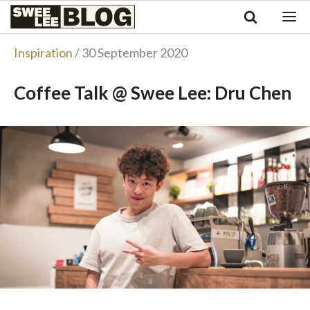
Singapore
Swee
Malaysia
Bahasa Indonesia
Lee
Inspiration
/ 30 September 2020
Tiếng Việt
Blog
Philippines
Coffee Talk @ Swee Lee: Dru Chen