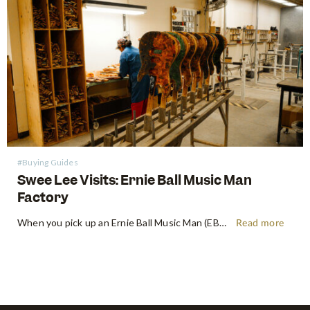
#Buying Guides
Swee Lee Visits: Ernie Ball Music Man
Factory
When you pick up an Ernie Ball Music Man (EBMM) instrument, there's an immediate, almost indefinable feeling. It's more than just wood and wire – it's a feeling of precision playability, a paragon of innovation, and a roar of pure, unadulterated tone. Shop Ernie Ball Music Man at Swee Lee…
Read more