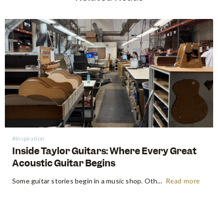
#Inspiration
Inside Taylor Guitars: Where Every Great
Acoustic Guitar Begins
Some guitar stories begin in a music shop. Others begin somewhere far more primordial. Think the energetic flow of a factory floor, where raw timber becomes an heirloom instrument. Earlier this year, following NAMM 2026 in Anaheim, the Swee Lee team made a pilgrimage that every guitar lover dreams of:…
Read more