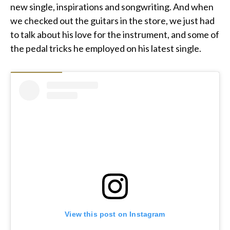
new single, inspirations and songwriting. And when
we checked out the guitars in the store, we just had
to talk about his love for the instrument, and some of
the pedal tricks he employed on his latest single.
View this post on Instagram