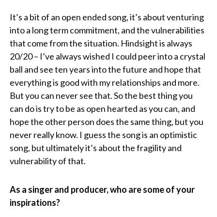
It’s a bit of an open ended song, it’s about venturing
into a long term commitment, and the vulnerabilities
that come from the situation. Hindsight is always
20/20 – I’ve always wished I could peer into a crystal
ball and see ten years into the future and hope that
everything is good with my relationships and more.
But you can never see that. So the best thing you
can do is try to be as open hearted as you can, and
hope the other person does the same thing, but you
never really know. I guess the song is an optimistic
song, but ultimately it’s about the fragility and
vulnerability of that.
As a singer and producer, who are some of your
inspirations?