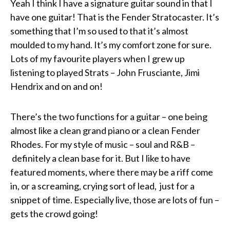
Yeah I think I have a signature guitar sound in that I
have one guitar! That is the Fender Stratocaster. It’s
something that I’m so used to that it’s almost
moulded to my hand. It’s my comfort zone for sure.
Lots of my favourite players when I grew up
listening to played Strats – John Frusciante, Jimi
Hendrix and on and on!
There’s the two functions for a guitar – one being
almost like a clean grand piano or a clean Fender
Rhodes. For my style of music – soul and R&B –
definitely a clean base for it. But I like to have
featured moments, where there may be a riff come
in, or a screaming, crying sort of lead, just for a
snippet of time. Especially live, those are lots of fun –
gets the crowd going!