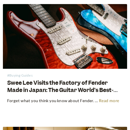
#Buying Guides
Swee Lee Visits the Factory of Fender
Made in Japan: The Guitar World’s Best-
Kept Secret
Forget what you think you know about Fender. For decades, the guitar world has been divided into American-made tradition and their affordable imported models. But there is a third, revered category that exists in a class all its own: The Fender Made in Japan Series. These instruments have achieved mythical…
Read more