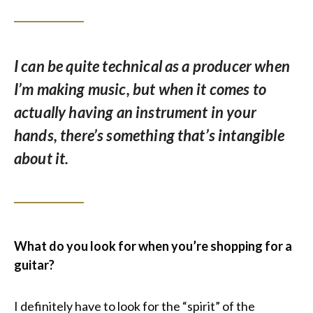
I can be quite technical as a producer when
I’m making music, but when it comes to
actually having an instrument in your
hands, there’s something that’s intangible
about it.
What do you look for when you’re shopping for a
guitar?
I definitely have to look for the “spirit” of the