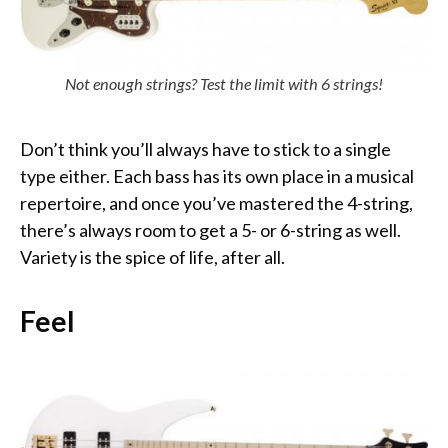
Not enough strings? Test the limit with 6 strings!
Don’t think you’ll always have to stick to a single
type either. Each bass has its own place in a musical
repertoire, and once you’ve mastered the 4-string,
there’s always room to get a 5- or 6-string as well.
Variety is the spice of life, after all.
Feel