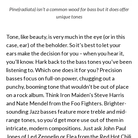
Pine(radiata) isn’t a common wood for bass but it does offer
unique tones
Tone, like beauty, is very much in the eye (or in this
case, ear) of the beholder. So it’s best to let your
ears make the decision for you – when you hear it,
you’ll know. Hark back to the bass tones you’ve been
listening to. Which one does it for you? Precision
basses focus on full-on power, chugging out a
punchy, booming tone that wouldn’t be out of place
on a rock album. Think Iron Maiden’s Steve Harris
and Nate Mendel from the Foo Fighters. Brighter-
sounding Jazz basses feature more treble and mid-
range tones, so you’d get more use out of them in
intricate, modern compositions. Just ask John Paul
Jones of Led Zeppelin or Flea from the Red Hot Chili