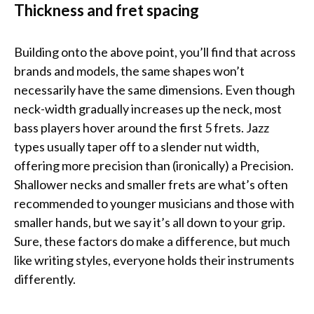
Thickness and fret spacing
Building onto the above point, you’ll find that across
brands and models, the same shapes won’t
necessarily have the same dimensions. Even though
neck-width gradually increases up the neck, most
bass players hover around the first 5 frets. Jazz
types usually taper off to a slender nut width,
offering more precision than (ironically) a Precision.
Shallower necks and smaller frets are what’s often
recommended to younger musicians and those with
smaller hands, but we say it’s all down to your grip.
Sure, these factors do make a difference, but much
like writing styles, everyone holds their instruments
differently.