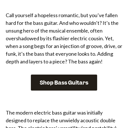
Call yourself a hopeless romantic, but you’ve fallen
hard for the bass guitar. And who wouldn’t? It’s the
unsung hero of the musical ensemble, often
overshadowed by its flashier electric cousin. Yet,
when a song begs for an injection of groove, drive, or
funk, it’s the bass that everyone looks to. Adding
depth and layers to a piece? The bass again!
Shop Bass Guitars
The modern electric bass guitar was initially
designed to replace the unwieldy acoustic double