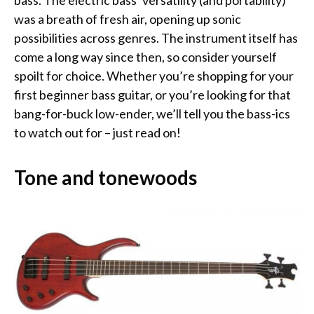
bass. The electric bass’ versatility (and portability)
was a breath of fresh air, opening up sonic
possibilities across genres. The instrument itself has
come a long way since then, so consider yourself
spoilt for choice. Whether you’re shopping for your
first beginner bass guitar, or you’re looking for that
bang-for-buck low-ender, we’ll tell you the bass-ics
to watch out for – just read on!
Tone and tonewoods