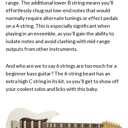
range. The additional lower B string means you’ll
effortlessly chug out low-end notes that would
normally require alternate tunings or effect pedals
on a 4-string. This is especially significant when
playing in an ensemble, as you’ll gain the ability to
isolate notes and avoid clashing with mid-range
outputs from other instruments.
And who are we to say 6 strings are too much for a
beginner bass guitar? The 6-string beast has an
extra high C string in its kit, so you’ll get to show off
your coolest solos and licks with this baby.