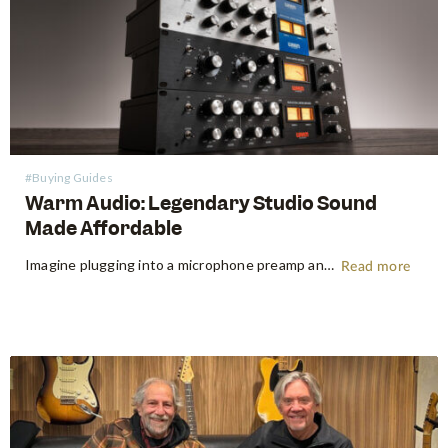
#Buying Guides
Warm Audio: Legendary Studio Sound
Made Affordable
Imagine plugging into a microphone preamp and hearing your signal transform — fuller, warmer, richer — the way it sounds on the records that inspired you to make music in the first place. For decades, that experience was locked behind price tags that only major recording studios could afford. Vintage…
Read more