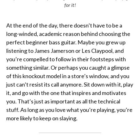
for it!
At the end of the day, there doesn’t have to be a
long-winded, academic reason behind choosing the
perfect beginner bass guitar. Maybe you grew up
listening to James Jamerson or Les Claypool, and
you’re compelled to follow in their footsteps with
something similar. Or perhaps you caught a glimpse
of this knockout model in a store’s window, and you
just can’t resist its call anymore. Sit down with it, play
it, and go with the one that inspires and motivates
you. That’s just as important as all the technical
stuff. As long as you love what you’re playing, you’re
more likely to keep on slaying.