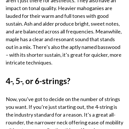
aren’t just there for aesthetics. They also have an
impact on tonal quality. Heavier mahoganies are
lauded for their warm and full tones with good
sustain. Ash and alder produce bright, sweet notes,
and are balanced across all frequencies. Meanwhile,
maple has a clear and resonant sound that stands
out in a mix. There’s also the aptly named basswood
– with its shorter sustain, it’s great for quicker, more
intricate techniques.
4-, 5-, or 6-strings?
Now, you’ve got to decide on the number of strings
you want. If you’re just starting out, the 4-string is
the industry standard for a reason. It’s a great all-
rounder, the narrower neck offering ease of mobility