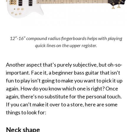
12″-16″ compound radius fingerboards helps with playing
quick lines on the upper register.
Another aspect that’s purely subjective, but oh-so-
important. Face it, a beginner bass guitar that isn’t
fun to play isn’t going to make you want to pick it up
again. How do you know which one is right? Once
again, there’s no substitute for the personal touch.
If you can’t make it over to a store, here are some
things to look for:
Neck shape