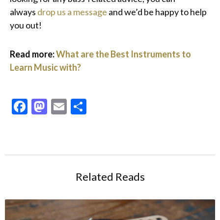
always
drop us a message
and we’d be happy to help
you out!
Read more:
What are the Best Instruments to
Learn Music with?
Facebook
Mastodon
Email
Share
Related Reads