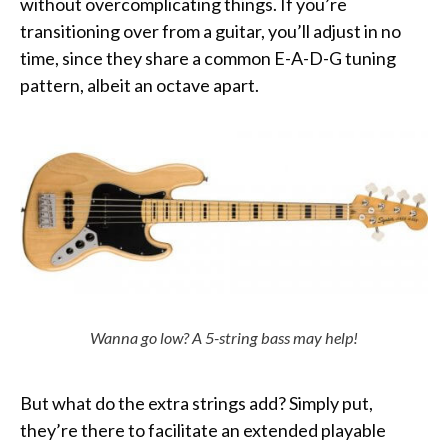
without overcomplicating things. If you’re
transitioning over from a guitar, you’ll adjust in no
time, since they share a common E-A-D-G tuning
pattern, albeit an octave apart.
Wanna go low? A 5-string bass may help!
But what do the extra strings add? Simply put,
they’re there to facilitate an extended playable