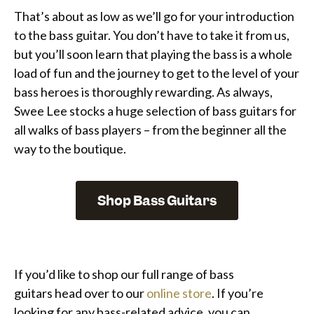
That’s about as low as we’ll go for your introduction
to the bass guitar. You don’t have to take it from us,
but you’ll soon learn that playing the bass is a whole
load of fun and the journey to get to the level of your
bass heroes is thoroughly rewarding. As always,
Swee Lee stocks a huge selection of bass guitars for
all walks of bass players – from the beginner all the
way to the boutique.
Shop Bass Guitars
If you’d like to shop our full range of bass
guitars head over to our
online store
. If you’re
looking for any bass-related advice, you can