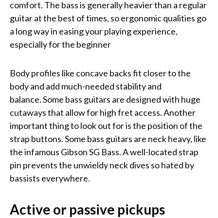
comfort. The bass is generally heavier than a regular
guitar at the best of times, so ergonomic qualities go
a long way in easing your playing experience,
especially for the beginner
Body profiles like concave backs fit closer to the
body and add much-needed stability and
balance. Some bass guitars are designed with huge
cutaways that allow for high fret access. Another
important thing to look out for is the position of the
strap buttons. Some bass guitars are neck heavy, like
the infamous Gibson SG Bass. A well-located strap
pin prevents the unwieldy neck dives so hated by
bassists everywhere.
Active or passive pickups