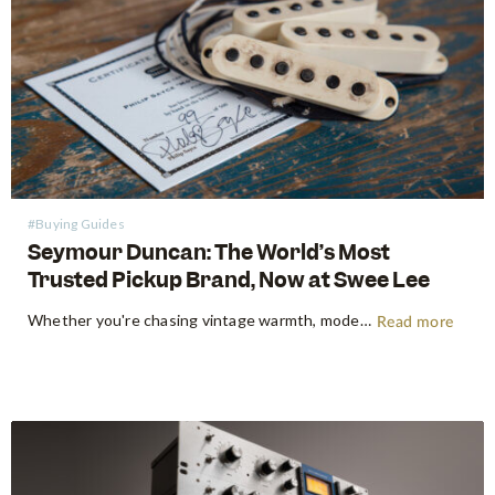
#Buying Guides
Seymour Duncan: The World’s Most
Trusted Pickup Brand, Now at Swee Lee
Whether you're chasing vintage warmth, modern high-gain aggression, or something beautifully in between, Seymour Duncan has shaped the tone of guitarists and bassists for over five decades. Shop Seymour Duncan at Swee Lee We're thrilled to bring the full Seymour Duncan range to Swee Lee, and this guide is your…
Read more