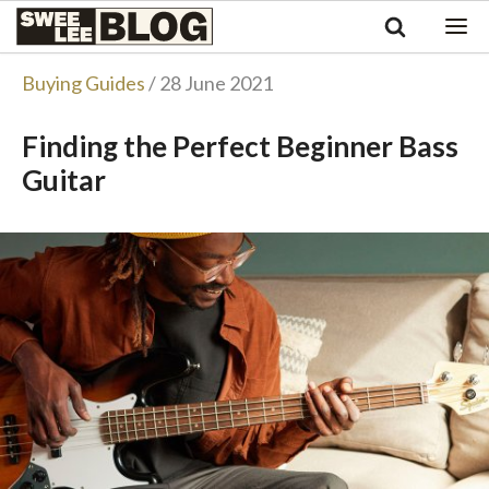
Singapore
Swee
Malaysia
Bahasa Indonesia
Lee
Buying Guides
/ 28 June 2021
Tiếng Việt
Blog
Philippines
Finding the Perfect Beginner Bass
Guitar