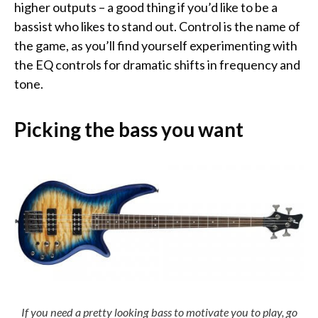
higher outputs – a good thing if you’d like to be a
bassist who likes to stand out. Control is the name of
the game, as you’ll find yourself experimenting with
the EQ controls for dramatic shifts in frequency and
tone.
Picking the bass you want
If you need a pretty looking bass to motivate you to play, go