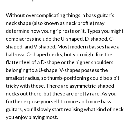
Without overcomplicating things, a bass guitar’s
neck shape (also known as neck profile) may
determine how your grip rests on it. Types you might
come across include the U-shaped, D-shaped, C-
shaped, and V-shaped. Most modern basses have a
half-oval C-shaped necks, but you might like the
flatter feel of a D-shape or the higher shoulders
belonging to a U-shape. V-shapes possess the
smallest radius, so thumb-positioning could be a bit
tricky with these. There are asymmetric-shaped
necks out there, but these are pretty rare. As you
further expose yourself to more and more bass
guitars, you’ll slowly start realising what kind of neck
you enjoy playing most.