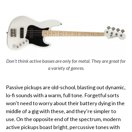
Don’t think active basses are only for metal. They are great for
a variety of genres.
Passive pickups are old-school, blasting out dynamic,
lo-fi sounds with a warm, full tone. Forgetful sorts
won’t need to worry about their battery dying in the
middle of a gig with these, and they’re simpler to
use. On the opposite end of the spectrum, modern
active pickups boast bright, percussive tones with