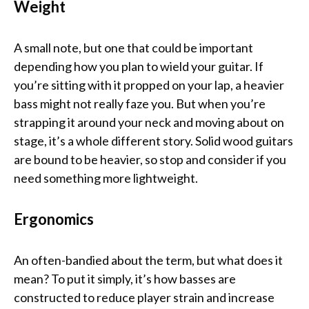
Weight
A small note, but one that could be important
depending how you plan to wield your guitar. If
you’re sitting with it propped on your lap, a heavier
bass might not really faze you. But when you’re
strapping it around your neck and moving about on
stage, it’s a whole different story. Solid wood guitars
are bound to be heavier, so stop and consider if you
need something more lightweight.
Ergonomics
An often-bandied about the term, but what does it
mean? To put it simply, it’s how basses are
constructed to reduce player strain and increase