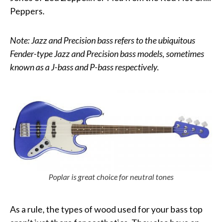
Peppers.
Note: Jazz and Precision bass refers to the ubiquitous
Fender-type Jazz and Precision bass models, sometimes
known as a J-bass and P-bass respectively.
Poplar is great choice for neutral tones
As a rule, the types of wood used for your bass top