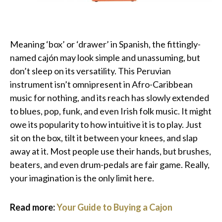
Meaning ‘box’ or ‘drawer’ in Spanish, the fittingly-
named cajón may look simple and unassuming, but
don’t sleep on its versatility. This Peruvian
instrument isn’t omnipresent in Afro-Caribbean
music for nothing, and its reach has slowly extended
to blues, pop, funk, and even Irish folk music. It might
owe its popularity to how intuitive it is to play. Just
sit on the box, tilt it between your knees, and slap
away at it. Most people use their hands, but brushes,
beaters, and even drum-pedals are fair game. Really,
your imagination is the only limit here.
Read more:
Your Guide to Buying a Cajon