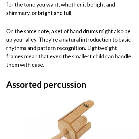
for the tone you want, whether it be light and
shimmery, or bright and full.
On the same note, a set of hand drums might also be
up your alley. They’re a natural introduction to basic
rhythms and pattern recognition. Lightweight
frames mean that even the smallest child can handle
them with ease.
Assorted percussion