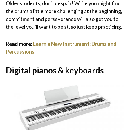
Older students, don’t despair! While you might find
the drums a little more challenging at the beginning,
commitment and perseverance will also get you to
the level you’ll want to be at, so just keep practicing.
Read more:
Learn a New Instrument: Drums and
Percussions
Digital pianos & keyboards