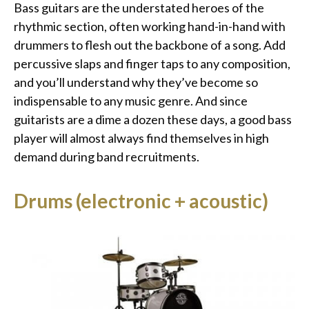
Bass guitars are the understated heroes of the
rhythmic section, often working hand-in-hand with
drummers to flesh out the backbone of a song. Add
percussive slaps and finger taps to any composition,
and you’ll understand why they’ve become so
indispensable to any music genre. And since
guitarists are a dime a dozen these days, a good bass
player will almost always find themselves in high
demand during band recruitments.
Drums (electronic + acoustic)