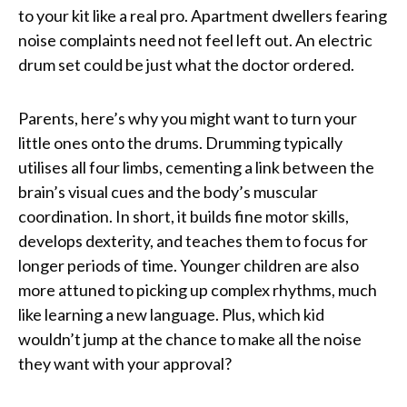
to your kit like a real pro. Apartment dwellers fearing
noise complaints need not feel left out. An electric
drum set could be just what the doctor ordered.
Parents, here’s why you might want to turn your
little ones onto the drums. Drumming typically
utilises all four limbs, cementing a link between the
brain’s visual cues and the body’s muscular
coordination. In short, it builds fine motor skills,
develops dexterity, and teaches them to focus for
longer periods of time. Younger children are also
more attuned to picking up complex rhythms, much
like learning a new language. Plus, which kid
wouldn’t jump at the chance to make all the noise
they want with your approval?