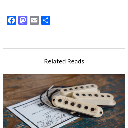
Facebook
Mastodon
Email
Share
Related Reads