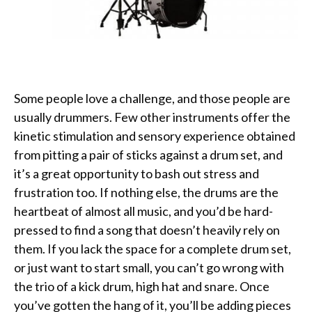
Some people love a challenge, and those people are
usually drummers. Few other instruments offer the
kinetic stimulation and sensory experience obtained
from pitting a pair of sticks against a drum set, and
it’s a great opportunity to bash out stress and
frustration too. If nothing else, the drums are the
heartbeat of almost all music, and you’d be hard-
pressed to find a song that doesn’t heavily rely on
them. If you lack the space for a complete drum set,
or just want to start small, you can’t go wrong with
the trio of a kick drum, high hat and snare. Once
you’ve gotten the hang of it, you’ll be adding pieces