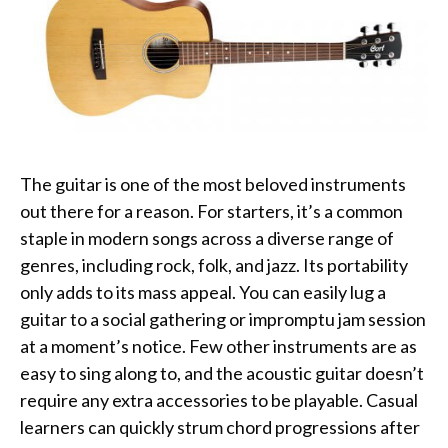
The guitar is one of the most beloved instruments
out there for a reason. For starters, it’s a common
staple in modern songs across a diverse range of
genres, including rock, folk, and jazz. Its portability
only adds to its mass appeal. You can easily lug a
guitar to a social gathering or impromptu jam session
at a moment’s notice. Few other instruments are as
easy to sing along to, and the acoustic guitar doesn’t
require any extra accessories to be playable. Casual
learners can quickly strum chord progressions after