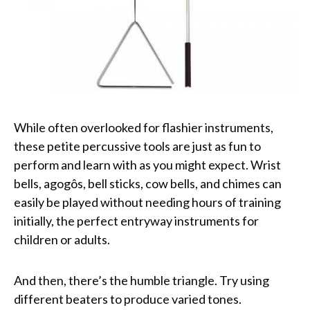
While often overlooked for flashier instruments,
these petite percussive tools are just as fun to
perform and learn with as you might expect. Wrist
bells, agogôs, bell sticks, cow bells, and chimes can
easily be played without needing hours of training
initially, the perfect entryway instruments for
children or adults.
And then, there’s the humble triangle. Try using
different beaters to produce varied tones.