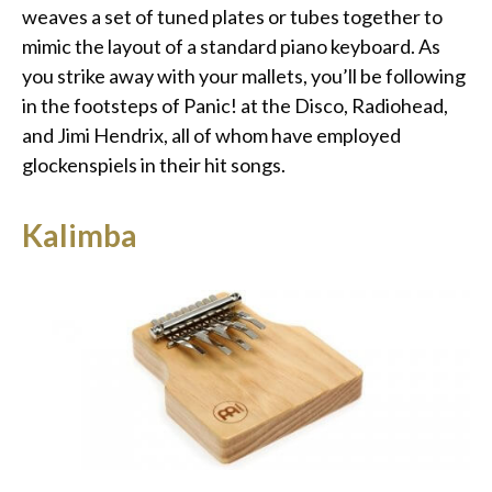
weaves a set of tuned plates or tubes together to
mimic the layout of a standard piano keyboard. As
you strike away with your mallets, you’ll be following
in the footsteps of Panic! at the Disco, Radiohead,
and Jimi Hendrix, all of whom have employed
glockenspiels in their hit songs.
Kalimba