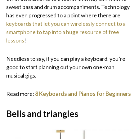
sweet bass and drum accompaniments. Technology
has even progressed to a point where there are
keyboards that let you can wirelessly connect to a
smartphone to tap into a huge resource of free
lessons
!
Needless to say, if you can play a keyboard, you’re
good to start planning out your own one-man
musical gigs.
Read more:
8 Keyboards and Pianos for Beginners
Bells and triangles