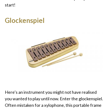
start!
Glockenspiel
Here’s an instrument you might not have realised
you wanted to play until now. Enter the glockenspiel.
Often mistaken for a xylophone, this portable frame