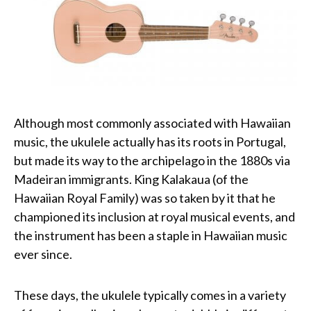
Although most commonly associated with Hawaiian
music, the ukulele actually has its roots in Portugal,
but made its way to the archipelago in the 1880s via
Madeiran immigrants. King Kalakaua (of the
Hawaiian Royal Family) was so taken by it that he
championed its inclusion at royal musical events, and
the instrument has been a staple in Hawaiian music
ever since.
These days, the ukulele typically comes in a variety