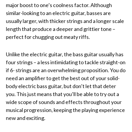
major boost to one’s coolness factor. Although
similar-looking to an electric guitar, basses are
usually larger, with thicker strings and a longer scale
length that produce a deeper and grittier tone –
perfect for chugging out meaty riffs.
Unlike the electric guitar, the bass guitar usually has
four strings – a less intimidating to tackle straight-on
if 6- strings are an overwhelming proposition. You do
need an amplifier to get the best out of your solid-
body electric bass guitar, but don’t let that deter
you. This just means that you’ll be able to try out a
wide scope of sounds and effects throughout your
musical progression, keeping the playing experience
new and exciting.