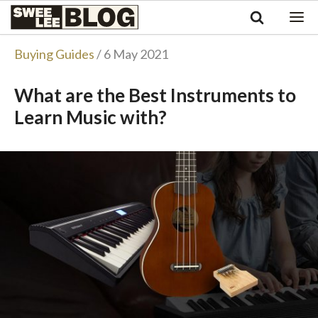
Singapore
Swee
Malaysia
Bahasa Indonesia
Lee
Buying Guides
/ 6 May 2021
Tiếng Việt
Blog
Philippines
What are the Best Instruments to
Learn Music with?