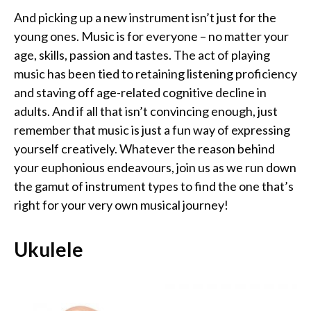
And picking up a new instrument isn’t just for the
young ones. Music is for everyone – no matter your
age, skills, passion and tastes. The act of playing
music has been tied to retaining listening proficiency
and staving off age-related cognitive decline in
adults. And if all that isn’t convincing enough, just
remember that music is just a fun way of expressing
yourself creatively. Whatever the reason behind
your euphonious endeavours, join us as we run down
the gamut of instrument types to find the one that’s
right for your very own musical journey!
Ukulele