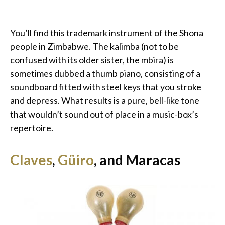
You’ll find this trademark instrument of the Shona
people in Zimbabwe. The kalimba (not to be
confused with its older sister, the mbira) is
sometimes dubbed a thumb piano, consisting of a
soundboard fitted with steel keys that you stroke
and depress. What results is a pure, bell-like tone
that wouldn’t sound out of place in a music-box’s
repertoire.
Claves
,
Güiro
, and Maracas