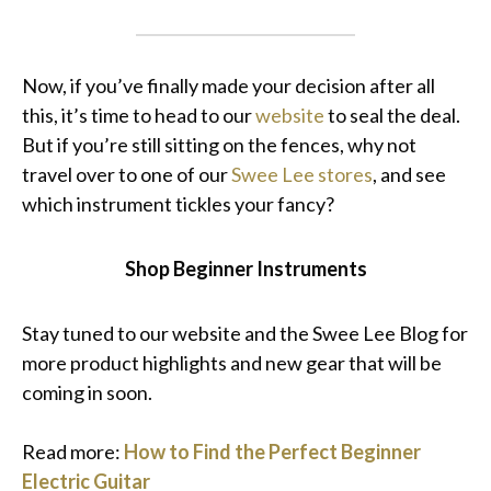
Now, if you’ve finally made your decision after all
this, it’s time to head to our
website
to seal the deal.
But if you’re still sitting on the fences, why not
travel over to one of our
Swee Lee stores
, and see
which instrument tickles your fancy?
Shop Beginner Instruments
Stay tuned to our website and the Swee Lee Blog for
more product highlights and new gear that will be
coming in soon.
Read more:
How to Find the Perfect Beginner
Electric Guitar