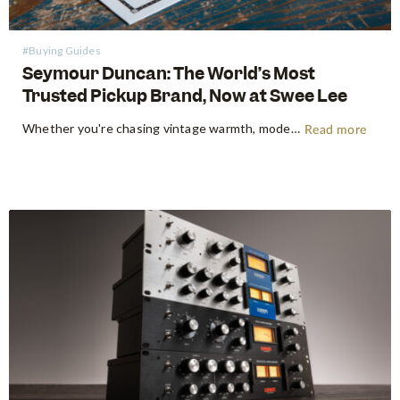
#Buying Guides
Seymour Duncan: The World’s Most
Trusted Pickup Brand, Now at Swee Lee
Whether you're chasing vintage warmth, modern high-gain aggression, or something beautifully in between, Seymour Duncan has shaped the tone of guitarists and bassists for over five decades. Shop Seymour Duncan at Swee Lee We're thrilled to bring the full Seymour Duncan range to Swee Lee, and this guide is your…
Read more