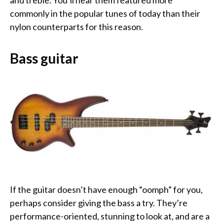
commonly in the popular tunes of today than their
nylon counterparts for this reason.
Bass guitar
If the guitar doesn’t have enough “oomph” for you,
perhaps consider giving the bass a try. They’re
performance-oriented, stunning to look at, and are a