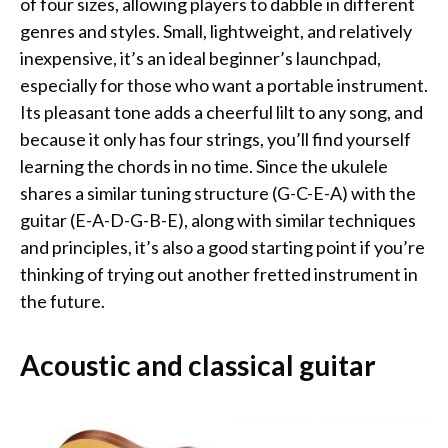
of four sizes, allowing players to dabble in different
genres and styles. Small, lightweight, and relatively
inexpensive, it’s an ideal beginner’s launchpad,
especially for those who want a portable instrument.
Its pleasant tone adds a cheerful lilt to any song, and
because it only has four strings, you’ll find yourself
learning the chords in no time. Since the ukulele
shares a similar tuning structure (G-C-E-A) with the
guitar (E-A-D-G-B-E), along with similar techniques
and principles, it’s also a good starting point if you’re
thinking of trying out another fretted instrument in
the future.
Acoustic and classical guitar