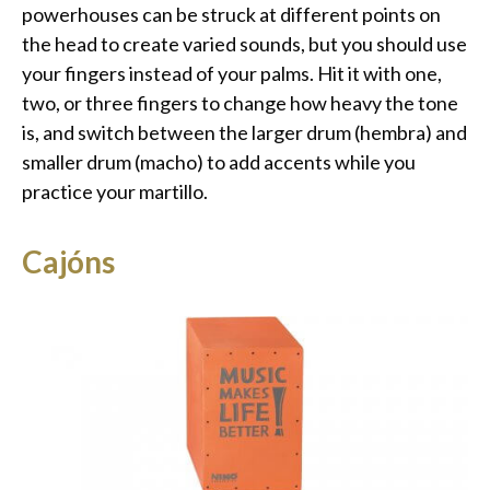
powerhouses can be struck at different points on
the head to create varied sounds, but you should use
your fingers instead of your palms. Hit it with one,
two, or three fingers to change how heavy the tone
is, and switch between the larger drum (hembra) and
smaller drum (macho) to add accents while you
practice your martillo.
Cajóns