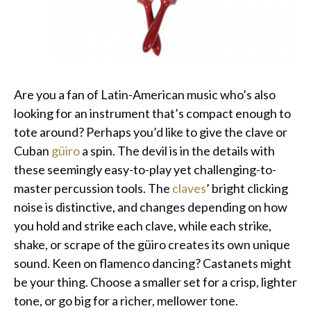
Are you a fan of Latin-American music who’s also
looking for an instrument that’s compact enough to
tote around? Perhaps you’d like to give the clave or
Cuban
güiro
a spin. The devil is in the details with
these seemingly easy-to-play yet challenging-to-
master percussion tools. The
claves
’ bright clicking
noise is distinctive, and changes depending on how
you hold and strike each clave, while each strike,
shake, or scrape of the güiro creates its own unique
sound. Keen on flamenco dancing? Castanets might
be your thing. Choose a smaller set for a crisp, lighter
tone, or go big for a richer, mellower tone.