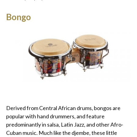
Bongo
Derived from Central African drums, bongos are
popular with hand drummers, and feature
predominantly in salsa, Latin Jazz, and other Afro-
Cuban music. Much like the djembe, these little