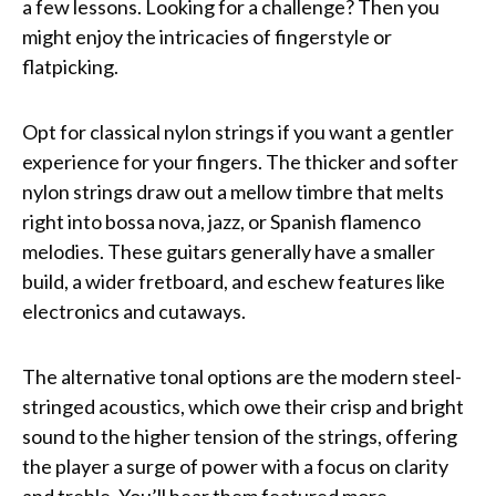
a few lessons. Looking for a challenge? Then you
might enjoy the intricacies of fingerstyle or
flatpicking.
Opt for classical nylon strings if you want a gentler
experience for your fingers. The thicker and softer
nylon strings draw out a mellow timbre that melts
right into bossa nova, jazz, or Spanish flamenco
melodies. These guitars generally have a smaller
build, a wider fretboard, and eschew features like
electronics and cutaways.
The alternative tonal options are the modern steel-
stringed acoustics, which owe their crisp and bright
sound to the higher tension of the strings, offering
the player a surge of power with a focus on clarity
and treble. You’ll hear them featured more