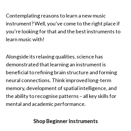
Contemplating reasons to learn a new music
instrument? Well, you’ve come to the right place if
you’re looking for that and the best instruments to
learn music with!
Alongside its relaxing qualities, science has
demonstrated that learning an instrument is
beneficial to refining brain structure and forming
neural connections. Think improved long-term
memory, development of spatial intelligence, and
the ability to recognise patterns – all key skills for
mental and academic performance.
Shop Beginner Instruments