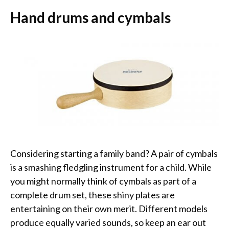
Hand drums and cymbals
Considering starting a family band? A pair of cymbals
is a smashing fledgling instrument for a child. While
you might normally think of cymbals as part of a
complete drum set, these shiny plates are
entertaining on their own merit. Different models
produce equally varied sounds, so keep an ear out