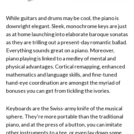
While guitars and drums may be cool, the piano is
downright elegant. Sleek, monochrome keys are just
as at home launching into elaborate baroque sonatas
as they are trilling out a present-day romantic ballad.
Everything sounds great on a piano. Moreover,
piano playing is linked to a medley of mental and
physical advantages. Cortical remapping, enhanced
mathematics and language skills, and fine-tuned
hand-eye coordination are amongst the myriad of
bonuses you can get from tickling the ivories.
Keyboards are the Swiss-army knife of the musical
sphere. They’re more portable than the traditional
piano, and at the press of a button, you can imitate
other instruments to a tee, or even lay down some