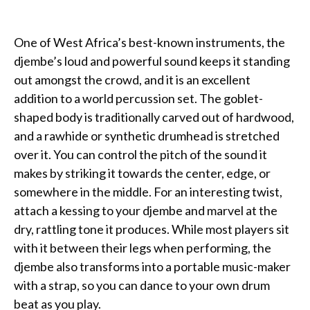
One of West Africa’s best-known instruments, the
djembe’s loud and powerful sound keeps it standing
out amongst the crowd, and it is an excellent
addition to a world percussion set. The goblet-
shaped body is traditionally carved out of hardwood,
and a rawhide or synthetic drumhead is stretched
over it. You can control the pitch of the sound it
makes by striking it towards the center, edge, or
somewhere in the middle. For an interesting twist,
attach a kessing to your djembe and marvel at the
dry, rattling tone it produces. While most players sit
with it between their legs when performing, the
djembe also transforms into a portable music-maker
with a strap, so you can dance to your own drum
beat as you play.