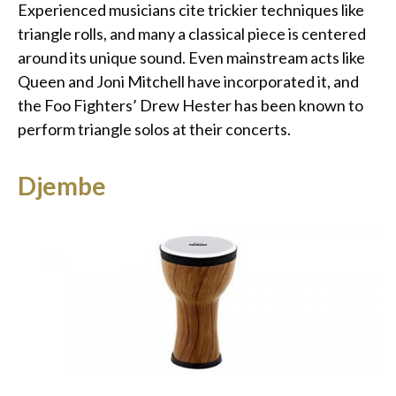
Experienced musicians cite trickier techniques like
triangle rolls, and many a classical piece is centered
around its unique sound. Even mainstream acts like
Queen and Joni Mitchell have incorporated it, and
the Foo Fighters’ Drew Hester has been known to
perform triangle solos at their concerts.
Djembe