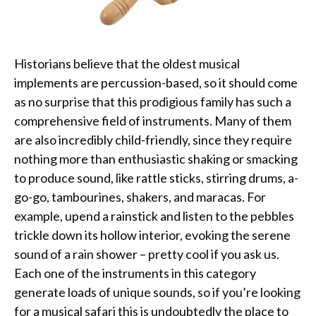
Historians believe that the oldest musical
implements are percussion-based, so it should come
as no surprise that this prodigious family has such a
comprehensive field of instruments. Many of them
are also incredibly child-friendly, since they require
nothing more than enthusiastic shaking or smacking
to produce sound, like rattle sticks, stirring drums, a-
go-go, tambourines, shakers, and maracas. For
example, upend a rainstick and listen to the pebbles
trickle down its hollow interior, evoking the serene
sound of a rain shower – pretty cool if you ask us.
Each one of the instruments in this category
generate loads of unique sounds, so if you’re looking
for a musical safari this is undoubtedly the place to