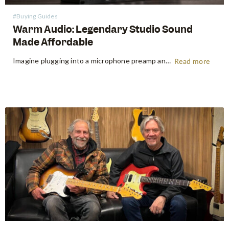
#Buying Guides
Warm Audio: Legendary Studio Sound
Made Affordable
Imagine plugging into a microphone preamp and hearing your signal transform — fuller, warmer, richer — the way it sounds on the records that inspired you to make music in the first place. For decades, that experience was locked behind price tags that only major recording studios could afford. Vintage…
Read more