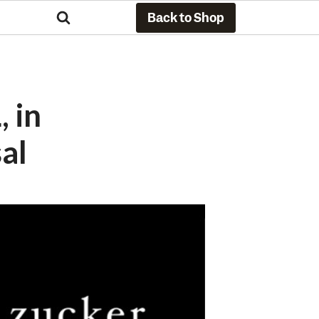
Back to Shop
 in
al