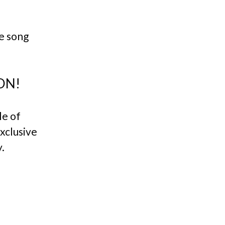
e song
ON!
le of
exclusive
.