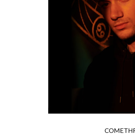
COMETHR