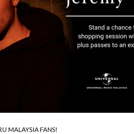
U MALAYSIA FANS!