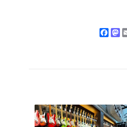
Fac
M