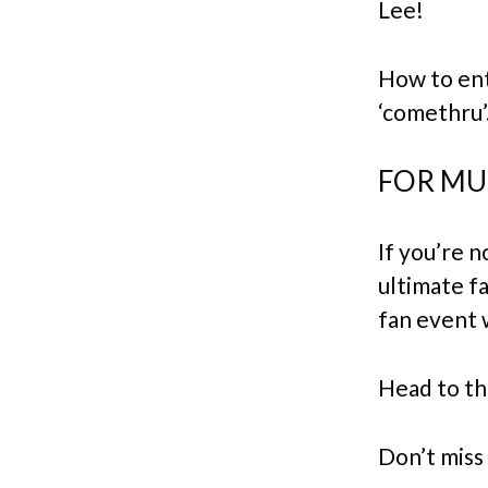
Lee!
How to ent
‘comethru’
FOR MUS
If you’re n
ultimate fa
fan event 
Head to th
Don’t miss