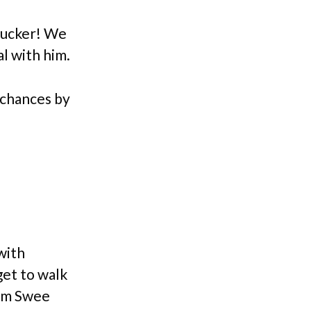
Zucker! We
l with him.
r chances by
with
get to walk
rom Swee