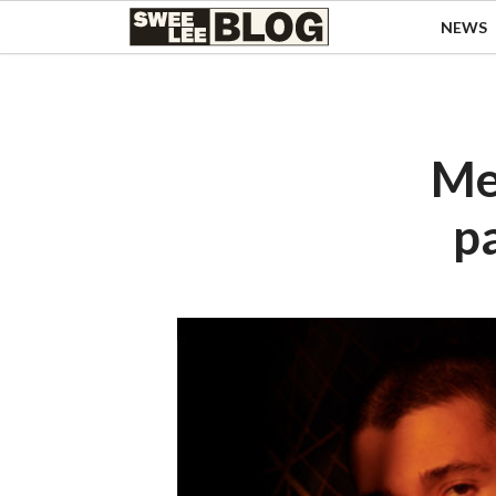
Singapore
NEWS
Swee
Malaysia
Bahasa Indonesia
Lee
Tiếng Việt
Blog
Philippines
Me
p