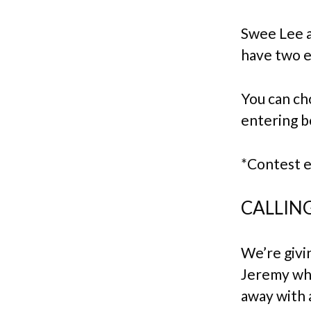
Swee Lee 
have two e
You can cho
entering b
*Contest 
CALLING
We’re givi
Jeremy wher
away with 