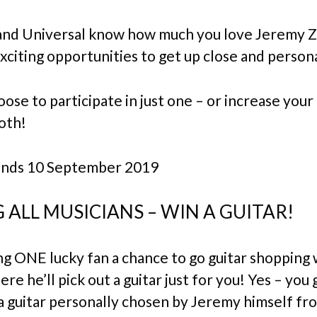
and Universal know how much you love Jeremy 
xciting opportunities to get up close and persona
ose to participate in just one – or increase you
oth!
ends 10 September 2019
 ALL MUSICIANS – WIN A GUITAR!
ng ONE lucky fan a chance to go guitar shopping 
e he’ll pick out a guitar just for you! Yes – you 
a guitar personally chosen by Jeremy himself f