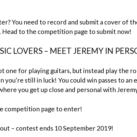
er? You need to record and submit a cover of th
. Head to the competition page to submit now!
IC LOVERS – MEET JEREMY IN PERS
ot one for playing guitars, but instead play the ro
n you’re still in luck! You could win passes to an 
where you get up close and personal with Jeremy
e competition page to enter!
 out – contest ends 10 September 2019!