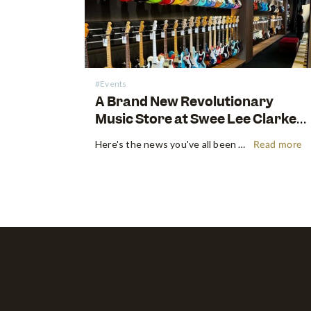
#Events
A Brand New Revolutionary
Music Store at Swee Lee Clarke
Quay
Here's the news you've all been waiting for! Swee Lee is proud to announce the unveiling of our new groundbreaking music lifestyle store at Clarke Quay. Located in the vibrant and bustling precinct beside the iconic Singapore River, our brand-new location promises a unique and immersive music experience for music…
Read more