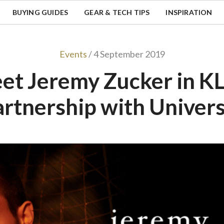
BUYING GUIDES
GEAR & TECH TIPS
INSPIRATION
Events
/ 4 September 2019
et Jeremy Zucker in KL,
artnership with Univers