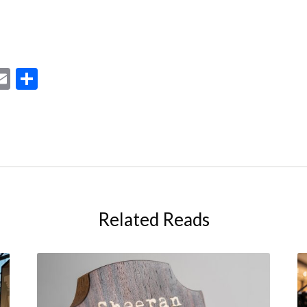
ebook
astodon
Email
Share
Related Reads