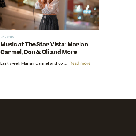
#Events
Music at The Star Vista: Marian
Carmel, Don & Oli and More
Last week Marian Carmel and co took the stage at the Atrium at The Star Vista with a performance that put a smile on all our faces. Music has always been something that brought people together, but this time, the crowds kept their distance, and that didn’t stop them from…
Read more