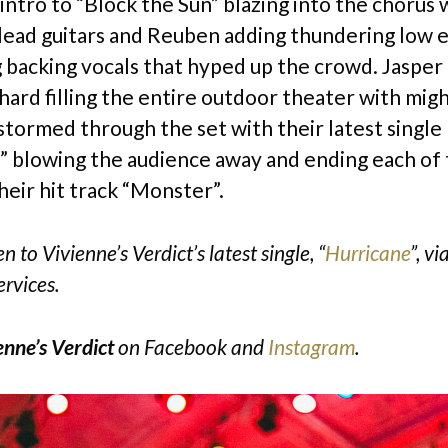
intro to “Block the Sun” blazing into the chorus w
lead guitars and Reuben adding thundering low 
g backing vocals that hyped up the crowd. Jaspe
hard filling the entire outdoor theater with migh
 stormed through the set with their latest single
” blowing the audience away and ending each of 
heir hit track “Monster”.
n to Vivienne’s Verdict’s latest single, “
Hurricane
”, vi
ervices.
enne’s Verdict
on
Facebook
and
Instagram
.