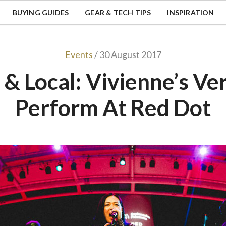
BUYING GUIDES
GEAR & TECH TIPS
INSPIRATION
Events
/ 30 August 2017
 & Local: Vivienne’s Ve
Perform At Red Dot