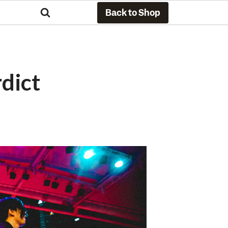
Back to Shop
rdict