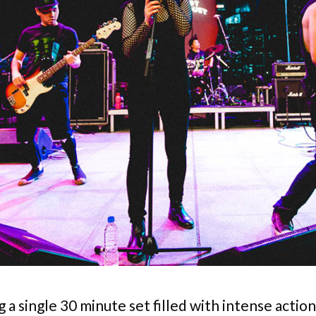
a single 30 minute set filled with intense action