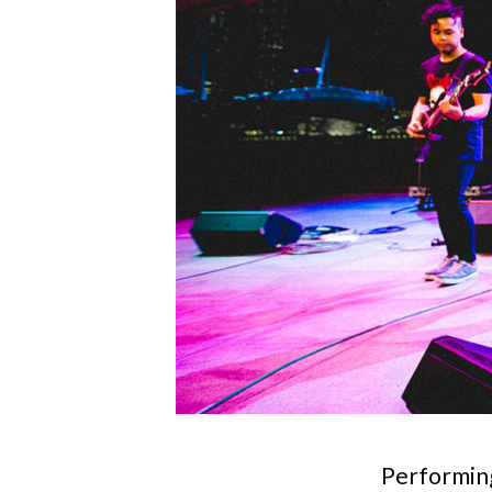
Performing 