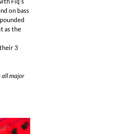
ith Fiq’s
end on bass
r pounded
t as the
their 3
a all major