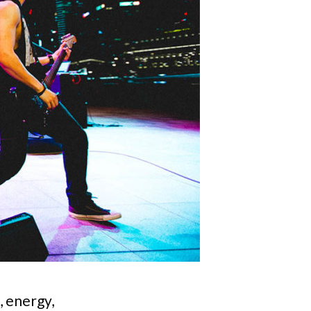
, energy,