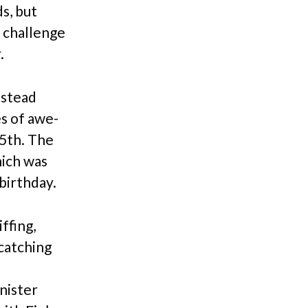
s, but
a challenge
.
instead
es of awe-
 5th. The
hich was
birthday.
ffing,
 catching
inister