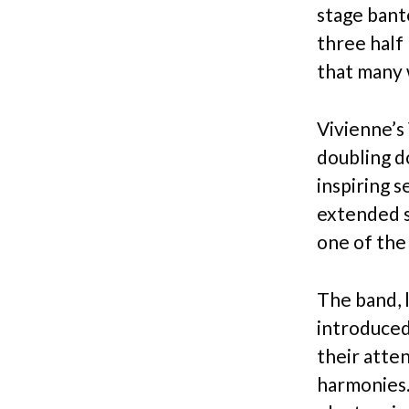
stage bant
three half
that many 
Vivienne’s 
doubling d
inspiring 
extended s
one of the
The band, l
introduced
their atten
harmonies. 