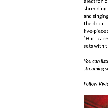
electronic 
shredding 
and singin
the drums 
five-piece
“Hurricane
sets with t
You can liste
streaming s
Follow
Vivi