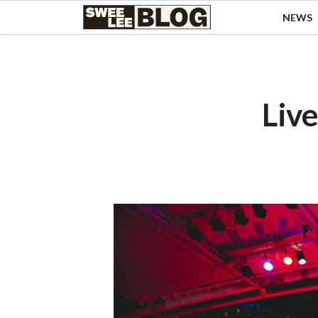
Singapore
NEWS
Swee
Malaysia
Bahasa Indonesia
Lee
Tiếng Việt
Blog
Philippines
Live