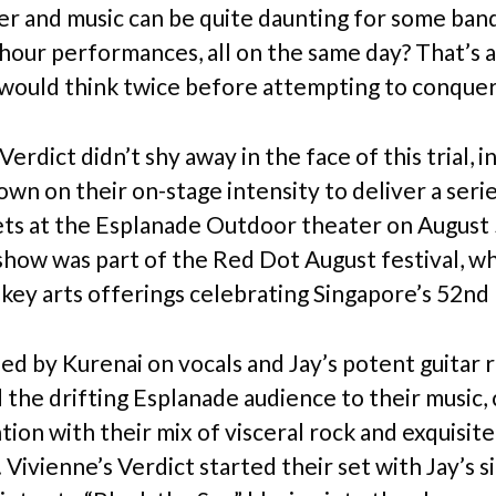
er and music can be quite daunting for some band
 hour performances, all on the same day? That’s 
would think twice before attempting to conquer
Verdict didn’t shy away in the face of this trial, 
own on their on-stage intensity to deliver a seri
sets at the Esplanade Outdoor theater on August
how was part of the Red Dot August festival, w
 key arts offerings celebrating Singapore’s 52nd 
ed by Kurenai on vocals and Jay’s potent guitar ri
 the drifting Esplanade audience to their music,
tion with their mix of visceral rock and exquisite
Vivienne’s Verdict started their set with Jay’s s