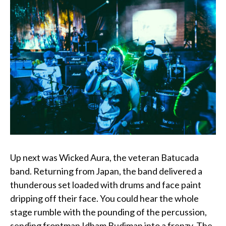
Up next was Wicked Aura, the veteran Batucada
band. Returning from Japan, the band delivered a
thunderous set loaded with drums and face paint
dripping off their face. You could hear the whole
stage rumble with the pounding of the percussion,
sending frontman Idham Budiman into a frenzy. The