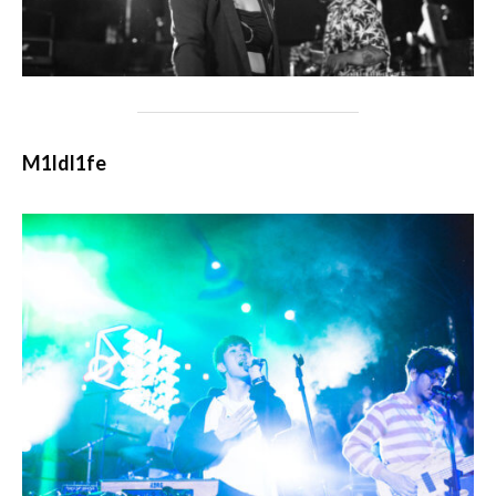
M1ldl1fe