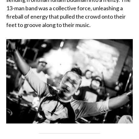
13-man band was a collective force, unleashing a
fireball of energy that pulled the crowd onto their
feet to groove along to their music.