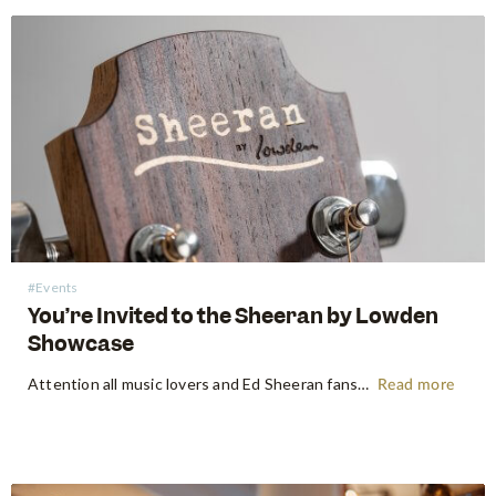
#Events
You’re Invited to the Sheeran by Lowden
Showcase
Attention all music lovers and Ed Sheeran fans! Swee Lee is thrilled to announce an exciting pop-up event featuring a selection of Sheeran by Lowden guitars. The pop-up will take over Capitol’s Broadway American Diner, on 17 February 2024, a day after Ed Sheeran's one-night-only performance in Singapore. The showcase…
Read more