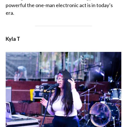
powerful the one-man electronic act is in today’s
era.
Kyla T