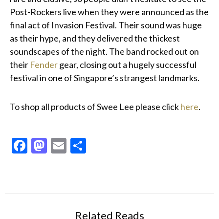
Post-Rockers live when they were announced as the
final act of Invasion Festival. Their sound was huge
as their hype, and they delivered the thickest
soundscapes of the night. The band rocked out on
their
Fender
gear, closing out a hugely successful
festival in one of Singapore’s strangest landmarks.
To shop all products of Swee Lee please click
here
.
Facebook
Mastodon
Email
Share
Related Reads