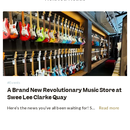
#Events
A Brand New Revolutionary Music Store at
Swee Lee Clarke Quay
Here's the news you've all been waiting for! Swee Lee is proud to announce the unveiling of our new groundbreaking music lifestyle store at Clarke Quay. Located in the vibrant and bustling precinct beside the iconic Singapore River, our brand-new location promises a unique and immersive music experience for music…
Read more