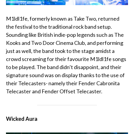
M1ldl1fe, formerly known as Take Two, returned
the festival to the traditional rock band setup.
Sounding like British indie-pop legends such as The
Kooks and Two Door Cinema Club, and performing
just as well, the band took to the stage amidst a
crowd screaming for their favourite M1ldl1fe songs
to be played. The band didn’t disappoint, and their
signature sound was on display thanks to the use of
their Telecasters- namely their
Fender Cabronita
Telecaster
and
Fender Offset Telecaster
.
Wicked Aura