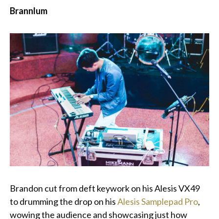
Brannlum
Brandon cut from deft keywork on his Alesis VX49
to drumming the drop on his
Alesis Samplepad Pro
,
wowing the audience and showcasing just how