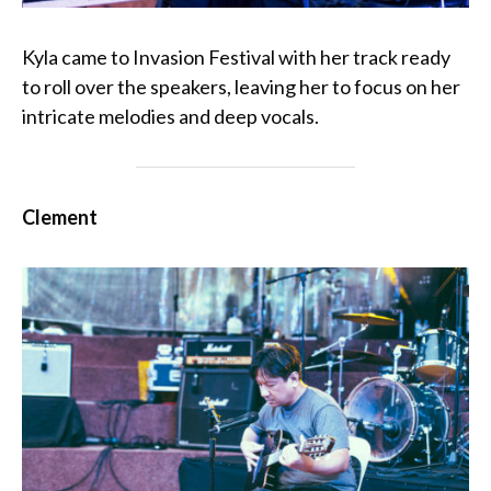
Kyla came to Invasion Festival with her track ready
to roll over the speakers, leaving her to focus on her
intricate melodies and deep vocals.
Clement