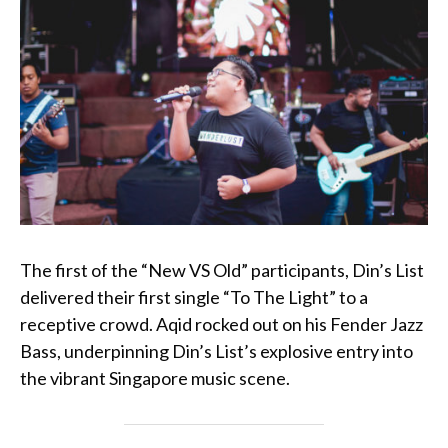
The first of the “New VS Old” participants, Din’s List
delivered their first single “To The Light” to a
receptive crowd. Aqid rocked out on his
Fender Jazz
Bass
, underpinning Din’s List’s explosive entry into
the vibrant Singapore music scene.