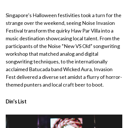
Singapore’s Halloween festivities took a turn for the
strange over the weekend, seeing Noise Invasion
Festival transform the quirky Haw Par Villa into a
music destination showcasing local talent. From the
participants of the Noise “New VS Old” songwriting
workshop that matched analog and digital
songwriting techniques, to the internationally
acclaimed Batucada band Wicked Aura, Invasion
Fest delivered a diverse set amidst a flurry of horror-
themed punters and local craft beer to boot.
Din’s List