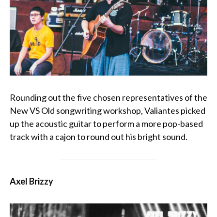
Rounding out the five chosen representatives of the
New VS Old songwriting workshop, Valiantes picked
up the acoustic guitar to perform a more pop-based
track with a cajon to round out his bright sound.
Axel Brizzy