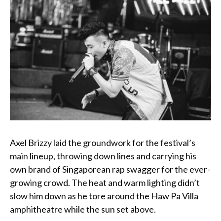
Axel Brizzy laid the groundwork for the festival’s
main lineup, throwing down lines and carrying his
own brand of Singaporean rap swagger for the ever-
growing crowd. The heat and warm lighting didn’t
slow him down as he tore around the Haw Pa Villa
amphitheatre while the sun set above.