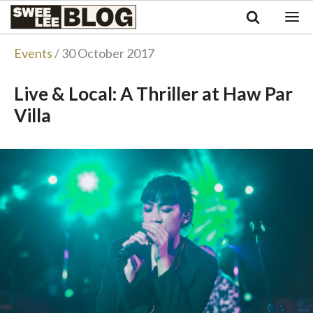
Singapore
Swee
Malaysia
Bahasa Indonesia
Lee
Events
/ 30 October 2017
Tiếng Việt
Blog
Philippines
Live & Local: A Thriller at Haw Par
Villa