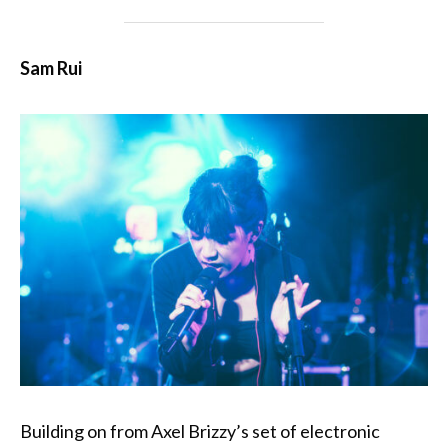
Sam Rui
Building on from Axel Brizzy’s set of electronic