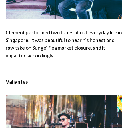
Clement performed two tunes about everyday life in
Singapore. It was beautiful to hear his honest and
raw take on Sungei flea market closure, and it
impacted accordingly.
Valiantes