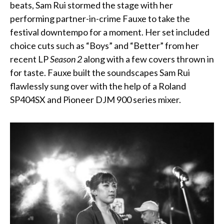
beats, Sam Rui stormed the stage with her
performing partner-in-crime Fauxe to take the
festival downtempo for a moment. Her set included
choice cuts such as “Boys” and “Better” from her
recent LP
Season 2
along with a few covers thrown in
for taste. Fauxe built the soundscapes Sam Rui
flawlessly sung over with the help of a Roland
SP404SX and
Pioneer DJM 900
series mixer.