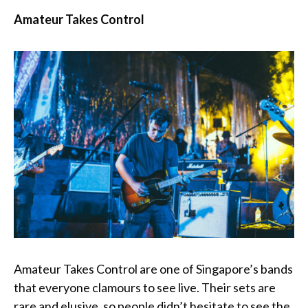
Amateur Takes Control
Amateur Takes Control are one of Singapore’s bands
that everyone clamours to see live. Their sets are
rare and elusive, so people didn’t hesitate to see the