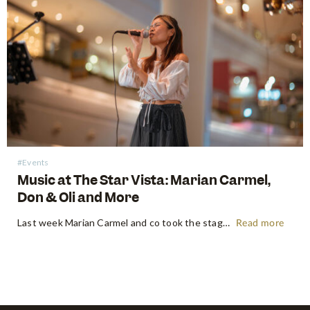
#Events
Music at The Star Vista: Marian Carmel,
Don & Oli and More
Last week Marian Carmel and co took the stage at the Atrium at The Star Vista with a performance that put a smile on all our faces. Music has always been something that brought people together, but this time, the crowds kept their distance, and that didn’t stop them from…
Read more