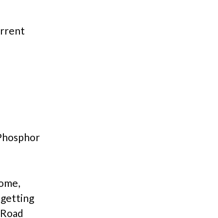
urrent
 Phosphor
come,
 getting
e Road