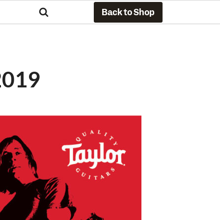
Back to Shop
2019