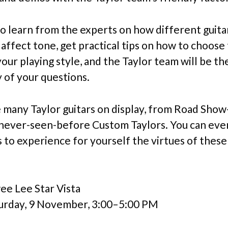
 to learn from the experts on how different guita
affect tone, get practical tips on how to choose 
your playing style, and the Taylor team will be th
 of your questions.
e many Taylor guitars on display, from Road Show
never-seen-before Custom Taylors. You can eve
 to experience for yourself the virtues of these
e Lee Star Vista
urday, 9 November, 3:00–5:00 PM