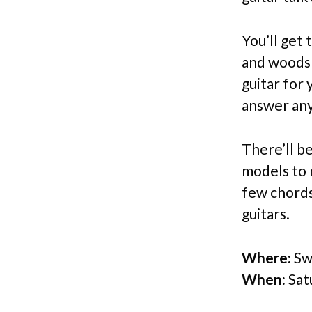
You’ll get
and woods 
guitar for 
answer any
There’ll b
models to 
few chords
guitars.
Where:
Swe
When:
Sat