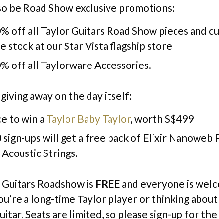
lso be Road Show exclusive promotions:
% off all Taylor Guitars Road Show pieces and c
le stock at our Star Vista flagship store
% off all Taylorware Accessories.
giving away on the day itself:
e to win a
Taylor Baby Taylor
, worth S$499
0 sign-ups will get a free pack of Elixir Nanoweb
Acoustic Strings.
 Guitars Roadshow is
FREE
and everyone is wel
u’re a long-time Taylor player or thinking about
guitar. Seats are limited, so please sign-up for th