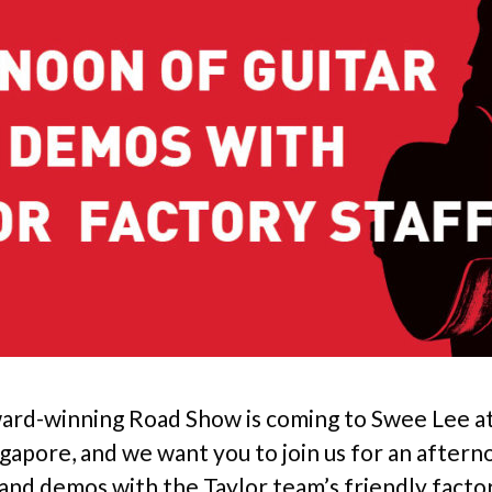
ward-winning Road Show is coming to Swee Lee a
ngapore, and we want you to join us for an aftern
k and demos with the Taylor team’s friendly facto