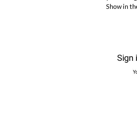
Show in th