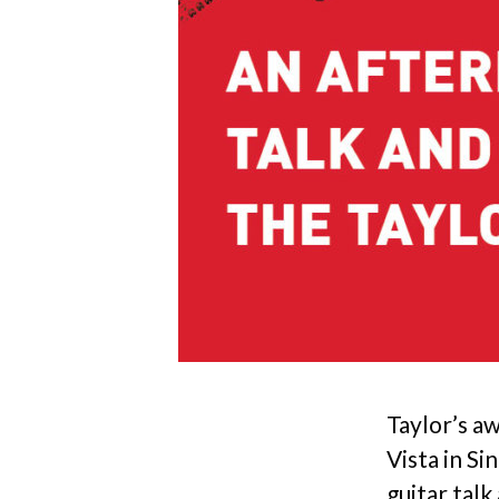
Taylor’s a
Vista in Si
guitar tal