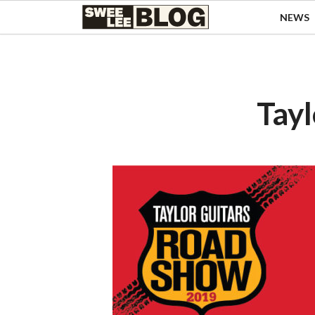
Singapore
NEWS
Swee
Malaysia
Bahasa Indonesia
Lee
Tiếng Việt
Blog
Philippines
Tay