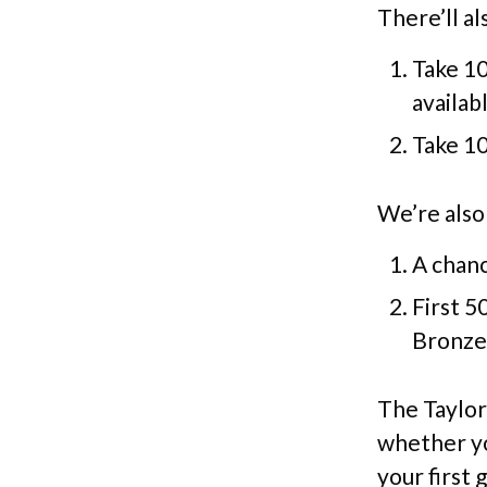
There’ll a
Take 10
availab
Take 10
We’re also 
A chanc
First 5
Bronze 
The Taylor
whether yo
your first 