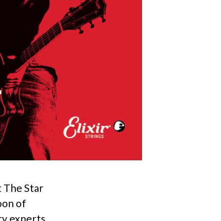
t The Star
oon of
ry experts.