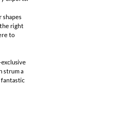
r shapes
the right
ere to
-exclusive
n strum a
 fantastic