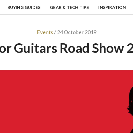
BUYING GUIDES
GEAR & TECH TIPS
INSPIRATION
Events
/ 24 October 2019
lor Guitars Road Show 