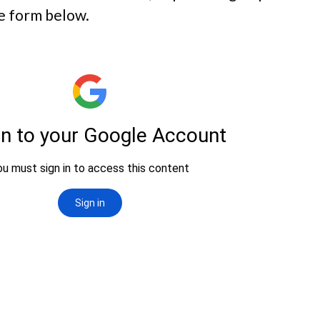
e form below.