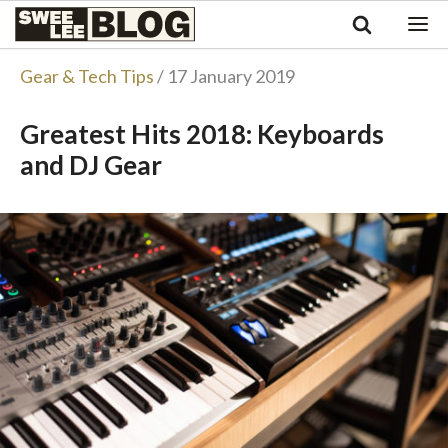
Singapore
Swee
Malaysia
Bahasa Indonesia
Lee
Gear & Tech Tips
/ 17 January 2019
Tiếng Việt
Blog
Philippines
Greatest Hits 2018: Keyboards
and DJ Gear