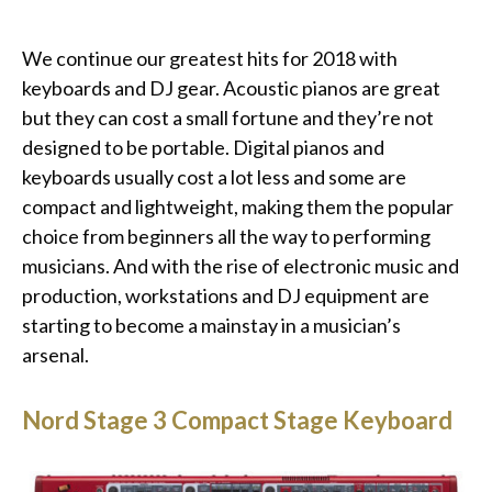
We continue our greatest hits for 2018 with
keyboards and DJ gear. Acoustic pianos are great
but they can cost a small fortune and they’re not
designed to be portable. Digital pianos and
keyboards usually cost a lot less and some are
compact and lightweight, making them the popular
choice from beginners all the way to performing
musicians. And with the rise of electronic music and
production, workstations and DJ equipment are
starting to become a mainstay in a musician’s
arsenal.
Nord Stage 3 Compact Stage Keyboard