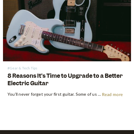
#Gear & Tech Tips
8 Reasons It’s Time to Upgrade to a Better
Electric Guitar
You’ll never forget your first guitar. Some of us will even keep it for life. As most of us don’t jump straight into our holy grail end game guitars, there will come a time where we feel as though we’ve outgrown our first electric guitar. As you continue making steady…
Read more