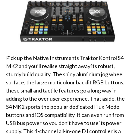
Pick up the Native Instruments Traktor Kontrol S4
MK2 and you’ll realise straight away its robust,
sturdy build quality. The shiny aluminium jog wheel
surface, the large multicolour backlit RGB buttons,
these small and tactile features go a long way in
adding to the over user experience. That aside, the
S4 MK2 sports the popular dedicated Flux Mode
buttons and iOS compatibility. It can even run from
USB bus power so you don’t have to use its power
supply. This 4-channel all-in-one DJ controller is a