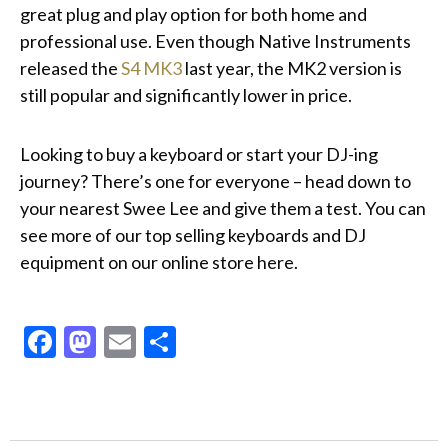
great plug and play option for both home and
professional use. Even though Native Instruments
released the
S4 MK3
last year, the MK2 version is
still popular and significantly lower in price.
Looking to buy a keyboard or start your DJ-ing
journey? There’s one for everyone – head down to
your nearest Swee Lee and give them a test. You can
see more of our top selling keyboards and DJ
equipment on our online store
here
.
Facebook
Mastodon
Email
Share