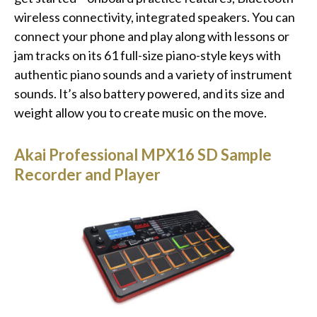
wireless connectivity, integrated speakers. You can
connect your phone and play along with lessons or
jam tracks on its 61 full-size piano-style keys with
authentic piano sounds and a variety of instrument
sounds. It’s also battery powered, and its size and
weight allow you to create music on the move.
Akai Professional MPX16 SD Sample
Recorder and Player