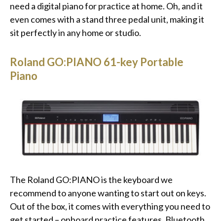
need a digital piano for practice at home. Oh, and it
even comes with a stand three pedal unit, making it
sit perfectly in any home or studio.
Roland GO:PIANO 61-key Portable
Piano
The Roland GO:PIANO is the keyboard we
recommend to anyone wanting to start out on keys.
Out of the box, it comes with everything you need to
get started – onboard practice features, Bluetooth