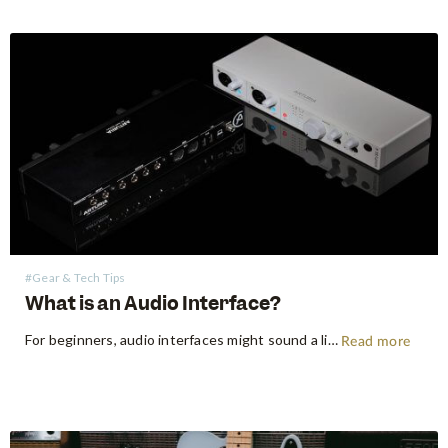
#Gear & Tech Tips
What is an Audio Interface?
For beginners, audio interfaces might sound a little technical, but they really aren’t that scary. An audio interface is a device that will allow you to record any instrument or vocals into your computer, laptop or mobile device. You may be used to recording directly into your phone using the…
Read more