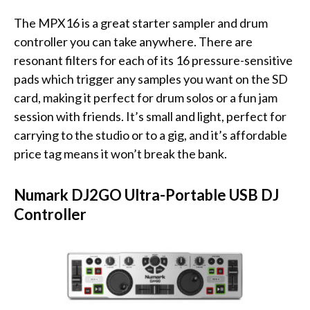
The MPX16 is a great starter sampler and drum
controller you can take anywhere. There are
resonant filters for each of its 16 pressure-sensitive
pads which trigger any samples you want on the SD
card, making it perfect for drum solos or a fun jam
session with friends. It’s small and light, perfect for
carrying to the studio or to a gig, and it’s affordable
price tag means it won’t break the bank.
Numark DJ2GO Ultra-Portable USB DJ
Controller