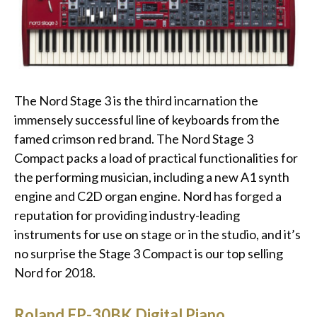
The Nord Stage 3 is the third incarnation the
immensely successful line of keyboards from the
famed crimson red brand. The Nord Stage 3
Compact packs a load of practical functionalities for
the performing musician, including a new A1 synth
engine and C2D organ engine. Nord has forged a
reputation for providing industry-leading
instruments for use on stage or in the studio, and it’s
no surprise the Stage 3 Compact is our top selling
Nord for 2018.
Roland FP-30BK Digital Piano