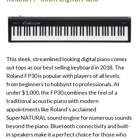
This sleek, streamlined looking digital piano comes
out tops as our best selling keyboard in 2018. The
Roland FP30 is popular with players of all levels,
from beginners to hobbyist to professionals. At
under $1,000, the FP30 combines the feel of a
traditional acoustic piano with modern
appointments like Roland’s acclaimed
SuperNATURAL sound engine for numerous sounds
beyond the piano. Bluetooth connectivity and built-
in speakers make it a perfect choice for those who