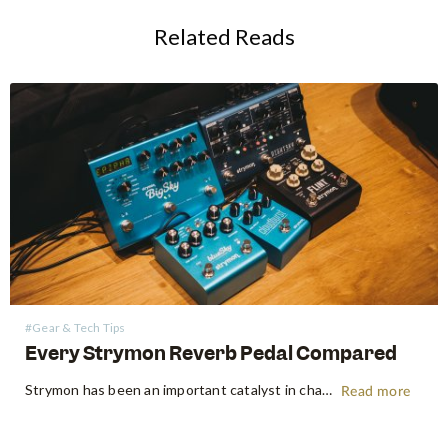
Related Reads
#Gear & Tech Tips
Every Strymon Reverb Pedal Compared
Strymon has been an important catalyst in changing the "analogue only" mindset amongst guitarists. Bursting onto the scene back in 2008, Strymon was one of the first companies to pioneer the use of DSP chips to create some of the best guitar pedals that have continued to define the industry…
Read more