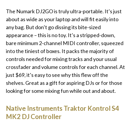
The Numark DJ2GO is truly ultra-portable. It’s just
about as wide as your laptop and will fit easily into
any bag. But don’t go dissing its bite-sized
appearance – this is no toy. It’s a stripped-down,
bare minimum 2-channel MIDI controller, squeezed
into the tiniest of boxes. It packs the majority of
controls needed for mixing tracks and your usual
crossfader and volume controls for each channel. At
just $69, it’s easy to see why this flew off the
shelves. Great as a gift for aspiring DJs or for those
looking for some mixing fun while out and about.
Native Instruments Traktor Kontrol S4
MK2 DJ Controller