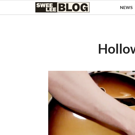
Singapore
NEWS
Swee
Malaysia
Bahasa Indonesia
Lee
Tiếng Việt
Blog
Philippines
Hollo