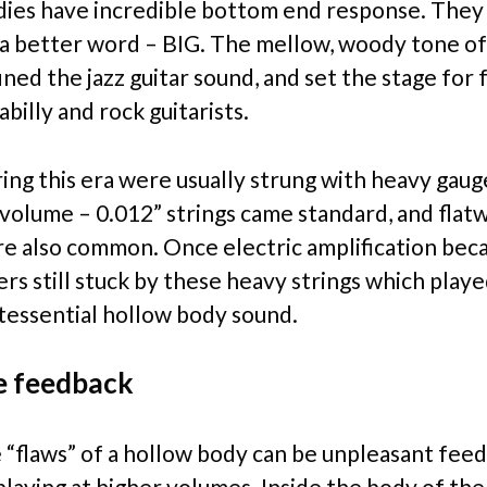
ies have incredible bottom end response. They
f a better word – BIG. The mellow, woody tone o
ined the jazz guitar sound, and set the stage for 
abilly and rock guitarists.
ring this era were usually strung with heavy gaug
 volume – 0.012” strings came standard, and fla
re also common. Once electric amplification be
rs still stuck by these heavy strings which playe
ntessential hollow body sound.
e feedback
 “flaws” of a hollow body can be unpleasant fee
laying at higher volumes. Inside the body of the 