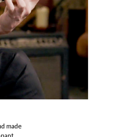
and made
onant