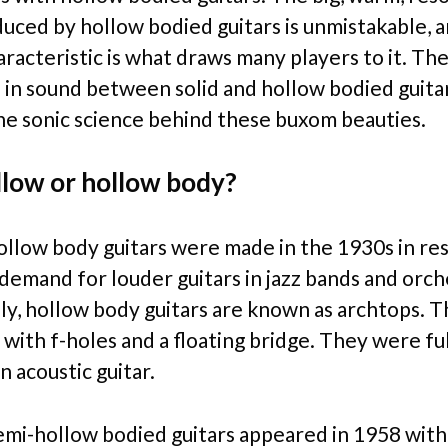
uced by hollow bodied guitars is unmistakable, a
aracteristic is what draws many players to it. Ther
 in sound between solid and hollow bodied guita
the sonic science behind these buxom beauties.
low or hollow body?
hollow body guitars were made in the 1930s in re
 demand for louder guitars in jazz bands and orch
lly, hollow body guitars are known as archtops. T
 with f-holes and a floating bridge. They were fu
an acoustic guitar.
semi-hollow bodied guitars appeared in 1958 with