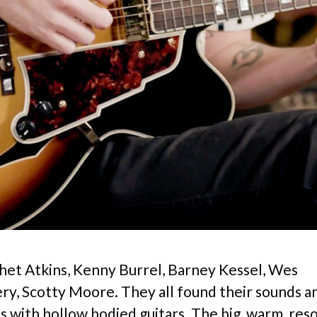
Chet Atkins, Kenny Burrel, Barney Kessel, Wes
, Scotty Moore. They all found their sounds 
s with hollow bodied guitars. The big, warm, res