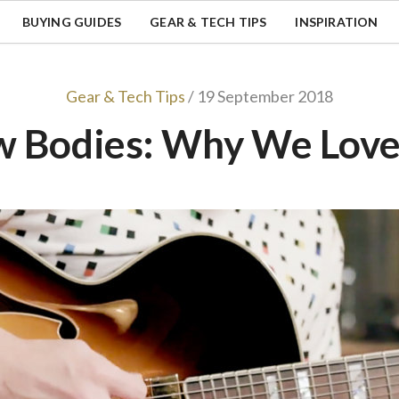
BUYING GUIDES
GEAR & TECH TIPS
INSPIRATION
Gear & Tech Tips
/ 19 September 2018
w Bodies: Why We Lov