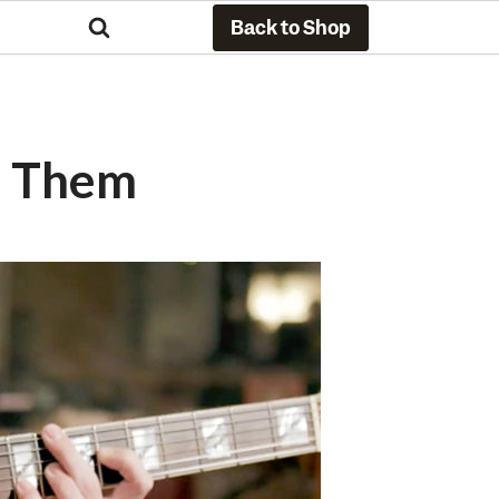
Back to Shop
e Them