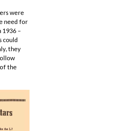
yers were
he need for
n 1936 –
s could
ly, they
hollow
 of the