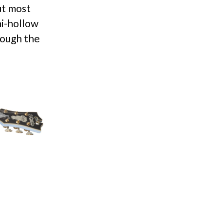
ut most
mi-hollow
rough the