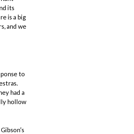
nd its
e is a big
rs, and we
sponse to
estras.
hey had a
lly hollow
 Gibson’s