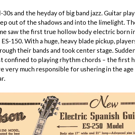
d-30s and the heyday of big band jazz. Guitar pla
tep out of the shadows and into the limelight. T
e saw the first true hollow body electric born i
 ES-150. With a huge, heavy blade pickup, player
rough their bands and took center stage. Sudden
st confined to playing rhythm chords – the first 
e very much responsible for ushering in the age
ar.