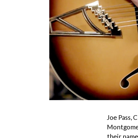
Joe Pass, 
Montgomery
their name