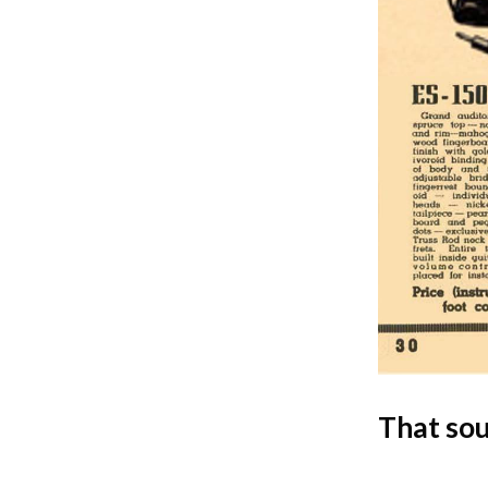
That so