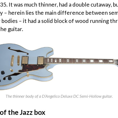
335. It was much thinner, had a double cutaway, b
y – herein lies the main difference between se
 bodies – it had a solid block of wood running th
he guitar.
The thinner body of a D’Angelico Deluxe DC Semi-Hollow guitar.
 of the Jazz box