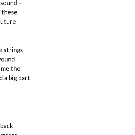
 sound –
f these
future
e strings
twound
came the
d a big part
dback
guitar,