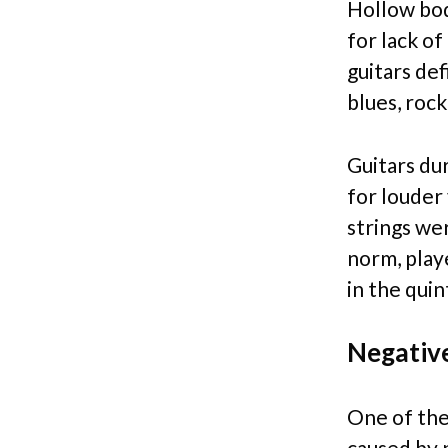
Hollow bod
for lack o
guitars def
blues, rock
Guitars du
for louder
strings we
norm, playe
in the qui
Negativ
One of the
caused by p