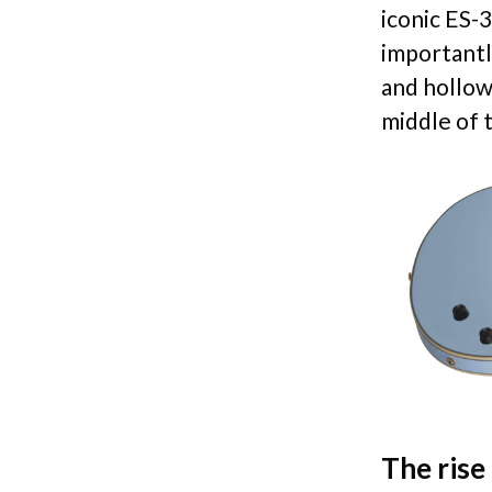
iconic ES-
importantl
and hollow
middle of t
The rise