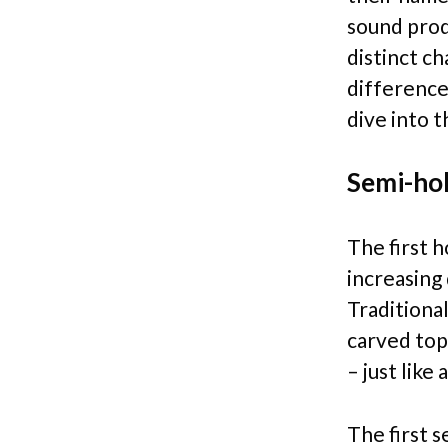
sound prod
distinct ch
difference
dive into 
Semi-hol
The first 
increasing
Traditiona
carved top
– just like 
The first 