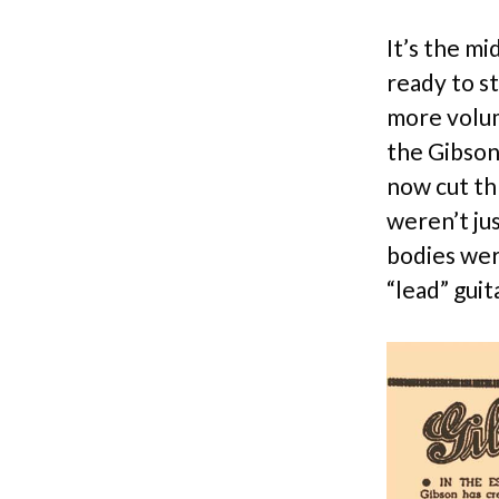
It’s the mi
ready to s
more volum
the Gibson
now cut th
weren’t ju
bodies wer
“lead” guit