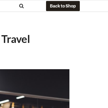
Back to Shop
Travel