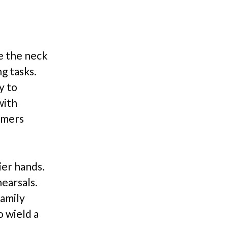
e the neck
g tasks.
y to
with
omers
ier hands.
earsals.
family
o wield a