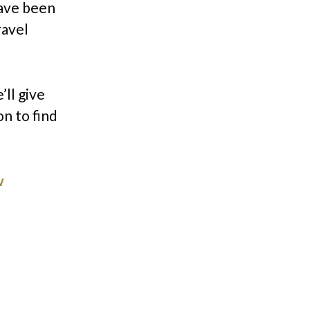
have been
ravel
’ll give
on to find
w