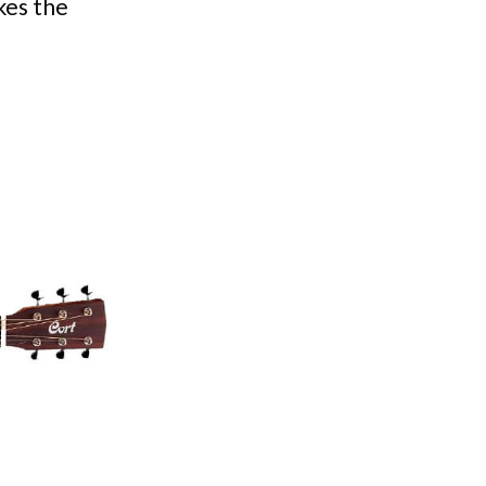
kes the