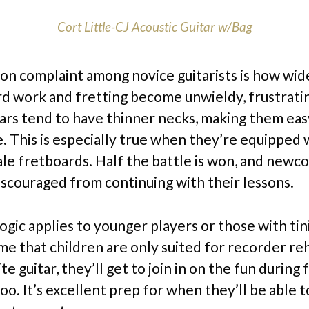
Cort Little-CJ Acoustic Guitar w/Bag
 complaint among novice guitarists is how wid
rd work and fretting become unwieldy, frustratin
tars tend to have thinner necks, making them eas
 This is especially true when they’re equipped 
ale fretboards. Half the battle is won, and newc
iscouraged from continuing with their lessons.
ogic applies to younger players or those with tin
me that children are only suited for recorder reh
te guitar, they’ll get to join in on the fun during 
oo. It’s excellent prep for when they’ll be able t