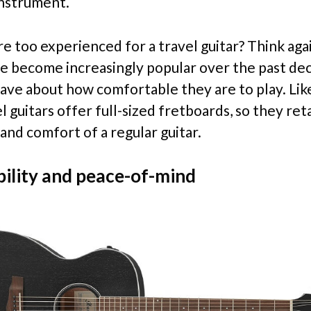
instrument.
e too experienced for a travel guitar? Think aga
ve become increasingly popular over the past de
rave about how comfortable they are to play. Lik
 guitars offer full-sized fretboards, so they ret
 and comfort of a regular guitar.
ility and peace-of-mind