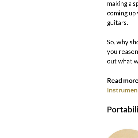
making a s
coming up 
guitars.
So, why sho
you reasons
out what w
Read more
Instrumen
Portabil