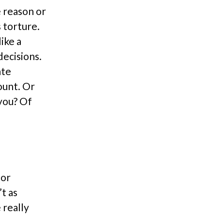
e reason or
s torture.
ike a
decisions.
ate
ount. Or
 you? Of
 or
t as
 really