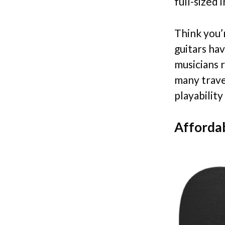
full-sized 
Think you’r
guitars ha
musicians 
many travel
playability
Affordab