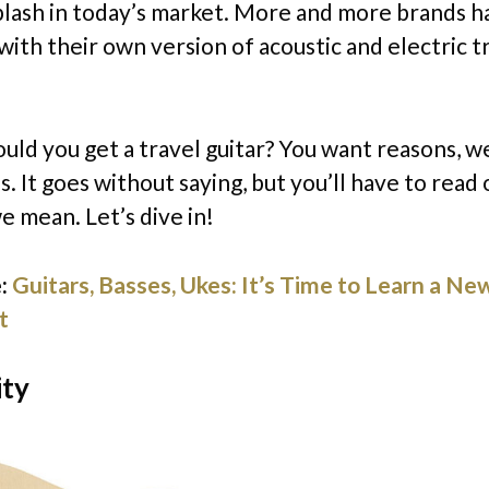
plash in today’s market. More and more brands 
with their own version of acoustic and electric t
uld you get a travel guitar? You want reasons, we
. It goes without saying, but you’ll have to read 
e mean. Let’s dive in!
:
Guitars, Basses, Ukes: It’s Time to Learn a Ne
t
ity