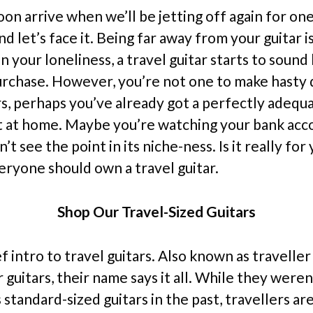
oon arrive when we’ll be jetting off again for on
d let’s face it. Being far away from your guitar i
 your loneliness, a travel guitar starts to sound l
urchase. However, you’re not one to make hasty 
rs, perhaps you’ve already got a perfectly adequ
 at home. Maybe you’re watching your bank acc
n’t see the point in its niche-ness. Is it really for
eryone should own a travel guitar.
Shop Our Travel-Sized Guitars
ief intro to travel guitars. Also known as traveller
guitars, their name says it all. While they weren’
tandard-sized guitars in the past, travellers are