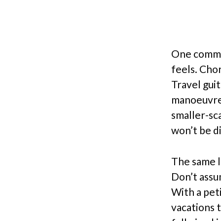
One common
feels. Cho
Travel gui
manoeuvre.
smaller-sc
won’t be d
The same l
Don’t assu
With a peti
vacations t