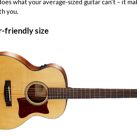
does what your average-sized guitar can’t – it ma
th you.
-friendly size