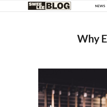
Singapore
NEWS
Swee
Malaysia
Bahasa Indonesia
Lee
Tiếng Việt
Blog
Philippines
Why E