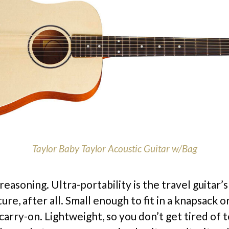
Taylor Baby Taylor Acoustic Guitar w/Bag
reasoning. Ultra-portability is the travel guitar’
ure, after all. Small enough to fit in a knapsack o
arry-on. Lightweight, so you don’t get tired of t