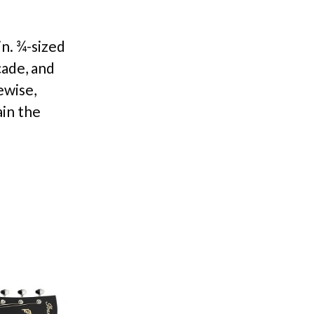
in. ¾-sized
cade, and
ewise,
ain the