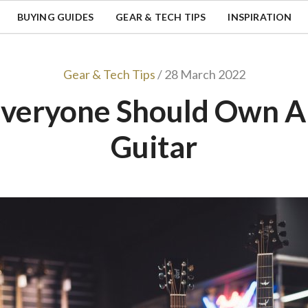
BUYING GUIDES
GEAR & TECH TIPS
INSPIRATION
Gear & Tech Tips
/ 28 March 2022
veryone Should Own A 
Guitar