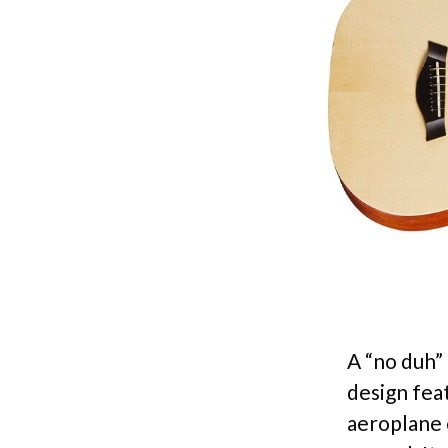
A “no duh” 
design feat
aeroplane c