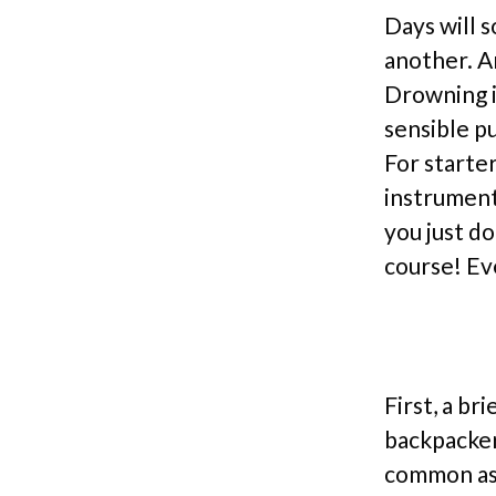
Days will s
another. An
Drowning in
sensible p
For starte
instrument
you just do
course! Ev
First, a br
backpacker 
common as s