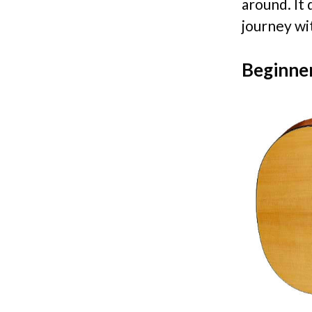
around. It 
journey wi
Beginner