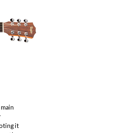
s main
r
oting it